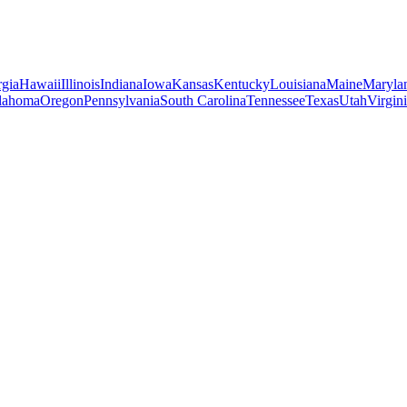
gia
Hawaii
Illinois
Indiana
Iowa
Kansas
Kentucky
Louisiana
Maine
Maryla
lahoma
Oregon
Pennsylvania
South Carolina
Tennessee
Texas
Utah
Virgin