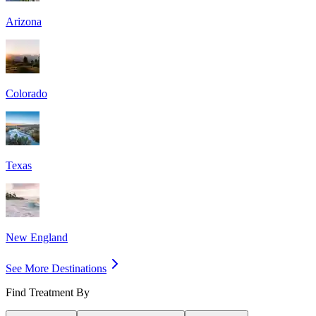
Arizona
Colorado
Texas
New England
See More Destinations
Find Treatment By