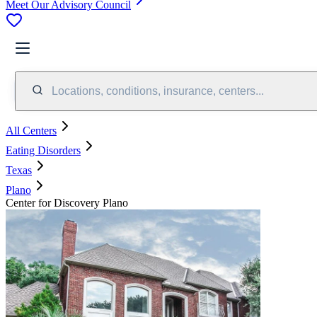
Meet Our Advisory Council
Locations, conditions, insurance, centers...
All Centers
Eating Disorders
Texas
Plano
Center for Discovery Plano