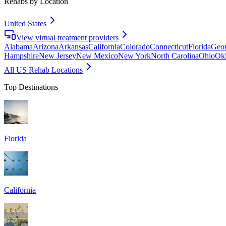
Rehabs by Location
United States
View virtual treatment providers
Alabama
Arizona
Arkansas
California
Colorado
Connecticut
Florida
Geor
Hampshire
New Jersey
New Mexico
New York
North Carolina
Ohio
Ok
All US Rehab Locations
Top Destinations
Florida
California