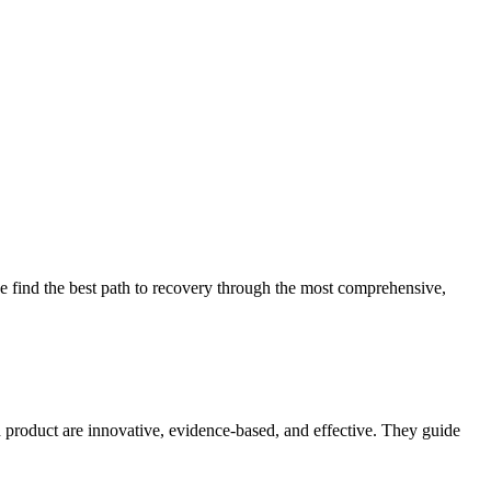
 find the best path to recovery through the most comprehensive,
d product are innovative, evidence-based, and effective. They guide