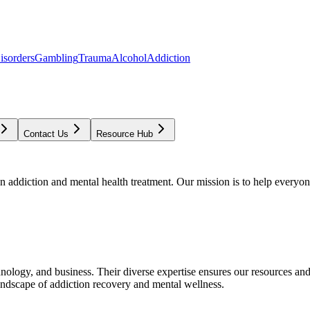
isorders
Gambling
Trauma
Alcohol
Addiction
Contact Us
Resource Hub
addiction and mental health treatment. Our mission is to help everyone
chnology, and business. Their diverse expertise ensures our resources an
andscape of addiction recovery and mental wellness.