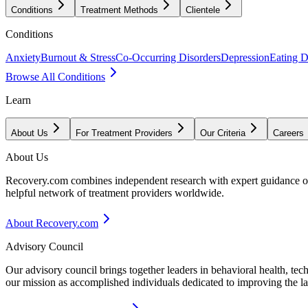
Conditions
Treatment Methods
Clientele
Conditions
Anxiety
Burnout & Stress
Co-Occurring Disorders
Depression
Eating D
Browse All Conditions
Learn
About Us
For Treatment Providers
Our Criteria
Careers
About Us
Recovery.com combines independent research with expert guidance on 
helpful network of treatment providers worldwide.
About Recovery.com
Advisory Council
Our advisory council brings together leaders in behavioral health, te
our mission as accomplished individuals dedicated to improving the l