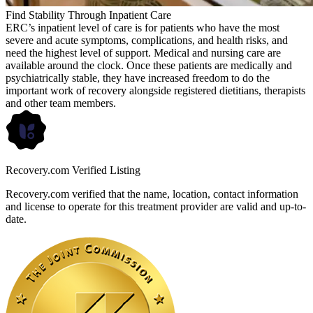
Find Stability Through Inpatient Care
ERC’s inpatient level of care is for patients who have the most
severe and acute symptoms, complications, and health risks, and
need the highest level of support. Medical and nursing care are
available around the clock. Once these patients are medically and
psychiatrically stable, they have increased freedom to do the
important work of recovery alongside registered dietitians, therapists
and other team members.
Recovery.com Verified Listing
Recovery.com verified that the name, location, contact information
and license to operate for this treatment provider are valid and up-to-
date.