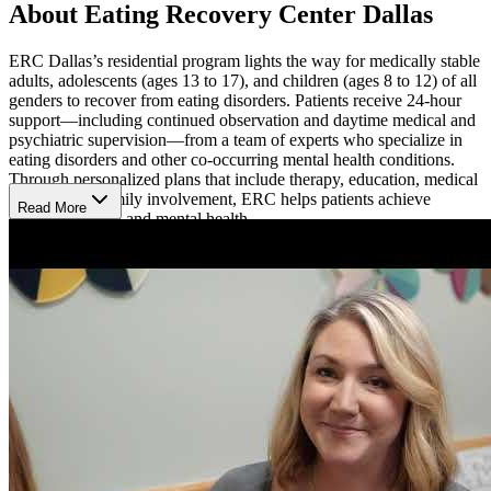
About Eating Recovery Center Dallas
ERC Dallas’s residential program lights the way for medically stable
adults, adolescents (ages 13 to 17), and children (ages 8 to 12) of all
genders to recover from eating disorders. Patients receive 24-hour
support—including continued observation and daytime medical and
psychiatric supervision—from a team of experts who specialize in
eating disorders and other co-occurring mental health conditions.
Through personalized plans that include therapy, education, medical
support, and family involvement, ERC helps patients achieve
Read More
optimal physical and mental health.
Thrive with a Comprehensive, Personalized
Approach
Patients at ERC engage in evidence-based therapies and develop
recovery skills for real-world situations.
Individual, group, and
family therapy sessions
give patients the chance to explore what
matters most to them, build coping skills, and gain insight from peers
who share their struggles. Registered dietitians provide
supportive,
structured meal planning
that emphasizes balance, variety, and
flexibility.
Feel Comfortable in Healing Surroundings