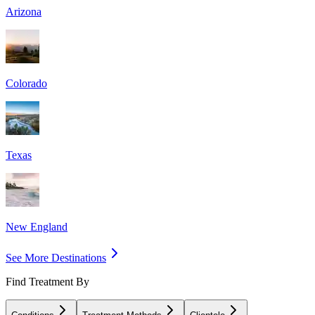
Arizona
Colorado
Texas
New England
See More Destinations
Find Treatment By