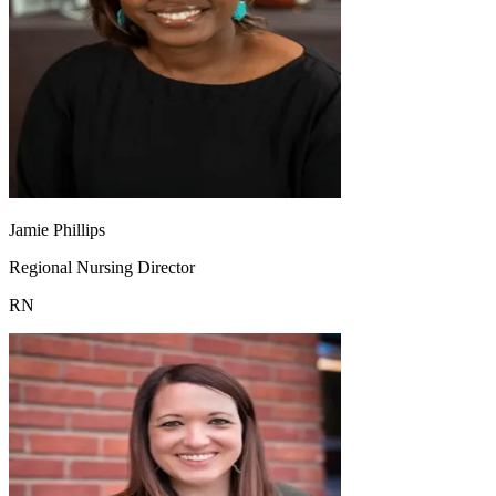
Jamie Phillips
Regional Nursing Director
RN