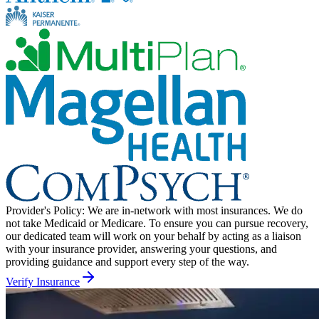
Provider's Policy:
We are in-network with most insurances. We do
not take Medicaid or Medicare. To ensure you can pursue recovery,
our dedicated team will work on your behalf by acting as a liaison
with your insurance provider, answering your questions, and
providing guidance and support every step of the way.
Verify Insurance