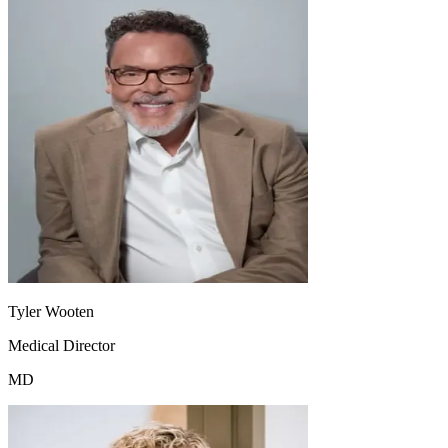
Tyler Wooten
Medical Director
MD