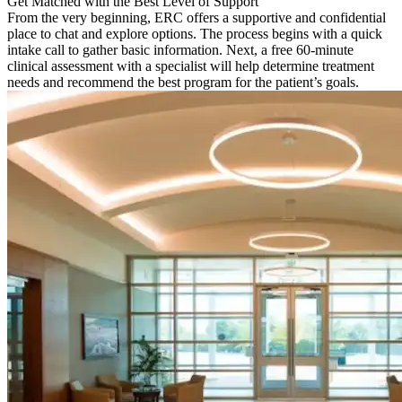
Get Matched with the Best Level of Support
From the very beginning, ERC offers a supportive and confidential
place to chat and explore options. The process begins with a quick
intake call to gather basic information. Next, a free 60-minute
clinical assessment with a specialist will help determine treatment
needs and recommend the best program for the patient’s goals.