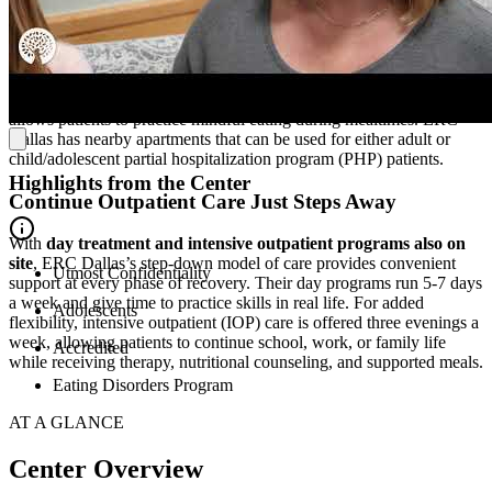
Located in a family-friendly community, ERC’s residential facility is
a safe, nurturing environment. Patients stay in
cozy bedrooms
. A
state-of-the-art teaching kitchen
provides hands-on experience
with meal planning and emotional regulation, and an inviting café
allows patients to practice mindful eating during mealtimes. ERC
Dallas has nearby apartments that can be used for either adult or
child/adolescent partial hospitalization program (PHP) patients.
Highlights from the Center
Continue Outpatient Care Just Steps Away
With
day treatment and intensive outpatient programs also on
site
, ERC Dallas’s step-down model of care provides convenient
Utmost Confidentiality
support at every phase of recovery. Their day programs run 5-7 days
a week and give time to practice skills in real life. For added
Adolescents
flexibility, intensive outpatient (IOP) care is offered three evenings a
week, allowing patients to continue school, work, or family life
Accredited
while receiving therapy, nutritional counseling, and supported meals.
Eating Disorders Program
AT A GLANCE
Center Overview