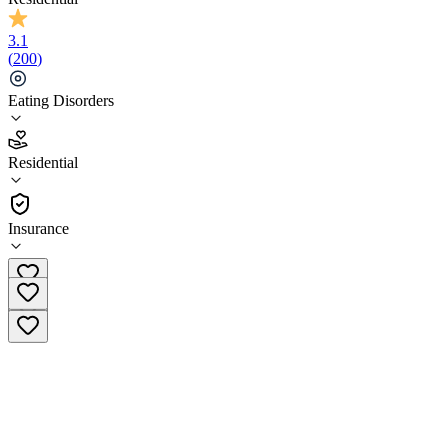
3.1
(
200
)
Eating Disorders
3.1
Residential
(
200
)
•
Residential
Insurance
(877) 640-3525