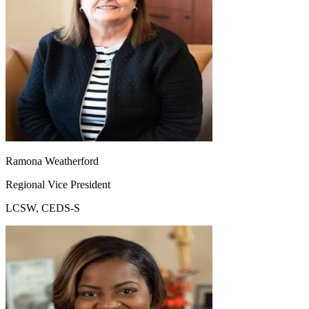
Ramona Weatherford
Regional Vice President
LCSW, CEDS-S