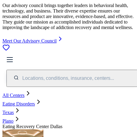
Our advisory council brings together leaders in behavioral health,
technology, and business. Their diverse expertise ensures our
resources and product are innovative, evidence-based, and effective.
They guide our mission as accomplished individuals dedicated to
improving the landscape of addiction recovery and mental wellness.
Meet Our Advisory Council
Locations, conditions, insurance, centers...
All Centers
Eating Disorders
Texas
Plano
Eating Recovery Center Dallas