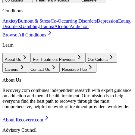
Conditions
Treatment Methods
Clientele
Conditions
Anxiety
Burnout & Stress
Co-Occurring Disorders
Depression
Eating
Disorders
Gambling
Trauma
Alcohol
Addiction
Browse All Conditions
Learn
About Us
For Treatment Providers
Our Criteria
Careers
Contact Us
Resource Hub
About Us
Recovery.com combines independent research with expert guidance
on addiction and mental health treatment. Our mission is to help
everyone find the best path to recovery through the most
comprehensive, helpful network of treatment providers worldwide.
About Recovery.com
Advisory Council