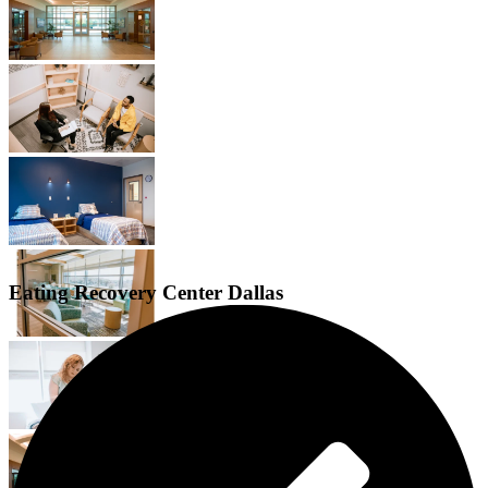
Eating Recovery Center Dallas