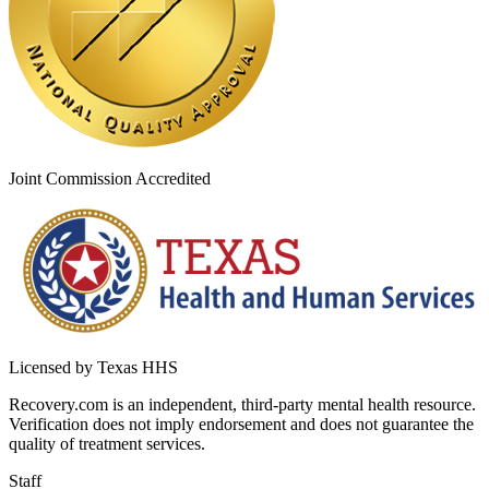
Joint Commission Accredited
Licensed by Texas HHS
Recovery.com is an independent, third-party mental health resource.
Verification does not imply endorsement and does not guarantee the
quality of treatment services.
Staff