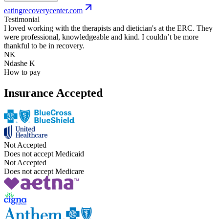
eatingrecoverycenter.com
Testimonial
I loved working with the therapists and dietician's at the ERC. They
were professional, knowledgeable and kind. I couldn’t be more
thankful to be in recovery.
NK
Ndashe K
How to pay
Insurance Accepted
Not Accepted
Does not accept Medicaid
Not Accepted
Does not accept Medicare