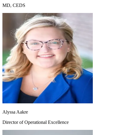
MD, CEDS
Alyssa Aakre
Director of Operational Excellence