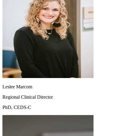
Leslee Marcom
Regional Clinical Director
PhD, CEDS-C