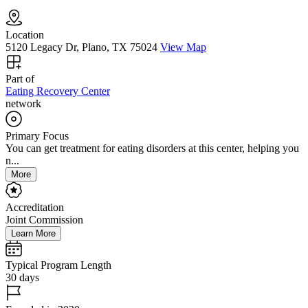
Location
5120 Legacy Dr, Plano, TX 75024
View Map
Part of
Eating Recovery Center
network
Primary Focus
You can get treatment for eating disorders at this center, helping you
n...
More
Accreditation
Joint Commission
Learn More
Typical Program Length
30 days