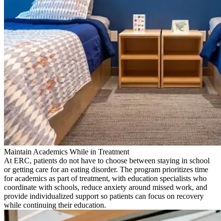
Maintain Academics While in Treatment
At ERC, patients do not have to choose between staying in school
or getting care for an eating disorder. The program prioritizes time
for academics as part of treatment, with education specialists who
coordinate with schools, reduce anxiety around missed work, and
provide individualized support so patients can focus on recovery
while continuing their education.