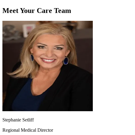
Meet Your Care Team
Stephanie Setliff
Regional Medical Director