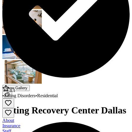
Show Gallery
3.1
•
Eating Disorders
•
Residential
Eating Recovery Center Dallas
About
Insurance
Staff