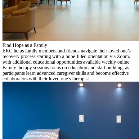
Find Hope as a Family
ERC helps family members and friends navigate their loved one’s
recovery process starting with a hope-filled orientation via Zoom,
with additional educational opportunities available weekly online.
Family therapy sessions focus on education and skill-building, as
participants learn advanced caregiver skills and become effective
collaborators with their loved one’s therapist.