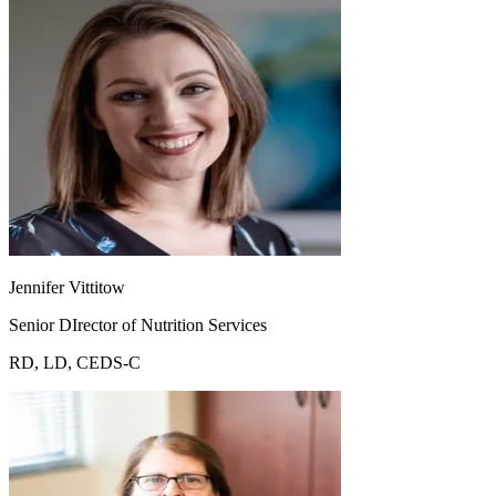
Jennifer Vittitow
Senior DIrector of Nutrition Services
RD, LD, CEDS-C