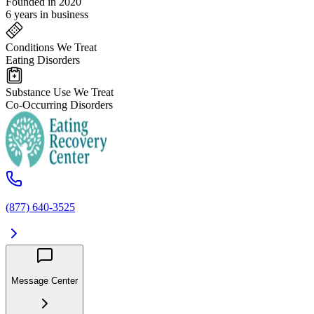
Founded in 2020
6 years in business
Conditions We Treat
Eating Disorders
Substance Use We Treat
Co-Occurring Disorders
(877) 640-3525
Message Center