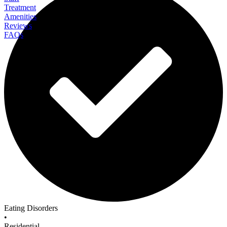
Treatment
Amenities
Reviews
FAQs
Eating Recovery Center Dallas
Eating Disorders
•
Residential