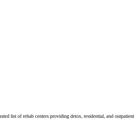
ated list of rehab
centers
providing detox, residential, and outpatient