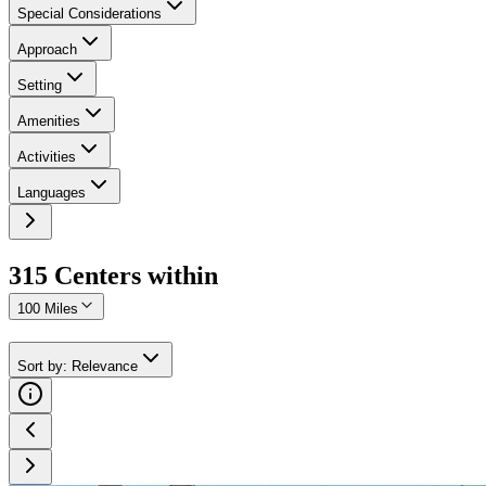
Special Considerations
Approach
Setting
Amenities
Activities
Languages
315
Center
s
within
100 Miles
Sort by
:
Relevance