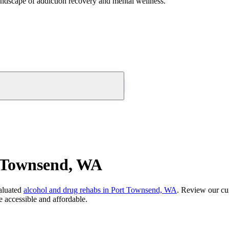
andscape of addiction recovery and mental wellness.
t Townsend, WA
aluated
alcohol and drug rehabs
in
Port Townsend, WA
. Review our cur
 accessible and affordable.