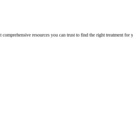
lt comprehensive resources you can trust to find the right treatment for 