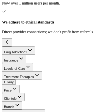
Now over 1 million users per month.
We adhere to ethical standards
Direct provider connections; we don't profit from referrals.
Drug Addiction
1
Insurance
Levels of Care
Treatment Therapies
Luxury
Price
Clientele
Brands