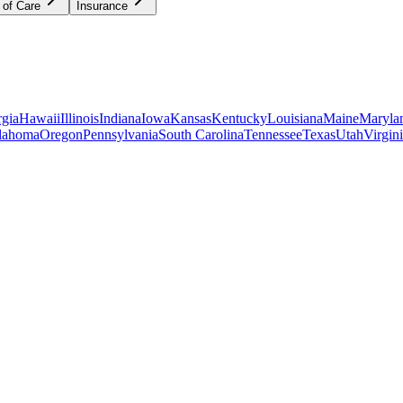
 of Care
Insurance
gia
Hawaii
Illinois
Indiana
Iowa
Kansas
Kentucky
Louisiana
Maine
Maryla
lahoma
Oregon
Pennsylvania
South Carolina
Tennessee
Texas
Utah
Virgin