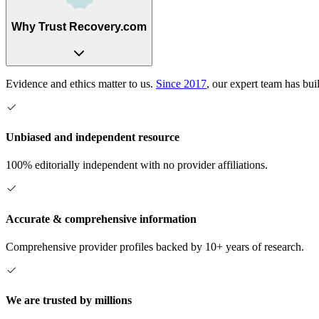
Why Trust Recovery.com
Evidence and ethics matter to us.
Since 2017
, our expert team has bui
Unbiased and independent resource
100% editorially independent with no provider affiliations.
Accurate & comprehensive information
Comprehensive provider profiles backed by 10+ years of research.
We are trusted by millions