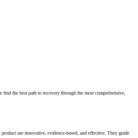
 find the best path to recovery through the most comprehensive,
d product are innovative, evidence-based, and effective. They guide