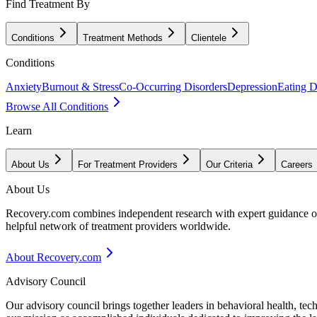
Find Treatment By
Conditions
Treatment Methods
Clientele
Conditions
Anxiety
Burnout & Stress
Co-Occurring Disorders
Depression
Eating D
Browse All Conditions
Learn
About Us
For Treatment Providers
Our Criteria
Careers
About Us
Recovery.com combines independent research with expert guidance on 
helpful network of treatment providers worldwide.
About Recovery.com
Advisory Council
Our advisory council brings together leaders in behavioral health, te