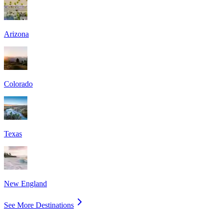
Arizona
Colorado
Texas
New England
See More Destinations