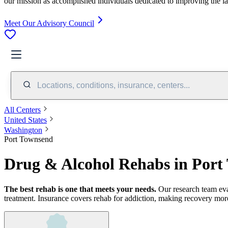
our mission as accomplished individuals dedicated to improving the l
Meet Our Advisory Council
Locations, conditions, insurance, centers...
All Centers
United States
Washington
Port Townsend
Drug & Alcohol Rehabs in Por
The best rehab is one that meets your needs.
Our research team ev
treatment.
Insurance covers rehab for addiction, making recovery more