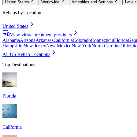
United States
Worldwide
Amenities and Settings
Levels
Rehabs by Location
United States
View virtual treatment providers
Alabama
Arizona
Arkansas
California
Colorado
Connecticut
Florida
Geor
Hampshire
New Jersey
New Mexico
New York
North Carolina
Ohio
Ok
All US Rehab Locations
Top Destinations
Florida
California