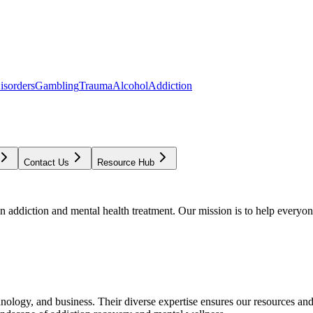
isorders
Gambling
Trauma
Alcohol
Addiction
Contact Us
Resource Hub
addiction and mental health treatment. Our mission is to help everyone
chnology, and business. Their diverse expertise ensures our resources an