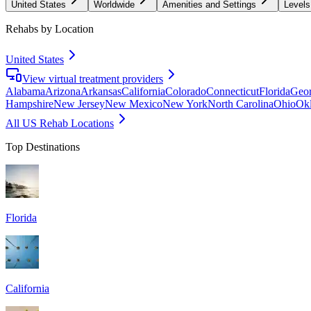
United States
Worldwide
Amenities and Settings
Levels
Rehabs by Location
United States
View virtual treatment providers
Alabama
Arizona
Arkansas
California
Colorado
Connecticut
Florida
Geor
Hampshire
New Jersey
New Mexico
New York
North Carolina
Ohio
Ok
All US Rehab Locations
Top Destinations
Florida
California