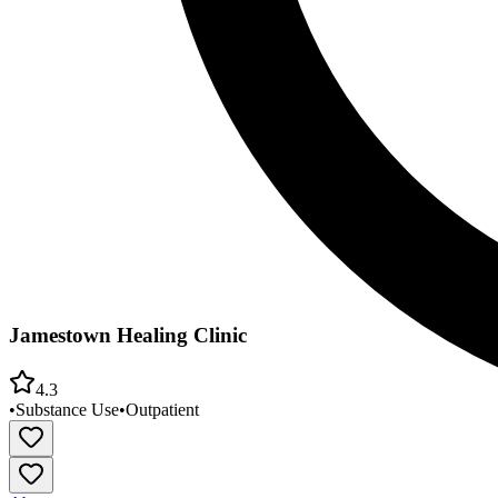
Jamestown Healing Clinic
4.3
•
Substance Use
•
Outpatient