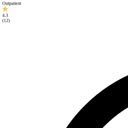
Outpatient
4.3
(
12
)