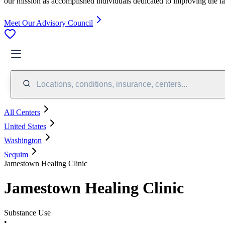
our mission as accomplished individuals dedicated to improving the l
Meet Our Advisory Council
Locations, conditions, insurance, centers...
All Centers
United States
Washington
Sequim
Jamestown Healing Clinic
Jamestown Healing Clinic
Substance Use
•