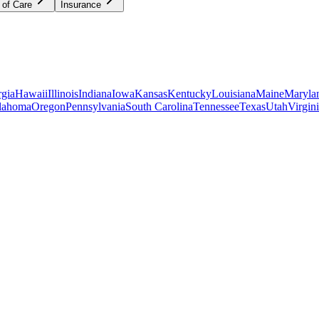
 of Care
Insurance
gia
Hawaii
Illinois
Indiana
Iowa
Kansas
Kentucky
Louisiana
Maine
Maryla
lahoma
Oregon
Pennsylvania
South Carolina
Tennessee
Texas
Utah
Virgin