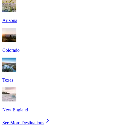
Arizona
Colorado
Texas
New England
See More Destinations