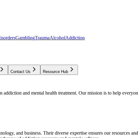
isorders
Gambling
Trauma
Alcohol
Addiction
Contact Us
Resource Hub
addiction and mental health treatment. Our mission is to help everyone
chnology, and business. Their diverse expertise ensures our resources an