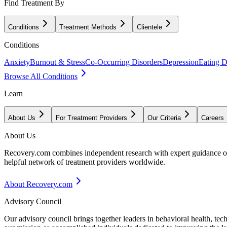
Find Treatment By
Conditions
Treatment Methods
Clientele
Conditions
Anxiety
Burnout & Stress
Co-Occurring Disorders
Depression
Eating D
Browse All Conditions
Learn
About Us
For Treatment Providers
Our Criteria
Careers
About Us
Recovery.com combines independent research with expert guidance on 
helpful network of treatment providers worldwide.
About Recovery.com
Advisory Council
Our advisory council brings together leaders in behavioral health, te