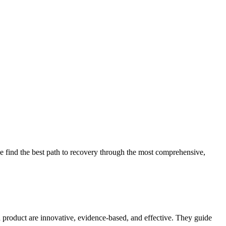
 find the best path to recovery through the most comprehensive,
d product are innovative, evidence-based, and effective. They guide