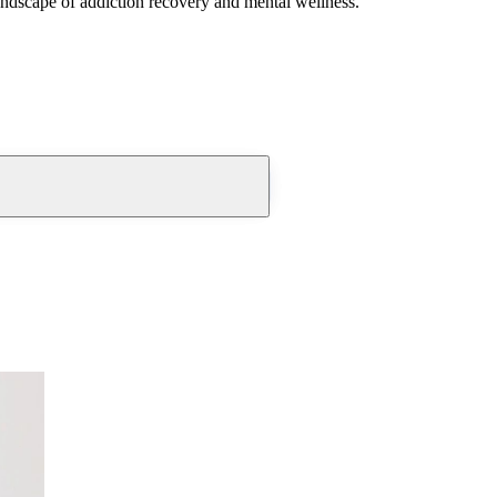
andscape of addiction recovery and mental wellness.