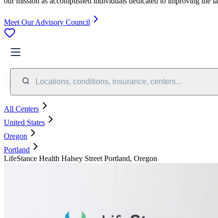
our mission as accomplished individuals dedicated to improving the l
Meet Our Advisory Council
Locations, conditions, insurance, centers...
All Centers
United States
Oregon
Portland
LifeStance Health Halsey Street Portland, Oregon