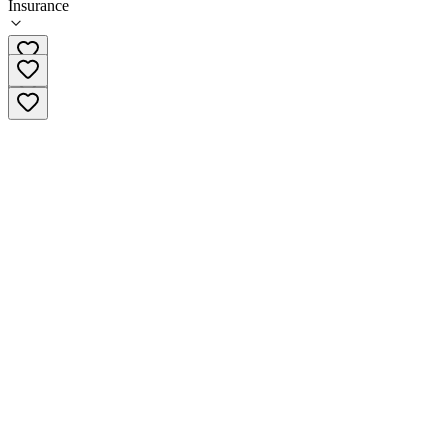
Insurance
(503) 922-6616