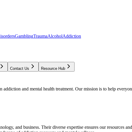
isorders
Gambling
Trauma
Alcohol
Addiction
Contact Us
Resource Hub
addiction and mental health treatment. Our mission is to help everyone
chnology, and business. Their diverse expertise ensures our resources an