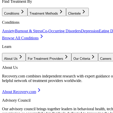
Find Treatment By
Conditions
Treatment Methods
Clientele
Conditions
Anxiety
Burnout & Stress
Co-Occurring Disorders
Depression
Eating D
Browse All Conditions
Learn
About Us
For Treatment Providers
Our Criteria
Careers
About Us
Recovery.com combines independent research with expert guidance on 
helpful network of treatment providers worldwide.
About Recovery.com
Advisory Council
Our advisory council brings together leaders in behavioral health, te