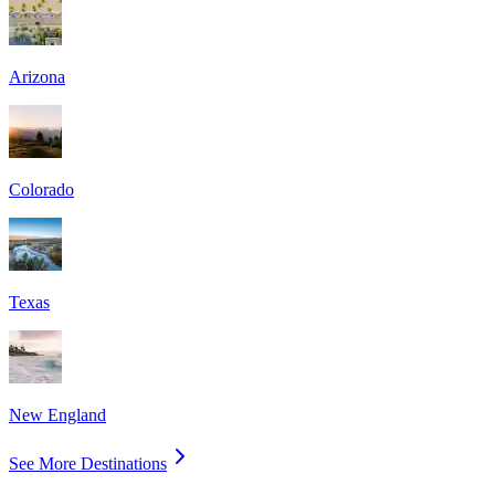
Arizona
Colorado
Texas
New England
See More Destinations