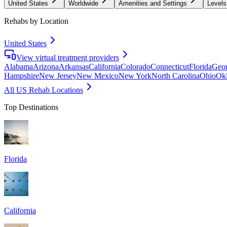
United States
Worldwide
Amenities and Settings
Levels
Rehabs by Location
United States
View virtual treatment providers
Alabama
Arizona
Arkansas
California
Colorado
Connecticut
Florida
Geor
Hampshire
New Jersey
New Mexico
New York
North Carolina
Ohio
Ok
All US Rehab Locations
Top Destinations
Florida
California