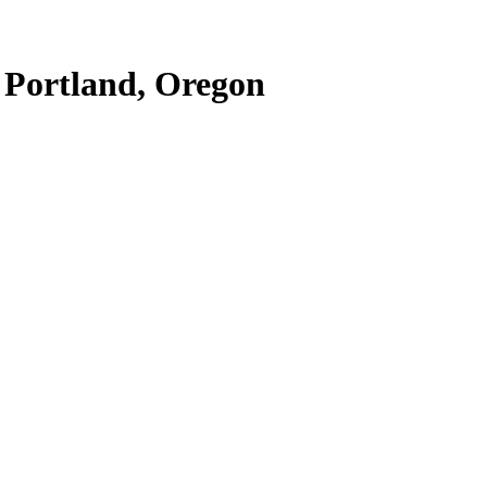
t Portland, Oregon