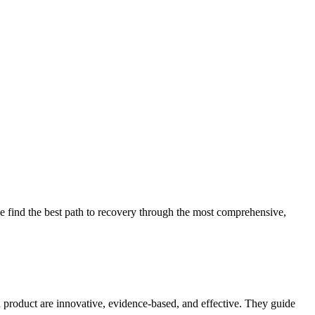
 find the best path to recovery through the most comprehensive,
d product are innovative, evidence-based, and effective. They guide