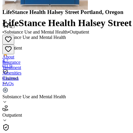
LifeStance Health Halsey Street Portland, Oregon
LifeStance Health Halsey Stree
4.7
•
Substance Use and Mental Health
•
Outpatient
Substance Use and Mental Health
•
Outpatient
About
4.7
Insurance
(
113
)
Treatment
Amenities
Reviews
Claimed
FAQs
LifeStance Health Halsey Street Portland, Oregon
Substance Use and Mental Health
4.7
Outpatient
(
113
)
•
Outpatient