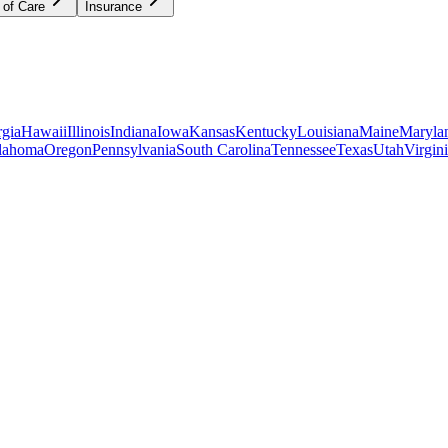
 of Care
Insurance
gia
Hawaii
Illinois
Indiana
Iowa
Kansas
Kentucky
Louisiana
Maine
Maryla
lahoma
Oregon
Pennsylvania
South Carolina
Tennessee
Texas
Utah
Virgin