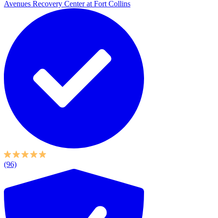
Avenues Recovery Center at Fort Collins
(96)