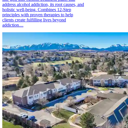
address alcohol addiction, its root causes, and
holistic well-being. Combines 12-Step
principles with proven therapies to help
clients create fulfilling lives beyond
addiction....