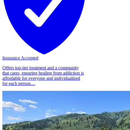
Insurance Accepted
Offers top-tier treatment and a community
that cares, ensuring healing from addiction is
affordable for everyone and individualized
for each person....