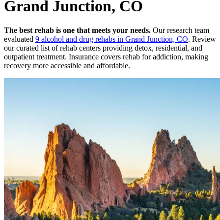
Grand Junction, CO
The best rehab is one that meets your needs.
Our research team
evaluated
9
alcohol and drug rehabs
in
Grand Junction, CO
. Review
our curated list of rehab
centers
providing detox, residential, and
outpatient treatment.
Insurance covers rehab for addiction, making
recovery more accessible and affordable.