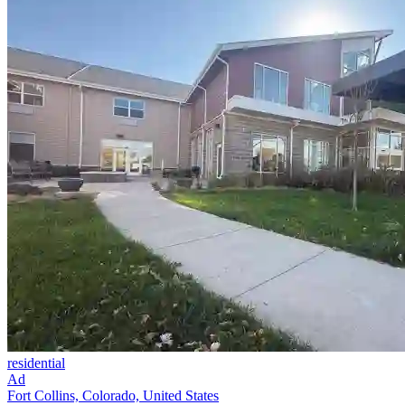
residential
Ad
Fort Collins, Colorado, United States