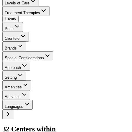
Levels of Care
Treatment Therapies
Luxury
Price
Clientele
Brands
Special Considerations
Approach
Setting
Amenities
Activities
Languages
32
Center
s
within