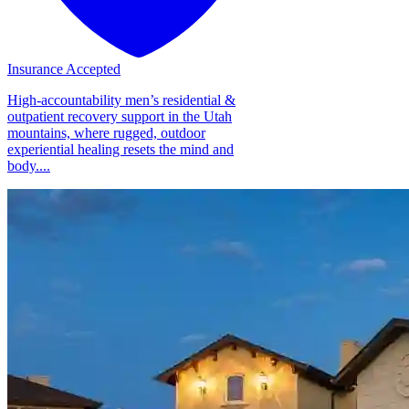
Insurance Accepted
High-accountability men’s residential &
outpatient recovery support in the Utah
mountains, where rugged, outdoor
experiential healing resets the mind and
body....