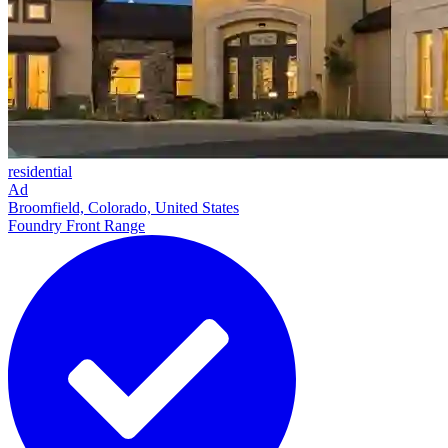
residential
Ad
Broomfield, Colorado, United States
Foundry Front Range