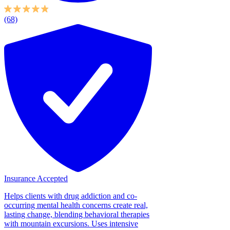
(68)
Insurance Accepted
Helps clients with drug addiction and co-
occurring mental health concerns create real,
lasting change, blending behavioral therapies
with mountain excursions. Uses intensive