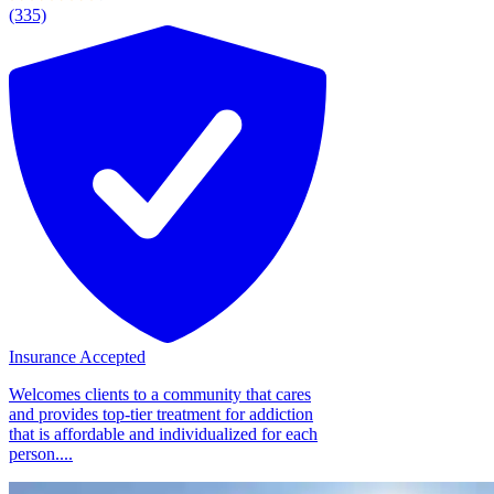
(335)
Insurance Accepted
Welcomes clients to a community that cares
and provides top-tier treatment for addiction
that is affordable and individualized for each
person....