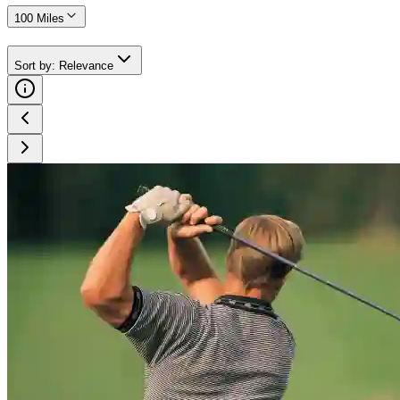
100 Miles
Sort by
:
Relevance