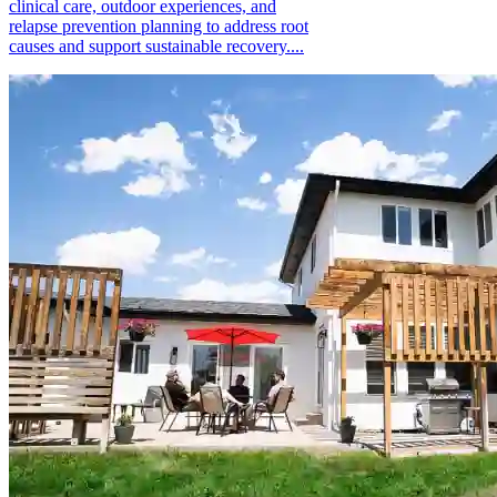
clinical care, outdoor experiences, and
relapse prevention planning to address root
causes and support sustainable recovery....