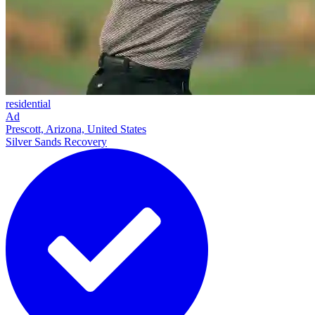
residential
Ad
Prescott, Arizona, United States
Silver Sands Recovery