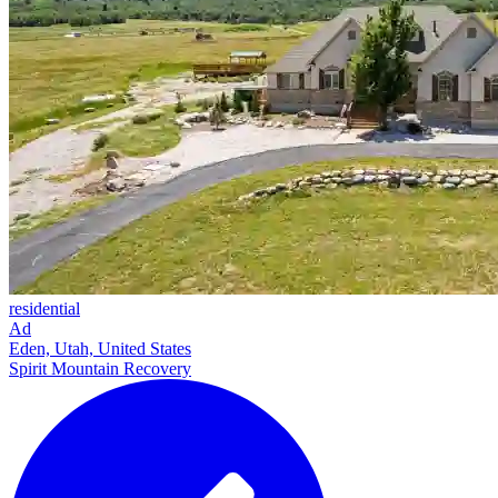
residential
Ad
Eden, Utah, United States
Spirit Mountain Recovery