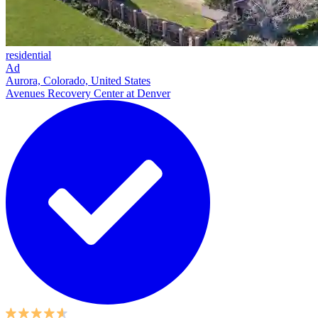
residential
Ad
Aurora, Colorado, United States
Avenues Recovery Center at Denver