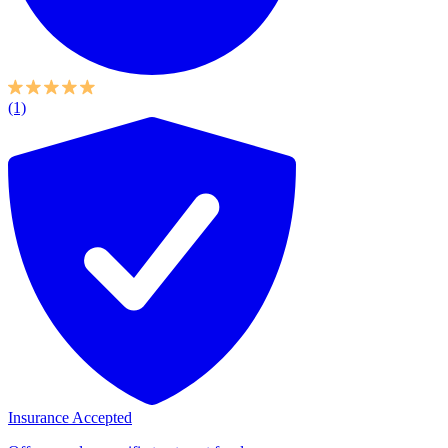
(1)
Insurance Accepted