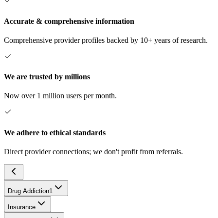
Accurate & comprehensive information
Comprehensive provider profiles backed by 10+ years of research.
We are trusted by millions
Now over 1 million users per month.
We adhere to ethical standards
Direct provider connections; we don't profit from referrals.
Drug Addiction
1
Insurance