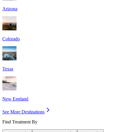
Arizona
Colorado
Texas
New England
See More Destinations
Find Treatment By