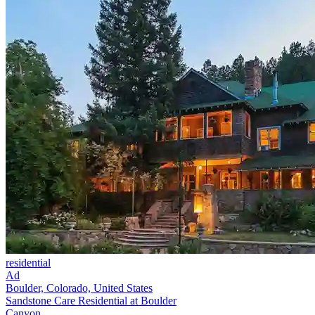
residential
Ad
Boulder, Colorado, United States
Sandstone Care Residential at Boulder
Canyon