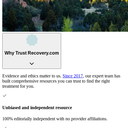
Why Trust Recovery.com
Evidence and ethics matter to us.
Since 2017
, our expert team has
built comprehensive resources you can trust to find the right
treatment for you.
Unbiased and independent resource
100% editorially independent with no provider affiliations.