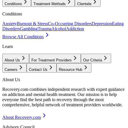
Conditions
Treatment Methods
Clientele
Conditions
Anxiety
Burnout & Stress
Co-Occurring Disorders
Depression
Eating
Disorders
Gambling
Trauma
Alcohol
Addiction
Browse All Conditions
Learn
About Us
For Treatment Providers
Our Criteria
Careers
Contact Us
Resource Hub
About Us
Recovery.com combines independent research with expert guidance
on addiction and mental health treatment. Our mission is to help
everyone find the best path to recovery through the most
comprehensive, helpful network of treatment providers worldwide.
About Recovery.com
Advisory Council