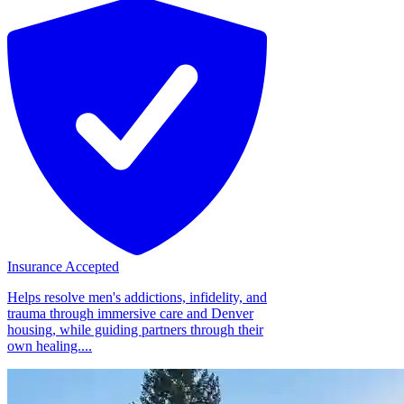
Insurance Accepted
Helps resolve men's addictions, infidelity, and
trauma through immersive care and Denver
housing, while guiding partners through their
own healing....