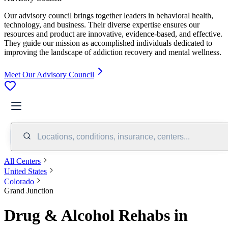
Our advisory council brings together leaders in behavioral health,
technology, and business. Their diverse expertise ensures our
resources and product are innovative, evidence-based, and effective.
They guide our mission as accomplished individuals dedicated to
improving the landscape of addiction recovery and mental wellness.
Meet Our Advisory Council
Locations, conditions, insurance, centers...
All Centers
United States
Colorado
Grand Junction
Drug & Alcohol Rehabs in