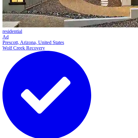
residential
Ad
Prescott, Arizona, United States
Wolf Creek Recovery