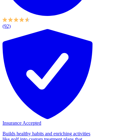
(92)
Insurance Accepted
Builds healthy habits and enriching activities
like golf into custom treatment plans that