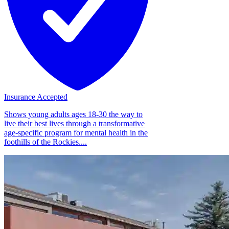
Insurance Accepted
Shows young adults ages 18-30 the way to
live their best lives through a transformative
age-specific program for mental health in the
foothills of the Rockies....