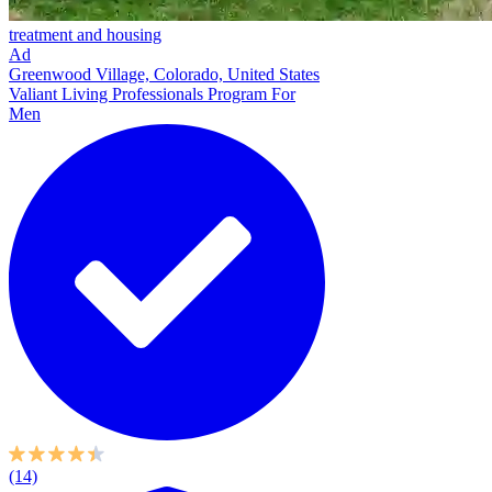
treatment and housing
Ad
Greenwood Village, Colorado, United States
Valiant Living Professionals Program For
Men
(14)