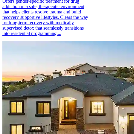
Offers gender-specific treatment for drug
addiction in a safe, therapeutic environment
that helps clients resolve trauma and build
recovery-supportive lifestyles. Clears the way
for long-term recovery with medically
supervised detox that seamlessly transitions
into residential programming....