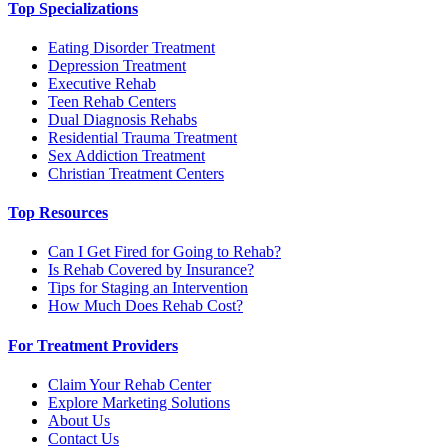
Top Specializations
Eating Disorder Treatment
Depression Treatment
Executive Rehab
Teen Rehab Centers
Dual Diagnosis Rehabs
Residential Trauma Treatment
Sex Addiction Treatment
Christian Treatment Centers
Top Resources
Can I Get Fired for Going to Rehab?
Is Rehab Covered by Insurance?
Tips for Staging an Intervention
How Much Does Rehab Cost?
For Treatment Providers
Claim Your Rehab Center
Explore Marketing Solutions
About Us
Contact Us