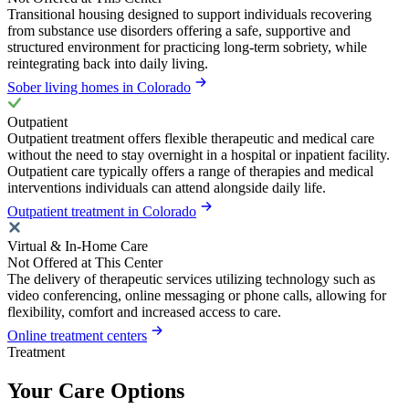
Transitional housing designed to support individuals recovering
from substance use disorders offering a safe, supportive and
structured environment for practicing long-term sobriety, while
reintegrating back into daily living.
Sober living homes in Colorado
Outpatient
Outpatient treatment offers flexible therapeutic and medical care
without the need to stay overnight in a hospital or inpatient facility.
Outpatient care typically offers a range of therapies and medical
interventions individuals can attend alongside daily life.
Outpatient treatment in Colorado
Virtual & In-Home Care
Not Offered at This Center
The delivery of therapeutic services utilizing technology such as
video conferencing, online messaging or phone calls, allowing for
flexibility, comfort and increased access to care.
Online treatment centers
Treatment
Your Care Options