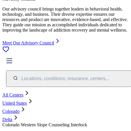
Our advisory council brings together leaders in behavioral health,
technology, and business. Their diverse expertise ensures our
resources and product are innovative, evidence-based, and effective.
They guide our mission as accomplished individuals dedicated to
improving the landscape of addiction recovery and mental wellness.
Meet Our Advisory Council
Locations, conditions, insurance, centers...
All Centers
United States
Colorado
Delta
Colorado Western Slope Counseling Interlock