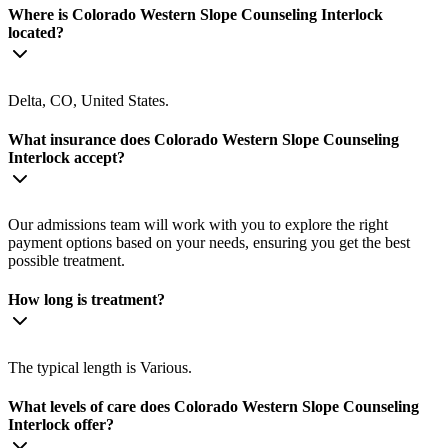
Where is Colorado Western Slope Counseling Interlock
located?
Delta, CO, United States.
What insurance does Colorado Western Slope Counseling
Interlock accept?
Our admissions team will work with you to explore the right
payment options based on your needs, ensuring you get the best
possible treatment.
How long is treatment?
The typical length is Various.
What levels of care does Colorado Western Slope Counseling
Interlock offer?