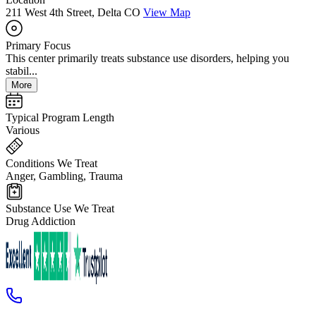
211 West 4th Street, Delta CO
View Map
Primary Focus
This center primarily treats substance use disorders, helping you
stabil...
More
Typical Program Length
Various
Conditions We Treat
Anger, Gambling, Trauma
Substance Use We Treat
Drug Addiction