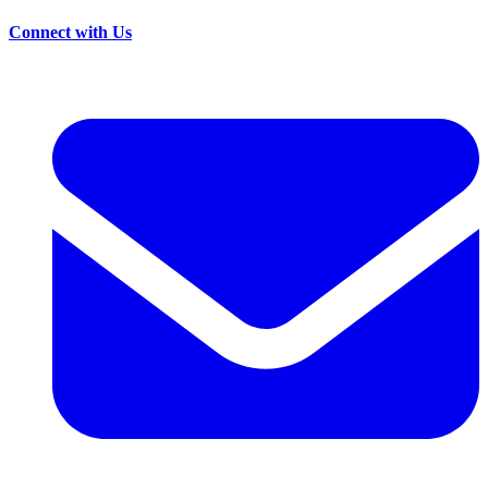
Connect with Us