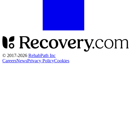
© 2017-
2026
RehabPath Inc
Careers
News
Privacy Policy
Cookies