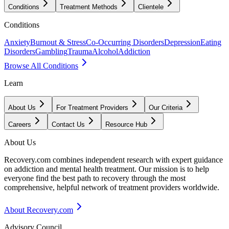
Conditions
Treatment Methods
Clientele
Conditions
Anxiety
Burnout & Stress
Co-Occurring Disorders
Depression
Eating
Disorders
Gambling
Trauma
Alcohol
Addiction
Browse All Conditions
Learn
About Us
For Treatment Providers
Our Criteria
Careers
Contact Us
Resource Hub
About Us
Recovery.com combines independent research with expert guidance
on addiction and mental health treatment. Our mission is to help
everyone find the best path to recovery through the most
comprehensive, helpful network of treatment providers worldwide.
About Recovery.com
Advisory Council