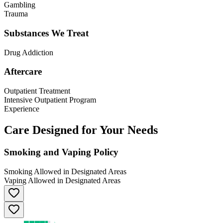
Gambling
Trauma
Substances We Treat
Drug Addiction
Aftercare
Outpatient Treatment
Intensive Outpatient Program
Experience
Care Designed for Your Needs
Smoking and Vaping Policy
Smoking Allowed in Designated Areas
Vaping Allowed in Designated Areas