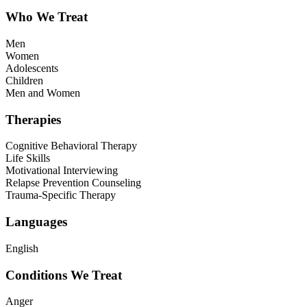
Who We Treat
Men
Women
Adolescents
Children
Men and Women
Therapies
Cognitive Behavioral Therapy
Life Skills
Motivational Interviewing
Relapse Prevention Counseling
Trauma-Specific Therapy
Languages
English
Conditions We Treat
Anger