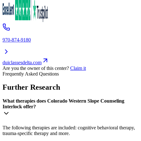
970-874-9180
duiclassesdelta.com
Are you the owner of this center?
Claim it
Frequently Asked Questions
Further Research
What therapies does Colorado Western Slope Counseling
Interlock offer?
The following therapies are included: cognitive behavioral therapy,
trauma-specific therapy and more.