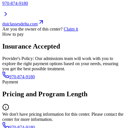
970-874-9180
duiclassesdelta.com
Are you the owner of this center?
Claim it
How to pay
Insurance Accepted
Provider's Policy:
Our admissions team will work with you to
explore the right payment options based on your needs, ensuring
you get the best possible treatment.
970-874-9180
Payment
Pricing and Program Length
We don't have pricing information for this center. Please contact the
center for more information.
970-874-9180