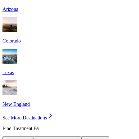
Arizona
Colorado
Texas
New England
See More Destinations
Find Treatment By