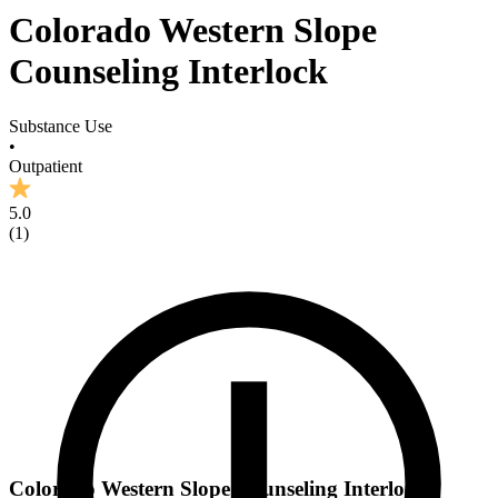
Colorado Western Slope
Counseling Interlock
Substance Use
•
Outpatient
5.0
(
1
)
Colorado Western Slope Counseling Interlock