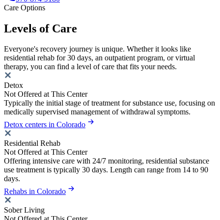
Care Options
Levels of Care
Everyone's recovery journey is unique. Whether it looks like
residential rehab for 30 days, an outpatient program, or virtual
therapy, you can find a level of care that fits your needs.
Detox
Not Offered at This Center
Typically the initial stage of treatment for substance use, focusing on
medically supervised management of withdrawal symptoms.
Detox centers in Colorado
Residential Rehab
Not Offered at This Center
Offering intensive care with 24/7 monitoring, residential substance
use treatment is typically 30 days. Length can range from 14 to 90
days.
Rehabs in Colorado
Sober Living
Not Offered at This Center