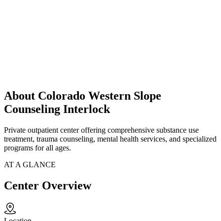
About Colorado Western Slope
Counseling Interlock
Private outpatient center offering comprehensive substance use
treatment, trauma counseling, mental health services, and specialized
programs for all ages.
AT A GLANCE
Center Overview
Location