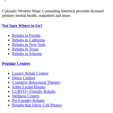
Colorado Western Slope Counseling Interlock provides licensed
primary mental health, outpatient and more.
Not Sure Where to Go?
Rehabs in Florida
Rehabs in California
Rehabs in New York
Rehabs in Texas
Rehabs in Arizona
Popular Centers
Luxury Rehab Centers
Detox Centers
Cognitive Behavioral Therapy
Sober Living Homes
LGBTQ+ Friendly Rehabs
Wellness Centers
Pet Friendly Rehabs
Rehabs that Allow Cell Phones