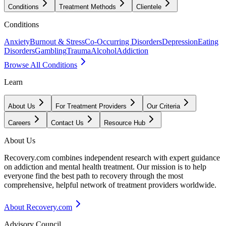
Conditions
Treatment Methods
Clientele
Conditions
Anxiety
Burnout & Stress
Co-Occurring Disorders
Depression
Eating
Disorders
Gambling
Trauma
Alcohol
Addiction
Browse All Conditions
Learn
About Us
For Treatment Providers
Our Criteria
Careers
Contact Us
Resource Hub
About Us
Recovery.com combines independent research with expert guidance
on addiction and mental health treatment. Our mission is to help
everyone find the best path to recovery through the most
comprehensive, helpful network of treatment providers worldwide.
About Recovery.com
Advisory Council