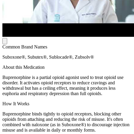
Common Brand Names
Suboxone®, Subutex®, Sublocade®, Zubsolv®
About this Medication
Buprenorphine is a partial opioid agonist used to treat opioid use
disorder. It activates opioid receptors to reduce cravings and
withdrawal but has a ceiling effect, meaning it produces less
euphoria and respiratory depression than full opioids.
How It Works
Buprenorphine binds tightly to opioid receptors, blocking other
opioids from attaching and reducing the risk of misuse. It's often
combined with naloxone (as in Suboxone®) to discourage injection
misuse and is available in daily or monthly forms.