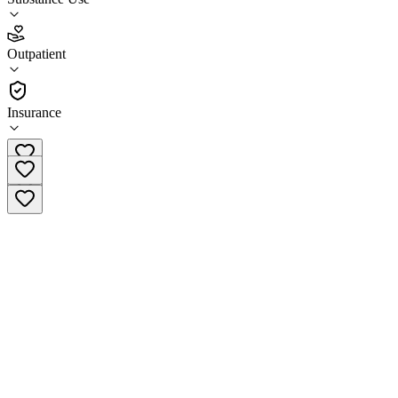
4.1
Outpatient
(
42
)
•
Outpatient
Insurance
(877) 284-7074