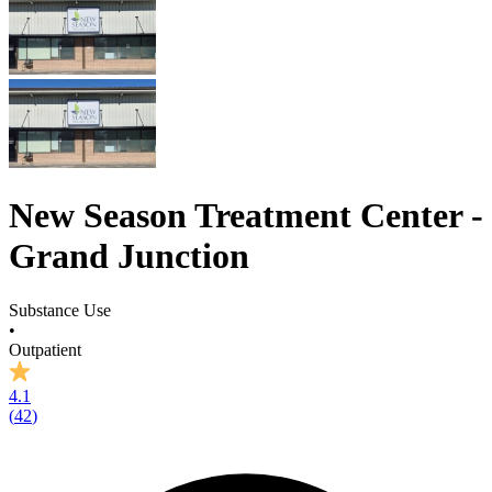
New Season Treatment Center -
Grand Junction
Substance Use
•
Outpatient
4.1
(
42
)