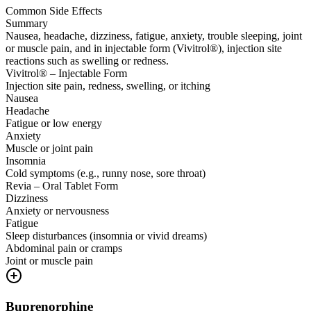
Common Side Effects
Summary
Nausea, headache, dizziness, fatigue, anxiety, trouble sleeping, joint
or muscle pain, and in injectable form (Vivitrol®), injection site
reactions such as swelling or redness.
Vivitrol® – Injectable Form
Injection site pain, redness, swelling, or itching
Nausea
Headache
Fatigue or low energy
Anxiety
Muscle or joint pain
Insomnia
Cold symptoms (e.g., runny nose, sore throat)
Revia – Oral Tablet Form
Dizziness
Anxiety or nervousness
Fatigue
Sleep disturbances (insomnia or vivid dreams)
Abdominal pain or cramps
Joint or muscle pain
Buprenorphine