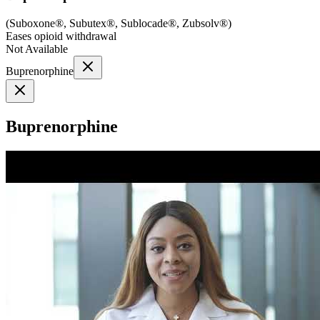
(
Suboxone®, Subutex®, Sublocade®, Zubsolv®
)
Eases opioid withdrawal
Not Available
Buprenorphine
Buprenorphine