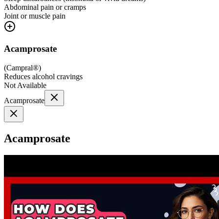
Abdominal pain or cramps
Joint or muscle pain
Acamprosate
(
Campral®
)
Reduces alcohol cravings
Not Available
Acamprosate
Acamprosate