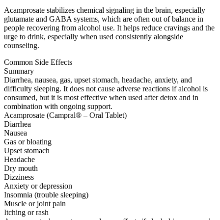
Acamprosate stabilizes chemical signaling in the brain, especially
glutamate and GABA systems, which are often out of balance in
people recovering from alcohol use. It helps reduce cravings and the
urge to drink, especially when used consistently alongside
counseling.
Common Side Effects
Summary
Diarrhea, nausea, gas, upset stomach, headache, anxiety, and
difficulty sleeping. It does not cause adverse reactions if alcohol is
consumed, but it is most effective when used after detox and in
combination with ongoing support.
Acamprosate (Campral® – Oral Tablet)
Diarrhea
Nausea
Gas or bloating
Upset stomach
Headache
Dry mouth
Dizziness
Anxiety or depression
Insomnia (trouble sleeping)
Muscle or joint pain
Itching or rash