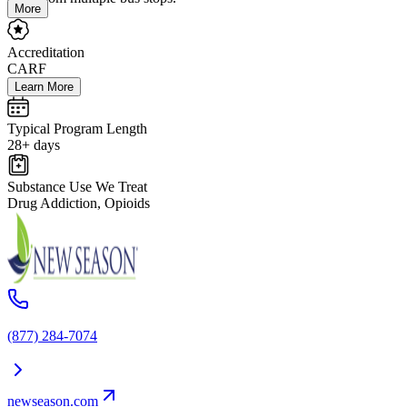
More
Accreditation
CARF
Learn More
Typical Program Length
28+ days
Substance Use We Treat
Drug Addiction, Opioids
(877) 284-7074
newseason.com