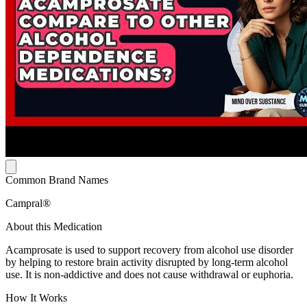
Common Brand Names
Campral®
About this Medication
Acamprosate is used to support recovery from alcohol use disorder
by helping to restore brain activity disrupted by long-term alcohol
use. It is non-addictive and does not cause withdrawal or euphoria.
How It Works