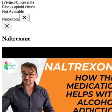
(
Vivitrol®, Revia®
)
Blocks opioid effects
Not Available
Naltrexone
Naltrexone