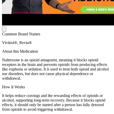
Common Brand Names
Vivitrol®, Revia®
About this Medication
Naltrexone is an opioid antagonist, meaning it blocks opioid
receptors in the brain and prevents opioids from producing effects
like euphoria or sedation. It is used to treat both opioid and alcohol
use disorders, but does not cause physical dependence or
withdrawal.
How It Works
It helps reduce cravings and the rewarding effects of opioids or
alcohol, supporting long-term recovery. Because it blocks opioid
effects, it should only be started after a person has fully detoxed
from opioids to avoid triggering withdrawal.