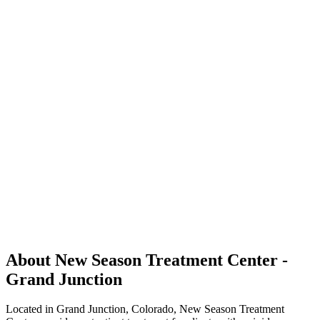
About New Season Treatment Center -
Grand Junction
Located in Grand Junction, Colorado, New Season Treatment