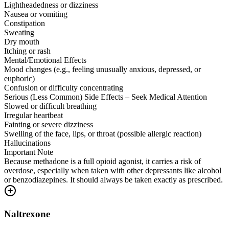
Lightheadedness or dizziness
Nausea or vomiting
Constipation
Sweating
Dry mouth
Itching or rash
Mental/Emotional Effects
Mood changes (e.g., feeling unusually anxious, depressed, or
euphoric)
Confusion or difficulty concentrating
Serious (Less Common) Side Effects – Seek Medical Attention
Slowed or difficult breathing
Irregular heartbeat
Fainting or severe dizziness
Swelling of the face, lips, or throat (possible allergic reaction)
Hallucinations
Important Note
Because methadone is a full opioid agonist, it carries a risk of
overdose, especially when taken with other depressants like alcohol
or benzodiazepines. It should always be taken exactly as prescribed.
Naltrexone