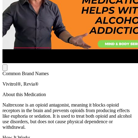
Common Brand Names
Vivitrol®, Revia®
About this Medication
Naltrexone is an opioid antagonist, meaning it blocks opioid
receptors in the brain and prevents opioids from producing effects
like euphoria or sedation. It is used to treat both opioid and alcohol
use disorders, but does not cause physical dependence or
withdrawal.
How It Works