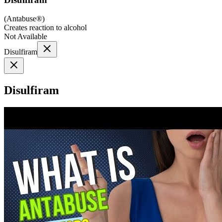
(
Antabuse®
)
Creates reaction to alcohol
Not Available
Disulfiram
Disulfiram