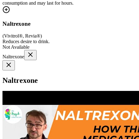
consumption and may last for hours.
Naltrexone
(
Vivitrol®, Revia®
)
Reduces desire to drink.
Not Available
Naltrexone
Naltrexone