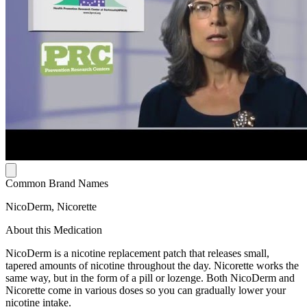
Common Brand Names
NicoDerm, Nicorette
About this Medication
NicoDerm is a nicotine replacement patch that releases small,
tapered amounts of nicotine throughout the day. Nicorette works the
same way, but in the form of a pill or lozenge. Both NicoDerm and
Nicorette come in various doses so you can gradually lower your
nicotine intake.