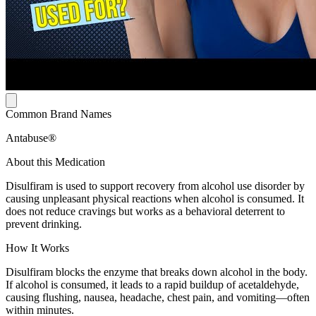
Common Brand Names
Antabuse®
About this Medication
Disulfiram is used to support recovery from alcohol use disorder by
causing unpleasant physical reactions when alcohol is consumed. It
does not reduce cravings but works as a behavioral deterrent to
prevent drinking.
How It Works
Disulfiram blocks the enzyme that breaks down alcohol in the body.
If alcohol is consumed, it leads to a rapid buildup of acetaldehyde,
causing flushing, nausea, headache, chest pain, and vomiting—often
within minutes.