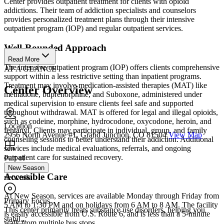
Center provides outpatient treatment for clients with opioid
addictions. Their team of addiction specialists and counselors
provides personalized treatment plans through their intensive
outpatient program (IOP) and regular outpatient services.
Well-Rounded Approach
Read More
The intensive outpatient program (IOP) offers clients comprehensive
AT A GLANCE
support within a less restrictive setting than inpatient programs.
Treatment may involve medication-assisted therapies (MAT) like
Center Overview
methadone, buprenorphine, and Suboxone, administered under
medical supervision to ensure clients feel safe and supported
throughout withdrawal. MAT is offered for legal and illegal opioids,
such as codeine, morphine, hydrocodone, oxycodone, heroin, and
Location
fentanyl. Clients may participate in individual, group, and family
2956 North Avenue #1, Grand Junction, CO 81504
View Map
counseling sessions to better understand their addiction. Additional
services include medical evaluations, referrals, and ongoing
outpatient care for sustained recovery.
Part of
New Season
Accessible Care
network
At New Season, services are available Monday through Friday from
Primary Focus
5 AM to 1:30 PM and on holidays from 6 AM to 8 AM. The facility
This center primarily treats substance use disorders, helping you
is easily accessible from U.S. Route 6, and is less than a 5-minute
stabil...
walk from multiple bus stops.