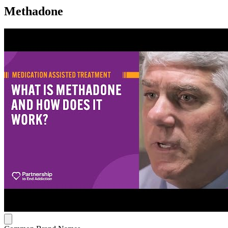
Methadone