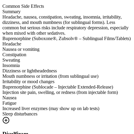
Common Side Effects
Summary
Headache, nausea, constipation, sweating, insomnia, irritability,
dizziness, and mouth numbness (for sublingual forms). Less
common but serious risks include respiratory depression, especially
when mixed with other sedatives.
Buprenorphine (Suboxone®, Zubsolv® – Sublingual Films/Tablets)
Headache
Nausea or vomiting
Constipation
Sweating
Insomnia
Dizziness or lightheadedness
Mouth numbness or irritation (from sublingual use)
Irritability or mood changes
Buprenorphine (Sublocade – Injectable Extended-Release)
Injection site pain, swelling, or redness (from injectable form)
Nausea
Fatigue
Increased liver enzymes (may show up on lab tests)
Sleep disturbances
Disulfiram