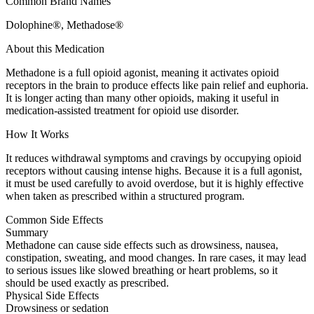
Common Brand Names
Dolophine®, Methadose®
About this Medication
Methadone is a full opioid agonist, meaning it activates opioid
receptors in the brain to produce effects like pain relief and euphoria.
It is longer acting than many other opioids, making it useful in
medication-assisted treatment for opioid use disorder.
How It Works
It reduces withdrawal symptoms and cravings by occupying opioid
receptors without causing intense highs. Because it is a full agonist,
it must be used carefully to avoid overdose, but it is highly effective
when taken as prescribed within a structured program.
Common Side Effects
Summary
Methadone can cause side effects such as drowsiness, nausea,
constipation, sweating, and mood changes. In rare cases, it may lead
to serious issues like slowed breathing or heart problems, so it
should be used exactly as prescribed.
Physical Side Effects
Drowsiness or sedation