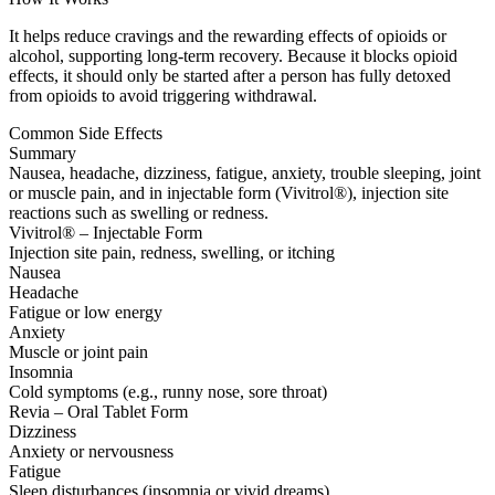
It helps reduce cravings and the rewarding effects of opioids or
alcohol, supporting long-term recovery. Because it blocks opioid
effects, it should only be started after a person has fully detoxed
from opioids to avoid triggering withdrawal.
Common Side Effects
Summary
Nausea, headache, dizziness, fatigue, anxiety, trouble sleeping, joint
or muscle pain, and in injectable form (Vivitrol®), injection site
reactions such as swelling or redness.
Vivitrol® – Injectable Form
Injection site pain, redness, swelling, or itching
Nausea
Headache
Fatigue or low energy
Anxiety
Muscle or joint pain
Insomnia
Cold symptoms (e.g., runny nose, sore throat)
Revia – Oral Tablet Form
Dizziness
Anxiety or nervousness
Fatigue
Sleep disturbances (insomnia or vivid dreams)