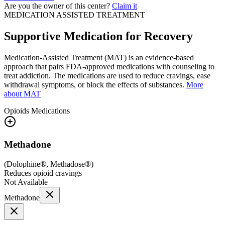
Are you the owner of this center?
Claim it
MEDICATION ASSISTED TREATMENT
Supportive Medication for Recovery
Medication-Assisted Treatment (MAT) is an evidence-based
approach that pairs FDA-approved medications with counseling to
treat addiction. The medications are used to reduce cravings, ease
withdrawal symptoms, or block the effects of substances.
More
about MAT
Opioids
Medications
Methadone
(
Dolophine®, Methadose®
)
Reduces opioid cravings
Not Available
Methadone