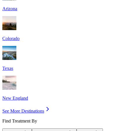
Arizona
Colorado
Texas
New England
See More Destinations
Find Treatment By