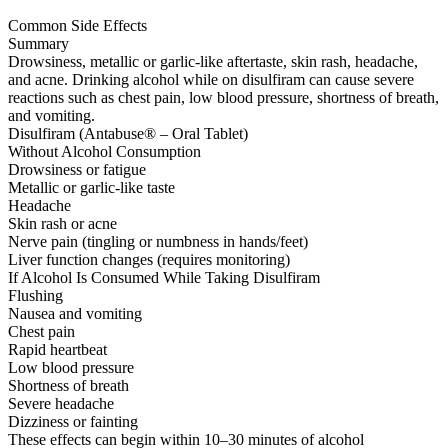
Common Side Effects
Summary
Drowsiness, metallic or garlic-like aftertaste, skin rash, headache,
and acne. Drinking alcohol while on disulfiram can cause severe
reactions such as chest pain, low blood pressure, shortness of breath,
and vomiting.
Disulfiram (Antabuse® – Oral Tablet)
Without Alcohol Consumption
Drowsiness or fatigue
Metallic or garlic-like taste
Headache
Skin rash or acne
Nerve pain (tingling or numbness in hands/feet)
Liver function changes (requires monitoring)
If Alcohol Is Consumed While Taking Disulfiram
Flushing
Nausea and vomiting
Chest pain
Rapid heartbeat
Low blood pressure
Shortness of breath
Severe headache
Dizziness or fainting
These effects can begin within 10–30 minutes of alcohol