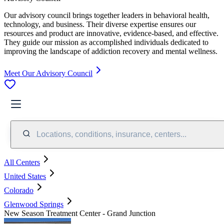
Our advisory council brings together leaders in behavioral health,
technology, and business. Their diverse expertise ensures our
resources and product are innovative, evidence-based, and effective.
They guide our mission as accomplished individuals dedicated to
improving the landscape of addiction recovery and mental wellness.
Meet Our Advisory Council
Locations, conditions, insurance, centers...
All Centers
United States
Colorado
Glenwood Springs
New Season Treatment Center - Grand Junction