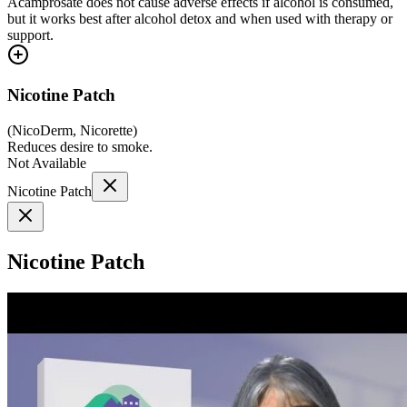
Acamprosate does not cause adverse effects if alcohol is consumed,
but it works best after alcohol detox and when used with therapy or
support.
Nicotine Patch
(
NicoDerm, Nicorette
)
Reduces desire to smoke.
Not Available
Nicotine Patch
Nicotine Patch