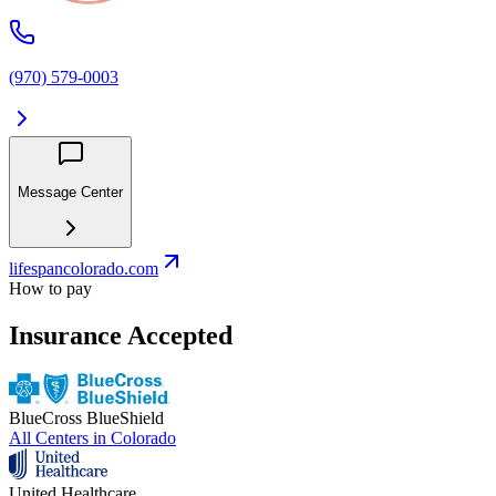
(970) 579-0003
Message Center
lifespancolorado.com
How to pay
Insurance Accepted
BlueCross BlueShield
All Centers in
Colorado
United Healthcare