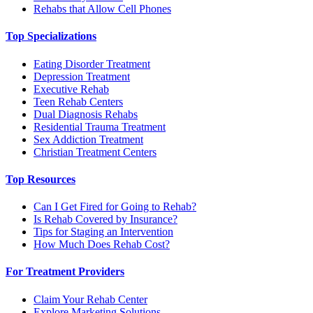
Rehabs that Allow Cell Phones
Top Specializations
Eating Disorder Treatment
Depression Treatment
Executive Rehab
Teen Rehab Centers
Dual Diagnosis Rehabs
Residential Trauma Treatment
Sex Addiction Treatment
Christian Treatment Centers
Top Resources
Can I Get Fired for Going to Rehab?
Is Rehab Covered by Insurance?
Tips for Staging an Intervention
How Much Does Rehab Cost?
For Treatment Providers
Claim Your Rehab Center
Explore Marketing Solutions