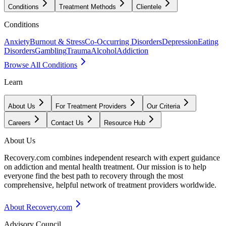
Conditions
Treatment Methods
Clientele
Conditions
Anxiety
Burnout & Stress
Co-Occurring Disorders
Depression
Eating
Disorders
Gambling
Trauma
Alcohol
Addiction
Browse All Conditions
Learn
About Us
For Treatment Providers
Our Criteria
Careers
Contact Us
Resource Hub
About Us
Recovery.com combines independent research with expert guidance
on addiction and mental health treatment. Our mission is to help
everyone find the best path to recovery through the most
comprehensive, helpful network of treatment providers worldwide.
About Recovery.com
Advisory Council