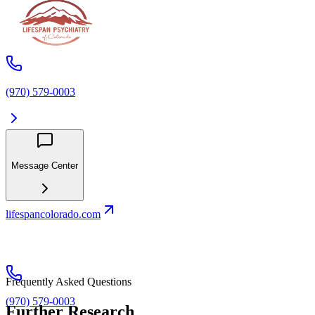
(970) 579-0003
Message Center
lifespancolorado.com
Frequently Asked Questions
(970) 579-0003
Further Research