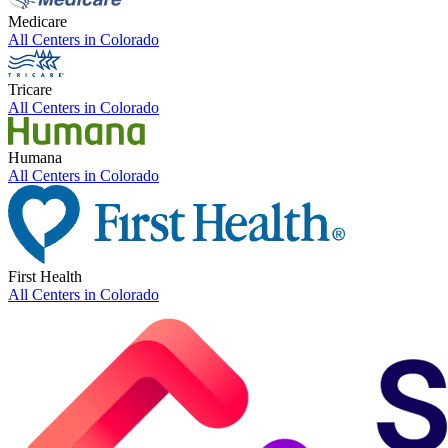
Medicare
All Centers in
Colorado
Tricare
All Centers in
Colorado
Humana
All Centers in
Colorado
First Health
All Centers in
Colorado