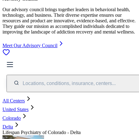
Our advisory council brings together leaders in behavioral health,
technology, and business. Their diverse expertise ensures our
resources and product are innovative, evidence-based, and effective.
They guide our mission as accomplished individuals dedicated to
improving the landscape of addiction recovery and mental wellness.
Meet Our Advisory Council
Locations, conditions, insurance, centers...
All Centers
United States
Colorado
Delta
Lifespan Psychiatry of Colorado - Delta