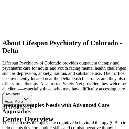
About Lifespan Psychiatry of Colorado -
Delta
Lifespan Psychiatry of Colorado provides outpatient therapy and
psychiatric care for adults and youth facing mental health challenges
such as depression, anxiety, trauma, and substance use. Their office
is conveniently located near the Delta Dash bus route, and they also
offer virtual therapy. As a trusted Safety Net provider, they welcome
all clients—especially those who may have difficulty accessing care
elsewhere.
Read More
Manage Complex Needs with Advanced Care
AT A GLANCE
Approaches
Center Overview
Their team uses therapies like cognitive behavioral therapy (CBT) to
help clients develop coping skills and combat negative thought