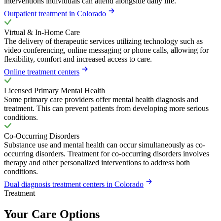
interventions individuals can attend alongside daily life.
Outpatient treatment in Colorado
Virtual & In-Home Care
The delivery of therapeutic services utilizing technology such as
video conferencing, online messaging or phone calls, allowing for
flexibility, comfort and increased access to care.
Online treatment centers
Licensed Primary Mental Health
Some primary care providers offer mental health diagnosis and
treatment. This can prevent patients from developing more serious
conditions.
Co-Occurring Disorders
Substance use and mental health can occur simultaneously as co-
occurring disorders. Treatment for co-occurring disorders involves
therapy and other personalized interventions to address both
conditions.
Dual diagnosis treatment centers in Colorado
Treatment
Your Care Options