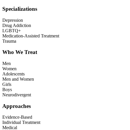
Specializations
Depression
Drug Addiction
LGBTQ+
Medication-Assisted Treatment
Trauma
Who We Treat
Men
Women
Adolescents
Men and Women
Girls
Boys
Neurodivergent
Approaches
Evidence-Based
Individual Treatment
Medical