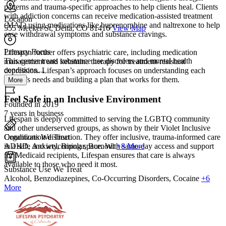
patterns and trauma-specific approaches to help clients heal. Clients
with addiction concerns can receive medication-assisted treatment
Location
(MAT) using medications like buprenorphine and naltrexone to help
555 Meeker St, Delta, CO 81416
View Map
ease withdrawal symptoms and substance cravings.
Primary Focus
Lifespan further offers psychiatric care, including medication
This center treats substance use disorders and mental health
management and ketamine therapy for treatment-resistant
conditions....
depression. Lifespan’s approach focuses on understanding each
person’s needs and building a plan that works for them.
More
Feel Safe in an Inclusive Environment
Founded in 2019
7 years in business
Lifespan is deeply committed to serving the LGBTQ community
and other underserved groups, as shown by their Violet Inclusive
Conditions We Treat
Organization distinction. They offer inclusive, trauma-informed care
ADHD, Anxiety, Bipolar, Burnout
+8 More
in a safe and welcoming space. With same-day access and support
for Medicaid recipients, Lifespan ensures that care is always
available to those who need it most.
Substance Use We Treat
Alcohol, Benzodiazepines, Co-Occurring Disorders, Cocaine
+6
More