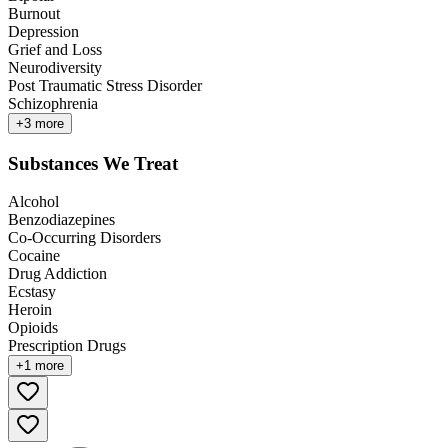
Burnout
Depression
Grief and Loss
Neurodiversity
Post Traumatic Stress Disorder
Schizophrenia
+
3
more
Substances We Treat
Alcohol
Benzodiazepines
Co-Occurring Disorders
Cocaine
Drug Addiction
Ecstasy
Heroin
Opioids
Prescription Drugs
+
1
more