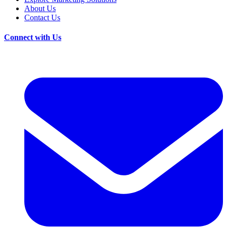
About Us
Contact Us
Connect with Us