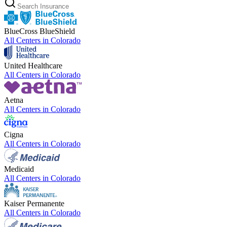
BlueCross BlueShield
All Centers in
Colorado
United Healthcare
All Centers in
Colorado
Aetna
All Centers in
Colorado
Cigna
All Centers in
Colorado
Medicaid
All Centers in
Colorado
Kaiser Permanente
All Centers in
Colorado