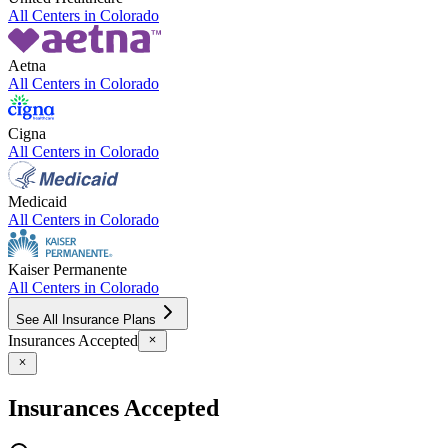
All Centers in
Colorado
Aetna
All Centers in
Colorado
Cigna
All Centers in
Colorado
Medicaid
All Centers in
Colorado
Kaiser Permanente
All Centers in
Colorado
See All Insurance Plans
Insurances Accepted
Insurances Accepted