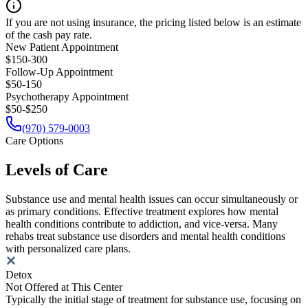
If you are not using insurance, the pricing listed below is an estimate
of the cash pay rate.
New Patient Appointment
$150-300
Follow-Up Appointment
$50-150
Psychotherapy Appointment
$50-$250
(970) 579-0003
Care Options
Levels of Care
Substance use and mental health issues can occur simultaneously or
as primary conditions. Effective treatment explores how mental
health conditions contribute to addiction, and vice-versa. Many
rehabs treat substance use disorders and mental health conditions
with personalized care plans.
Detox
Not Offered at This Center
Typically the initial stage of treatment for substance use, focusing on