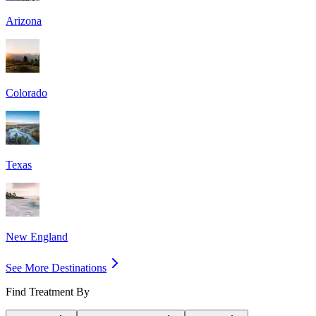
Arizona
Colorado
Texas
New England
See More Destinations
Find Treatment By