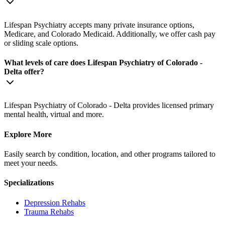
Lifespan Psychiatry accepts many private insurance options,
Medicare, and Colorado Medicaid. Additionally, we offer cash pay
or sliding scale options.
What levels of care does Lifespan Psychiatry of Colorado -
Delta offer?
Lifespan Psychiatry of Colorado - Delta provides licensed primary
mental health, virtual and more.
Explore More
Easily search by condition, location, and other programs tailored to
meet your needs.
Specializations
Depression
Rehabs
Trauma
Rehabs