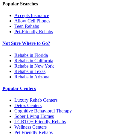
Popular Searches
Accepts Insurance
Allow Cell Phones
Teen Rehabs
Pet-Friendly Rehabs
Not Sure Where to Go?
Rehabs in Florida
Rehabs in California
Rehabs in New York
Rehabs in Texas
Rehabs in Arizona
Popular Centers
Luxury Rehab Centers
Detox Centers
Cognitive Behavioral Therapy
Sober Living Homes
LGBTQ+ Friendly Rehabs
Wellness Centers
Pet Friendly Rehabs