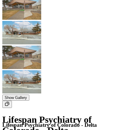
Show Gallery
Lifespan Psychiatry of
Lifespan Psychiatry of Colorado - Delta