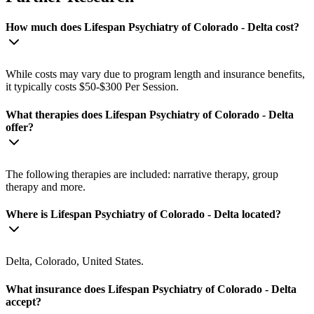
How much does Lifespan Psychiatry of Colorado - Delta cost?
While costs may vary due to program length and insurance benefits,
it typically costs $50-$300 Per Session.
What therapies does Lifespan Psychiatry of Colorado - Delta
offer?
The following therapies are included: narrative therapy, group
therapy and more.
Where is Lifespan Psychiatry of Colorado - Delta located?
Delta, Colorado, United States.
What insurance does Lifespan Psychiatry of Colorado - Delta
accept?