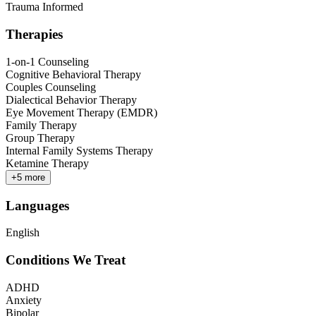
Trauma Informed
Therapies
1-on-1 Counseling
Cognitive Behavioral Therapy
Couples Counseling
Dialectical Behavior Therapy
Eye Movement Therapy (EMDR)
Family Therapy
Group Therapy
Internal Family Systems Therapy
Ketamine Therapy
+
5
more
Languages
English
Conditions We Treat
ADHD
Anxiety
Bipolar