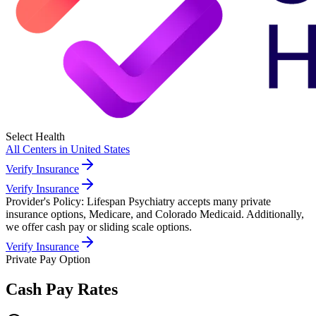
Select Health
All Centers in
United States
Verify Insurance
Verify Insurance
Provider's Policy:
Lifespan Psychiatry accepts many private
insurance options, Medicare, and Colorado Medicaid. Additionally,
we offer cash pay or sliding scale options.
Verify Insurance
Private Pay Option
Cash Pay Rates