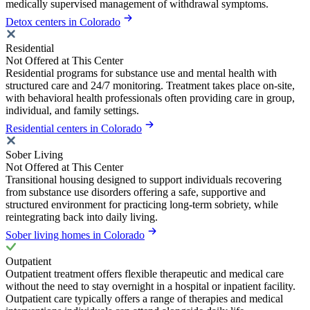
medically supervised management of withdrawal symptoms.
Detox centers in Colorado
Residential
Not Offered at This Center
Residential programs for substance use and mental health with
structured care and 24/7 monitoring. Treatment takes place on-site,
with behavioral health professionals often providing care in group,
individual, and family settings.
Residential centers in Colorado
Sober Living
Not Offered at This Center
Transitional housing designed to support individuals recovering
from substance use disorders offering a safe, supportive and
structured environment for practicing long-term sobriety, while
reintegrating back into daily living.
Sober living homes in Colorado
Outpatient
Outpatient treatment offers flexible therapeutic and medical care
without the need to stay overnight in a hospital or inpatient facility.
Outpatient care typically offers a range of therapies and medical