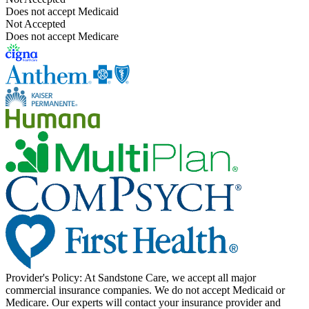
Does not accept Medicaid
Not Accepted
Does not accept Medicare
Provider's Policy:
At Sandstone Care, we accept all major
commercial insurance companies. We do not accept Medicaid or
Medicare. Our experts will contact your insurance provider and