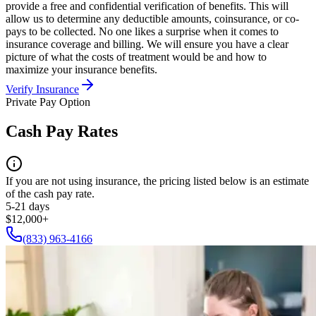
provide a free and confidential verification of benefits. This will
allow us to determine any deductible amounts, coinsurance, or co-
pays to be collected. No one likes a surprise when it comes to
insurance coverage and billing. We will ensure you have a clear
picture of what the costs of treatment would be and how to
maximize your insurance benefits.
Verify Insurance
Private Pay Option
Cash Pay Rates
If you are not using insurance, the pricing listed below is an estimate
of the cash pay rate.
5-21 days
$12,000+
(833) 963-4166