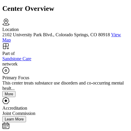
Center Overview
Location
2102 University Park Blvd., Colorado Springs, CO 80918
View
Map
Part of
Sandstone Care
network
Primary Focus
This center treats substance use disorders and co-occurring mental
healt...
More
Accreditation
Joint Commission
Learn More