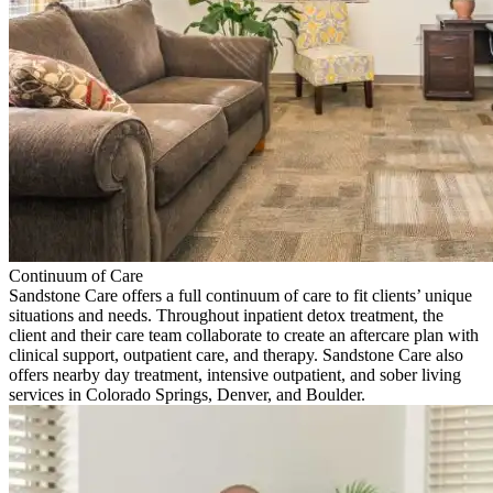
Continuum of Care
Sandstone Care offers a full continuum of care to fit clients’ unique
situations and needs. Throughout inpatient detox treatment, the
client and their care team collaborate to create an aftercare plan with
clinical support, outpatient care, and therapy. Sandstone Care also
offers nearby day treatment, intensive outpatient, and sober living
services in Colorado Springs, Denver, and Boulder.