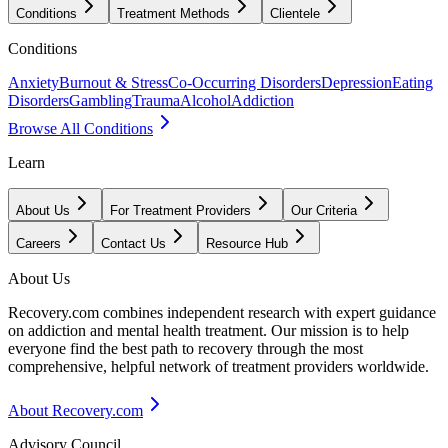
Conditions
Treatment Methods
Clientele
Conditions
Anxiety
Burnout & Stress
Co-Occurring Disorders
Depression
Eating
Disorders
Gambling
Trauma
Alcohol
Addiction
Browse All Conditions
Learn
About Us
For Treatment Providers
Our Criteria
Careers
Contact Us
Resource Hub
About Us
Recovery.com combines independent research with expert guidance
on addiction and mental health treatment. Our mission is to help
everyone find the best path to recovery through the most
comprehensive, helpful network of treatment providers worldwide.
About Recovery.com
Advisory Council