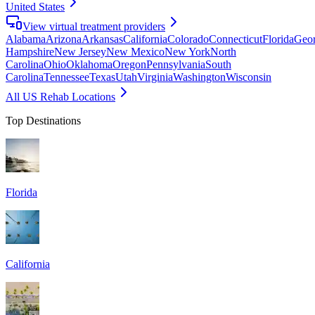
United States
View virtual treatment providers
Alabama
Arizona
Arkansas
California
Colorado
Connecticut
Florida
Geor
Hampshire
New Jersey
New Mexico
New York
North
Carolina
Ohio
Oklahoma
Oregon
Pennsylvania
South
Carolina
Tennessee
Texas
Utah
Virginia
Washington
Wisconsin
All US Rehab Locations
Top Destinations
Florida
California