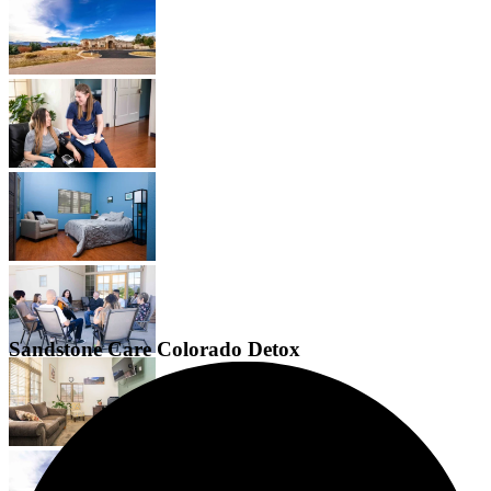
Sandstone Care Colorado Detox