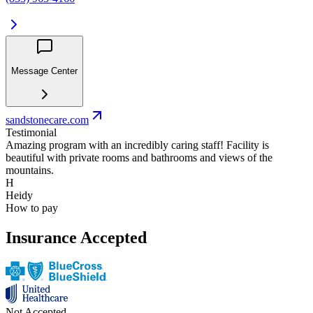
Message Center
sandstonecare.com
Testimonial
Amazing program with an incredibly caring staff! Facility is
beautiful with private rooms and bathrooms and views of the
mountains.
H
Heidy
How to pay
Insurance Accepted
Not Accepted