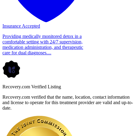
Insurance Accepted
Providing medically monitored detox in a
comfortable setting with 24/7 supervision,
medication administration, and therapeutic
care for dual diagnoses....
Recovery.com Verified Listing
Recovery.com verified that the name, location, contact information
and license to operate for this treatment provider are valid and up-to-
date.