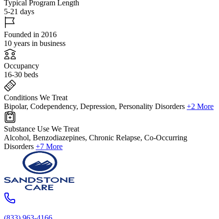
Typical Program Length
5-21 days
Founded in 2016
10 years in business
Occupancy
16-30 beds
Conditions We Treat
Bipolar, Codependency, Depression, Personality Disorders
+2 More
Substance Use We Treat
Alcohol, Benzodiazepines, Chronic Relapse, Co-Occurring
Disorders
+7 More
(833) 963-4166