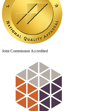
Joint Commission Accredited