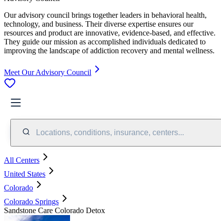
Our advisory council brings together leaders in behavioral health,
technology, and business. Their diverse expertise ensures our
resources and product are innovative, evidence-based, and effective.
They guide our mission as accomplished individuals dedicated to
improving the landscape of addiction recovery and mental wellness.
Meet Our Advisory Council
Locations, conditions, insurance, centers...
All Centers
United States
Colorado
Colorado Springs
Sandstone Care Colorado Detox