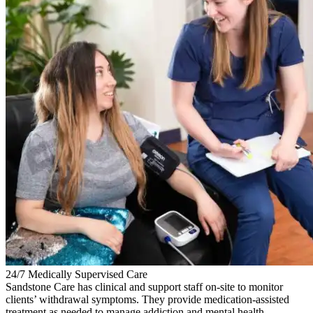
24/7 Medically Supervised Care
Sandstone Care has clinical and support staff on-site to monitor
clients’ withdrawal symptoms. They provide medication-assisted
treatment as needed to manage addiction and mental health