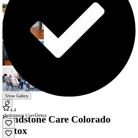
Show Gallery
4.4
•
Substance Use
•
Detox
Sandstone Care Colorado
Detox