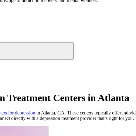
andscape of addiction recovery and mental wellness.
n Treatment Centers in Atlanta
ters for depression
in Atlanta, GA. These centers typically offer individ
nnect directly with a depression treatment provider that’s right for you.