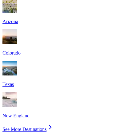
Arizona
Colorado
Texas
New England
See More Destinations