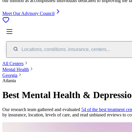
our mission as accomplished individuals dedicated to improving the l
Meet Our Advisory Council
Locations, conditions, insurance, centers...
All Centers
Mental Health
Georgia
Atlanta
Best Mental Health & Depressio
Our research team gathered and evaluated
54 of the best treatment cen
by insurance, location, levels of care, and read unbiased reviews to co