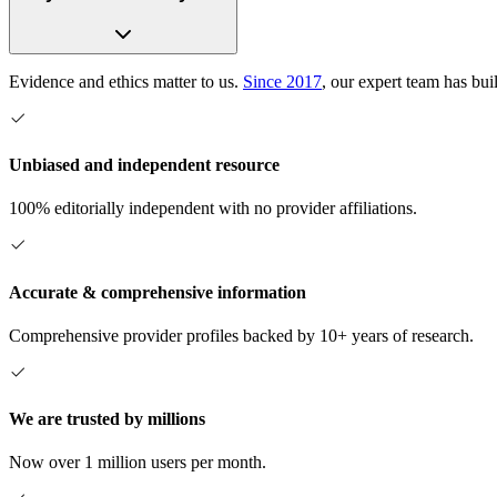
Evidence and ethics matter to us.
Since 2017
, our expert team has bui
Unbiased and independent resource
100% editorially independent with no provider affiliations.
Accurate & comprehensive information
Comprehensive provider profiles backed by 10+ years of research.
We are trusted by millions
Now over 1 million users per month.