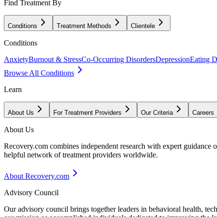
Find Treatment By
Conditions
Treatment Methods
Clientele
Conditions
Anxiety
Burnout & Stress
Co-Occurring Disorders
Depression
Eating D
Browse All Conditions
Learn
About Us
For Treatment Providers
Our Criteria
Careers
About Us
Recovery.com combines independent research with expert guidance on 
helpful network of treatment providers worldwide.
About Recovery.com
Advisory Council
Our advisory council brings together leaders in behavioral health, te