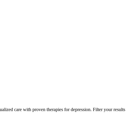
ualized care with proven therapies for depression. Filter your results