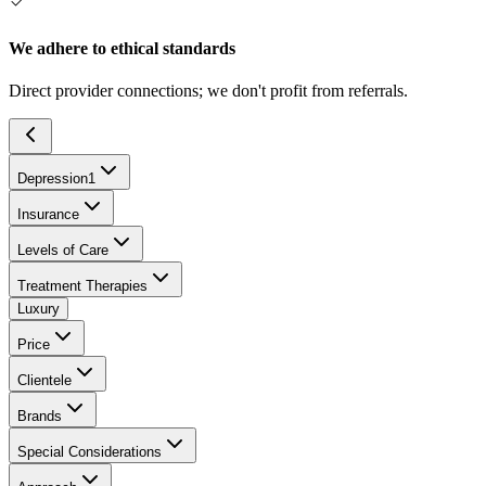
We adhere to ethical standards
Direct provider connections; we don't profit from referrals.
Depression
1
Insurance
Levels of Care
Treatment Therapies
Luxury
Price
Clientele
Brands
Special Considerations