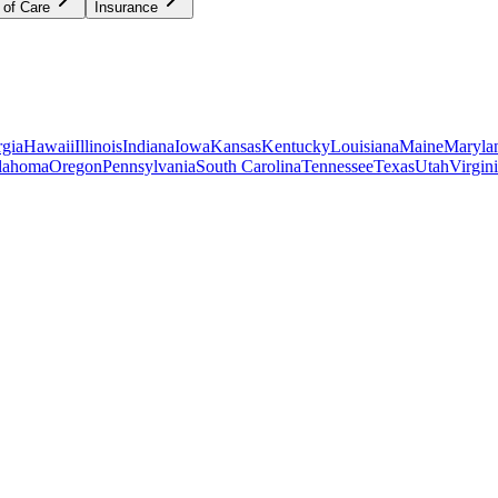
 of Care
Insurance
gia
Hawaii
Illinois
Indiana
Iowa
Kansas
Kentucky
Louisiana
Maine
Maryla
lahoma
Oregon
Pennsylvania
South Carolina
Tennessee
Texas
Utah
Virgin