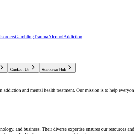
isorders
Gambling
Trauma
Alcohol
Addiction
Contact Us
Resource Hub
addiction and mental health treatment. Our mission is to help everyone
chnology, and business. Their diverse expertise ensures our resources an