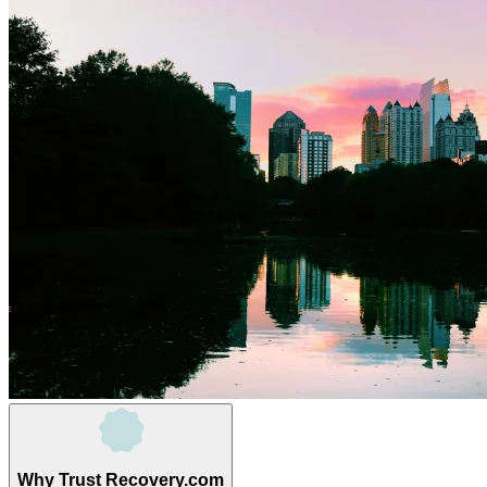
Why Trust Recovery.com