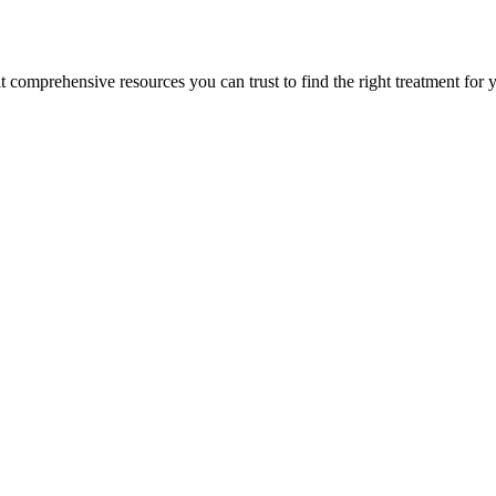
lt comprehensive resources you can trust to find the right treatment for 