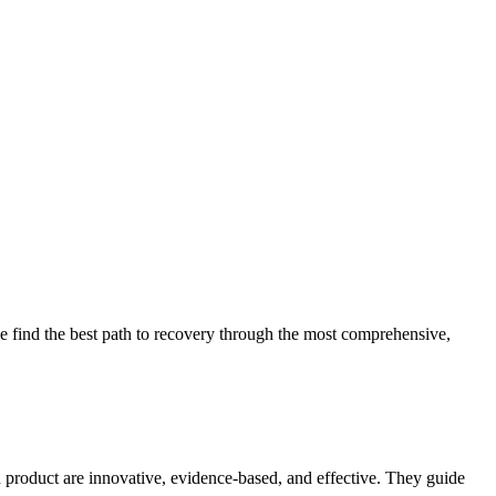
 find the best path to recovery through the most comprehensive,
d product are innovative, evidence-based, and effective. They guide