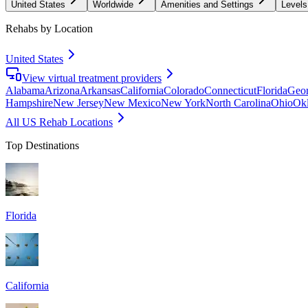
United States
Worldwide
Amenities and Settings
Levels
Rehabs by Location
United States
View virtual treatment providers
Alabama
Arizona
Arkansas
California
Colorado
Connecticut
Florida
Geor
Hampshire
New Jersey
New Mexico
New York
North Carolina
Ohio
Ok
All US Rehab Locations
Top Destinations
Florida
California