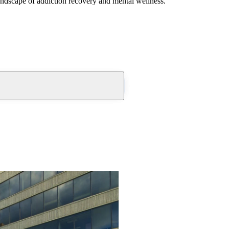
andscape of addiction recovery and mental wellness.