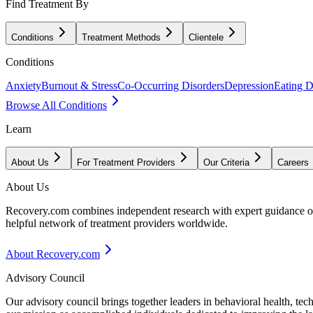
Find Treatment By
Conditions
Treatment Methods
Clientele
Conditions
Anxiety
Burnout & Stress
Co-Occurring Disorders
Depression
Eating D
Browse All Conditions
Learn
About Us
For Treatment Providers
Our Criteria
Careers
About Us
Recovery.com combines independent research with expert guidance on 
helpful network of treatment providers worldwide.
About Recovery.com
Advisory Council
Our advisory council brings together leaders in behavioral health, te