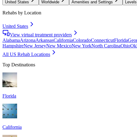
United States
Worldwide
Amenities and Settings
Levels
Rehabs by Location
United States
View virtual treatment providers
Alabama
Arizona
Arkansas
California
Colorado
Connecticut
Florida
Geor
Hampshire
New Jersey
New Mexico
New York
North Carolina
Ohio
Ok
All US Rehab Locations
Top Destinations
Florida
California