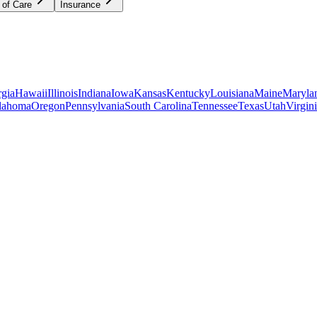
 of Care
Insurance
gia
Hawaii
Illinois
Indiana
Iowa
Kansas
Kentucky
Louisiana
Maine
Maryla
lahoma
Oregon
Pennsylvania
South Carolina
Tennessee
Texas
Utah
Virgin