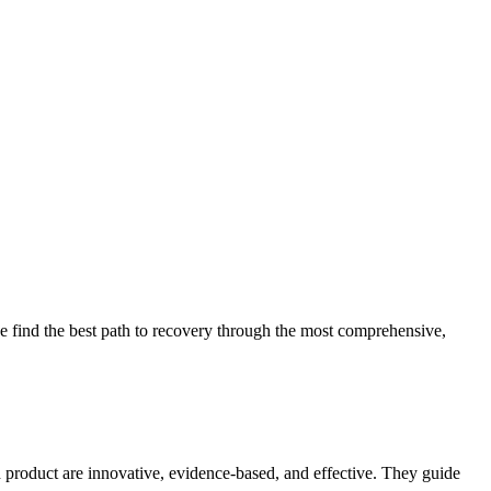
 find the best path to recovery through the most comprehensive,
d product are innovative, evidence-based, and effective. They guide