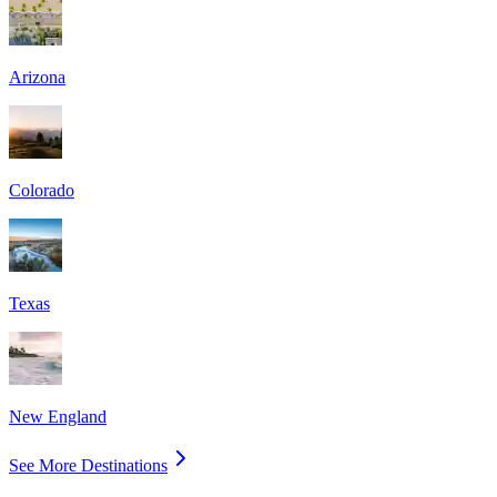
Arizona
Colorado
Texas
New England
See More Destinations