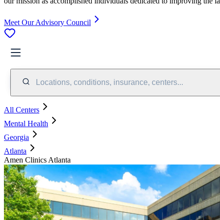
our mission as accomplished individuals dedicated to improving the l
Meet Our Advisory Council
Locations, conditions, insurance, centers...
All Centers
Mental Health
Georgia
Atlanta
Amen Clinics Atlanta