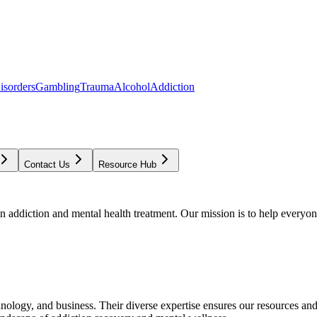
isorders
Gambling
Trauma
Alcohol
Addiction
Contact Us
Resource Hub
addiction and mental health treatment. Our mission is to help everyone
chnology, and business. Their diverse expertise ensures our resources an