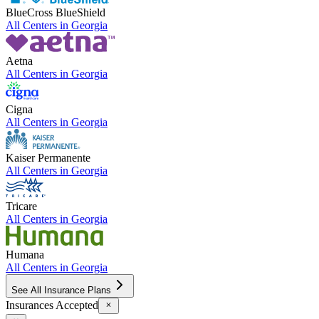
BlueCross BlueShield
All Centers in
Georgia
Aetna
All Centers in
Georgia
Cigna
All Centers in
Georgia
Kaiser Permanente
All Centers in
Georgia
Tricare
All Centers in
Georgia
Humana
All Centers in
Georgia
See All Insurance Plans
Insurances Accepted