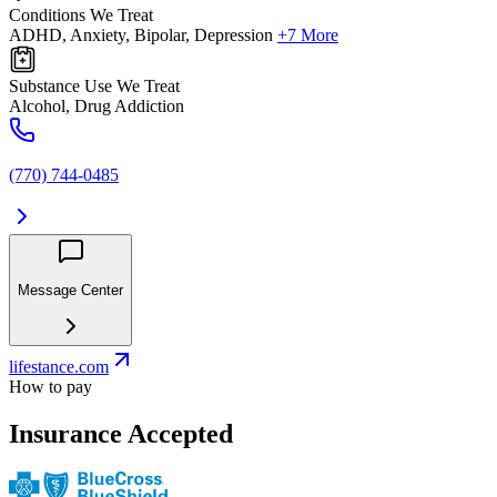
Conditions We Treat
ADHD, Anxiety, Bipolar, Depression
+7 More
Substance Use We Treat
Alcohol, Drug Addiction
(770) 744-0485
Message Center
lifestance.com
How to pay
Insurance Accepted