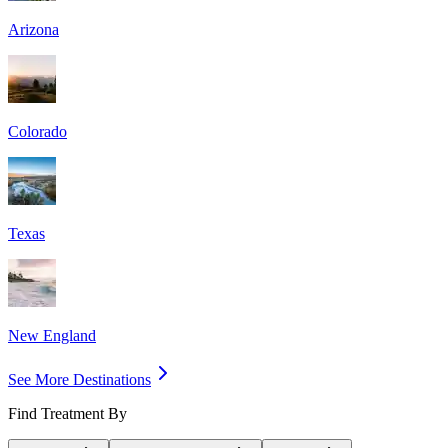
Arizona
Colorado
Texas
New England
See More Destinations
Find Treatment By