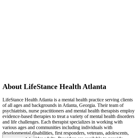
About LifeStance Health Atlanta
LifeStance Health Atlanta is a mental health practice serving clients
of all ages and backgrounds in Atlanta, Georgia. Their team of
psychiatrists, nurse practitioners and mental health therapists employ
evidence-based therapies to treat a variety of mental health disorders
and life challenges. Each therapist specializes in working with
various ages and communities including individuals with
developmental disabilities, first responders, veterans, adolescents,