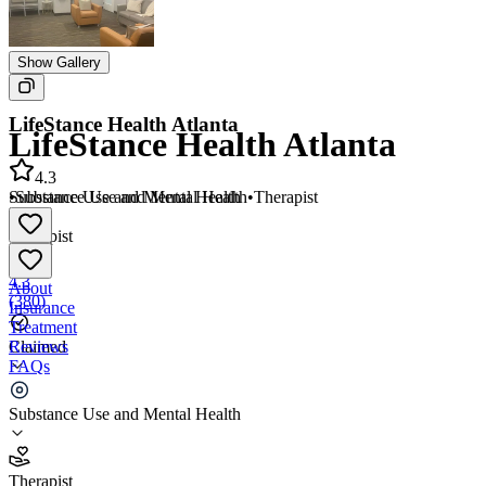
Show Gallery
LifeStance Health Atlanta
LifeStance Health Atlanta
4.3
•
Substance Use and Mental Health
•
Therapist
Substance Use and Mental Health
•
Therapist
4.3
About
(
380
)
Insurance
Treatment
Reviews
Claimed
FAQs
LifeStance Health Atlanta
Substance Use and Mental Health
4.3
Therapist