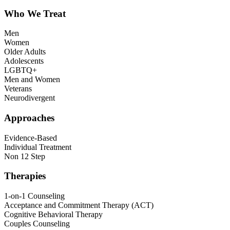
Who We Treat
Men
Women
Older Adults
Adolescents
LGBTQ+
Men and Women
Veterans
Neurodivergent
Approaches
Evidence-Based
Individual Treatment
Non 12 Step
Therapies
1-on-1 Counseling
Acceptance and Commitment Therapy (ACT)
Cognitive Behavioral Therapy
Couples Counseling