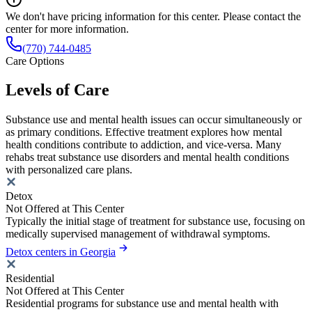
We don't have pricing information for this center. Please contact the
center for more information.
(770) 744-0485
Care Options
Levels of Care
Substance use and mental health issues can occur simultaneously or
as primary conditions. Effective treatment explores how mental
health conditions contribute to addiction, and vice-versa. Many
rehabs treat substance use disorders and mental health conditions
with personalized care plans.
Detox
Not Offered at This Center
Typically the initial stage of treatment for substance use, focusing on
medically supervised management of withdrawal symptoms.
Detox centers in Georgia
Residential
Not Offered at This Center
Residential programs for substance use and mental health with