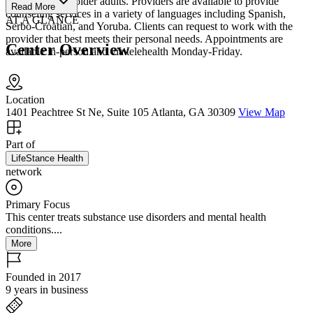
LGBTQ+, and older adults. Providers are available to provide
Read More
counseling services in a variety of languages including Spanish,
AT A GLANCE
Serbo-Croatian, and Yoruba. Clients can request to work with the
provider that best meets their personal needs. Appointments are
Center Overview
available in-person and via telehealth Monday-Friday.
Location
1401 Peachtree St Ne, Suite 105 Atlanta, GA 30309
View Map
Part of
LifeStance Health
network
Primary Focus
This center treats substance use disorders and mental health
conditions....
More
Founded in 2017
9 years in business