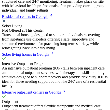
structured care and 24/7 monitoring. Treatment takes place on-site,
with behavioral health professionals often providing care in group,
individual, and family settings.
Residential centers in Georgia
Sober Living
Not Offered at This Center
Transitional housing designed to support individuals recovering
from substance use disorders offering a safe, supportive and
structured environment for practicing long-term sobriety, while
reintegrating back into daily living.
Sober living homes in Georgia
Intensive Outpatient Program
An intensive outpatient program (IOP) falls between inpatient care
and traditional outpatient services, with therapy and skills-building
activities designed to support recovery and provide flexibility. IOP is
ideal for those needing support but not the 24/7 care of a residential
facility.
Intensive outpatient centers in Georgia
Outpatient
Outpatient treatment offers flexible therapeutic and medical care