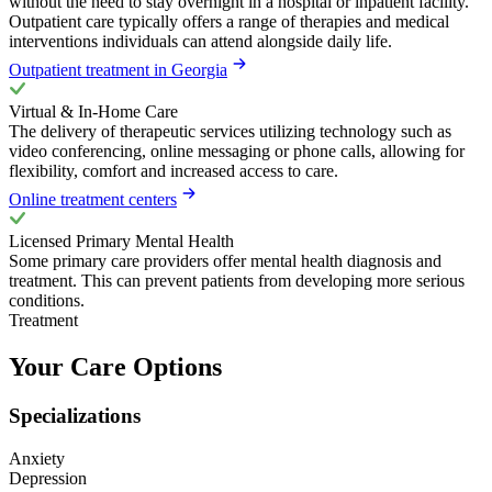
without the need to stay overnight in a hospital or inpatient facility.
Outpatient care typically offers a range of therapies and medical
interventions individuals can attend alongside daily life.
Outpatient treatment in Georgia
Virtual & In-Home Care
The delivery of therapeutic services utilizing technology such as
video conferencing, online messaging or phone calls, allowing for
flexibility, comfort and increased access to care.
Online treatment centers
Licensed Primary Mental Health
Some primary care providers offer mental health diagnosis and
treatment. This can prevent patients from developing more serious
conditions.
Treatment
Your Care Options
Specializations
Anxiety
Depression