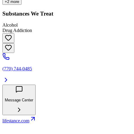
+
2
more
Substances We Treat
Alcohol
Drug Addiction
(770) 744-0485
Message Center
lifestance.com