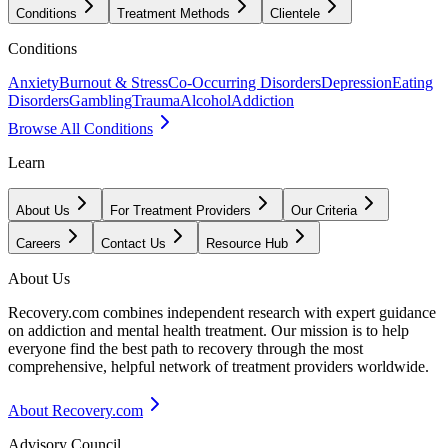
Conditions
Treatment Methods
Clientele
Conditions
Anxiety
Burnout & Stress
Co-Occurring Disorders
Depression
Eating
Disorders
Gambling
Trauma
Alcohol
Addiction
Browse All Conditions
Learn
About Us
For Treatment Providers
Our Criteria
Careers
Contact Us
Resource Hub
About Us
Recovery.com combines independent research with expert guidance
on addiction and mental health treatment. Our mission is to help
everyone find the best path to recovery through the most
comprehensive, helpful network of treatment providers worldwide.
About Recovery.com
Advisory Council