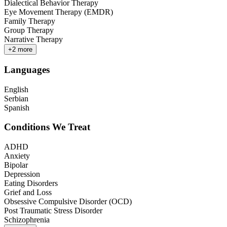
Dialectical Behavior Therapy
Eye Movement Therapy (EMDR)
Family Therapy
Group Therapy
Narrative Therapy
+
2
more
Languages
English
Serbian
Spanish
Conditions We Treat
ADHD
Anxiety
Bipolar
Depression
Eating Disorders
Grief and Loss
Obsessive Compulsive Disorder (OCD)
Post Traumatic Stress Disorder
Schizophrenia