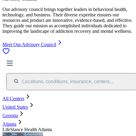
Our advisory council brings together leaders in behavioral health,
technology, and business. Their diverse expertise ensures our
resources and product are innovative, evidence-based, and effective.
They guide our mission as accomplished individuals dedicated to
improving the landscape of addiction recovery and mental wellness.
Meet Our Advisory Council
Locations, conditions, insurance, centers...
All Centers
United States
Georgia
Atlanta
LifeStance Health Atlanta