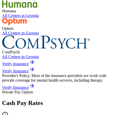
Humana
All Centers in
Georgia
Optum
All Centers in
Georgia
ComPsych
All Centers in
Georgia
Verify Insurance
Verify Insurance
Provider's Policy:
Most of the insurance providers we work with
provide coverage for mental health services, including therapy.
Verify Insurance
Private Pay Option
Cash Pay Rates