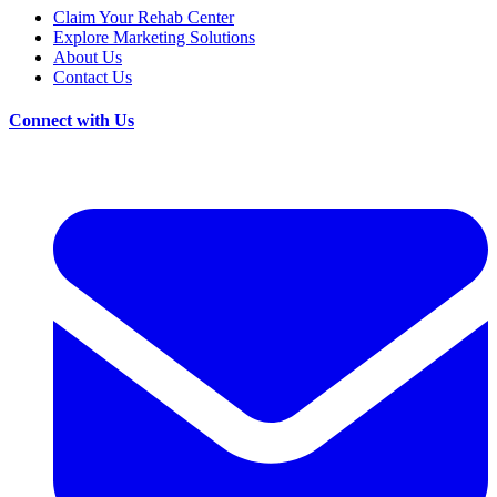
Claim Your Rehab Center
Explore Marketing Solutions
About Us
Contact Us
Connect with Us