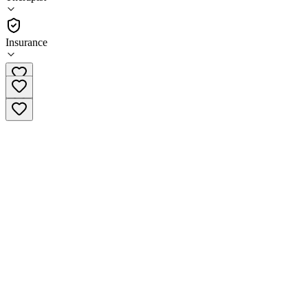
(
380
)
•
Therapist
Insurance
(770) 744-0485