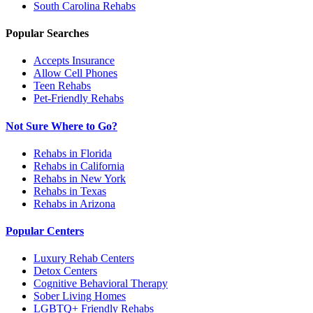
South Carolina
Rehabs
Popular Searches
Accepts Insurance
Allow Cell Phones
Teen Rehabs
Pet-Friendly Rehabs
Not Sure Where to Go?
Rehabs in Florida
Rehabs in California
Rehabs in New York
Rehabs in Texas
Rehabs in Arizona
Popular Centers
Luxury Rehab Centers
Detox Centers
Cognitive Behavioral Therapy
Sober Living Homes
LGBTQ+ Friendly Rehabs