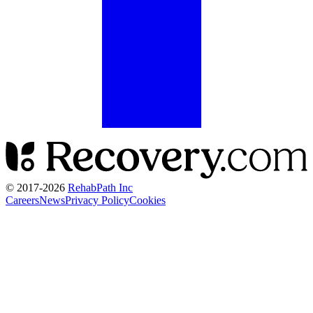
© 2017-
2026
RehabPath Inc
Careers
News
Privacy Policy
Cookies