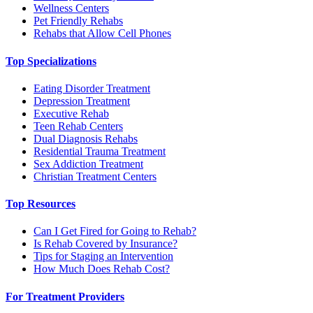
Wellness Centers
Pet Friendly Rehabs
Rehabs that Allow Cell Phones
Top Specializations
Eating Disorder Treatment
Depression Treatment
Executive Rehab
Teen Rehab Centers
Dual Diagnosis Rehabs
Residential Trauma Treatment
Sex Addiction Treatment
Christian Treatment Centers
Top Resources
Can I Get Fired for Going to Rehab?
Is Rehab Covered by Insurance?
Tips for Staging an Intervention
How Much Does Rehab Cost?
For Treatment Providers