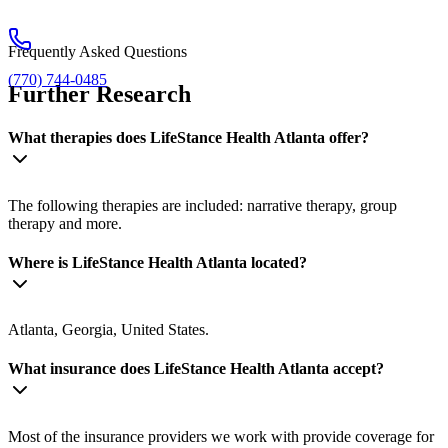
Frequently Asked Questions
(770) 744-0485
Further Research
What therapies does LifeStance Health Atlanta offer?
The following therapies are included: narrative therapy, group
therapy and more.
Where is LifeStance Health Atlanta located?
Atlanta, Georgia, United States.
What insurance does LifeStance Health Atlanta accept?
Most of the insurance providers we work with provide coverage for