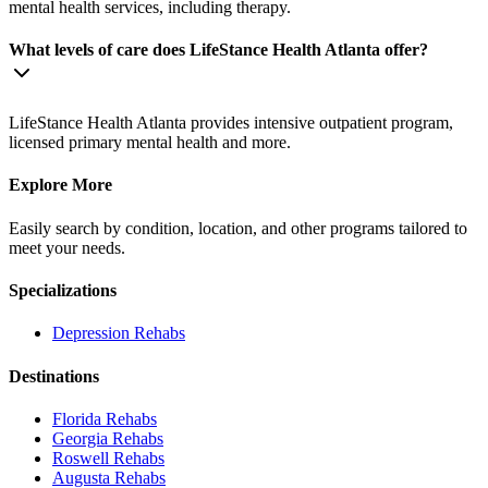
mental health services, including therapy.
What levels of care does LifeStance Health Atlanta offer?
LifeStance Health Atlanta provides intensive outpatient program,
licensed primary mental health and more.
Explore More
Easily search by condition, location, and other programs tailored to
meet your needs.
Specializations
Depression
Rehabs
Destinations
Florida
Rehabs
Georgia
Rehabs
Roswell
Rehabs
Augusta
Rehabs