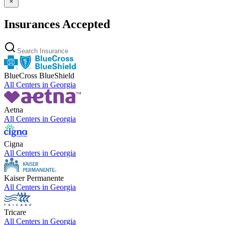
Insurances Accepted
BlueCross BlueShield
All Centers in
Georgia
Aetna
All Centers in
Georgia
Cigna
All Centers in
Georgia
Kaiser Permanente
All Centers in
Georgia
Tricare
All Centers in
Georgia