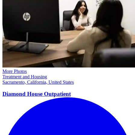
More Photos
Treatment and Housing
Sacramento, California, United States
Diamond House
Outpatient