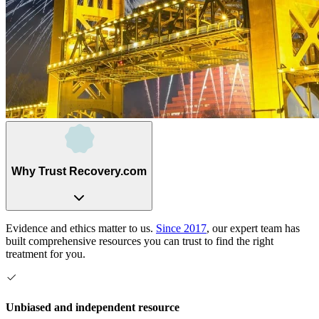
Why Trust Recovery.com
Evidence and ethics matter to us.
Since 2017
, our expert team has
built comprehensive resources you can trust to find the right
treatment for you.
Unbiased and independent resource