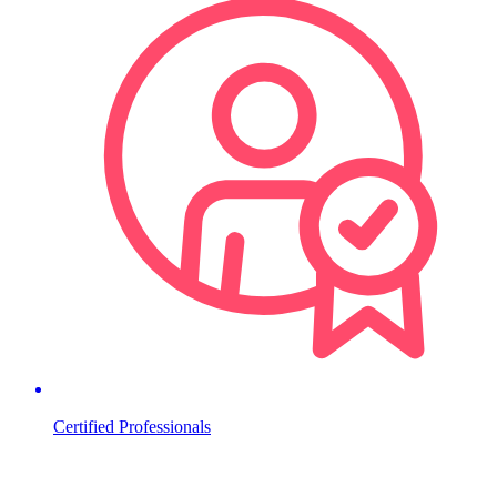
Certified Professionals