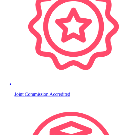
Joint Commission Accredited