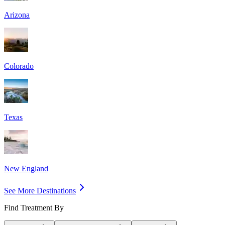
Arizona
Colorado
Texas
New England
See More Destinations
Find Treatment By