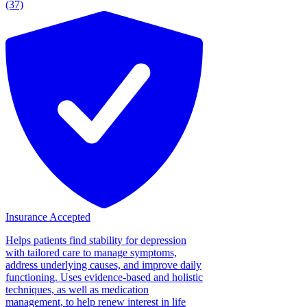
(37)
Insurance Accepted
Helps patients find stability for depression
with tailored care to manage symptoms,
address underlying causes, and improve daily
functioning. Uses evidence-based and holistic
techniques, as well as medication
management, to help renew interest in life