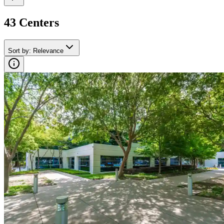
43
Center
s
Sort by
:
Relevance