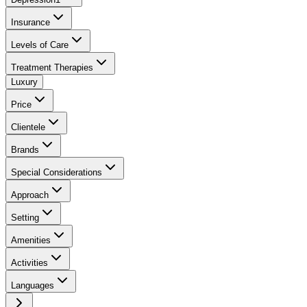
Insurance
Levels of Care
Treatment Therapies
Luxury
Price
Clientele
Brands
Special Considerations
Approach
Setting
Amenities
Activities
Languages