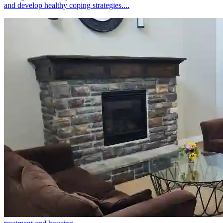
and develop healthy coping strategies....