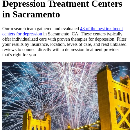
Depression Treatment Centers
in Sacramento
Our research team gathered and evaluated
43 of the best treatment
centers for depression
in Sacramento, CA. These centers typically
offer individualized care with proven therapies for depression. Filter
your results by insurance, location, levels of care, and read unbiased
reviews to connect directly with a depression treatment provider
that’s right for you.