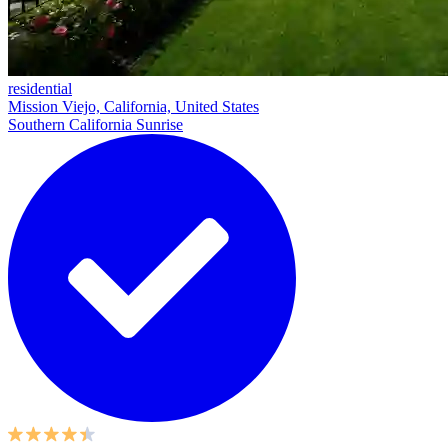
residential
Mission Viejo, California, United States
Southern California Sunrise