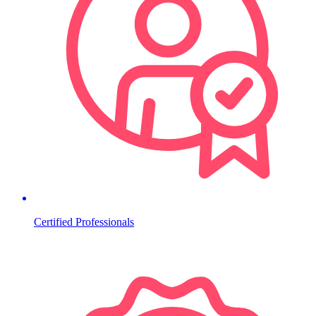
Certified Professionals