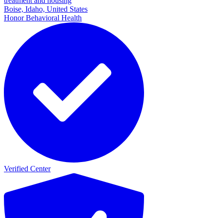
treatment and housing
Boise, Idaho, United States
Honor Behavioral Health
Verified Center