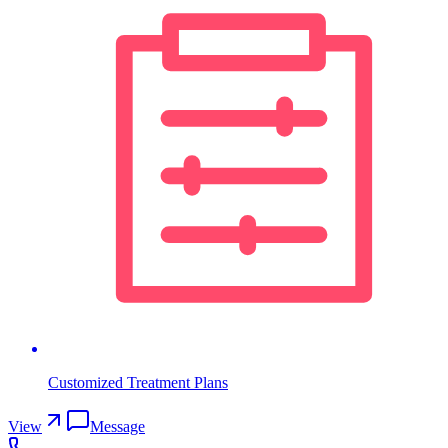
Customized Treatment Plans
View
Message