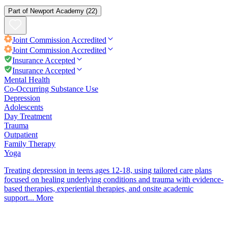
Part of
Newport Academy
(22)
Joint Commission
Accredited
Joint Commission
Accredited
Insurance Accepted
Insurance Accepted
Mental Health
Co-Occurring Substance Use
Depression
Adolescents
Day Treatment
Trauma
Outpatient
Family Therapy
Yoga
Treating depression in teens ages 12-18, using tailored care plans
focused on healing underlying conditions and trauma with evidence-
based therapies, experiential therapies, and onsite academic
support...
More