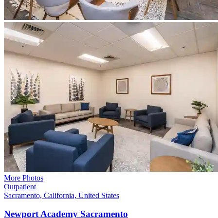
More Photos
Outpatient
Sacramento, California, United States
Newport Academy
Sacramento