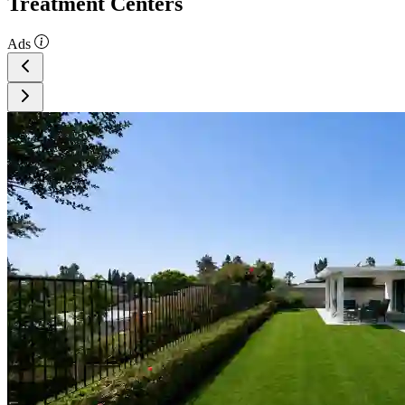
Treatment Centers
Ads