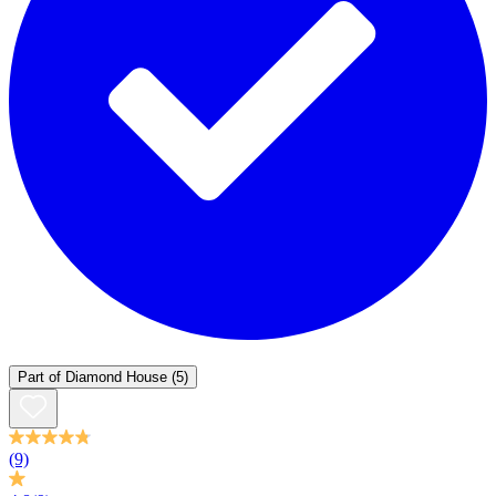
Part of
Diamond House
(5)
(9)