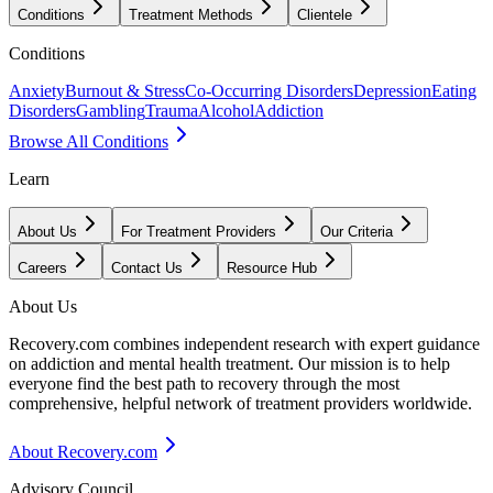
Conditions
Treatment Methods
Clientele
Conditions
Anxiety
Burnout & Stress
Co-Occurring Disorders
Depression
Eating
Disorders
Gambling
Trauma
Alcohol
Addiction
Browse All Conditions
Learn
About Us
For Treatment Providers
Our Criteria
Careers
Contact Us
Resource Hub
About Us
Recovery.com combines independent research with expert guidance
on addiction and mental health treatment. Our mission is to help
everyone find the best path to recovery through the most
comprehensive, helpful network of treatment providers worldwide.
About Recovery.com
Advisory Council