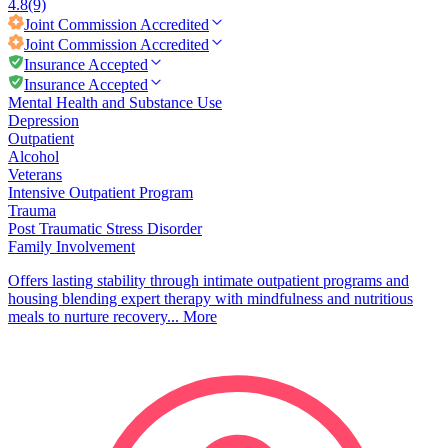
4.8
(9)
Joint Commission
Accredited
Joint Commission
Accredited
Insurance Accepted
Insurance Accepted
Mental Health and Substance Use
Depression
Outpatient
Alcohol
Veterans
Intensive Outpatient Program
Trauma
Post Traumatic Stress Disorder
Family Involvement
Offers lasting stability through intimate outpatient programs and
housing blending expert therapy with mindfulness and nutritious
meals to nurture recovery...
More