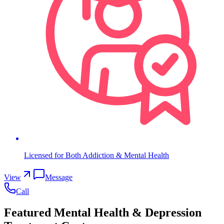
Licensed for Both Addiction & Mental Health
View
Message
Call
Featured Mental Health & Depression