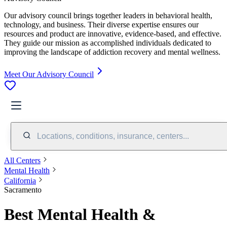
Our advisory council brings together leaders in behavioral health,
technology, and business. Their diverse expertise ensures our
resources and product are innovative, evidence-based, and effective.
They guide our mission as accomplished individuals dedicated to
improving the landscape of addiction recovery and mental wellness.
Meet Our Advisory Council
Locations, conditions, insurance, centers...
All Centers
Mental Health
California
Sacramento
Best Mental Health &