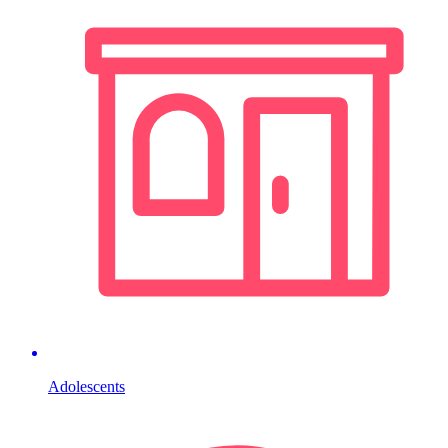
Adolescents