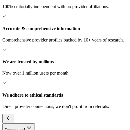
100% editorially independent with no provider affiliations.
Accurate & comprehensive information
Comprehensive provider profiles backed by 10+ years of research.
We are trusted by millions
Now over 1 million users per month.
We adhere to ethical standards
Direct provider connections; we don't profit from referrals.
Depression
1