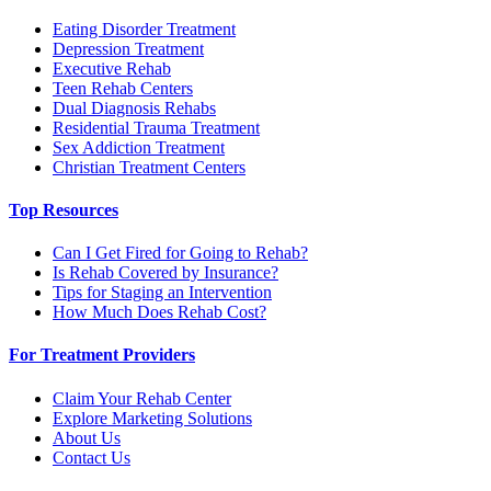
Eating Disorder Treatment
Depression Treatment
Executive Rehab
Teen Rehab Centers
Dual Diagnosis Rehabs
Residential Trauma Treatment
Sex Addiction Treatment
Christian Treatment Centers
Top Resources
Can I Get Fired for Going to Rehab?
Is Rehab Covered by Insurance?
Tips for Staging an Intervention
How Much Does Rehab Cost?
For Treatment Providers
Claim Your Rehab Center
Explore Marketing Solutions
About Us
Contact Us