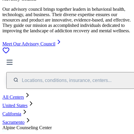
Our advisory council brings together leaders in behavioral health,
technology, and business. Their diverse expertise ensures our
resources and product are innovative, evidence-based, and effective.
They guide our mission as accomplished individuals dedicated to
improving the landscape of addiction recovery and mental wellness.
Meet Our Advisory Council
Locations, conditions, insurance, centers...
All Centers
United States
California
Sacramento
Alpine Counseling Center