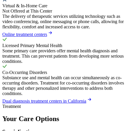
Virtual & In-Home Care
Not Offered at This Center
The delivery of therapeutic services utilizing technology such as
video conferencing, online messaging or phone calls, allowing for
flexibility, comfort and increased access to care.
Online treatment centers
Licensed Primary Mental Health
Some primary care providers offer mental health diagnosis and
treatment. This can prevent patients from developing more serious
conditions.
Co-Occurring Disorders
Substance use and mental health can occur simultaneously as co-
occurring disorders. Treatment for co-occurring disorders involves
therapy and other personalized interventions to address both
conditions.
Dual diagnosis treatment centers in California
Treatment
Your Care Options