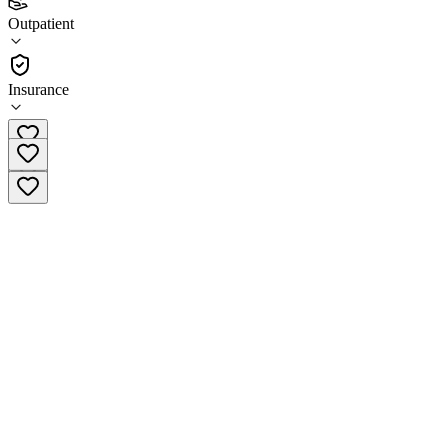
(
3
)
Outpatient
•
Outpatient
Insurance
(760) 873-4357