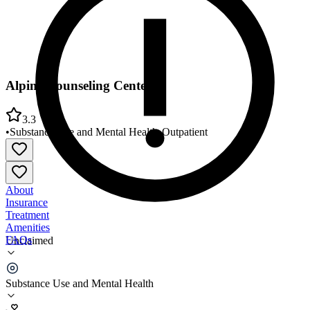
Alpine Counseling Center
3.3
•
Substance Use and Mental Health
•
Outpatient
About
Insurance
Treatment
Amenities
FAQs
Unclaimed
Alpine Counseling Center
Substance Use and Mental Health
3.3