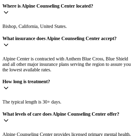
Where is Alpine Counseling Center located?
Bishop, California, United States.
What insurance does Alpine Counseling Center accept?
Alpine Center is contracted with Anthem Blue Cross, Blue Shield
and all other major insurance plans serving the region to assure you
the lowest available rates.
How long is treatment?
The typical length is 30+ days.
What levels of care does Alpine Counseling Center offer?
Alpine Counseling Center provides licensed primary mental health,