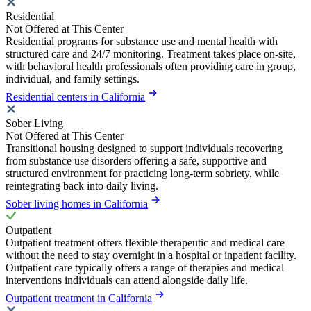
Residential
Not Offered at This Center
Residential programs for substance use and mental health with
structured care and 24/7 monitoring. Treatment takes place on-site,
with behavioral health professionals often providing care in group,
individual, and family settings.
Residential centers in California
Sober Living
Not Offered at This Center
Transitional housing designed to support individuals recovering
from substance use disorders offering a safe, supportive and
structured environment for practicing long-term sobriety, while
reintegrating back into daily living.
Sober living homes in California
Outpatient
Outpatient treatment offers flexible therapeutic and medical care
without the need to stay overnight in a hospital or inpatient facility.
Outpatient care typically offers a range of therapies and medical
interventions individuals can attend alongside daily life.
Outpatient treatment in California