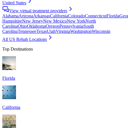
United States
View virtual treatment providers
Alabama
Arizona
Arkansas
California
Colorado
Connecticut
Florida
Geor
Hampshire
New Jersey
New Mexico
New York
North
Carolina
Ohio
Oklahoma
Oregon
Pennsylvania
South
Carolina
Tennessee
Texas
Utah
Virginia
Washington
Wisconsin
All US Rehab Locations
Top Destinations
Florida
California