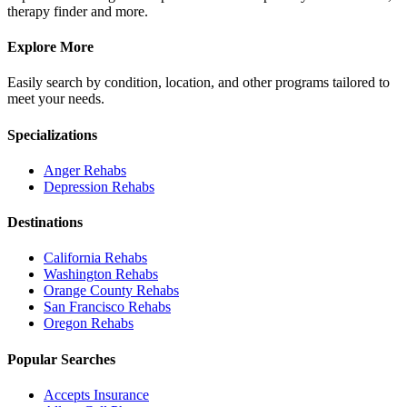
therapy finder and more.
Explore More
Easily search by condition, location, and other programs tailored to
meet your needs.
Specializations
Anger
Rehabs
Depression
Rehabs
Destinations
California
Rehabs
Washington
Rehabs
Orange County
Rehabs
San Francisco
Rehabs
Oregon
Rehabs
Popular Searches
Accepts Insurance