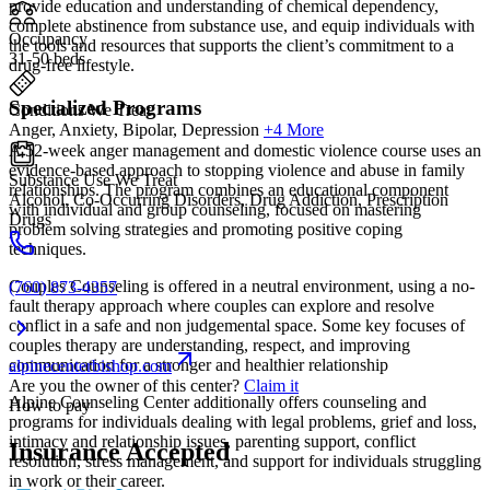
provide education and understanding of chemical dependency,
complete abstinence from substance use, and equip individuals with
Occupancy
the tools and resources that supports the client’s commitment to a
31-50 beds
drug-free lifestyle.
Specialized Programs
Conditions We Treat
Anger, Anxiety, Bipolar, Depression
+4 More
A 52-week anger management and domestic violence course uses an
evidence-based approach to stopping violence and abuse in family
Substance Use We Treat
relationships. The program combines an educational component
Alcohol, Co-Occurring Disorders, Drug Addiction, Prescription
with individual and group counseling, focused on mastering
Drugs
problem solving strategies and promoting positive coping
techniques.
Couples Counseling is offered in a neutral environment, using a no-
(760) 873-4357
fault therapy approach where couples can explore and resolve
conflict in a safe and non judgemental space. Some key focuses of
couples therapy are understanding, respect, and improving
communication for a stronger and healthier relationship
alpinecenterbishop.com
Are you the owner of this center?
Claim it
Alpine Counseling Center additionally offers counseling and
How to pay
programs for individuals dealing with legal problems, grief and loss,
intimacy and relationship issues, parenting support, conflict
Insurance Accepted
resolution, stress management, and support for individuals struggling
in work or their career.