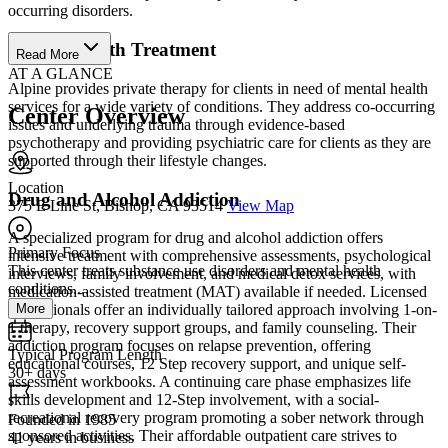
occurring disorders.
Mental Health Treatment
Read More
AT A GLANCE
Alpine provides private therapy for clients in need of mental health
services for a wide variety of conditions. They address co-occurring
Center Overview
issues and underlying trauma through evidence-based
psychotherapy and providing psychiatric care for clients as they are
supported through their lifestyle changes.
Location
Drug and Alcohol Addiction
375 E Line St, Bishop, CA 93514
View Map
A specialized program for drug and alcohol addiction offers
Primary Focus
intensive treatment with comprehensive assessments, psychological
This center treats substance use disorders and mental health
interviews, family involvement, and medical detox services, with
conditions....
medication-assisted treatment (MAT) available if needed. Licensed
More
professionals offer an individually tailored approach involving 1-on-
1 therapy, recovery support groups, and family counseling. Their
addiction program focuses on relapse prevention, offering
Typical Program Length
educational courses, 12 Step recovery support, and unique self-
30+ days
assessment workbooks. A continuing care phase emphasizes life
skills development and 12-Step involvement, with a social-
recreational recovery program promoting a sober network through
Founded in 1985
sponsored activities. Their affordable outpatient care strives to
41 years in business