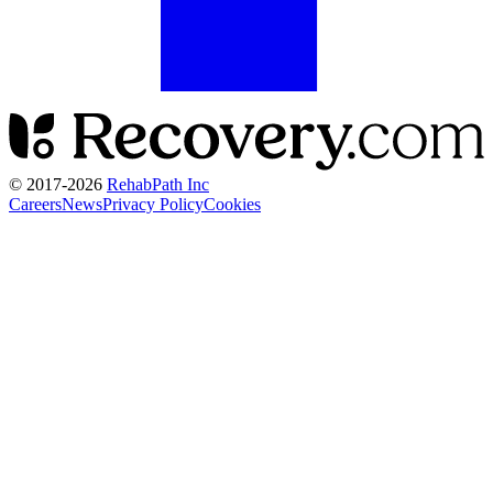
© 2017-
2026
RehabPath Inc
Careers
News
Privacy Policy
Cookies