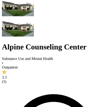
Alpine Counseling Center
Substance Use and Mental Health
•
Outpatient
3.3
(
3
)