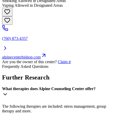
Smoking Allowed in Designated Areas
Vaping Allowed in Designated Areas
(760) 873-4357
alpinecenterbishop.com
Are you the owner of this center?
Claim it
Frequently Asked Questions
Further Research
What therapies does Alpine Counseling Center offer?
The following therapies are included: stress management, group
therapy and more.