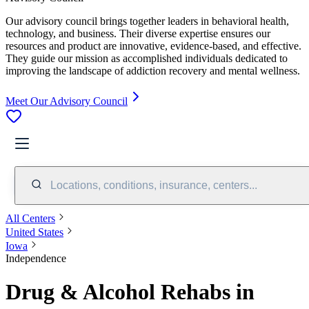
Our advisory council brings together leaders in behavioral health,
technology, and business. Their diverse expertise ensures our
resources and product are innovative, evidence-based, and effective.
They guide our mission as accomplished individuals dedicated to
improving the landscape of addiction recovery and mental wellness.
Meet Our Advisory Council
Locations, conditions, insurance, centers...
All Centers
United States
Iowa
Independence
Drug & Alcohol Rehabs in