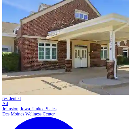
residential
Ad
Johnston, Iowa, United States
Des Moines Wellness Center