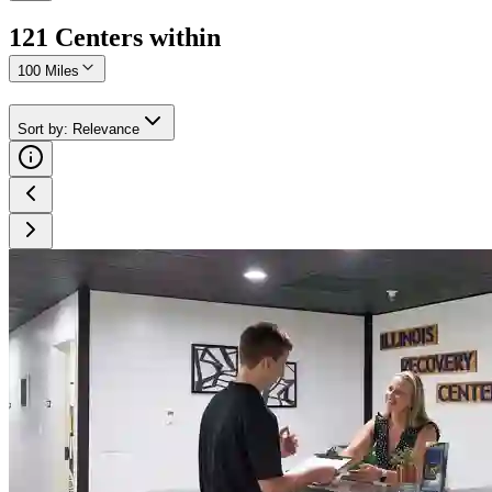
121
Center
s
within
100 Miles
Sort by
:
Relevance