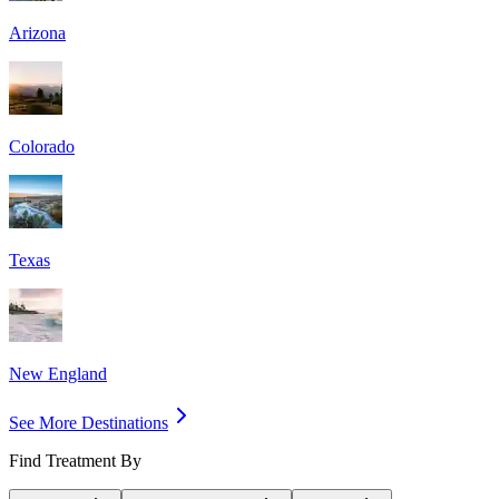
Arizona
Colorado
Texas
New England
See More Destinations
Find Treatment By