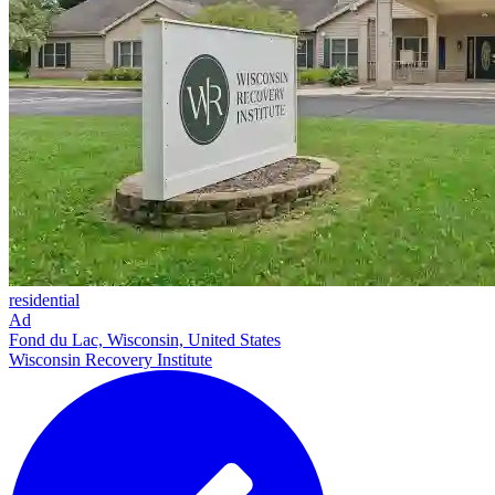
residential
Ad
Fond du Lac, Wisconsin, United States
Wisconsin Recovery Institute