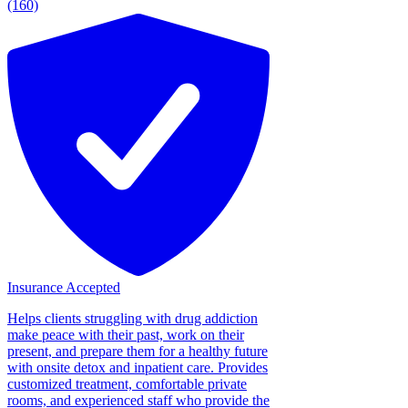
(160)
Insurance Accepted
Helps clients struggling with drug addiction
make peace with their past, work on their
present, and prepare them for a healthy future
with onsite detox and inpatient care. Provides
customized treatment, comfortable private
rooms, and experienced staff who provide the