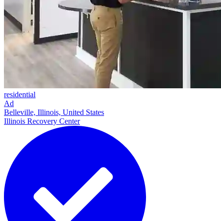
residential
Ad
Belleville, Illinois, United States
Illinois Recovery Center