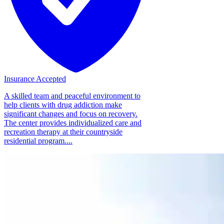
Insurance Accepted
A skilled team and peaceful environment to
help clients with drug addiction make
significant changes and focus on recovery.
The center provides individualized care and
recreation therapy at their countryside
residential program....