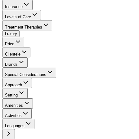
Insurance
Levels of Care
Treatment Therapies
Luxury
Price
Clientele
Brands
Special Considerations
Approach
Setting
Amenities
Activities
Languages