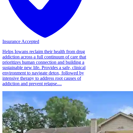
Insurance Accepted
Helps Iowans reclaim their health from drug
addiction across a full continuum of care that
prioritizes human connection and building a
sustainable new life. Provides a safe, clinical
environment to navigate detox, followed by
intensive therapy to address root causes of
addiction and prevent relapse....