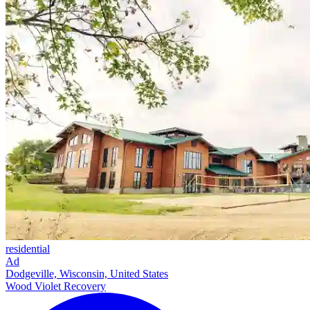
residential
Ad
Dodgeville, Wisconsin, United States
Wood Violet Recovery