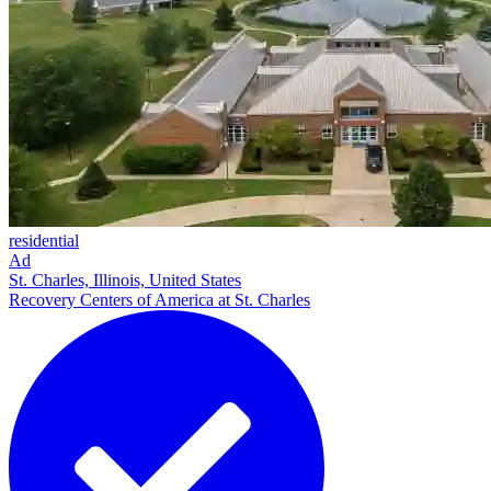
residential
Ad
St. Charles, Illinois, United States
Recovery Centers of America at St. Charles