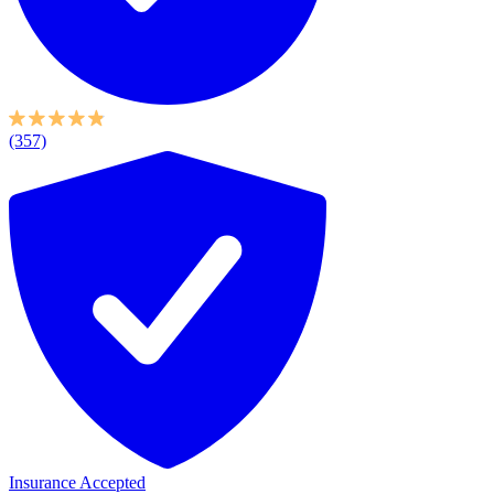
(357)
Insurance Accepted