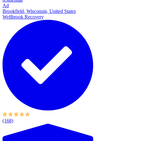
Ad
Brookfield, Wisconsin, United States
Wellbrook Recovery
(168)