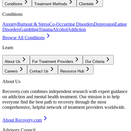
Conditions
Treatment Methods
Clientele
Conditions
Anxiety
Burnout & Stress
Co-Occurring Disorders
Depression
Eating
Disorders
Gambling
Trauma
Alcohol
Addiction
Browse All Conditions
Learn
About Us
For Treatment Providers
Our Criteria
Careers
Contact Us
Resource Hub
About Us
Recovery.com combines independent research with expert guidance
on addiction and mental health treatment. Our mission is to help
everyone find the best path to recovery through the most
comprehensive, helpful network of treatment providers worldwide.
About Recovery.com
Advisory Council