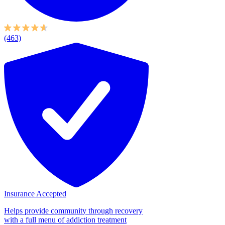
(463)
Insurance Accepted
Helps provide community through recovery
with a full menu of addiction treatment