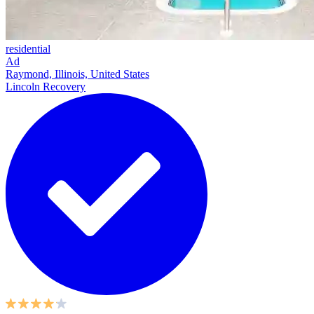
residential
Ad
Raymond, Illinois, United States
Lincoln Recovery