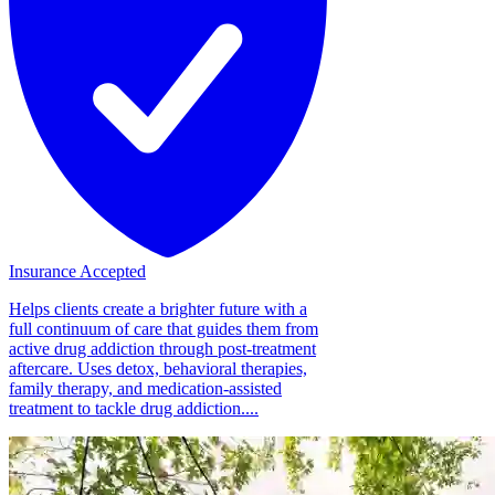
Insurance Accepted
Helps clients create a brighter future with a
full continuum of care that guides them from
active drug addiction through post-treatment
aftercare. Uses detox, behavioral therapies,
family therapy, and medication-assisted
treatment to tackle drug addiction....