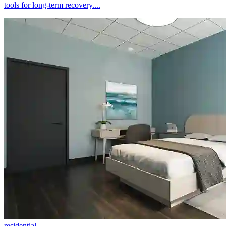
tools for long-term recovery....
residential