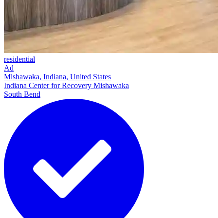
residential
Ad
Mishawaka, Indiana, United States
Indiana Center for Recovery Mishawaka
South Bend