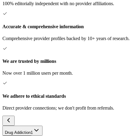
100% editorially independent with no provider affiliations.
Accurate & comprehensive information
Comprehensive provider profiles backed by 10+ years of research.
We are trusted by millions
Now over 1 million users per month.
We adhere to ethical standards
Direct provider connections; we don't profit from referrals.
Drug Addiction
1