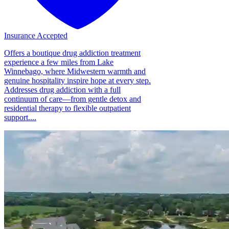
Insurance Accepted
Offers a boutique drug addiction treatment
experience a few miles from Lake
Winnebago, where Midwestern warmth and
genuine hospitality inspire hope at every step.
Addresses drug addiction with a full
continuum of care—from gentle detox and
residential therapy to flexible outpatient
support....