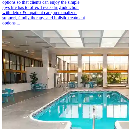
options so that clients can enjoy the simple
joys life has to offer. Treats drug addiction
with detox & inpatient care, personalized
support, family therapy, and holistic treatment
options....