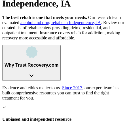
Independence, IA
The best rehab is one that meets your needs.
Our research team
evaluated
alcohol and drug rehabs
in
Independence, IA
. Review our
curated list of rehab
centers
providing detox, residential, and
outpatient treatment.
Insurance covers rehab for addiction, making
recovery more accessible and affordable.
Why Trust Recovery.com
Evidence and ethics matter to us.
Since 2017
, our expert team has
built comprehensive resources you can trust to find the right
treatment for you.
Unbiased and independent resource