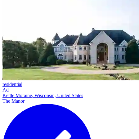
residential
Ad
Kettle Moraine, Wisconsin, United States
The Manor