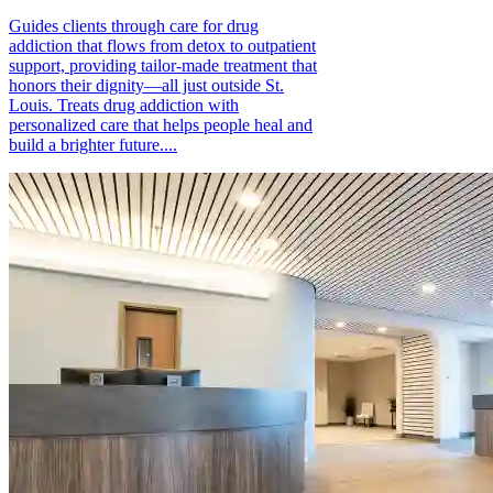
Guides clients through care for drug
addiction that flows from detox to outpatient
support, providing tailor-made treatment that
honors their dignity—all just outside St.
Louis. Treats drug addiction with
personalized care that helps people heal and
build a brighter future....