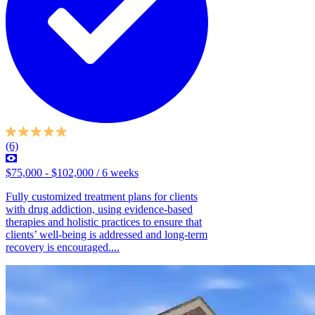
(6)
$75,000 - $102,000 / 6 weeks
Fully customized treatment plans for clients
with drug addiction, using evidence-based
therapies and holistic practices to ensure that
clients’ well-being is addressed and long-term
recovery is encouraged....