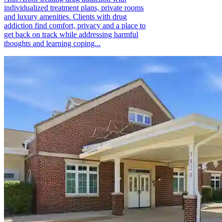
individualized treatment plans, private rooms
and luxury amenities. Clients with drug
addiction find comfort, privacy and a place to
get back on track while addressing harmful
thoughts and learning coping...