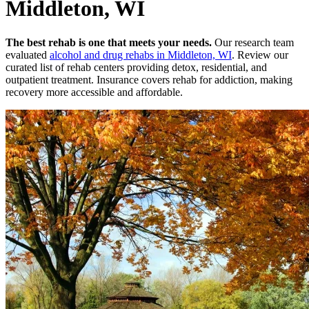
Middleton, WI
The best rehab is one that meets your needs.
Our research team
evaluated
alcohol and drug rehabs
in
Middleton, WI
. Review our
curated list of rehab
centers
providing detox, residential, and
outpatient treatment.
Insurance covers rehab for addiction, making
recovery more accessible and affordable.