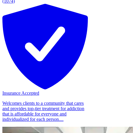
(1074)
Insurance Accepted
Welcomes clients to a community that cares
and provides top-tier treatment for addiction
that is affordable for everyone and
individualized for each person....