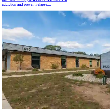
addiction and prevent relapse....