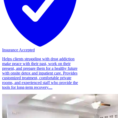
Insurance Accepted
Helps clients struggling with drug addiction
make peace with their past, work on their
present, and prepare them for a healthy future
with onsite detox and inpatient care. Provides
customized treatment, comfortable private
rooms, and experienced staff who provide the
tools for long-term recovery....