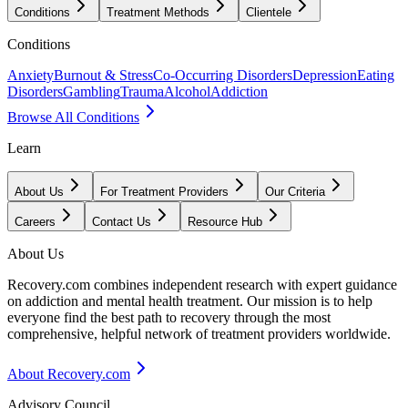
Conditions
Treatment Methods
Clientele
Conditions
Anxiety
Burnout & Stress
Co-Occurring Disorders
Depression
Eating
Disorders
Gambling
Trauma
Alcohol
Addiction
Browse All Conditions
Learn
About Us
For Treatment Providers
Our Criteria
Careers
Contact Us
Resource Hub
About Us
Recovery.com combines independent research with expert guidance
on addiction and mental health treatment. Our mission is to help
everyone find the best path to recovery through the most
comprehensive, helpful network of treatment providers worldwide.
About Recovery.com
Advisory Council