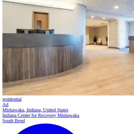
residential
Ad
Mishawaka, Indiana, United States
Indiana Center for Recovery Mishawaka
South Bend