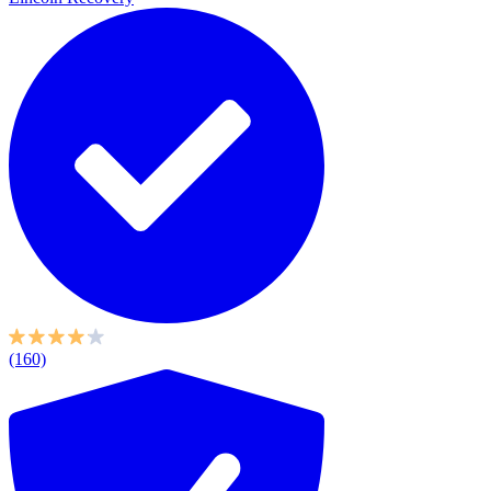
(160)