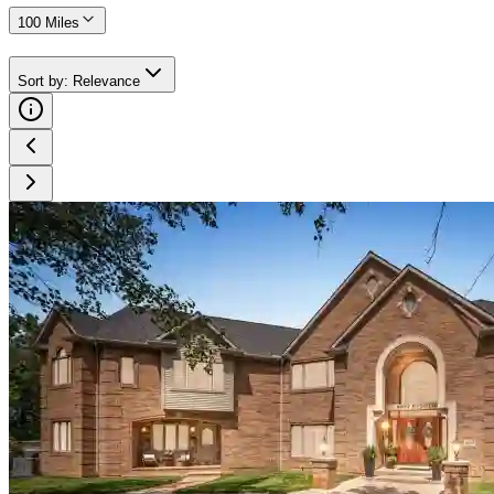
100 Miles
Sort by
:
Relevance