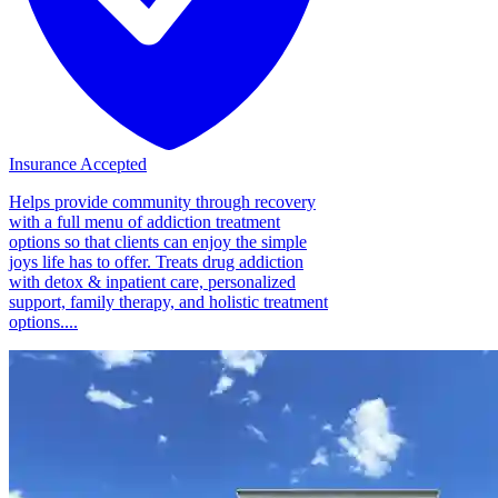
Insurance Accepted
Helps provide community through recovery
with a full menu of addiction treatment
options so that clients can enjoy the simple
joys life has to offer. Treats drug addiction
with detox & inpatient care, personalized
support, family therapy, and holistic treatment
options....