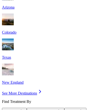
Arizona
Colorado
Texas
New England
See More Destinations
Find Treatment By