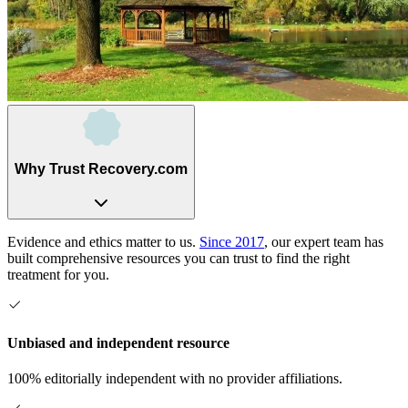
Why Trust Recovery.com
Evidence and ethics matter to us.
Since 2017
, our expert team has
built comprehensive resources you can trust to find the right
treatment for you.
Unbiased and independent resource
100% editorially independent with no provider affiliations.