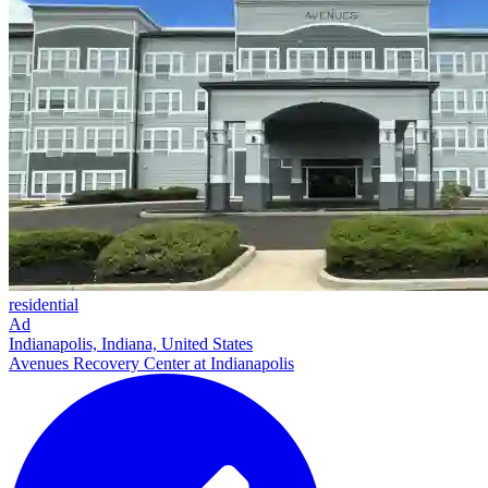
residential
Ad
Indianapolis, Indiana, United States
Avenues Recovery Center at Indianapolis