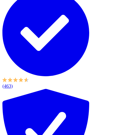
(463)