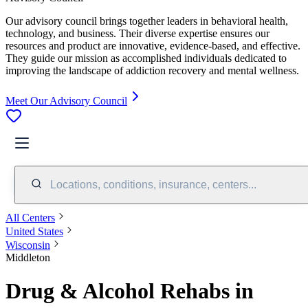
Our advisory council brings together leaders in behavioral health,
technology, and business. Their diverse expertise ensures our
resources and product are innovative, evidence-based, and effective.
They guide our mission as accomplished individuals dedicated to
improving the landscape of addiction recovery and mental wellness.
Meet Our Advisory Council
Locations, conditions, insurance, centers...
All Centers
United States
Wisconsin
Middleton
Drug & Alcohol Rehabs in