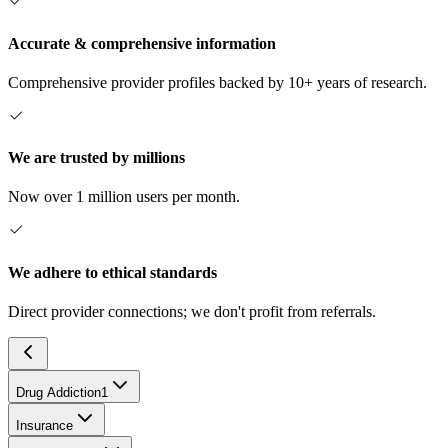
Accurate & comprehensive information
Comprehensive provider profiles backed by 10+ years of research.
We are trusted by millions
Now over 1 million users per month.
We adhere to ethical standards
Direct provider connections; we don't profit from referrals.
Drug Addiction
1
Insurance