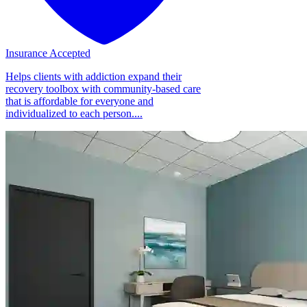
Insurance Accepted
Helps clients with addiction expand their
recovery toolbox with community-based care
that is affordable for everyone and
individualized to each person....