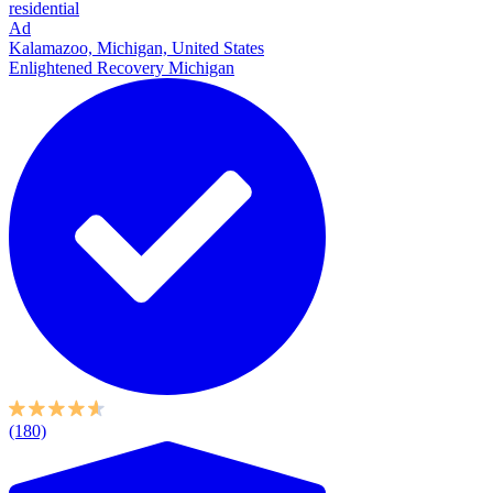
residential
Ad
Kalamazoo, Michigan, United States
Enlightened Recovery Michigan
(180)