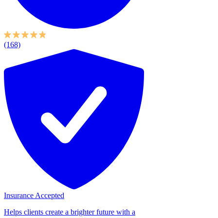
(168)
Insurance Accepted
Helps clients create a brighter future with a