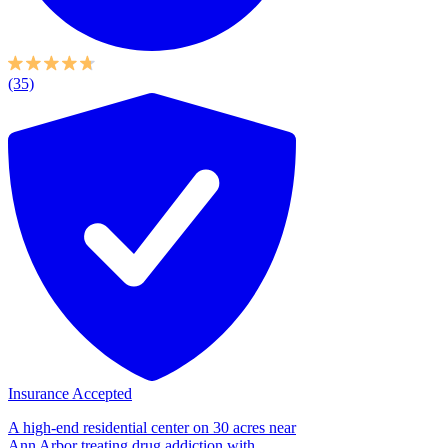
(35)
Insurance Accepted
A high-end residential center on 30 acres near
Ann Arbor treating drug addiction with