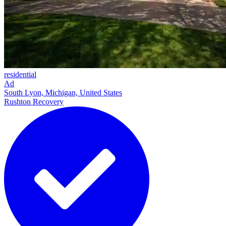
residential
Ad
South Lyon, Michigan, United States
Rushton Recovery