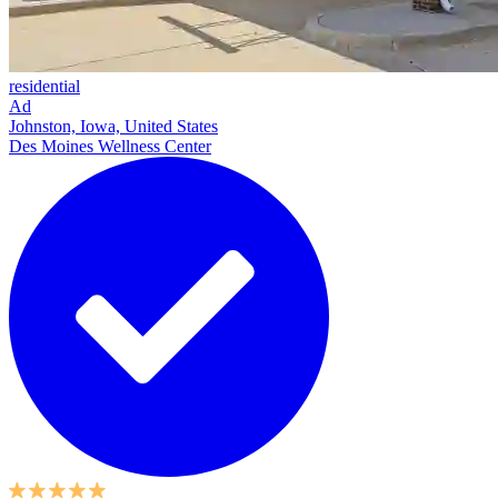
residential
Ad
Johnston, Iowa, United States
Des Moines Wellness Center