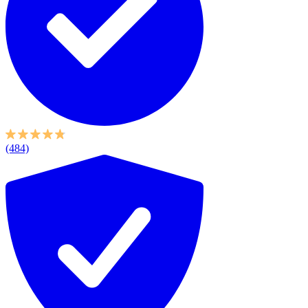
(484)