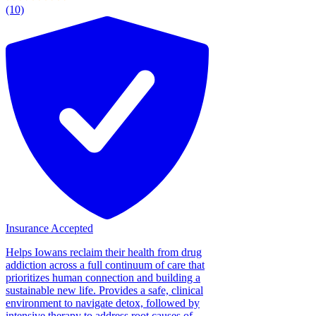
(10)
Insurance Accepted
Helps Iowans reclaim their health from drug
addiction across a full continuum of care that
prioritizes human connection and building a
sustainable new life. Provides a safe, clinical
environment to navigate detox, followed by
intensive therapy to address root causes of