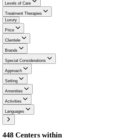
Levels of Care
Treatment Therapies
Luxury
Price
Clientele
Brands
Special Considerations
Approach
Setting
Amenities
Activities
Languages
448
Center
s
within