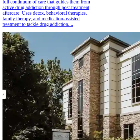
full continuum of care that guides them from
active drug addiction through post-treatment
aftercare. Uses detox, behavioral therapies,
family therapy, and medication-assisted
treatment to tackle drug addiction....