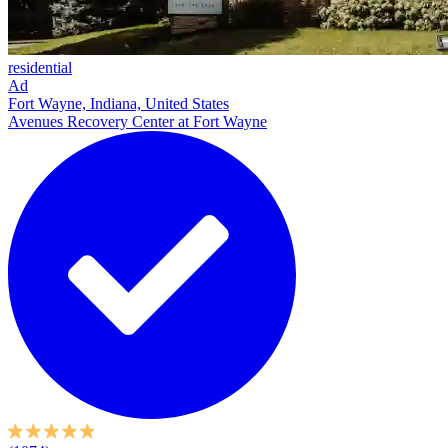
residential
Ad
Fort Wayne, Indiana, United States
Avenues Recovery Center at Fort Wayne