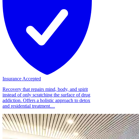
Insurance Accepted
Recovery that repairs mind, body, and spirit
instead of only scratching the surface of drug
addiction. Offers a holistic approach to detox
and residential treatment....