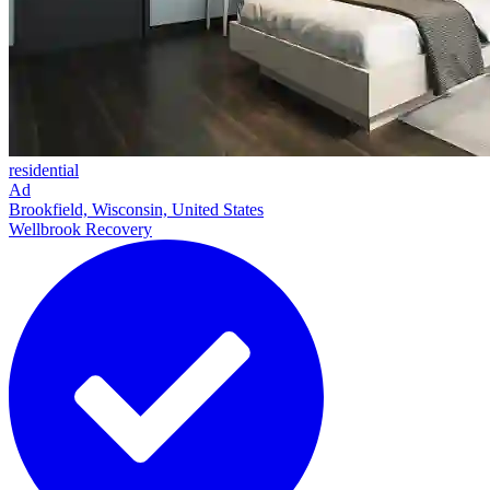
residential
Ad
Brookfield, Wisconsin, United States
Wellbrook Recovery