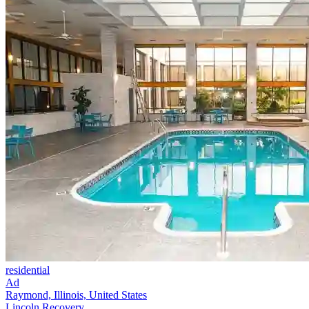
residential
Ad
Raymond, Illinois, United States
Lincoln Recovery