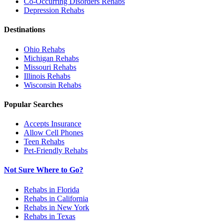
Co-Occurring Disorders
Rehabs
Depression
Rehabs
Destinations
Ohio
Rehabs
Michigan
Rehabs
Missouri
Rehabs
Illinois
Rehabs
Wisconsin
Rehabs
Popular Searches
Accepts Insurance
Allow Cell Phones
Teen Rehabs
Pet-Friendly Rehabs
Not Sure Where to Go?
Rehabs in Florida
Rehabs in California
Rehabs in New York
Rehabs in Texas