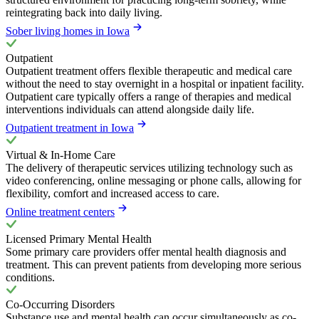
reintegrating back into daily living.
Sober living homes in Iowa
Outpatient
Outpatient treatment offers flexible therapeutic and medical care
without the need to stay overnight in a hospital or inpatient facility.
Outpatient care typically offers a range of therapies and medical
interventions individuals can attend alongside daily life.
Outpatient treatment in Iowa
Virtual & In-Home Care
The delivery of therapeutic services utilizing technology such as
video conferencing, online messaging or phone calls, allowing for
flexibility, comfort and increased access to care.
Online treatment centers
Licensed Primary Mental Health
Some primary care providers offer mental health diagnosis and
treatment. This can prevent patients from developing more serious
conditions.
Co-Occurring Disorders
Substance use and mental health can occur simultaneously as co-