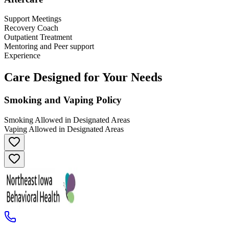
Support Meetings
Recovery Coach
Outpatient Treatment
Mentoring and Peer support
Experience
Care Designed for Your Needs
Smoking and Vaping Policy
Smoking Allowed in Designated Areas
Vaping Allowed in Designated Areas