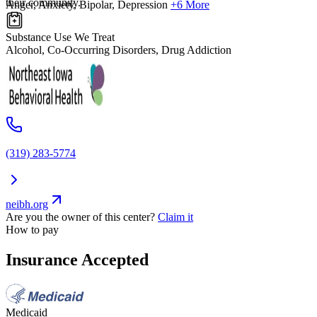
their community.
Anger, Anxiety, Bipolar, Depression
+6 More
Substance Use We Treat
Alcohol, Co-Occurring Disorders, Drug Addiction
(319) 283-5774
neibh.org
Are you the owner of this center?
Claim it
How to pay
Insurance Accepted
Medicaid