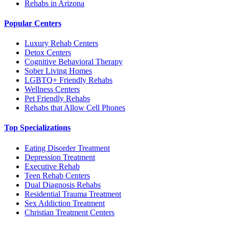
Rehabs in Arizona
Popular Centers
Luxury Rehab Centers
Detox Centers
Cognitive Behavioral Therapy
Sober Living Homes
LGBTQ+ Friendly Rehabs
Wellness Centers
Pet Friendly Rehabs
Rehabs that Allow Cell Phones
Top Specializations
Eating Disorder Treatment
Depression Treatment
Executive Rehab
Teen Rehab Centers
Dual Diagnosis Rehabs
Residential Trauma Treatment
Sex Addiction Treatment
Christian Treatment Centers