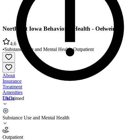
Northeast Iowa Behavioral Health - Oelwein
4.6
•
Substance Use and Mental Health
•
Outpatient
About
Insurance
Treatment
Amenities
FAQs
Unclaimed
Northeast Iowa Behavioral Health - Oelwein
Substance Use and Mental Health
4.6
(
8
)
Outpatient
•