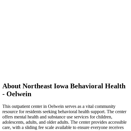
About Northeast Iowa Behavioral Health
- Oelwein
This outpatient center in Oelwein serves as a vital community
resource for residents seeking behavioral health support. The center
offers mental health and substance use services for children,
adolescents, adults, and older adults. The center provides accessible
care, with a sliding fee scale available to ensure everyone receives