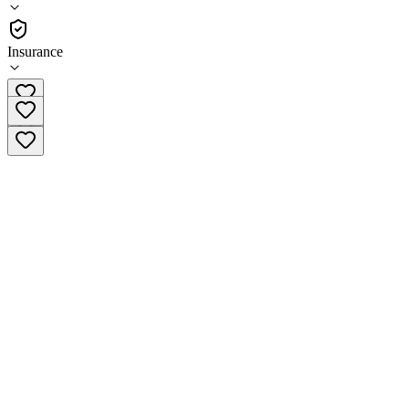
Outpatient
Insurance
(319) 283-5774