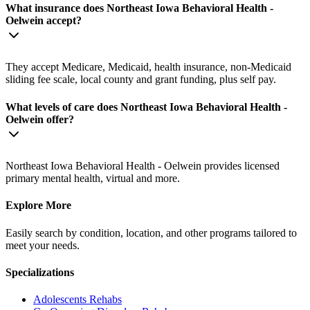
What insurance does Northeast Iowa Behavioral Health -
Oelwein accept?
They accept Medicare, Medicaid, health insurance, non-Medicaid
sliding fee scale, local county and grant funding, plus self pay.
What levels of care does Northeast Iowa Behavioral Health -
Oelwein offer?
Northeast Iowa Behavioral Health - Oelwein provides licensed
primary mental health, virtual and more.
Explore More
Easily search by condition, location, and other programs tailored to
meet your needs.
Specializations
Adolescents
Rehabs