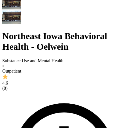
Northeast Iowa Behavioral
Health - Oelwein
Substance Use and Mental Health
•
Outpatient
4.6
(
8
)