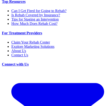
Top Resources
Can I Get Fired for Going to Rehab?
Is Rehab Covered by Insurance?
Tips for Staging an Intervention
How Much Does Rehab Cost?
For Treatment Providers
Claim Your Rehab Center
Explore Marketing Solutions
About Us
Contact Us
Connect with Us