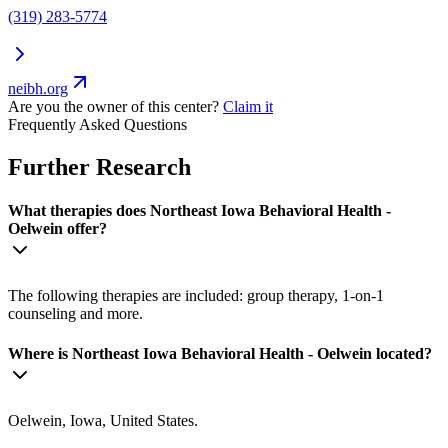
(319) 283-5774
neibh.org
Are you the owner of this center?
Claim it
Frequently Asked Questions
Further Research
What therapies does Northeast Iowa Behavioral Health -
Oelwein offer?
The following therapies are included: group therapy, 1-on-1
counseling and more.
Where is Northeast Iowa Behavioral Health - Oelwein located?
Oelwein, Iowa, United States.