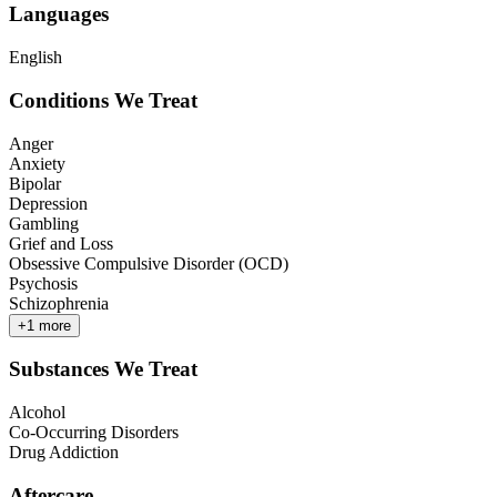
Languages
English
Conditions We Treat
Anger
Anxiety
Bipolar
Depression
Gambling
Grief and Loss
Obsessive Compulsive Disorder (OCD)
Psychosis
Schizophrenia
+
1
more
Substances We Treat
Alcohol
Co-Occurring Disorders
Drug Addiction
Aftercare