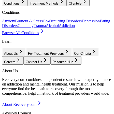
Conditions
Treatment Methods
Clientele
Conditions
Anxiety
Burnout & Stress
Co-Occurring Disorders
Depression
Eating
Disorders
Gambling
Trauma
Alcohol
Addiction
Browse All Conditions
Learn
About Us
For Treatment Providers
Our Criteria
Careers
Contact Us
Resource Hub
About Us
Recovery.com combines independent research with expert guidance
on addiction and mental health treatment. Our mission is to help
everyone find the best path to recovery through the most
comprehensive, helpful network of treatment providers worldwide.
About Recovery.com
Advisory Council