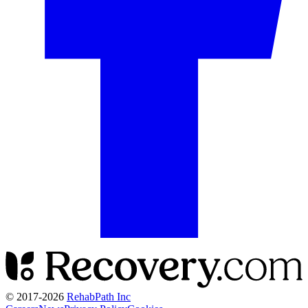
© 2017-
2026
RehabPath Inc