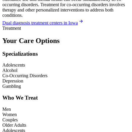
occurring disorders. Treatment for co-occurring disorders involves
therapy and other personalized interventions to address both
conditions.
Dual diagnosis treatment centers in Iowa
Treatment
Your Care Options
Specializations
Adolescents
Alcohol
Co-Occurring Disorders
Depression
Gambling
Who We Treat
Men
Women
Couples
Older Adults
Adolescents