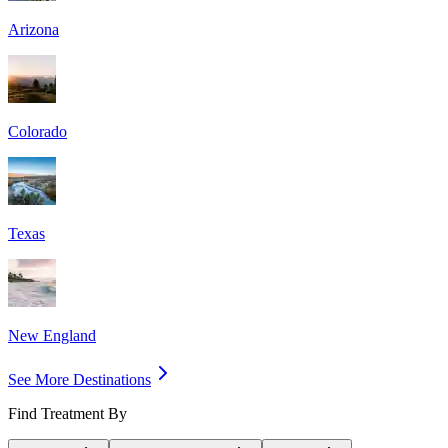
Arizona
Colorado
Texas
New England
See More Destinations
Find Treatment By