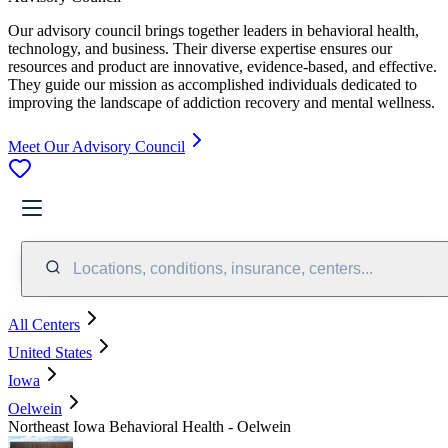
Our advisory council brings together leaders in behavioral health,
technology, and business. Their diverse expertise ensures our
resources and product are innovative, evidence-based, and effective.
They guide our mission as accomplished individuals dedicated to
improving the landscape of addiction recovery and mental wellness.
Meet Our Advisory Council
Locations, conditions, insurance, centers...
All Centers
United States
Iowa
Oelwein
Northeast Iowa Behavioral Health - Oelwein