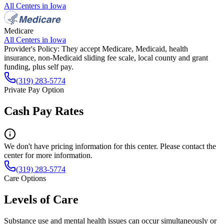
All Centers in
Iowa
Medicare
All Centers in
Iowa
Provider's Policy:
They accept Medicare, Medicaid, health
insurance, non-Medicaid sliding fee scale, local county and grant
funding, plus self pay.
(319) 283-5774
Private Pay Option
Cash Pay Rates
We don't have pricing information for this center. Please contact the
center for more information.
(319) 283-5774
Care Options
Levels of Care
Substance use and mental health issues can occur simultaneously or