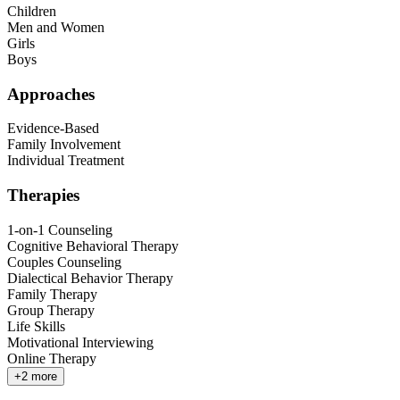
Children
Men and Women
Girls
Boys
Approaches
Evidence-Based
Family Involvement
Individual Treatment
Therapies
1-on-1 Counseling
Cognitive Behavioral Therapy
Couples Counseling
Dialectical Behavior Therapy
Family Therapy
Group Therapy
Life Skills
Motivational Interviewing
Online Therapy
+
2
more