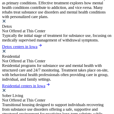
as primary conditions. Effective treatment explores how mental
health conditions contribute to addiction, and vice-versa. Many
rehabs treat substance use disorders and mental health conditions
with personalized care plans.
Detox
Not Offered at This Center
Typically the initial stage of treatment for substance use, focusing on
medically supervised management of withdrawal symptoms.
Detox centers in Iowa
Residential
Not Offered at This Center
Residential programs for substance use and mental health with
structured care and 24/7 monitoring. Treatment takes place on-site,
with behavioral health professionals often providing care in group,
individual, and family settings.
Residential centers in Iowa
Sober Living
Not Offered at This Center
Transitional housing designed to support individuals recovering
from substance use disorders offering a safe, supportive and
structured environment for practicing long-term sobriety, while