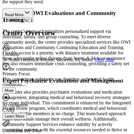
the support they need.
Specialized OWI Evaluations and Community
Read More
Training
AT A GLANCE
The center’s approach prioritizes personalized support via
Center Overview
individual, family, and group counseling. To meet diverse
community needs, the center provides specialized services like OWI
evaluations and Community Continuing Education and Training.
Flexible access is a priority, with distance treatment available for
Location
those who prefer online therapy from home. A 24-hour assistance
36 South Frederick Avenue, Oelwein, IA 50662
View Map
line also ensures immediate crisis counseling, providing a safety net
for the community.
Primary Focus
This center treats substance use disorders and mental health
Expert Psychiatric Evaluations and Management
conditions....
More
The center also provides psychiatric evaluations and medication
management, integrating medical and behavioral recovery strategies
for every individual. This commitment is enhanced by the Integrated
Accreditation
Health Home program, which coordinates medical and behavioral
CARF
care for eligible members at no charge. This team-based approach
Learn More
helps individuals manage their overall wellness. Additionally,
Community Support Services enhance stability by actively
connecting patients with the essential resources needed to thrive in
Conditions We Treat