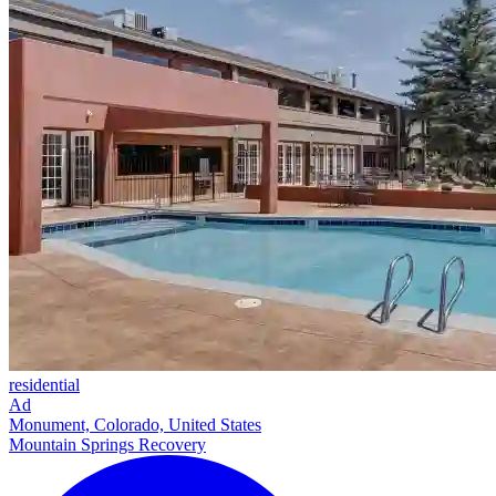
residential
Ad
Monument, Colorado, United States
Mountain Springs Recovery