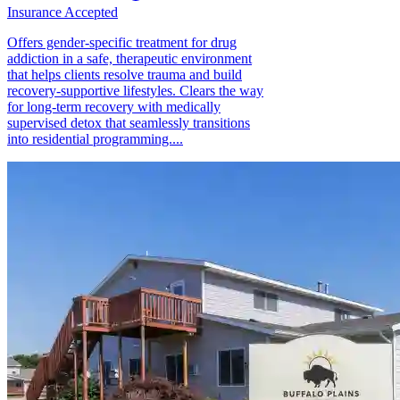
Insurance Accepted
Offers gender-specific treatment for drug
addiction in a safe, therapeutic environment
that helps clients resolve trauma and build
recovery-supportive lifestyles. Clears the way
for long-term recovery with medically
supervised detox that seamlessly transitions
into residential programming....