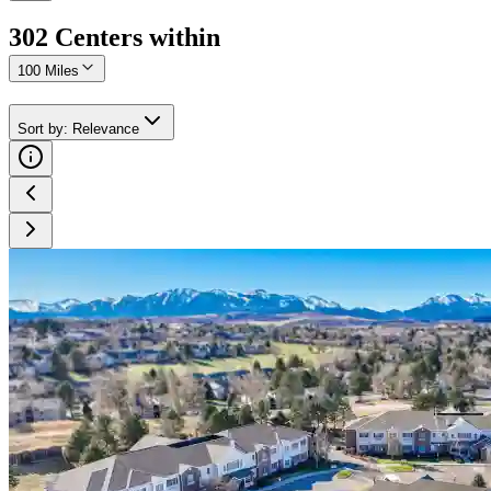
302
Center
s
within
100 Miles
Sort by
:
Relevance