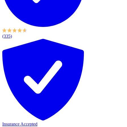
(335)
Insurance Accepted