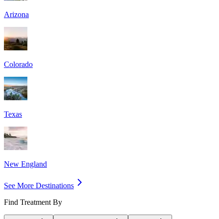
Arizona
Colorado
Texas
New England
See More Destinations
Find Treatment By