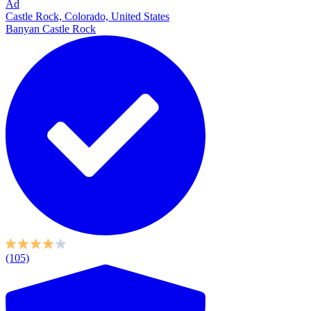
Ad
Castle Rock, Colorado, United States
Banyan Castle Rock
(105)