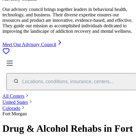
Our advisory council brings together leaders in behavioral health,
technology, and business. Their diverse expertise ensures our
resources and product are innovative, evidence-based, and effective.
They guide our mission as accomplished individuals dedicated to
improving the landscape of addiction recovery and mental wellness.
Meet Our Advisory Council
Locations, conditions, insurance, centers...
All Centers
United States
Colorado
Fort Morgan
Drug & Alcohol Rehabs in Fort