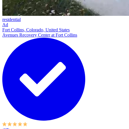
residential
Ad
Fort Collins, Colorado, United States
Avenues Recovery Center at Fort Collins