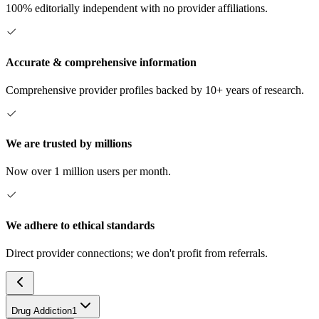
100% editorially independent with no provider affiliations.
Accurate & comprehensive information
Comprehensive provider profiles backed by 10+ years of research.
We are trusted by millions
Now over 1 million users per month.
We adhere to ethical standards
Direct provider connections; we don't profit from referrals.
Drug Addiction
1