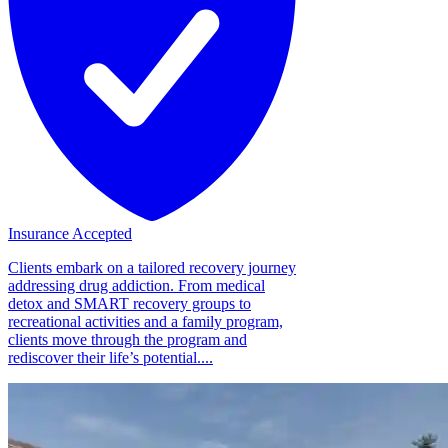
Insurance Accepted
Clients embark on a tailored recovery journey
addressing drug addiction. From medical
detox and SMART recovery groups to
recreational activities and a family program,
clients move through the program and
rediscover their life’s potential....