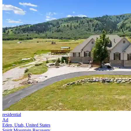
residential
Ad
Eden, Utah, United States
Spirit Mountain Recovery