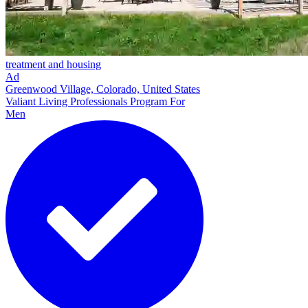
treatment and housing
Ad
Greenwood Village, Colorado, United States
Valiant Living Professionals Program For
Men