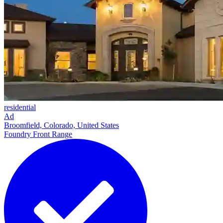
residential
Ad
Broomfield, Colorado, United States
Foundry Front Range