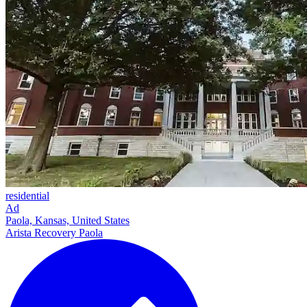
residential
Ad
Paola, Kansas, United States
Arista Recovery Paola