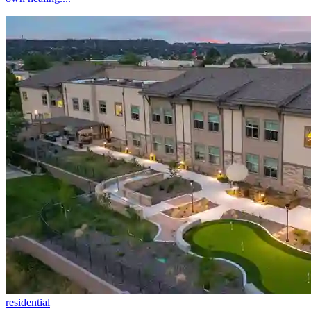
residential