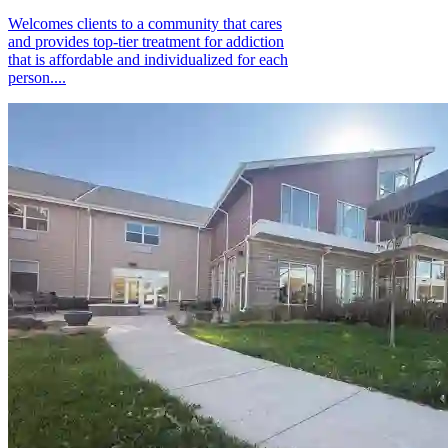
Welcomes clients to a community that cares
and provides top-tier treatment for addiction
that is affordable and individualized for each
person....