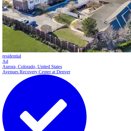
residential
Ad
Aurora, Colorado, United States
Avenues Recovery Center at Denver