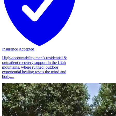
Insurance Accepted
High-accountability men’s residential &
outpatient recovery support in the Utah
mountains, where rugged, outdoor
experiential healing resets the mind and
body....