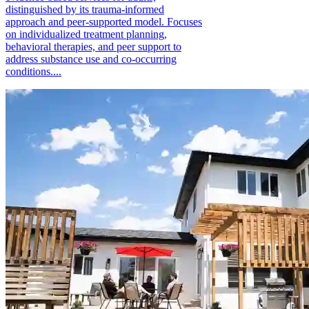
distinguished by its trauma-informed
approach and peer-supported model. Focuses
on individualized treatment planning,
behavioral therapies, and peer support to
address substance use and co-occurring
conditions....