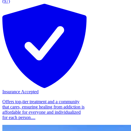
(97)
Insurance Accepted
Offers top-tier treatment and a community
that cares, ensuring healing from addiction is
affordable for everyone and individualized
for each person....