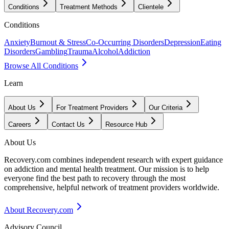
Conditions
Treatment Methods
Clientele
Conditions
Anxiety
Burnout & Stress
Co-Occurring Disorders
Depression
Eating
Disorders
Gambling
Trauma
Alcohol
Addiction
Browse All Conditions
Learn
About Us
For Treatment Providers
Our Criteria
Careers
Contact Us
Resource Hub
About Us
Recovery.com combines independent research with expert guidance
on addiction and mental health treatment. Our mission is to help
everyone find the best path to recovery through the most
comprehensive, helpful network of treatment providers worldwide.
About Recovery.com
Advisory Council