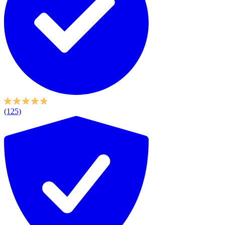
(125)