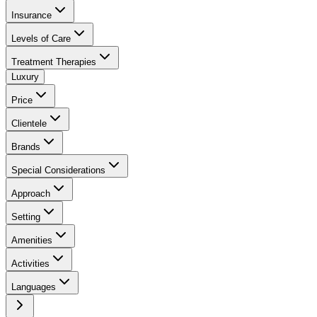
Insurance
Levels of Care
Treatment Therapies
Luxury
Price
Clientele
Brands
Special Considerations
Approach
Setting
Amenities
Activities
Languages