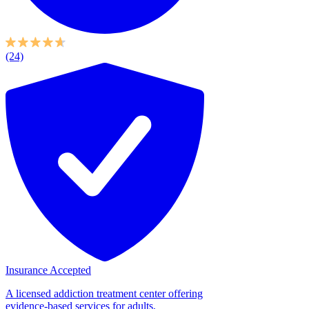
(24)
Insurance Accepted
A licensed addiction treatment center offering
evidence-based services for adults,