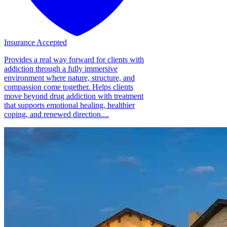
Insurance Accepted
Provides a real way forward for clients with
addiction through a fully immersive
environment where nature, structure, and
compassion come together. Helps clients
move beyond drug addiction with treatment
that supports emotional healing, healthier
coping, and renewed direction....