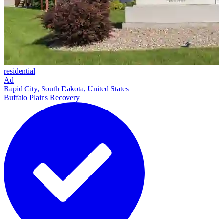
residential
Ad
Rapid City, South Dakota, United States
Buffalo Plains Recovery