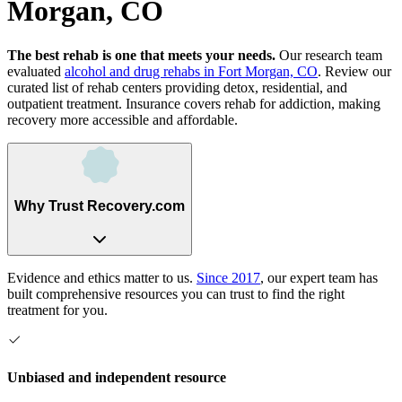
Morgan, CO
The best rehab is one that meets your needs.
Our research team
evaluated
alcohol and drug rehabs
in
Fort Morgan, CO
. Review our
curated list of rehab
centers
providing detox, residential, and
outpatient treatment.
Insurance covers rehab for addiction, making
recovery more accessible and affordable.
Why Trust Recovery.com
Evidence and ethics matter to us.
Since 2017
, our expert team has
built comprehensive resources you can trust to find the right
treatment for you.
Unbiased and independent resource