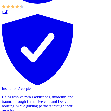
(14)
Insurance Accepted
Helps resolve men's addictions, infidelity, and
trauma through immersive care and Denver
housing, while guiding partners through their
own healing....