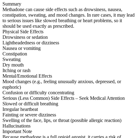
Summary
Methadone can cause side effects such as drowsiness, nausea,
constipation, sweating, and mood changes. In rare cases, it may lead
to serious issues like slowed breathing or heart problems, so it
should be used exactly as prescribed.
Physical Side Effects
Drowsiness or sedation
Lightheadedness or dizziness
Nausea or vomiting
Constipation
Sweating
Dry mouth
Itching or rash
Mental/Emotional Effects
Mood changes (e.g., feeling unusually anxious, depressed, or
euphoric)
Confusion or difficulty concentrating
Serious (Less Common) Side Effects – Seek Medical Attention
Slowed or difficult breathing
Irregular heartbeat
Fainting or severe dizziness
Swelling of the face, lips, or throat (possible allergic reaction)
Hallucinations
Important Note
Because methadone is a full opioid agonist, it carries a risk of