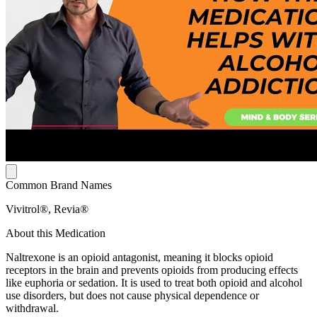
Common Brand Names
Vivitrol®, Revia®
About this Medication
Naltrexone is an opioid antagonist, meaning it blocks opioid
receptors in the brain and prevents opioids from producing effects
like euphoria or sedation. It is used to treat both opioid and alcohol
use disorders, but does not cause physical dependence or
withdrawal.