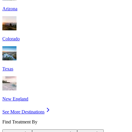
Arizona
Colorado
Texas
New England
See More Destinations
Find Treatment By