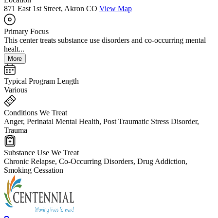
871 East 1st Street, Akron CO
View Map
Primary Focus
This center treats substance use disorders and co-occurring mental
healt...
More
Typical Program Length
Various
Conditions We Treat
Anger, Perinatal Mental Health, Post Traumatic Stress Disorder,
Trauma
Substance Use We Treat
Chronic Relapse, Co-Occurring Disorders, Drug Addiction,
Smoking Cessation