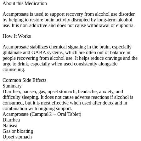
About this Medication
Acamprosate is used to support recovery from alcohol use disorder
by helping to restore brain activity disrupted by long-term alcohol
use. It is non-addictive and does not cause withdrawal or euphoria.
How It Works
Acamprosate stabilizes chemical signaling in the brain, especially
glutamate and GABA systems, which are often out of balance in
people recovering from alcohol use. It helps reduce cravings and the
urge to drink, especially when used consistently alongside
counseling.
Common Side Effects
Summary
Diarrhea, nausea, gas, upset stomach, headache, anxiety, and
difficulty sleeping. It does not cause adverse reactions if alcohol is
consumed, but it is most effective when used after detox and in
combination with ongoing support.
Acamprosate (Campral® – Oral Tablet)
Diarrhea
Nausea
Gas or bloating
Upset stomach