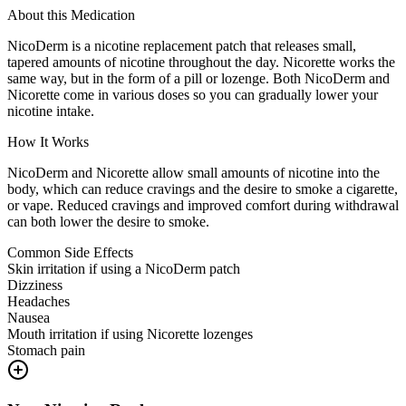
About this Medication
NicoDerm is a nicotine replacement patch that releases small,
tapered amounts of nicotine throughout the day. Nicorette works the
same way, but in the form of a pill or lozenge. Both NicoDerm and
Nicorette come in various doses so you can gradually lower your
nicotine intake.
How It Works
NicoDerm and Nicorette allow small amounts of nicotine into the
body, which can reduce cravings and the desire to smoke a cigarette,
or vape. Reduced cravings and improved comfort during withdrawal
can both lower the desire to smoke.
Common Side Effects
Skin irritation if using a NicoDerm patch
Dizziness
Headaches
Nausea
Mouth irritation if using Nicorette lozenges
Stomach pain