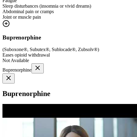
Fatigue
Sleep disturbances (insomnia or vivid dreams)
Abdominal pain or cramps
Joint or muscle pain
Buprenorphine
(
Suboxone®, Subutex®, Sublocade®, Zubsolv®
)
Eases opioid withdrawal
Not Available
Buprenorphine
Buprenorphine