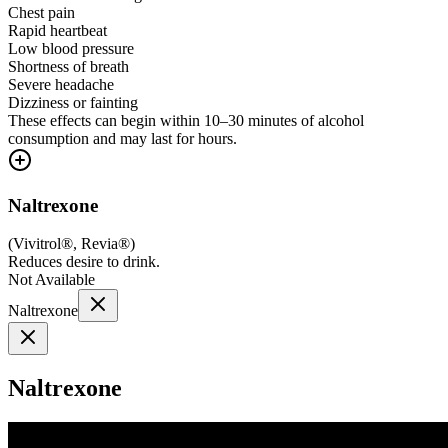
Chest pain
Rapid heartbeat
Low blood pressure
Shortness of breath
Severe headache
Dizziness or fainting
These effects can begin within 10–30 minutes of alcohol
consumption and may last for hours.
Naltrexone
(
Vivitrol®, Revia®
)
Reduces desire to drink.
Not Available
Naltrexone
Naltrexone