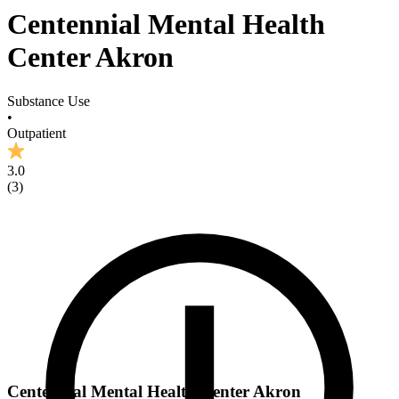
Centennial Mental Health
Center Akron
Substance Use
•
Outpatient
3.0
(
3
)
Centennial Mental Health Center Akron