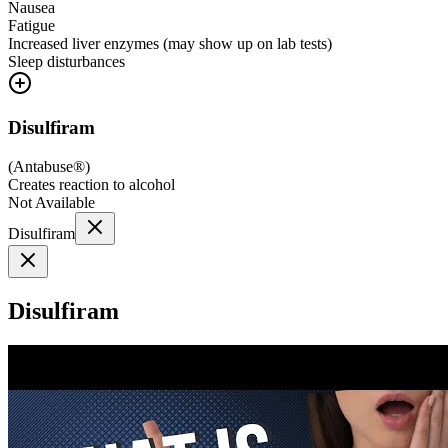
Nausea
Fatigue
Increased liver enzymes (may show up on lab tests)
Sleep disturbances
Disulfiram
(
Antabuse®
)
Creates reaction to alcohol
Not Available
Disulfiram
Disulfiram