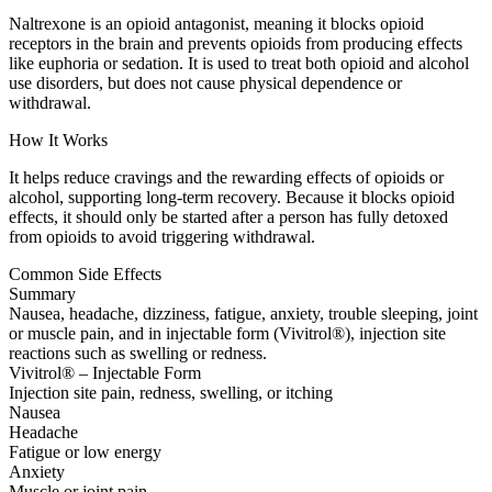
Naltrexone is an opioid antagonist, meaning it blocks opioid
receptors in the brain and prevents opioids from producing effects
like euphoria or sedation. It is used to treat both opioid and alcohol
use disorders, but does not cause physical dependence or
withdrawal.
How It Works
It helps reduce cravings and the rewarding effects of opioids or
alcohol, supporting long-term recovery. Because it blocks opioid
effects, it should only be started after a person has fully detoxed
from opioids to avoid triggering withdrawal.
Common Side Effects
Summary
Nausea, headache, dizziness, fatigue, anxiety, trouble sleeping, joint
or muscle pain, and in injectable form (Vivitrol®), injection site
reactions such as swelling or redness.
Vivitrol® – Injectable Form
Injection site pain, redness, swelling, or itching
Nausea
Headache
Fatigue or low energy
Anxiety
Muscle or joint pain