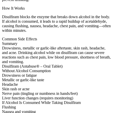
How It Works
Disulfiram blocks the enzyme that breaks down alcohol in the body.
If alcohol is consumed, it leads to a rapid buildup of acetaldehyde,
causing flushing, nausea, headache, chest pain, and vomiting—often
within minutes.
Common Side Effects
Summary
Drowsiness, metallic or garlic-like aftertaste, skin rash, headache,
and acne. Drinking alcohol while on disulfiram can cause severe
reactions such as chest pain, low blood pressure, shortness of breath,
and vomiting.
Disulfiram (Antabuse® – Oral Tablet)
Without Alcohol Consumption
Drowsiness or fatigue
Metallic or garlic-like taste
Headache
Skin rash or acne
Nerve pain (tingling or numbness in hands/feet)
Liver function changes (requires monitoring)
If Alcohol Is Consumed While Taking Disulfiram
Flushing
Nausea and vomiting