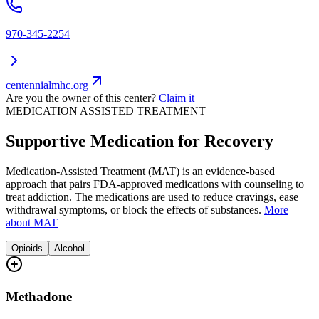
970-345-2254
centennialmhc.org
Are you the owner of this center?
Claim it
MEDICATION ASSISTED TREATMENT
Supportive Medication for Recovery
Medication-Assisted Treatment (MAT) is an evidence-based
approach that pairs FDA-approved medications with counseling to
treat addiction. The medications are used to reduce cravings, ease
withdrawal symptoms, or block the effects of substances.
More
about MAT
Opioids
Alcohol
Methadone