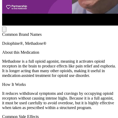
Common Brand Names
Dolophine®, Methadose®
About this Medication
Methadone is a full opioid agonist, meaning it activates opioid
receptors in the brain to produce effects like pain relief and euphoria.
It is longer acting than many other opioids, making it useful in
medication-assisted treatment for opioid use disorder.
How It Works
It reduces withdrawal symptoms and cravings by occupying opioid
receptors without causing intense highs. Because it is a full agonist,
it must be used carefully to avoid overdose, but it is highly effective
when taken as prescribed within a structured program.
Common Side Effects