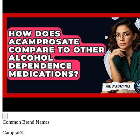
Common Brand Names
Campral®