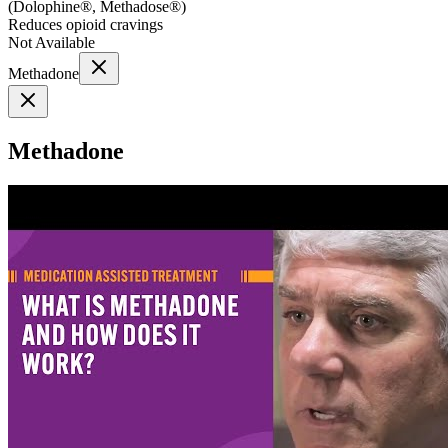
(
Dolophine®, Methadose®
)
Reduces opioid cravings
Not Available
Methadone
Methadone