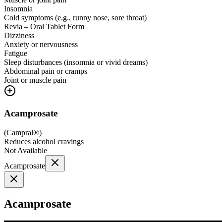
Insomnia
Cold symptoms (e.g., runny nose, sore throat)
Revia – Oral Tablet Form
Dizziness
Anxiety or nervousness
Fatigue
Sleep disturbances (insomnia or vivid dreams)
Abdominal pain or cramps
Joint or muscle pain
Acamprosate
(
Campral®
)
Reduces alcohol cravings
Not Available
Acamprosate
Acamprosate