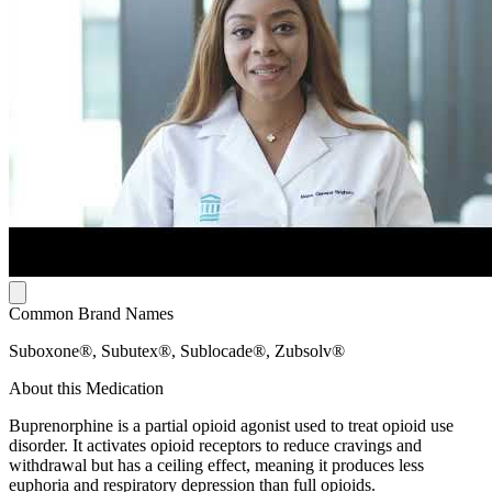
Common Brand Names
Suboxone®, Subutex®, Sublocade®, Zubsolv®
About this Medication
Buprenorphine is a partial opioid agonist used to treat opioid use
disorder. It activates opioid receptors to reduce cravings and
withdrawal but has a ceiling effect, meaning it produces less
euphoria and respiratory depression than full opioids.