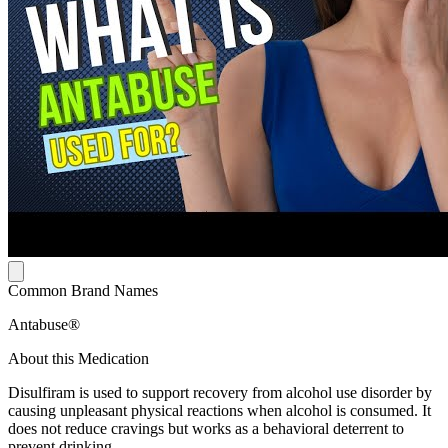
Common Brand Names
Antabuse®
About this Medication
Disulfiram is used to support recovery from alcohol use disorder by
causing unpleasant physical reactions when alcohol is consumed. It
does not reduce cravings but works as a behavioral deterrent to
prevent drinking.