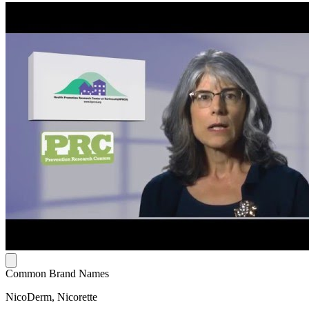
Common Brand Names
NicoDerm, Nicorette