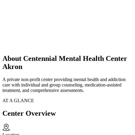
About Centennial Mental Health Center
Akron
A private non-profit center providing mental health and addiction
care with individual and group counseling, medication-assisted
treatment, and comprehensive assessments.
AT A GLANCE
Center Overview
Location