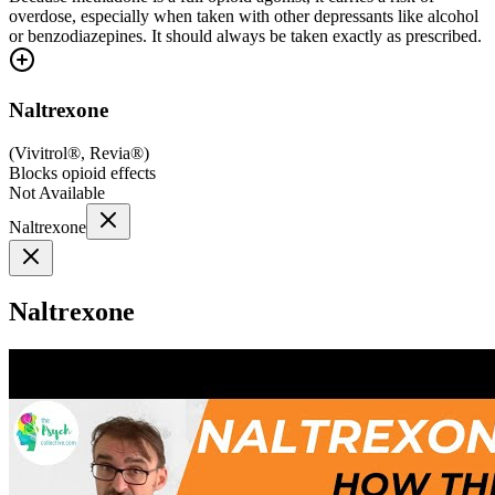
overdose, especially when taken with other depressants like alcohol
or benzodiazepines. It should always be taken exactly as prescribed.
Naltrexone
(
Vivitrol®, Revia®
)
Blocks opioid effects
Not Available
Naltrexone
Naltrexone