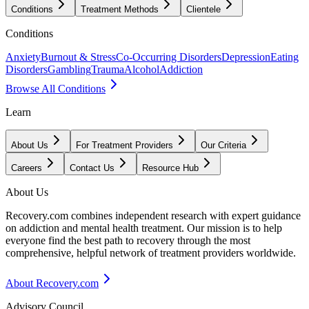
Conditions
Treatment Methods
Clientele
Conditions
Anxiety
Burnout & Stress
Co-Occurring Disorders
Depression
Eating
Disorders
Gambling
Trauma
Alcohol
Addiction
Browse All Conditions
Learn
About Us
For Treatment Providers
Our Criteria
Careers
Contact Us
Resource Hub
About Us
Recovery.com combines independent research with expert guidance
on addiction and mental health treatment. Our mission is to help
everyone find the best path to recovery through the most
comprehensive, helpful network of treatment providers worldwide.
About Recovery.com
Advisory Council