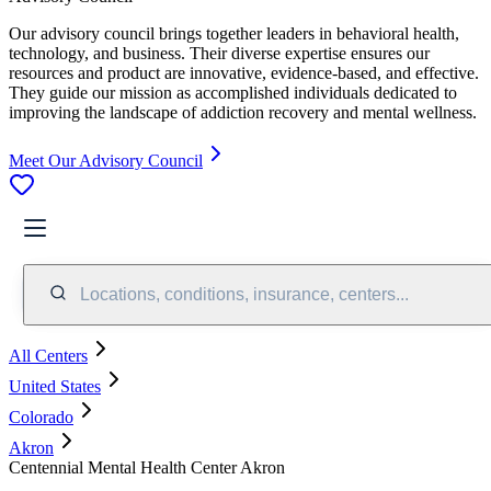
Our advisory council brings together leaders in behavioral health,
technology, and business. Their diverse expertise ensures our
resources and product are innovative, evidence-based, and effective.
They guide our mission as accomplished individuals dedicated to
improving the landscape of addiction recovery and mental wellness.
Meet Our Advisory Council
Locations, conditions, insurance, centers...
All Centers
United States
Colorado
Akron
Centennial Mental Health Center Akron