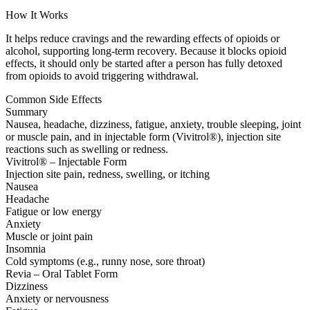
How It Works
It helps reduce cravings and the rewarding effects of opioids or
alcohol, supporting long-term recovery. Because it blocks opioid
effects, it should only be started after a person has fully detoxed
from opioids to avoid triggering withdrawal.
Common Side Effects
Summary
Nausea, headache, dizziness, fatigue, anxiety, trouble sleeping, joint
or muscle pain, and in injectable form (Vivitrol®), injection site
reactions such as swelling or redness.
Vivitrol® – Injectable Form
Injection site pain, redness, swelling, or itching
Nausea
Headache
Fatigue or low energy
Anxiety
Muscle or joint pain
Insomnia
Cold symptoms (e.g., runny nose, sore throat)
Revia – Oral Tablet Form
Dizziness
Anxiety or nervousness