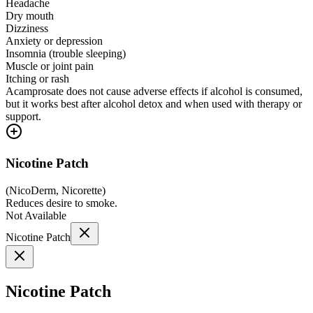
Headache
Dry mouth
Dizziness
Anxiety or depression
Insomnia (trouble sleeping)
Muscle or joint pain
Itching or rash
Acamprosate does not cause adverse effects if alcohol is consumed,
but it works best after alcohol detox and when used with therapy or
support.
Nicotine Patch
(
NicoDerm, Nicorette
)
Reduces desire to smoke.
Not Available
Nicotine Patch
Nicotine Patch