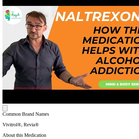
Common Brand Names
Vivitrol®, Revia®
About this Medication