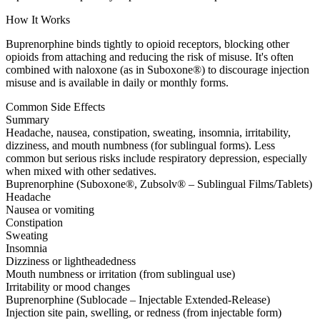
How It Works
Buprenorphine binds tightly to opioid receptors, blocking other
opioids from attaching and reducing the risk of misuse. It's often
combined with naloxone (as in Suboxone®) to discourage injection
misuse and is available in daily or monthly forms.
Common Side Effects
Summary
Headache, nausea, constipation, sweating, insomnia, irritability,
dizziness, and mouth numbness (for sublingual forms). Less
common but serious risks include respiratory depression, especially
when mixed with other sedatives.
Buprenorphine (Suboxone®, Zubsolv® – Sublingual Films/Tablets)
Headache
Nausea or vomiting
Constipation
Sweating
Insomnia
Dizziness or lightheadedness
Mouth numbness or irritation (from sublingual use)
Irritability or mood changes
Buprenorphine (Sublocade – Injectable Extended-Release)
Injection site pain, swelling, or redness (from injectable form)