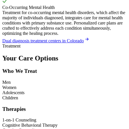
Co-Occurring Mental Health
Treatment for co-occurring mental health disorders, which affect the
majority of individuals diagnosed, integrates care for mental health
conditions with primary substance use. Personalized care plans are
crafted to effectively address each condition simultaneously,
optimizing the healing process.
Dual diagnosis treatment centers in Colorado
Treatment
Your Care Options
Who We Treat
Men
Women
Adolescents
Children
Therapies
1-on-1 Counseling
Cognitive Behavioral Therapy