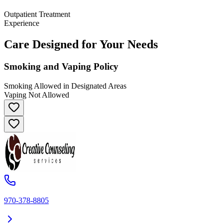
Outpatient Treatment
Experience
Care Designed for Your Needs
Smoking and Vaping Policy
Smoking Allowed in Designated Areas
Vaping Not Allowed
970-378-8805