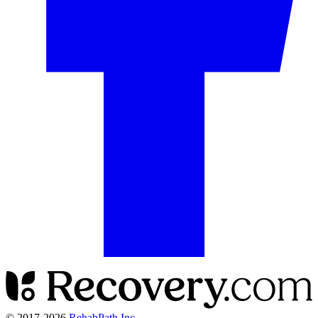
© 2017-
2026
RehabPath Inc