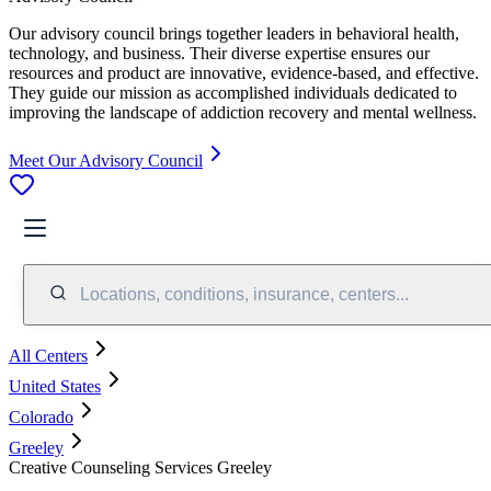
Our advisory council brings together leaders in behavioral health,
technology, and business. Their diverse expertise ensures our
resources and product are innovative, evidence-based, and effective.
They guide our mission as accomplished individuals dedicated to
improving the landscape of addiction recovery and mental wellness.
Meet Our Advisory Council
Locations, conditions, insurance, centers...
All Centers
United States
Colorado
Greeley
Creative Counseling Services Greeley