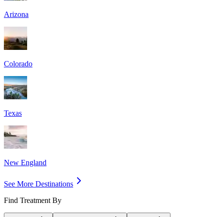
Arizona
Colorado
Texas
New England
See More Destinations
Find Treatment By