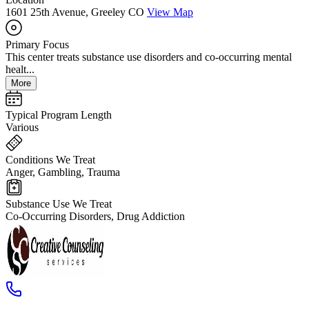
1601 25th Avenue, Greeley CO
View Map
Primary Focus
This center treats substance use disorders and co-occurring mental
healt...
More
Typical Program Length
Various
Conditions We Treat
Anger, Gambling, Trauma
Substance Use We Treat
Co-Occurring Disorders, Drug Addiction