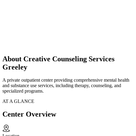
About Creative Counseling Services
Greeley
A private outpatient center providing comprehensive mental health
and substance use services, including therapy, counseling, and
specialized programs.
AT A GLANCE
Center Overview
Location