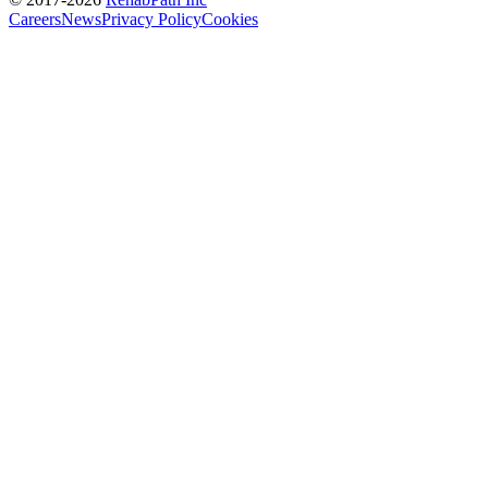
Careers
News
Privacy Policy
Cookies