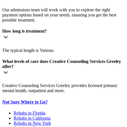
Our admissions team will work with you to explore the right
payment options based on your needs, ensuring you get the best
possible treatment.
How long is treatment?
The typical length is Various.
What levels of care does Creative Counseling Services Greeley
offer?
Creative Counseling Services Greeley provides licensed primary
mental health, outpatient and more.
Not Sure Where to Go?
Rehabs in Florida
Rehabs in California
Rehabs in New York