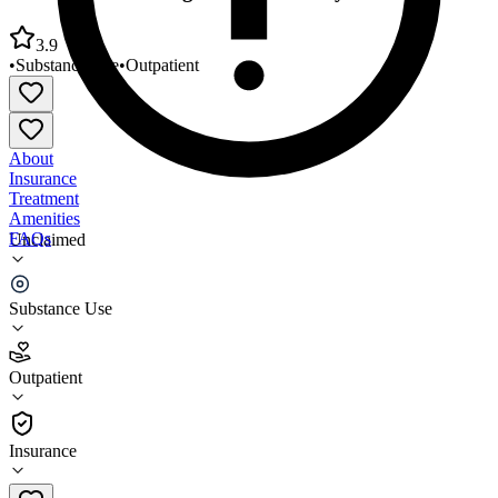
3.9
•
Substance Use
•
Outpatient
About
Insurance
Treatment
Amenities
FAQs
Unclaimed
Creative Counseling Services Greeley
Substance Use
3.9
(
11
)
Outpatient
•
Outpatient
Insurance
970-378-8805