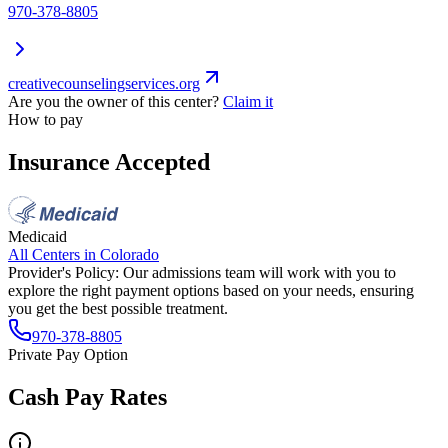
970-378-8805
creativecounselingservices.org
Are you the owner of this center?
Claim it
How to pay
Insurance Accepted
Medicaid
All Centers in
Colorado
Provider's Policy:
Our admissions team will work with you to
explore the right payment options based on your needs, ensuring
you get the best possible treatment.
970-378-8805
Private Pay Option
Cash Pay Rates