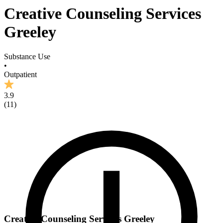
Creative Counseling Services
Greeley
Substance Use
•
Outpatient
3.9
(
11
)
Creative Counseling Services Greeley