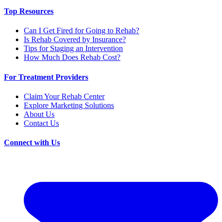
Top Resources
Can I Get Fired for Going to Rehab?
Is Rehab Covered by Insurance?
Tips for Staging an Intervention
How Much Does Rehab Cost?
For Treatment Providers
Claim Your Rehab Center
Explore Marketing Solutions
About Us
Contact Us
Connect with Us