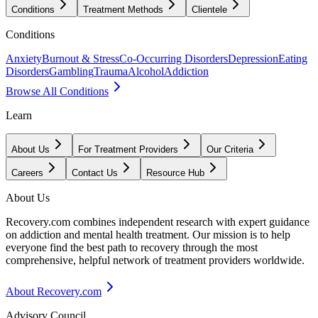
Conditions
Treatment Methods
Clientele
Conditions
Anxiety
Burnout & Stress
Co-Occurring Disorders
Depression
Eating
Disorders
Gambling
Trauma
Alcohol
Addiction
Browse All Conditions
Learn
About Us
For Treatment Providers
Our Criteria
Careers
Contact Us
Resource Hub
About Us
Recovery.com combines independent research with expert guidance
on addiction and mental health treatment. Our mission is to help
everyone find the best path to recovery through the most
comprehensive, helpful network of treatment providers worldwide.
About Recovery.com
Advisory Council