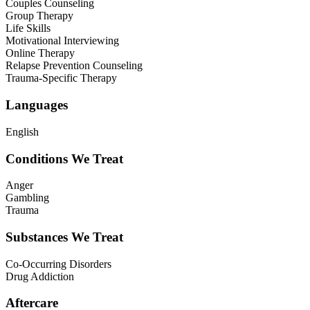
Couples Counseling
Group Therapy
Life Skills
Motivational Interviewing
Online Therapy
Relapse Prevention Counseling
Trauma-Specific Therapy
Languages
English
Conditions We Treat
Anger
Gambling
Trauma
Substances We Treat
Co-Occurring Disorders
Drug Addiction
Aftercare