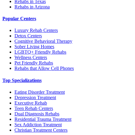
Rehabs in Texas
Rehabs in Arizona
Popular Centers
Luxury Rehab Centers
Detox Centers
Cognitive Behavioral Therapy
Sober Living Homes
LGBTQ+ Friendly Rehabs
Wellness Centers
Pet Friendly Rehabs
Rehabs that Allow Cell Phones
Top Specializations
Eating Disorder Treatment
Depression Treatment
Executive Rehab
Teen Rehab Centers
Dual Diagnosis Rehabs
Residential Trauma Treatment
Sex Addiction Treatment
Christian Treatment Centers