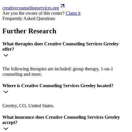
creativecounselingservices.org
Are you the owner of this center?
Claim it
Frequently Asked Questions
Further Research
What therapies does Creative Counseling Services Greeley
offer?
The following therapies are included: group therapy, 1-on-1
counseling and more.
Where is Creative Counseling Services Greeley located?
Greeley, CO, United States.
What insurance does Creative Counseling Services Greeley
accept?