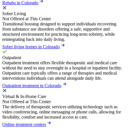
Rehabs in Colorado
Sober Living
Not Offered at This Center
Transitional housing designed to support individuals recovering
from substance use disorders offering a safe, supportive and
structured environment for practicing long-term sobriety, while
reintegrating back into daily living.
Sober living homes in Colorado
Outpatient
Outpatient treatment offers flexible therapeutic and medical care
without the need to stay overnight in a hospital or inpatient facility.
Outpatient care typically offers a range of therapies and medical
interventions individuals can attend alongside daily life.
Outpatient treatment in Colorado
Virtual & In-Home Care
Not Offered at This Center
The delivery of therapeutic services utilizing technology such as
video conferencing, online messaging or phone calls, allowing for
flexibility, comfort and increased access to care.
Online treatment centers