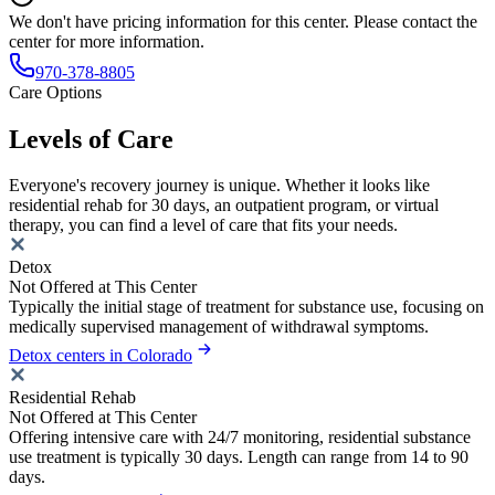
We don't have pricing information for this center. Please contact the
center for more information.
970-378-8805
Care Options
Levels of Care
Everyone's recovery journey is unique. Whether it looks like
residential rehab for 30 days, an outpatient program, or virtual
therapy, you can find a level of care that fits your needs.
Detox
Not Offered at This Center
Typically the initial stage of treatment for substance use, focusing on
medically supervised management of withdrawal symptoms.
Detox centers in Colorado
Residential Rehab
Not Offered at This Center
Offering intensive care with 24/7 monitoring, residential substance
use treatment is typically 30 days. Length can range from 14 to 90
days.