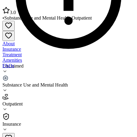
3.0
•
Substance Use and Mental Health
•
Outpatient
About
Insurance
Treatment
Amenities
FAQs
Unclaimed
Centennial Mental Health Center
Substance Use and Mental Health
3.0
(
2
)
Outpatient
•
Outpatient
Insurance
970-848-5412