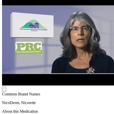
Common Brand Names
NicoDerm, Nicorette
About this Medication