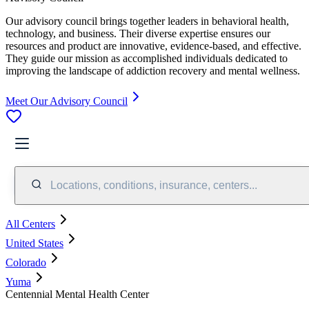
Our advisory council brings together leaders in behavioral health,
technology, and business. Their diverse expertise ensures our
resources and product are innovative, evidence-based, and effective.
They guide our mission as accomplished individuals dedicated to
improving the landscape of addiction recovery and mental wellness.
Meet Our Advisory Council
Locations, conditions, insurance, centers...
All Centers
United States
Colorado
Yuma
Centennial Mental Health Center