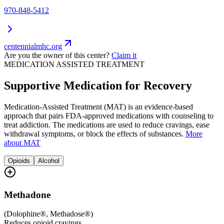
970-848-5412
centennialmhc.org
Are you the owner of this center?
Claim it
MEDICATION ASSISTED TREATMENT
Supportive Medication for Recovery
Medication-Assisted Treatment (MAT) is an evidence-based
approach that pairs FDA-approved medications with counseling to
treat addiction. The medications are used to reduce cravings, ease
withdrawal symptoms, or block the effects of substances.
More
about MAT
Opioids
Alcohol
Methadone
(
Dolophine®, Methadose®
)
Reduces opioid cravings