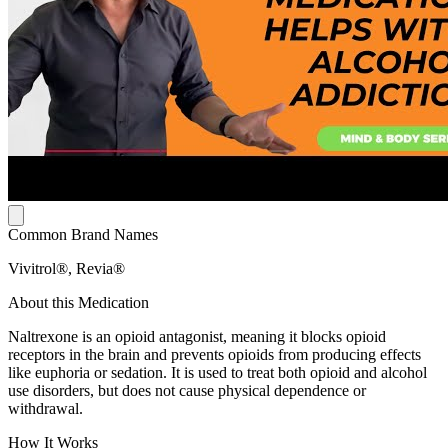
Common Brand Names
Vivitrol®, Revia®
About this Medication
Naltrexone is an opioid antagonist, meaning it blocks opioid
receptors in the brain and prevents opioids from producing effects
like euphoria or sedation. It is used to treat both opioid and alcohol
use disorders, but does not cause physical dependence or
withdrawal.
How It Works