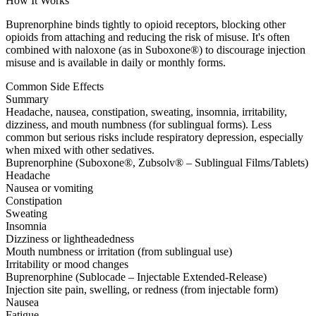
How It Works
Buprenorphine binds tightly to opioid receptors, blocking other
opioids from attaching and reducing the risk of misuse. It's often
combined with naloxone (as in Suboxone®) to discourage injection
misuse and is available in daily or monthly forms.
Common Side Effects
Summary
Headache, nausea, constipation, sweating, insomnia, irritability,
dizziness, and mouth numbness (for sublingual forms). Less
common but serious risks include respiratory depression, especially
when mixed with other sedatives.
Buprenorphine (Suboxone®, Zubsolv® – Sublingual Films/Tablets)
Headache
Nausea or vomiting
Constipation
Sweating
Insomnia
Dizziness or lightheadedness
Mouth numbness or irritation (from sublingual use)
Irritability or mood changes
Buprenorphine (Sublocade – Injectable Extended-Release)
Injection site pain, swelling, or redness (from injectable form)
Nausea
Fatigue