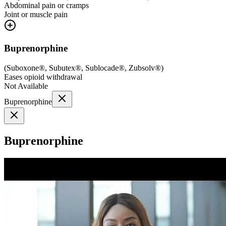
Abdominal pain or cramps
Joint or muscle pain
Buprenorphine
(
Suboxone®, Subutex®, Sublocade®, Zubsolv®
)
Eases opioid withdrawal
Not Available
Buprenorphine
Buprenorphine