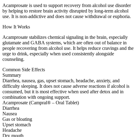
Acamprosate is used to support recovery from alcohol use disorder
by helping to restore brain activity disrupted by long-term alcohol
use. It is non-addictive and does not cause withdrawal or euphoria.
How It Works
Acamprosate stabilizes chemical signaling in the brain, especially
glutamate and GABA systems, which are often out of balance in
people recovering from alcohol use. It helps reduce cravings and the
urge to drink, especially when used consistently alongside
counseling.
Common Side Effects
Summary
Diarrhea, nausea, gas, upset stomach, headache, anxiety, and
difficulty sleeping. It does not cause adverse reactions if alcohol is
consumed, but it is most effective when used after detox and in
combination with ongoing support.
Acamprosate (Campral® – Oral Tablet)
Diarrhea
Nausea
Gas or bloating
Upset stomach
Headache
Dry mouth