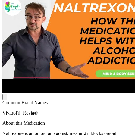
Common Brand Names
Vivitrol®, Revia®
About this Medication
Naltrexone is an opioid antagonist, meaning it blocks opioid