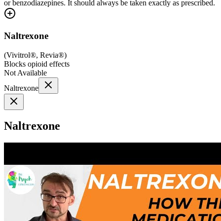
or benzodiazepines. It should always be taken exactly as prescribed.
Naltrexone
(
Vivitrol®, Revia®
)
Blocks opioid effects
Not Available
Naltrexone
Naltrexone