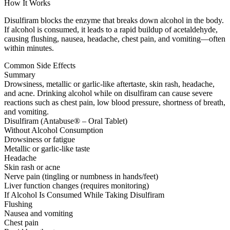
How It Works
Disulfiram blocks the enzyme that breaks down alcohol in the body.
If alcohol is consumed, it leads to a rapid buildup of acetaldehyde,
causing flushing, nausea, headache, chest pain, and vomiting—often
within minutes.
Common Side Effects
Summary
Drowsiness, metallic or garlic-like aftertaste, skin rash, headache,
and acne. Drinking alcohol while on disulfiram can cause severe
reactions such as chest pain, low blood pressure, shortness of breath,
and vomiting.
Disulfiram (Antabuse® – Oral Tablet)
Without Alcohol Consumption
Drowsiness or fatigue
Metallic or garlic-like taste
Headache
Skin rash or acne
Nerve pain (tingling or numbness in hands/feet)
Liver function changes (requires monitoring)
If Alcohol Is Consumed While Taking Disulfiram
Flushing
Nausea and vomiting
Chest pain