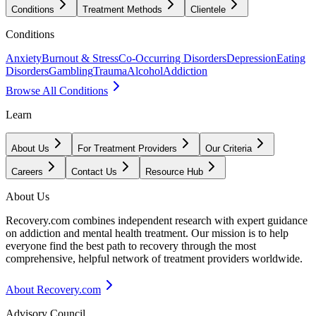
Conditions
Treatment Methods
Clientele
Conditions
Anxiety
Burnout & Stress
Co-Occurring Disorders
Depression
Eating
Disorders
Gambling
Trauma
Alcohol
Addiction
Browse All Conditions
Learn
About Us
For Treatment Providers
Our Criteria
Careers
Contact Us
Resource Hub
About Us
Recovery.com combines independent research with expert guidance
on addiction and mental health treatment. Our mission is to help
everyone find the best path to recovery through the most
comprehensive, helpful network of treatment providers worldwide.
About Recovery.com
Advisory Council