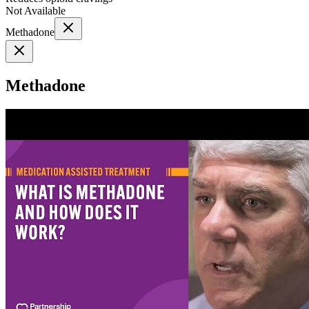
Not Available
Methadone
Methadone