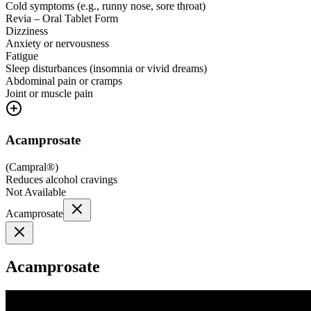
Cold symptoms (e.g., runny nose, sore throat)
Revia – Oral Tablet Form
Dizziness
Anxiety or nervousness
Fatigue
Sleep disturbances (insomnia or vivid dreams)
Abdominal pain or cramps
Joint or muscle pain
Acamprosate
(
Campral®
)
Reduces alcohol cravings
Not Available
Acamprosate
Acamprosate