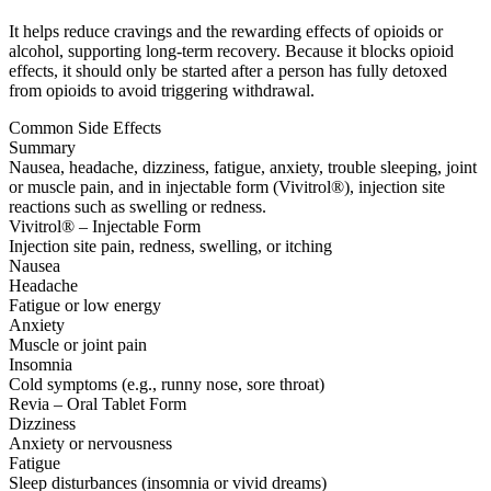
It helps reduce cravings and the rewarding effects of opioids or
alcohol, supporting long-term recovery. Because it blocks opioid
effects, it should only be started after a person has fully detoxed
from opioids to avoid triggering withdrawal.
Common Side Effects
Summary
Nausea, headache, dizziness, fatigue, anxiety, trouble sleeping, joint
or muscle pain, and in injectable form (Vivitrol®), injection site
reactions such as swelling or redness.
Vivitrol® – Injectable Form
Injection site pain, redness, swelling, or itching
Nausea
Headache
Fatigue or low energy
Anxiety
Muscle or joint pain
Insomnia
Cold symptoms (e.g., runny nose, sore throat)
Revia – Oral Tablet Form
Dizziness
Anxiety or nervousness
Fatigue
Sleep disturbances (insomnia or vivid dreams)