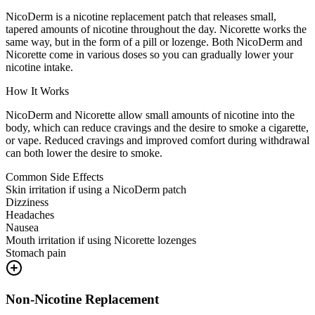
NicoDerm is a nicotine replacement patch that releases small,
tapered amounts of nicotine throughout the day. Nicorette works the
same way, but in the form of a pill or lozenge. Both NicoDerm and
Nicorette come in various doses so you can gradually lower your
nicotine intake.
How It Works
NicoDerm and Nicorette allow small amounts of nicotine into the
body, which can reduce cravings and the desire to smoke a cigarette,
or vape. Reduced cravings and improved comfort during withdrawal
can both lower the desire to smoke.
Common Side Effects
Skin irritation if using a NicoDerm patch
Dizziness
Headaches
Nausea
Mouth irritation if using Nicorette lozenges
Stomach pain
Non-Nicotine Replacement