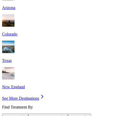
Arizona
Colorado
Texas
New England
See More Destinations
Find Treatment By