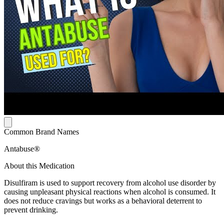
Common Brand Names
Antabuse®
About this Medication
Disulfiram is used to support recovery from alcohol use disorder by
causing unpleasant physical reactions when alcohol is consumed. It
does not reduce cravings but works as a behavioral deterrent to
prevent drinking.