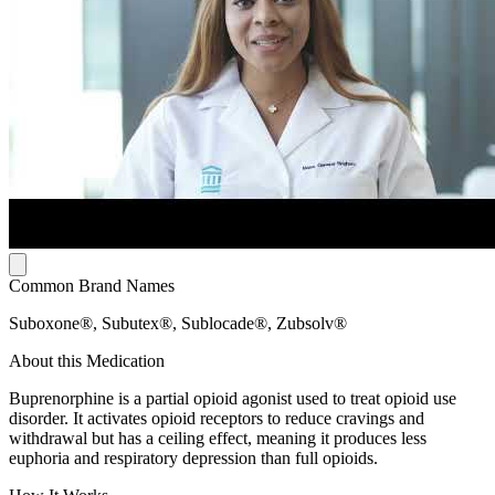
Common Brand Names
Suboxone®, Subutex®, Sublocade®, Zubsolv®
About this Medication
Buprenorphine is a partial opioid agonist used to treat opioid use
disorder. It activates opioid receptors to reduce cravings and
withdrawal but has a ceiling effect, meaning it produces less
euphoria and respiratory depression than full opioids.