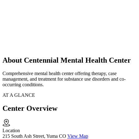
About Centennial Mental Health Center
Comprehensive mental health center offering therapy, case
management, and treatment for substance use disorders and co-
occurring conditions.
AT A GLANCE
Center Overview
Location
215 South Ash Street, Yuma CO
View Map