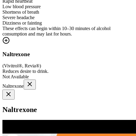
Rapid heartbeat
Low blood pressure
Shortness of breath
Severe headache
Dizziness or fainting
These effects can begin within 10–30 minutes of alcohol
consumption and may last for hours.
Naltrexone
(
Vivitrol®, Revia®
)
Reduces desire to drink.
Not Available
Naltrexone
Naltrexone