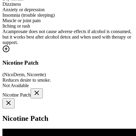
Dizziness
Anxiety or depression
Insomnia (trouble sleeping)
Muscle or joint pain
Itching or rash
Acamprosate does not cause adverse effects if alcohol is consumed,
but it works best after alcohol detox and when used with therapy or
support.
Nicotine Patch
(
NicoDerm, Nicorette
)
Reduces desire to smoke.
Not Available
Nicotine Patch
Nicotine Patch