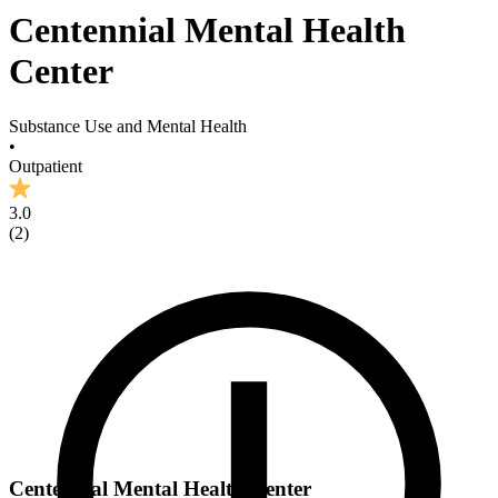
Centennial Mental Health
Center
Substance Use and Mental Health
•
Outpatient
3.0
(
2
)
Centennial Mental Health Center