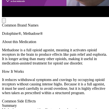
Common Brand Names
Dolophine®, Methadose®
About this Medication
Methadone is a full opioid agonist, meaning it activates opioid
receptors in the brain to produce effects like pain relief and euphoria.
It is longer acting than many other opioids, making it useful in
medication-assisted treatment for opioid use disorder.
How It Works
It reduces withdrawal symptoms and cravings by occupying opioid
receptors without causing intense highs. Because it is a full agonist,
it must be used carefully to avoid overdose, but it is highly effective
when taken as prescribed within a structured program.
Common Side Effects
Summary