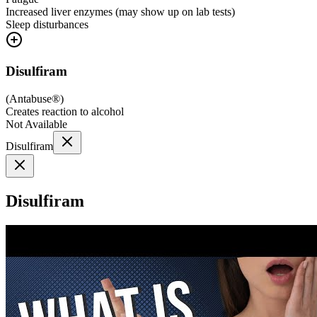
Increased liver enzymes (may show up on lab tests)
Sleep disturbances
Disulfiram
(
Antabuse®
)
Creates reaction to alcohol
Not Available
Disulfiram
Disulfiram