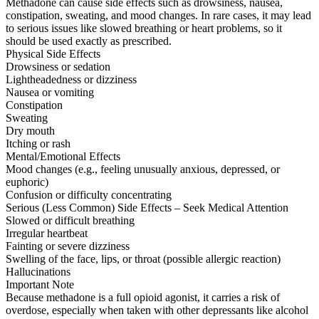
Methadone can cause side effects such as drowsiness, nausea,
constipation, sweating, and mood changes. In rare cases, it may lead
to serious issues like slowed breathing or heart problems, so it
should be used exactly as prescribed.
Physical Side Effects
Drowsiness or sedation
Lightheadedness or dizziness
Nausea or vomiting
Constipation
Sweating
Dry mouth
Itching or rash
Mental/Emotional Effects
Mood changes (e.g., feeling unusually anxious, depressed, or
euphoric)
Confusion or difficulty concentrating
Serious (Less Common) Side Effects – Seek Medical Attention
Slowed or difficult breathing
Irregular heartbeat
Fainting or severe dizziness
Swelling of the face, lips, or throat (possible allergic reaction)
Hallucinations
Important Note
Because methadone is a full opioid agonist, it carries a risk of
overdose, especially when taken with other depressants like alcohol