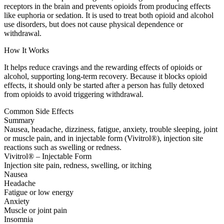
receptors in the brain and prevents opioids from producing effects
like euphoria or sedation. It is used to treat both opioid and alcohol
use disorders, but does not cause physical dependence or
withdrawal.
How It Works
It helps reduce cravings and the rewarding effects of opioids or
alcohol, supporting long-term recovery. Because it blocks opioid
effects, it should only be started after a person has fully detoxed
from opioids to avoid triggering withdrawal.
Common Side Effects
Summary
Nausea, headache, dizziness, fatigue, anxiety, trouble sleeping, joint
or muscle pain, and in injectable form (Vivitrol®), injection site
reactions such as swelling or redness.
Vivitrol® – Injectable Form
Injection site pain, redness, swelling, or itching
Nausea
Headache
Fatigue or low energy
Anxiety
Muscle or joint pain
Insomnia