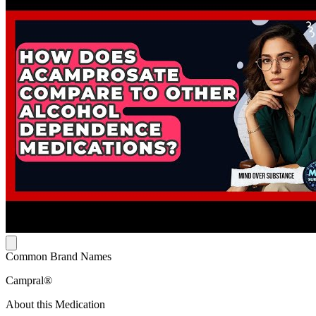
Common Brand Names
Campral®
About this Medication