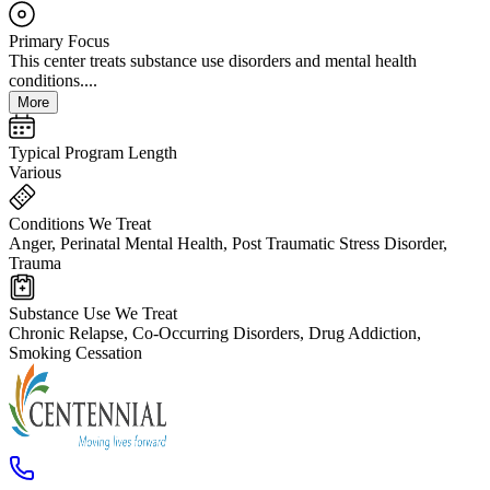
Primary Focus
This center treats substance use disorders and mental health
conditions....
More
Typical Program Length
Various
Conditions We Treat
Anger, Perinatal Mental Health, Post Traumatic Stress Disorder,
Trauma
Substance Use We Treat
Chronic Relapse, Co-Occurring Disorders, Drug Addiction,
Smoking Cessation