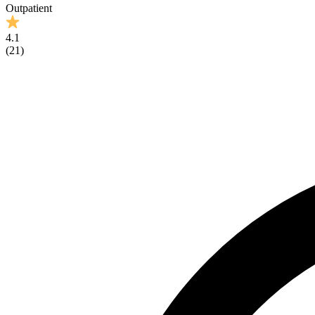
Outpatient
4.1
(
21
)