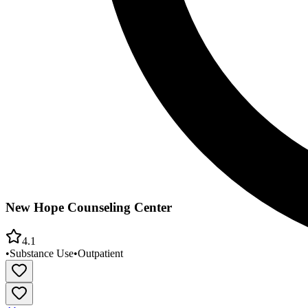
New Hope Counseling Center
4.1
•
Substance Use
•
Outpatient