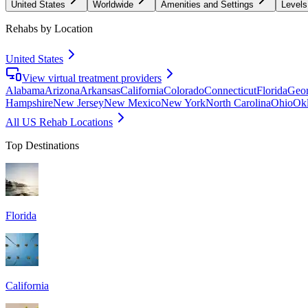
United States
Worldwide
Amenities and Settings
Levels
Rehabs by Location
United States
View virtual treatment providers
Alabama
Arizona
Arkansas
California
Colorado
Connecticut
Florida
Geor
Hampshire
New Jersey
New Mexico
New York
North Carolina
Ohio
Ok
All US Rehab Locations
Top Destinations
Florida
California