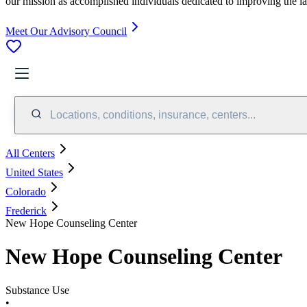
our mission as accomplished individuals dedicated to improving the l
Meet Our Advisory Council
Locations, conditions, insurance, centers...
All Centers
United States
Colorado
Frederick
New Hope Counseling Center
New Hope Counseling Center
Substance Use
•