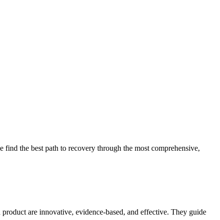
 find the best path to recovery through the most comprehensive,
d product are innovative, evidence-based, and effective. They guide