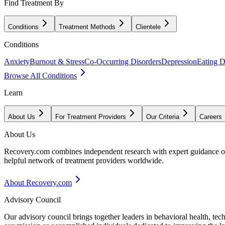
Find Treatment By
Conditions
Treatment Methods
Clientele
Conditions
Anxiety
Burnout & Stress
Co-Occurring Disorders
Depression
Eating D
Browse All Conditions
Learn
About Us
For Treatment Providers
Our Criteria
Careers
About Us
Recovery.com combines independent research with expert guidance on 
helpful network of treatment providers worldwide.
About Recovery.com
Advisory Council
Our advisory council brings together leaders in behavioral health, te