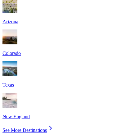
Arizona
Colorado
Texas
New England
See More Destinations