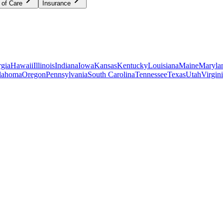
 of Care
Insurance
gia
Hawaii
Illinois
Indiana
Iowa
Kansas
Kentucky
Louisiana
Maine
Maryla
lahoma
Oregon
Pennsylvania
South Carolina
Tennessee
Texas
Utah
Virgin