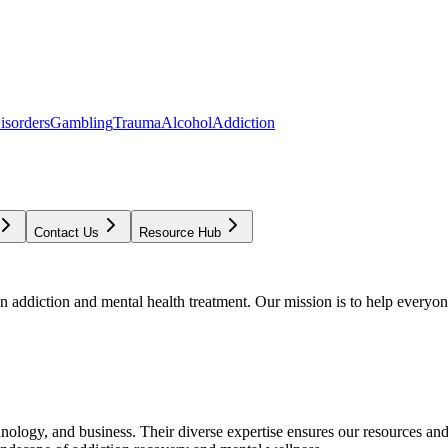
isorders
Gambling
Trauma
Alcohol
Addiction
Contact Us
Resource Hub
addiction and mental health treatment. Our mission is to help everyone
chnology, and business. Their diverse expertise ensures our resources an