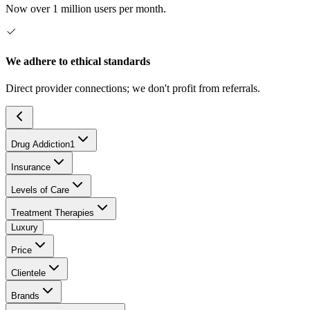
Now over 1 million users per month.
We adhere to ethical standards
Direct provider connections; we don't profit from referrals.
Drug Addiction
1
Insurance
Levels of Care
Treatment Therapies
Luxury
Price
Clientele
Brands