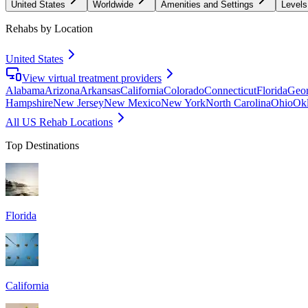
United States
Worldwide
Amenities and Settings
Levels
Rehabs by Location
United States
View virtual treatment providers
Alabama
Arizona
Arkansas
California
Colorado
Connecticut
Florida
Geor
Hampshire
New Jersey
New Mexico
New York
North Carolina
Ohio
Ok
All US Rehab Locations
Top Destinations
Florida
California