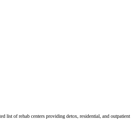
ed list of rehab
centers
providing detox, residential, and outpatient