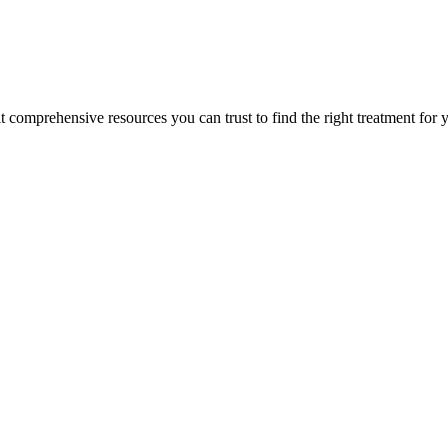
lt comprehensive resources you can trust to find the right treatment for 