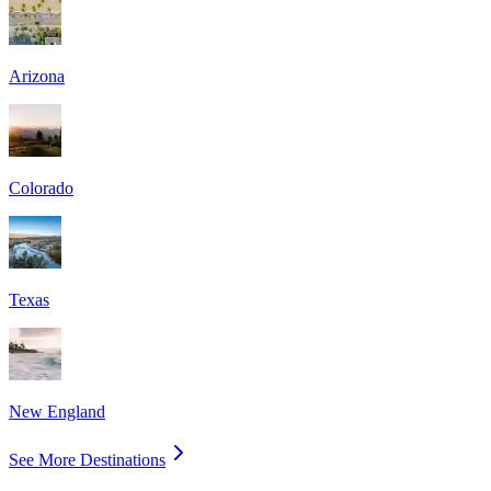
Arizona
Colorado
Texas
New England
See More Destinations