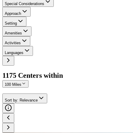
Special Considerations
Approach
Setting
Amenities
Activities
Languages
1175
Center
s
within
100 Miles
Sort by
:
Relevance