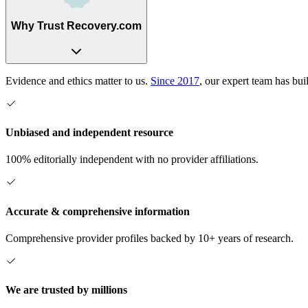
Why Trust Recovery.com
Evidence and ethics matter to us.
Since 2017
, our expert team has bui
Unbiased and independent resource
100% editorially independent with no provider affiliations.
Accurate & comprehensive information
Comprehensive provider profiles backed by 10+ years of research.
We are trusted by millions