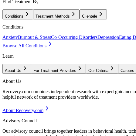
Find Treatment By
Conditions
Treatment Methods
Clientele
Conditions
Anxiety
Burnout & Stress
Co-Occurring Disorders
Depression
Eating D
Browse All Conditions
Learn
About Us
For Treatment Providers
Our Criteria
Careers
About Us
Recovery.com combines independent research with expert guidance on 
helpful network of treatment providers worldwide.
About Recovery.com
Advisory Council
Our advisory council brings together leaders in behavioral health, te