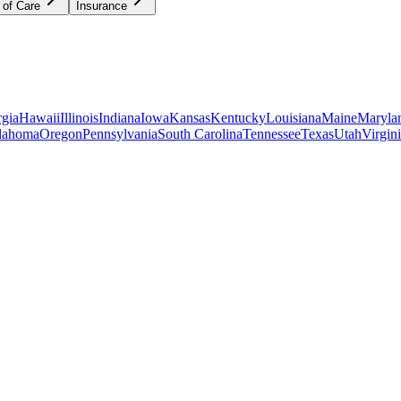
 of Care
Insurance
gia
Hawaii
Illinois
Indiana
Iowa
Kansas
Kentucky
Louisiana
Maine
Maryla
lahoma
Oregon
Pennsylvania
South Carolina
Tennessee
Texas
Utah
Virgin