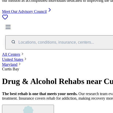
our mission as accomplished individuals dedicated to improving the l
Meet Our Advisory Council
Locations, conditions, insurance, centers...
All Centers
United States
Maryland
Curtis Bay
Drug & Alcohol Rehabs near Cu
The best rehab is one that meets your needs.
Our research team ev
treatment.
Insurance covers rehab for addiction, making recovery more