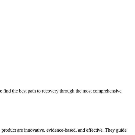
 find the best path to recovery through the most comprehensive,
d product are innovative, evidence-based, and effective. They guide