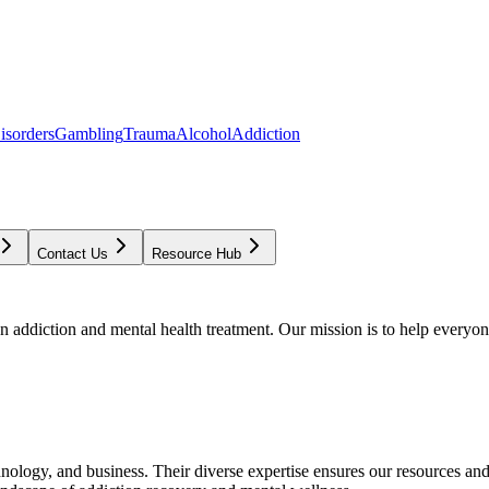
isorders
Gambling
Trauma
Alcohol
Addiction
Contact Us
Resource Hub
addiction and mental health treatment. Our mission is to help everyone
chnology, and business. Their diverse expertise ensures our resources an