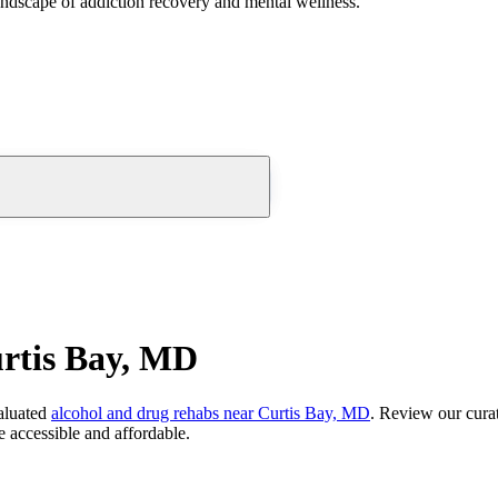
andscape of addiction recovery and mental wellness.
rtis Bay, MD
aluated
alcohol and drug rehabs
near
Curtis Bay, MD
. Review our curat
 accessible and affordable.