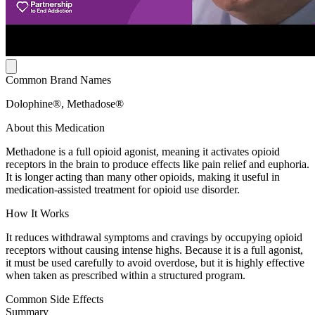
Common Brand Names
Dolophine®, Methadose®
About this Medication
Methadone is a full opioid agonist, meaning it activates opioid
receptors in the brain to produce effects like pain relief and euphoria.
It is longer acting than many other opioids, making it useful in
medication-assisted treatment for opioid use disorder.
How It Works
It reduces withdrawal symptoms and cravings by occupying opioid
receptors without causing intense highs. Because it is a full agonist,
it must be used carefully to avoid overdose, but it is highly effective
when taken as prescribed within a structured program.
Common Side Effects
Summary