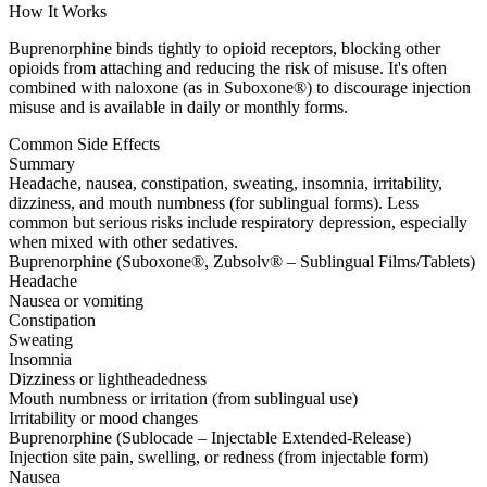
How It Works
Buprenorphine binds tightly to opioid receptors, blocking other
opioids from attaching and reducing the risk of misuse. It's often
combined with naloxone (as in Suboxone®) to discourage injection
misuse and is available in daily or monthly forms.
Common Side Effects
Summary
Headache, nausea, constipation, sweating, insomnia, irritability,
dizziness, and mouth numbness (for sublingual forms). Less
common but serious risks include respiratory depression, especially
when mixed with other sedatives.
Buprenorphine (Suboxone®, Zubsolv® – Sublingual Films/Tablets)
Headache
Nausea or vomiting
Constipation
Sweating
Insomnia
Dizziness or lightheadedness
Mouth numbness or irritation (from sublingual use)
Irritability or mood changes
Buprenorphine (Sublocade – Injectable Extended-Release)
Injection site pain, swelling, or redness (from injectable form)
Nausea