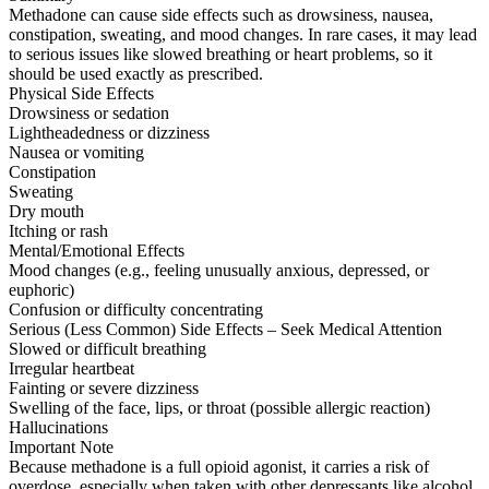
Methadone can cause side effects such as drowsiness, nausea,
constipation, sweating, and mood changes. In rare cases, it may lead
to serious issues like slowed breathing or heart problems, so it
should be used exactly as prescribed.
Physical Side Effects
Drowsiness or sedation
Lightheadedness or dizziness
Nausea or vomiting
Constipation
Sweating
Dry mouth
Itching or rash
Mental/Emotional Effects
Mood changes (e.g., feeling unusually anxious, depressed, or
euphoric)
Confusion or difficulty concentrating
Serious (Less Common) Side Effects – Seek Medical Attention
Slowed or difficult breathing
Irregular heartbeat
Fainting or severe dizziness
Swelling of the face, lips, or throat (possible allergic reaction)
Hallucinations
Important Note
Because methadone is a full opioid agonist, it carries a risk of
overdose, especially when taken with other depressants like alcohol