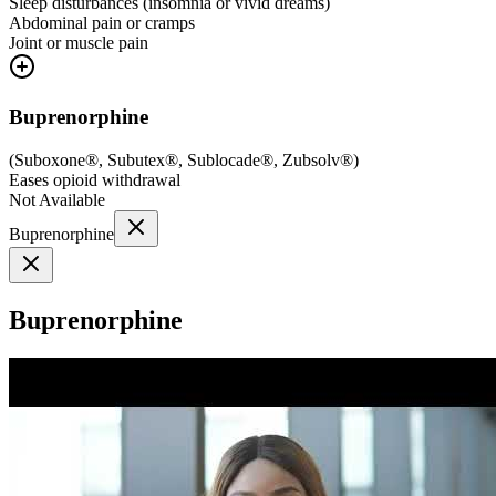
Sleep disturbances (insomnia or vivid dreams)
Abdominal pain or cramps
Joint or muscle pain
Buprenorphine
(
Suboxone®, Subutex®, Sublocade®, Zubsolv®
)
Eases opioid withdrawal
Not Available
Buprenorphine
Buprenorphine