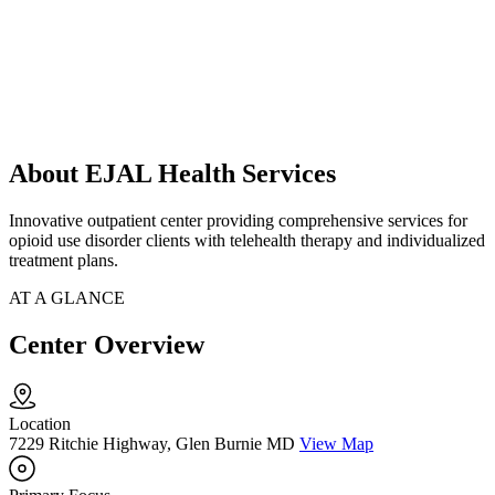
About EJAL Health Services
Innovative outpatient center providing comprehensive services for
opioid use disorder clients with telehealth therapy and individualized
treatment plans.
AT A GLANCE
Center Overview
Location
7229 Ritchie Highway, Glen Burnie MD
View Map