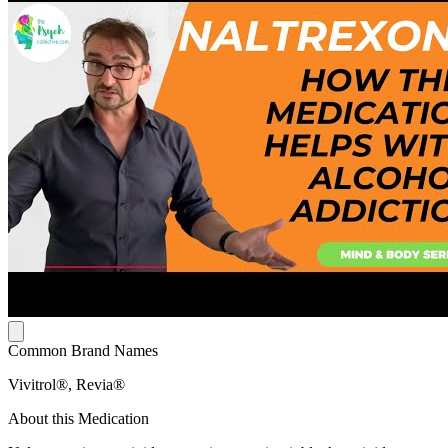
Common Brand Names
Vivitrol®, Revia®
About this Medication