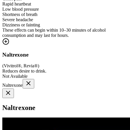
Rapid heartbeat
Low blood pressure
Shortness of breath
Severe headache
Dizziness or fainting
These effects can begin within 10–30 minutes of alcohol
consumption and may last for hours.
Naltrexone
(
Vivitrol®, Revia®
)
Reduces desire to drink.
Not Available
Naltrexone
Naltrexone