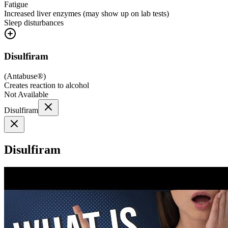
Fatigue
Increased liver enzymes (may show up on lab tests)
Sleep disturbances
Disulfiram
(
Antabuse®
)
Creates reaction to alcohol
Not Available
Disulfiram
Disulfiram