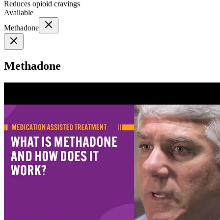
Reduces opioid cravings
Available
Methadone
Methadone