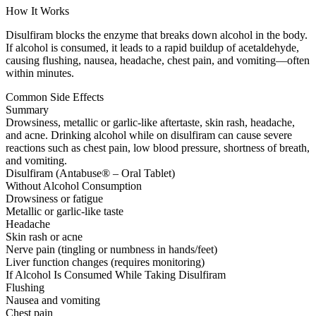
How It Works
Disulfiram blocks the enzyme that breaks down alcohol in the body.
If alcohol is consumed, it leads to a rapid buildup of acetaldehyde,
causing flushing, nausea, headache, chest pain, and vomiting—often
within minutes.
Common Side Effects
Summary
Drowsiness, metallic or garlic-like aftertaste, skin rash, headache,
and acne. Drinking alcohol while on disulfiram can cause severe
reactions such as chest pain, low blood pressure, shortness of breath,
and vomiting.
Disulfiram (Antabuse® – Oral Tablet)
Without Alcohol Consumption
Drowsiness or fatigue
Metallic or garlic-like taste
Headache
Skin rash or acne
Nerve pain (tingling or numbness in hands/feet)
Liver function changes (requires monitoring)
If Alcohol Is Consumed While Taking Disulfiram
Flushing
Nausea and vomiting
Chest pain