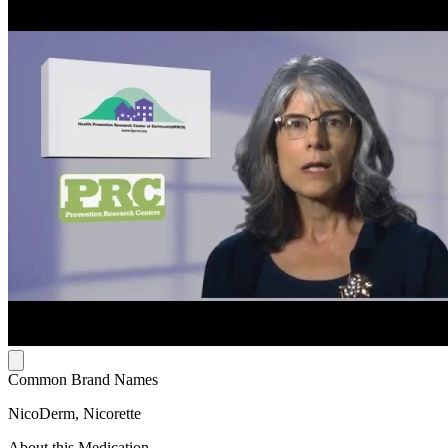
Common Brand Names
NicoDerm, Nicorette
About this Medication