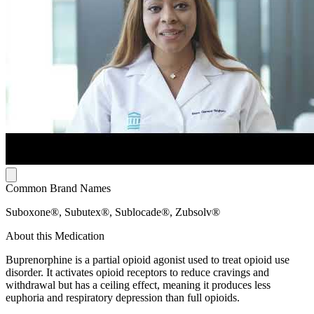
Common Brand Names
Suboxone®, Subutex®, Sublocade®, Zubsolv®
About this Medication
Buprenorphine is a partial opioid agonist used to treat opioid use
disorder. It activates opioid receptors to reduce cravings and
withdrawal but has a ceiling effect, meaning it produces less
euphoria and respiratory depression than full opioids.