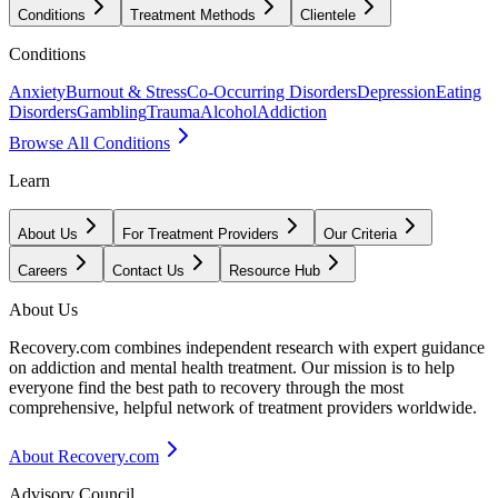
Conditions
Treatment Methods
Clientele
Conditions
Anxiety
Burnout & Stress
Co-Occurring Disorders
Depression
Eating
Disorders
Gambling
Trauma
Alcohol
Addiction
Browse All Conditions
Learn
About Us
For Treatment Providers
Our Criteria
Careers
Contact Us
Resource Hub
About Us
Recovery.com combines independent research with expert guidance
on addiction and mental health treatment. Our mission is to help
everyone find the best path to recovery through the most
comprehensive, helpful network of treatment providers worldwide.
About Recovery.com
Advisory Council