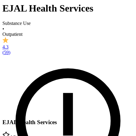
EJAL Health Services
Substance Use
•
Outpatient
4.3
(
59
)
EJAL Health Services