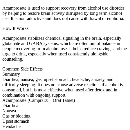
Acamprosate is used to support recovery from alcohol use disorder
by helping to restore brain activity disrupted by long-term alcohol
use. It is non-addictive and does not cause withdrawal or euphoria.
How It Works
Acamprosate stabilizes chemical signaling in the brain, especially
glutamate and GABA systems, which are often out of balance in
people recovering from alcohol use. It helps reduce cravings and the
urge to drink, especially when used consistently alongside
counseling.
Common Side Effects
Summary
Diarrhea, nausea, gas, upset stomach, headache, anxiety, and
difficulty sleeping. It does not cause adverse reactions if alcohol is
consumed, but it is most effective when used after detox and in
combination with ongoing support.
Acamprosate (Campral® – Oral Tablet)
Diarrhea
Nausea
Gas or bloating
Upset stomach
Headache