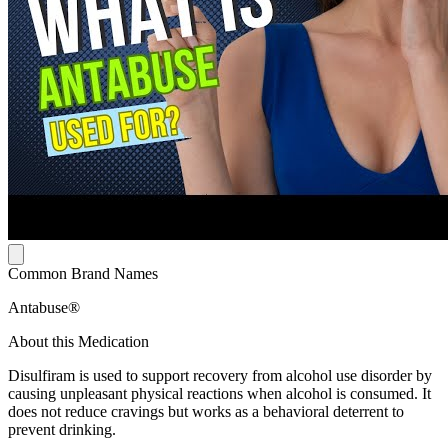
Common Brand Names
Antabuse®
About this Medication
Disulfiram is used to support recovery from alcohol use disorder by
causing unpleasant physical reactions when alcohol is consumed. It
does not reduce cravings but works as a behavioral deterrent to
prevent drinking.