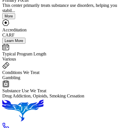
Primary Focus
This center primarily treats substance use disorders, helping you
stabil...
More
Accreditation
CARF
Learn More
Typical Program Length
Various
Conditions We Treat
Gambling
Substance Use We Treat
Drug Addiction, Opioids, Smoking Cessation