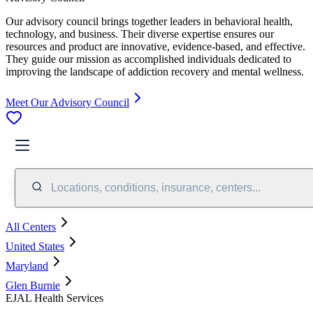
Our advisory council brings together leaders in behavioral health,
technology, and business. Their diverse expertise ensures our
resources and product are innovative, evidence-based, and effective.
They guide our mission as accomplished individuals dedicated to
improving the landscape of addiction recovery and mental wellness.
Meet Our Advisory Council
Locations, conditions, insurance, centers...
All Centers
United States
Maryland
Glen Burnie
EJAL Health Services