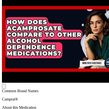
Common Brand Names
Campral®
About this Medication