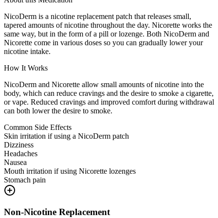
NicoDerm is a nicotine replacement patch that releases small,
tapered amounts of nicotine throughout the day. Nicorette works the
same way, but in the form of a pill or lozenge. Both NicoDerm and
Nicorette come in various doses so you can gradually lower your
nicotine intake.
How It Works
NicoDerm and Nicorette allow small amounts of nicotine into the
body, which can reduce cravings and the desire to smoke a cigarette,
or vape. Reduced cravings and improved comfort during withdrawal
can both lower the desire to smoke.
Common Side Effects
Skin irritation if using a NicoDerm patch
Dizziness
Headaches
Nausea
Mouth irritation if using Nicorette lozenges
Stomach pain
Non-Nicotine Replacement