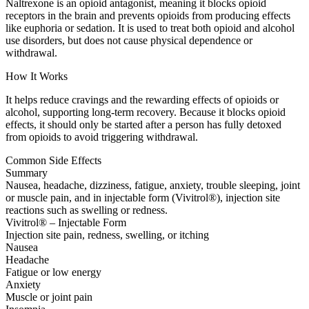
Naltrexone is an opioid antagonist, meaning it blocks opioid
receptors in the brain and prevents opioids from producing effects
like euphoria or sedation. It is used to treat both opioid and alcohol
use disorders, but does not cause physical dependence or
withdrawal.
How It Works
It helps reduce cravings and the rewarding effects of opioids or
alcohol, supporting long-term recovery. Because it blocks opioid
effects, it should only be started after a person has fully detoxed
from opioids to avoid triggering withdrawal.
Common Side Effects
Summary
Nausea, headache, dizziness, fatigue, anxiety, trouble sleeping, joint
or muscle pain, and in injectable form (Vivitrol®), injection site
reactions such as swelling or redness.
Vivitrol® – Injectable Form
Injection site pain, redness, swelling, or itching
Nausea
Headache
Fatigue or low energy
Anxiety
Muscle or joint pain