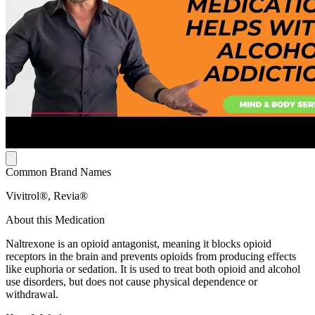
Common Brand Names
Vivitrol®, Revia®
About this Medication
Naltrexone is an opioid antagonist, meaning it blocks opioid
receptors in the brain and prevents opioids from producing effects
like euphoria or sedation. It is used to treat both opioid and alcohol
use disorders, but does not cause physical dependence or
withdrawal.