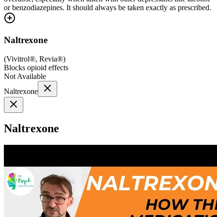
or benzodiazepines. It should always be taken exactly as prescribed.
Naltrexone
(
Vivitrol®, Revia®
)
Blocks opioid effects
Not Available
Naltrexone
Naltrexone