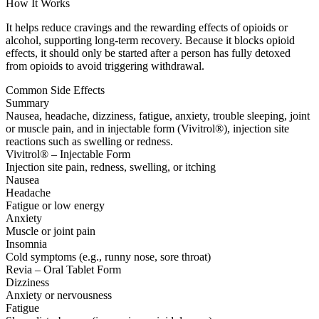
How It Works
It helps reduce cravings and the rewarding effects of opioids or
alcohol, supporting long-term recovery. Because it blocks opioid
effects, it should only be started after a person has fully detoxed
from opioids to avoid triggering withdrawal.
Common Side Effects
Summary
Nausea, headache, dizziness, fatigue, anxiety, trouble sleeping, joint
or muscle pain, and in injectable form (Vivitrol®), injection site
reactions such as swelling or redness.
Vivitrol® – Injectable Form
Injection site pain, redness, swelling, or itching
Nausea
Headache
Fatigue or low energy
Anxiety
Muscle or joint pain
Insomnia
Cold symptoms (e.g., runny nose, sore throat)
Revia – Oral Tablet Form
Dizziness
Anxiety or nervousness
Fatigue