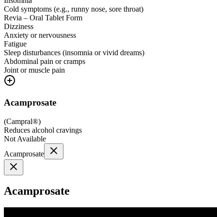
Insomnia
Cold symptoms (e.g., runny nose, sore throat)
Revia – Oral Tablet Form
Dizziness
Anxiety or nervousness
Fatigue
Sleep disturbances (insomnia or vivid dreams)
Abdominal pain or cramps
Joint or muscle pain
Acamprosate
(
Campral®
)
Reduces alcohol cravings
Not Available
Acamprosate
Acamprosate