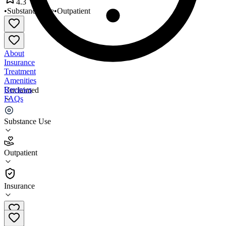
4.3
•
Substance Use
•
Outpatient
About
Insurance
Treatment
Amenities
Reviews
Unclaimed
FAQs
EJAL Health Services
Substance Use
4.3
Outpatient
(
59
)
•
Outpatient
Insurance
410-761-3686