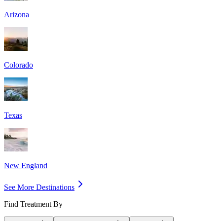
Arizona
Colorado
Texas
New England
See More Destinations
Find Treatment By