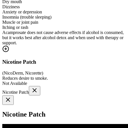
Dry mouth
Dizziness
Anxiety or depression
Insomnia (trouble sleeping)
Muscle or joint pain
Itching or rash
Acamprosate does not cause adverse effects if alcohol is consumed,
but it works best after alcohol detox and when used with therapy or
support.
Nicotine Patch
(
NicoDerm, Nicorette
)
Reduces desire to smoke.
Not Available
Nicotine Patch
Nicotine Patch