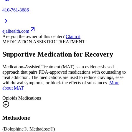
410-761-3686
ejalhealth.com
Are you the owner of this center?
Claim it
MEDICATION ASSISTED TREATMENT
Supportive Medication for Recovery
Medication-Assisted Treatment (MAT) is an evidence-based
approach that pairs FDA-approved medications with counseling to
treat addiction. The medications are used to reduce cravings, ease
withdrawal symptoms, or block the effects of substances.
More
about MAT
Opioids
Medications
Methadone
(
Dolophine®, Methadose®
)