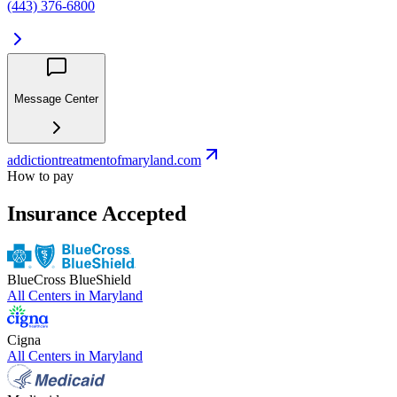
(443) 376-6800
Message Center
addictiontreatmentofmaryland.com
How to pay
Insurance Accepted
BlueCross BlueShield
All Centers in
Maryland
Cigna
All Centers in
Maryland