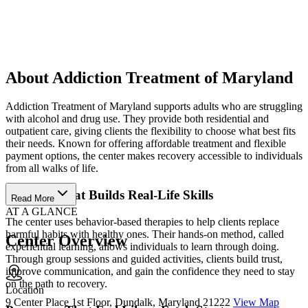
About Addiction Treatment of Maryland
Addiction Treatment of Maryland supports adults who are struggling
with alcohol and drug use. They provide both residential and
outpatient care, giving clients the flexibility to choose what best fits
their needs. Known for offering affordable treatment and flexible
payment options, the center makes recovery accessible to individuals
from all walks of life.
Therapy That Builds Real-Life Skills
Read More
AT A GLANCE
The center uses behavior-based therapies to help clients replace
harmful habits with healthy ones. Their hands-on method, called
Center Overview
experiential learning, allows individuals to learn through doing.
Through group sessions and guided activities, clients build trust,
improve communication, and gain the confidence they need to stay
on the path to recovery.
Location
9 Center Place 1st Floor, Dundalk, Maryland 21222
View Map