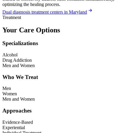
optimizing the healing process.
Dual diagnosis treatment centers in Maryland
Treatment
Your Care Options
Specializations
Alcohol
Drug Addiction
Men and Women
Who We Treat
Men
Women
Men and Women
Approaches
Evidence-Based
Experiential
Individual Treatment