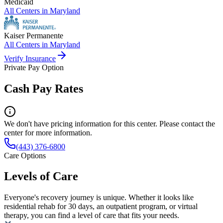
Medicaid
All Centers in
Maryland
Kaiser Permanente
All Centers in
Maryland
Verify Insurance
Private Pay Option
Cash Pay Rates
We don't have pricing information for this center. Please contact the
center for more information.
(443) 376-6800
Care Options
Levels of Care
Everyone's recovery journey is unique. Whether it looks like
residential rehab for 30 days, an outpatient program, or virtual
therapy, you can find a level of care that fits your needs.