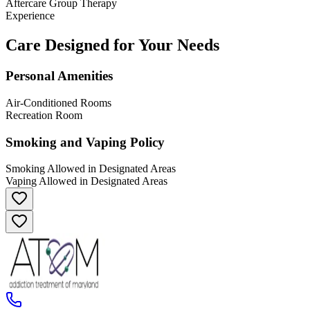
Aftercare Group Therapy
Experience
Care Designed for Your Needs
Personal Amenities
Air-Conditioned Rooms
Recreation Room
Smoking and Vaping Policy
Smoking Allowed in Designated Areas
Vaping Allowed in Designated Areas