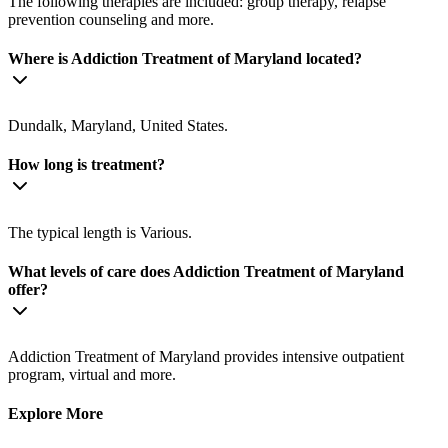
The following therapies are included: group therapy, relapse
prevention counseling and more.
Where is Addiction Treatment of Maryland located?
Dundalk, Maryland, United States.
How long is treatment?
The typical length is Various.
What levels of care does Addiction Treatment of Maryland
offer?
Addiction Treatment of Maryland provides intensive outpatient
program, virtual and more.
Explore More