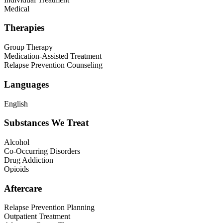
Medical
Therapies
Group Therapy
Medication-Assisted Treatment
Relapse Prevention Counseling
Languages
English
Substances We Treat
Alcohol
Co-Occurring Disorders
Drug Addiction
Opioids
Aftercare
Relapse Prevention Planning
Outpatient Treatment