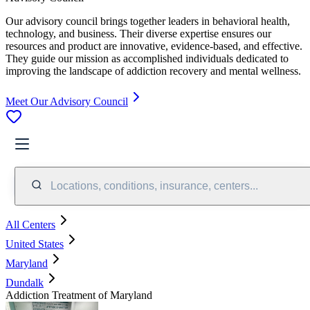
Our advisory council brings together leaders in behavioral health,
technology, and business. Their diverse expertise ensures our
resources and product are innovative, evidence-based, and effective.
They guide our mission as accomplished individuals dedicated to
improving the landscape of addiction recovery and mental wellness.
Meet Our Advisory Council
Locations, conditions, insurance, centers...
All Centers
United States
Maryland
Dundalk
Addiction Treatment of Maryland