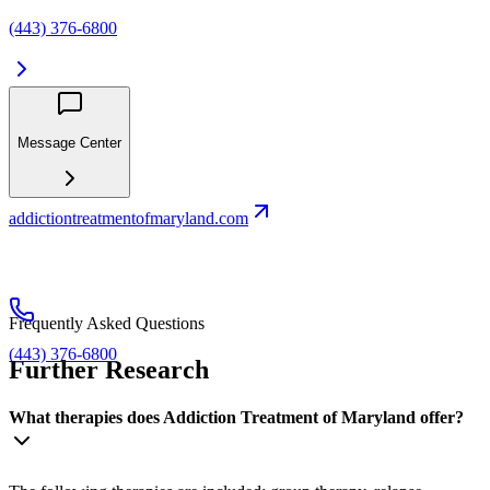
(443) 376-6800
Message Center
addictiontreatmentofmaryland.com
Frequently Asked Questions
(443) 376-6800
Further Research
What therapies does Addiction Treatment of Maryland offer?