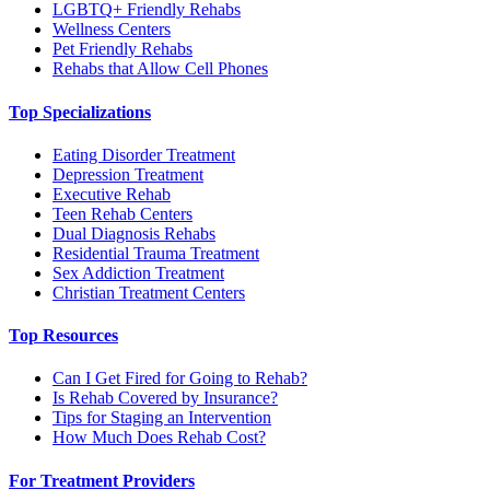
LGBTQ+ Friendly Rehabs
Wellness Centers
Pet Friendly Rehabs
Rehabs that Allow Cell Phones
Top Specializations
Eating Disorder Treatment
Depression Treatment
Executive Rehab
Teen Rehab Centers
Dual Diagnosis Rehabs
Residential Trauma Treatment
Sex Addiction Treatment
Christian Treatment Centers
Top Resources
Can I Get Fired for Going to Rehab?
Is Rehab Covered by Insurance?
Tips for Staging an Intervention
How Much Does Rehab Cost?
For Treatment Providers