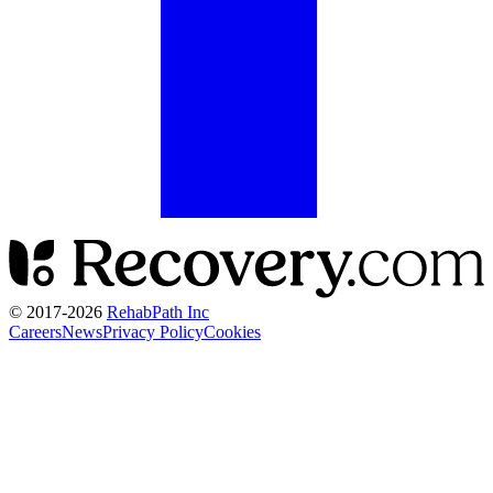
© 2017-
2026
RehabPath Inc
Careers
News
Privacy Policy
Cookies