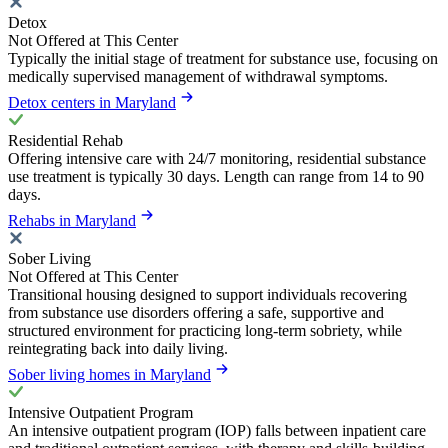
Detox
Not Offered at This Center
Typically the initial stage of treatment for substance use, focusing on
medically supervised management of withdrawal symptoms.
Detox centers in Maryland
Residential Rehab
Offering intensive care with 24/7 monitoring, residential substance
use treatment is typically 30 days. Length can range from 14 to 90
days.
Rehabs in Maryland
Sober Living
Not Offered at This Center
Transitional housing designed to support individuals recovering
from substance use disorders offering a safe, supportive and
structured environment for practicing long-term sobriety, while
reintegrating back into daily living.
Sober living homes in Maryland
Intensive Outpatient Program
An intensive outpatient program (IOP) falls between inpatient care