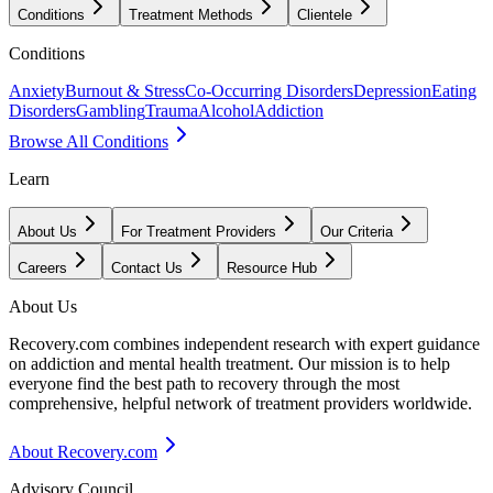
Conditions
Treatment Methods
Clientele
Conditions
Anxiety
Burnout & Stress
Co-Occurring Disorders
Depression
Eating
Disorders
Gambling
Trauma
Alcohol
Addiction
Browse All Conditions
Learn
About Us
For Treatment Providers
Our Criteria
Careers
Contact Us
Resource Hub
About Us
Recovery.com combines independent research with expert guidance
on addiction and mental health treatment. Our mission is to help
everyone find the best path to recovery through the most
comprehensive, helpful network of treatment providers worldwide.
About Recovery.com
Advisory Council