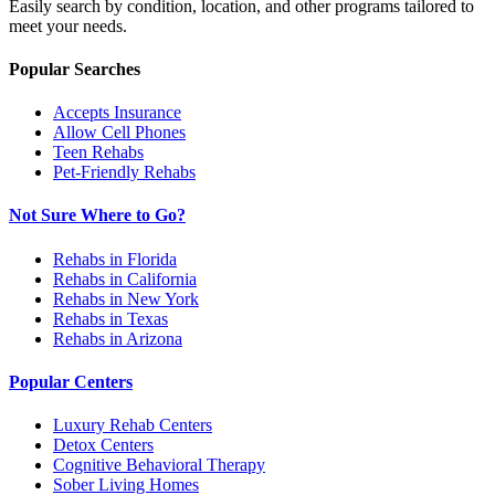
Easily search by condition, location, and other programs tailored to
meet your needs.
Popular Searches
Accepts Insurance
Allow Cell Phones
Teen Rehabs
Pet-Friendly Rehabs
Not Sure Where to Go?
Rehabs in Florida
Rehabs in California
Rehabs in New York
Rehabs in Texas
Rehabs in Arizona
Popular Centers
Luxury Rehab Centers
Detox Centers
Cognitive Behavioral Therapy
Sober Living Homes