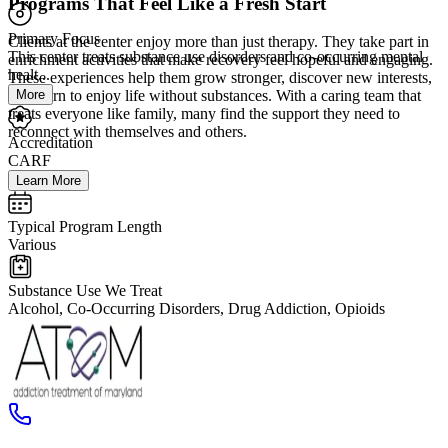
Programs That Feel Like a Fresh Start
Primary Focus
Clients at the center enjoy more than just therapy. They take part in
This center treats substance use disorders and co-occurring mental
enrichment activities that make recovery feel hopeful and engaging.
healt...
These experiences help them grow stronger, discover new interests,
More
and learn to enjoy life without substances. With a caring team that
treats everyone like family, many find the support they need to
reconnect with themselves and others.
Accreditation
CARF
Learn More
Typical Program Length
Various
Substance Use We Treat
Alcohol, Co-Occurring Disorders, Drug Addiction, Opioids