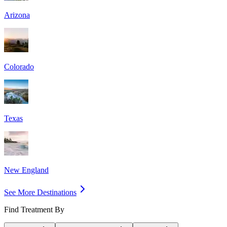
Arizona
Colorado
Texas
New England
See More Destinations
Find Treatment By