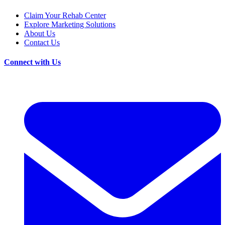
Claim Your Rehab Center
Explore Marketing Solutions
About Us
Contact Us
Connect with Us