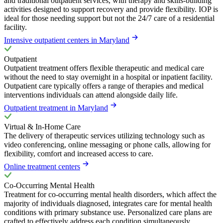
and traditional outpatient services, with therapy and skills-building
activities designed to support recovery and provide flexibility. IOP is
ideal for those needing support but not the 24/7 care of a residential
facility.
Intensive outpatient centers in Maryland
Outpatient
Outpatient treatment offers flexible therapeutic and medical care
without the need to stay overnight in a hospital or inpatient facility.
Outpatient care typically offers a range of therapies and medical
interventions individuals can attend alongside daily life.
Outpatient treatment in Maryland
Virtual & In-Home Care
The delivery of therapeutic services utilizing technology such as
video conferencing, online messaging or phone calls, allowing for
flexibility, comfort and increased access to care.
Online treatment centers
Co-Occurring Mental Health
Treatment for co-occurring mental health disorders, which affect the
majority of individuals diagnosed, integrates care for mental health
conditions with primary substance use. Personalized care plans are
crafted to effectively address each condition simultaneously,