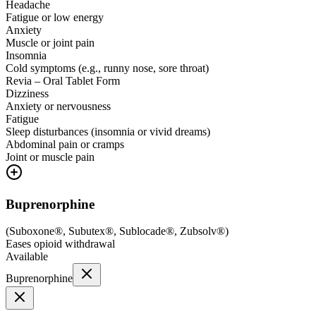
Headache
Fatigue or low energy
Anxiety
Muscle or joint pain
Insomnia
Cold symptoms (e.g., runny nose, sore throat)
Revia – Oral Tablet Form
Dizziness
Anxiety or nervousness
Fatigue
Sleep disturbances (insomnia or vivid dreams)
Abdominal pain or cramps
Joint or muscle pain
Buprenorphine
(
Suboxone®, Subutex®, Sublocade®, Zubsolv®
)
Eases opioid withdrawal
Available
Buprenorphine