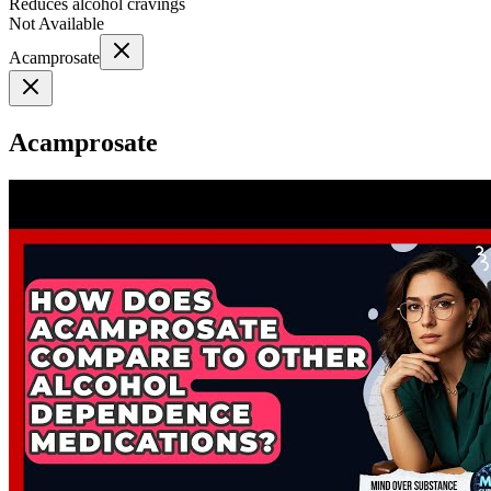
Reduces alcohol cravings
Not Available
Acamprosate
Acamprosate