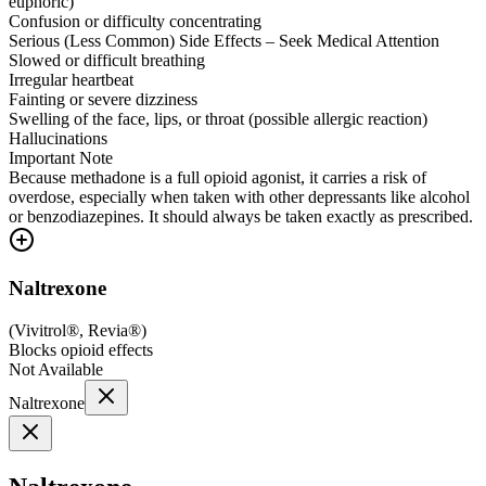
euphoric)
Confusion or difficulty concentrating
Serious (Less Common) Side Effects – Seek Medical Attention
Slowed or difficult breathing
Irregular heartbeat
Fainting or severe dizziness
Swelling of the face, lips, or throat (possible allergic reaction)
Hallucinations
Important Note
Because methadone is a full opioid agonist, it carries a risk of
overdose, especially when taken with other depressants like alcohol
or benzodiazepines. It should always be taken exactly as prescribed.
Naltrexone
(
Vivitrol®, Revia®
)
Blocks opioid effects
Not Available
Naltrexone