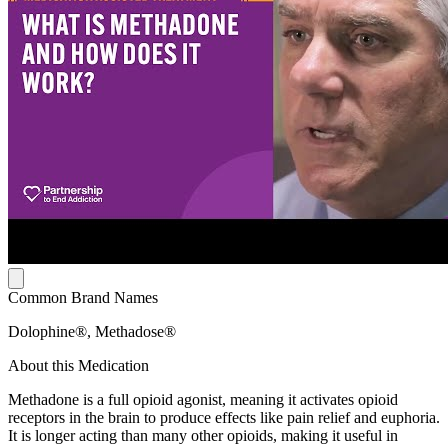
Common Brand Names
Dolophine®, Methadose®
About this Medication
Methadone is a full opioid agonist, meaning it activates opioid
receptors in the brain to produce effects like pain relief and euphoria.
It is longer acting than many other opioids, making it useful in