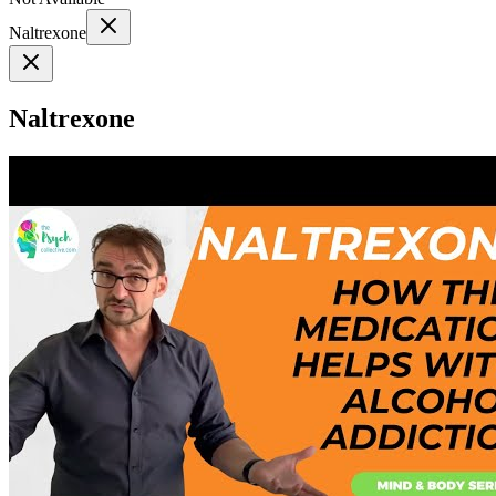
Naltrexone
Naltrexone