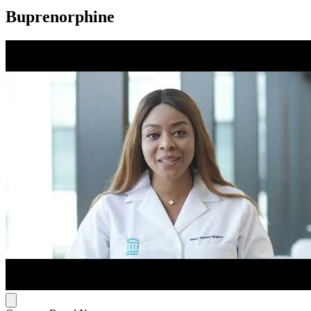
Buprenorphine