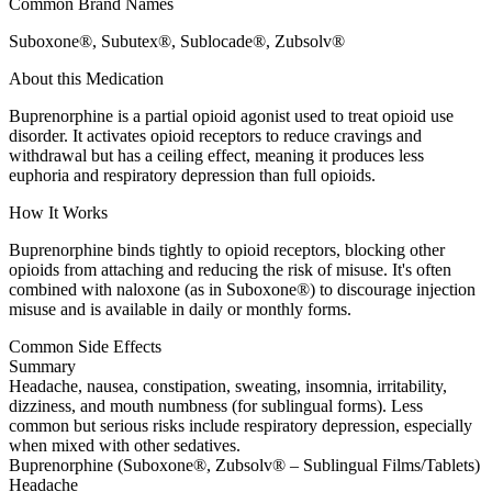
Common Brand Names
Suboxone®, Subutex®, Sublocade®, Zubsolv®
About this Medication
Buprenorphine is a partial opioid agonist used to treat opioid use
disorder. It activates opioid receptors to reduce cravings and
withdrawal but has a ceiling effect, meaning it produces less
euphoria and respiratory depression than full opioids.
How It Works
Buprenorphine binds tightly to opioid receptors, blocking other
opioids from attaching and reducing the risk of misuse. It's often
combined with naloxone (as in Suboxone®) to discourage injection
misuse and is available in daily or monthly forms.
Common Side Effects
Summary
Headache, nausea, constipation, sweating, insomnia, irritability,
dizziness, and mouth numbness (for sublingual forms). Less
common but serious risks include respiratory depression, especially
when mixed with other sedatives.
Buprenorphine (Suboxone®, Zubsolv® – Sublingual Films/Tablets)
Headache