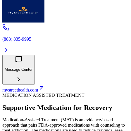
(888) 835-9995
Message Center
mystreethealth.com
MEDICATION ASSISTED TREATMENT
Supportive Medication for Recovery
Medication-Assisted Treatment (MAT) is an evidence-based
approach that pairs FDA-approved medications with counseling to
treat addiction. The medications are used to reduce cravings, ease