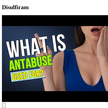
Disulfiram