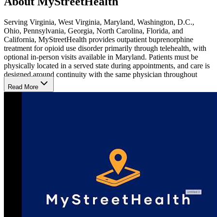
About MyStreetHealth
Serving Virginia, West Virginia, Maryland, Washington, D.C.,
Ohio, Pennsylvania, Georgia, North Carolina, Florida, and
California, MyStreetHealth provides outpatient buprenorphine
treatment for opioid use disorder primarily through telehealth, with
optional in-person visits available in Maryland. Patients must be
physically located in a served state during appointments, and care is
designed around continuity with the same physician throughout
treatment.
Read More
People Served in 10 States
Clients include adults with opioid use disorder (OUD) involving
heroin, fentanyl, Kratom, 7-OH, and prescription opioids, including
those transferring from other Suboxone providers or returning after
prior treatment attempts. The team also manages co-occurring
depression, anxiety, attention-deficit/hyperactivity disorder
(ADHD), and alcohol use disorder (AUD) when previously
diagnosed. The practice is designed for people seeking medication-
based treatment rather than program-based services.
How Treatment is Delivered