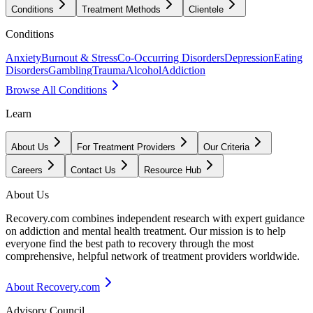
Conditions
Treatment Methods
Clientele
Conditions
Anxiety
Burnout & Stress
Co-Occurring Disorders
Depression
Eating
Disorders
Gambling
Trauma
Alcohol
Addiction
Browse All Conditions
Learn
About Us
For Treatment Providers
Our Criteria
Careers
Contact Us
Resource Hub
About Us
Recovery.com combines independent research with expert guidance
on addiction and mental health treatment. Our mission is to help
everyone find the best path to recovery through the most
comprehensive, helpful network of treatment providers worldwide.
About Recovery.com
Advisory Council