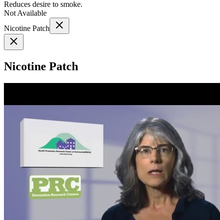
Reduces desire to smoke.
Not Available
Nicotine Patch
Nicotine Patch