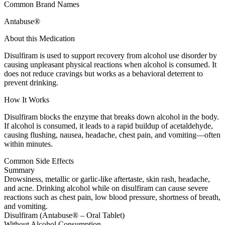
Common Brand Names
Antabuse®
About this Medication
Disulfiram is used to support recovery from alcohol use disorder by
causing unpleasant physical reactions when alcohol is consumed. It
does not reduce cravings but works as a behavioral deterrent to
prevent drinking.
How It Works
Disulfiram blocks the enzyme that breaks down alcohol in the body.
If alcohol is consumed, it leads to a rapid buildup of acetaldehyde,
causing flushing, nausea, headache, chest pain, and vomiting—often
within minutes.
Common Side Effects
Summary
Drowsiness, metallic or garlic-like aftertaste, skin rash, headache,
and acne. Drinking alcohol while on disulfiram can cause severe
reactions such as chest pain, low blood pressure, shortness of breath,
and vomiting.
Disulfiram (Antabuse® – Oral Tablet)
Without Alcohol Consumption