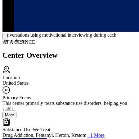
Services focus on buprenorphine (Suboxone and Subutex)
prescribing, same-day evaluations, and ongoing medication
management without insurance or additional counseling. Physicians
set individualized dosing, send prescriptions electronically the same
day when appropriate, and adjust visit frequency from early follow-
ups to monthly once stable. Treatment includes structured clinical
conversations using motivational interviewing during each
appointment.
AT A GLANCE
Center Overview
Location
United States
Primary Focus
This center primarily treats substance use disorders, helping you
stabil...
More
Substance Use We Treat
Drug Addiction, Fentanyl, Heroin, Kratom
+1 More