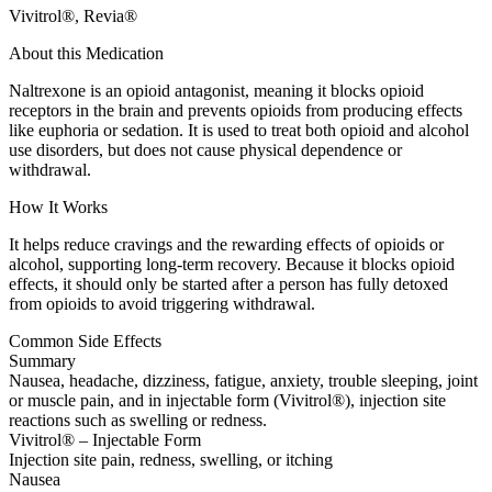
Vivitrol®, Revia®
About this Medication
Naltrexone is an opioid antagonist, meaning it blocks opioid
receptors in the brain and prevents opioids from producing effects
like euphoria or sedation. It is used to treat both opioid and alcohol
use disorders, but does not cause physical dependence or
withdrawal.
How It Works
It helps reduce cravings and the rewarding effects of opioids or
alcohol, supporting long-term recovery. Because it blocks opioid
effects, it should only be started after a person has fully detoxed
from opioids to avoid triggering withdrawal.
Common Side Effects
Summary
Nausea, headache, dizziness, fatigue, anxiety, trouble sleeping, joint
or muscle pain, and in injectable form (Vivitrol®), injection site
reactions such as swelling or redness.
Vivitrol® – Injectable Form
Injection site pain, redness, swelling, or itching
Nausea