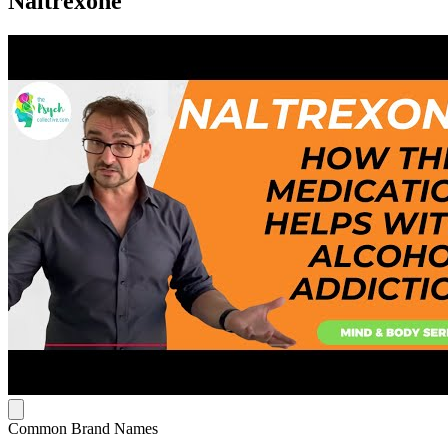
Naltrexone
Common Brand Names