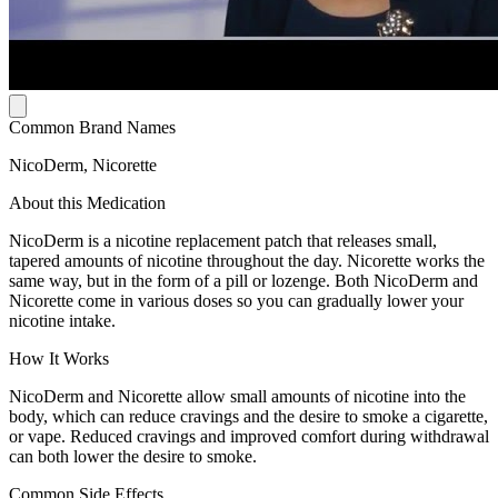
Common Brand Names
NicoDerm, Nicorette
About this Medication
NicoDerm is a nicotine replacement patch that releases small,
tapered amounts of nicotine throughout the day. Nicorette works the
same way, but in the form of a pill or lozenge. Both NicoDerm and
Nicorette come in various doses so you can gradually lower your
nicotine intake.
How It Works
NicoDerm and Nicorette allow small amounts of nicotine into the
body, which can reduce cravings and the desire to smoke a cigarette,
or vape. Reduced cravings and improved comfort during withdrawal
can both lower the desire to smoke.
Common Side Effects