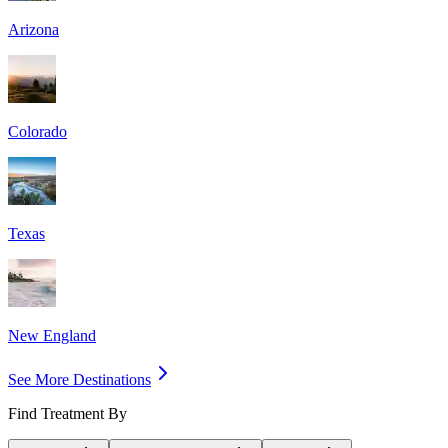
Arizona
Colorado
Texas
New England
See More Destinations
Find Treatment By