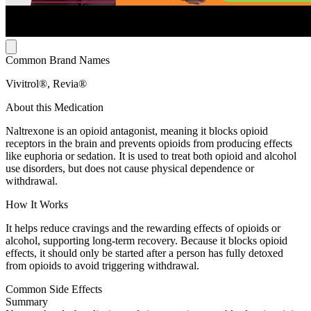
Common Brand Names
Vivitrol®, Revia®
About this Medication
Naltrexone is an opioid antagonist, meaning it blocks opioid
receptors in the brain and prevents opioids from producing effects
like euphoria or sedation. It is used to treat both opioid and alcohol
use disorders, but does not cause physical dependence or
withdrawal.
How It Works
It helps reduce cravings and the rewarding effects of opioids or
alcohol, supporting long-term recovery. Because it blocks opioid
effects, it should only be started after a person has fully detoxed
from opioids to avoid triggering withdrawal.
Common Side Effects
Summary