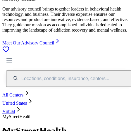
Our advisory council brings together leaders in behavioral health,
technology, and business. Their diverse expertise ensures our
resources and product are innovative, evidence-based, and effective.
They guide our mission as accomplished individuals dedicated to
improving the landscape of addiction recovery and mental wellness.
Meet Our Advisory Council
Locations, conditions, insurance, centers...
All Centers
United States
Virtual
MyStreetHealth
MyStreetHealth