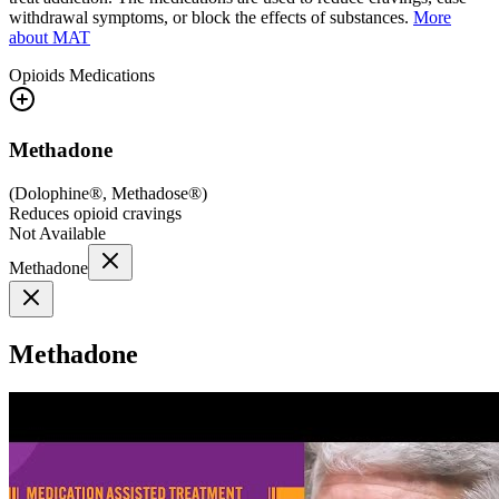
withdrawal symptoms, or block the effects of substances.
More
about MAT
Opioids
Medications
Methadone
(
Dolophine®, Methadose®
)
Reduces opioid cravings
Not Available
Methadone
Methadone