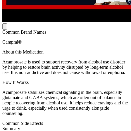
Common Brand Names
Campral®
About this Medication
Acamprosate is used to support recovery from alcohol use disorder
by helping to restore brain activity disrupted by long-term alcohol
use. It is non-addictive and does not cause withdrawal or euphoria.
How It Works
Acamprosate stabilizes chemical signaling in the brain, especially
glutamate and GABA systems, which are often out of balance in
people recovering from alcohol use. It helps reduce cravings and the
urge to drink, especially when used consistently alongside
counseling.
Common Side Effects
Summary