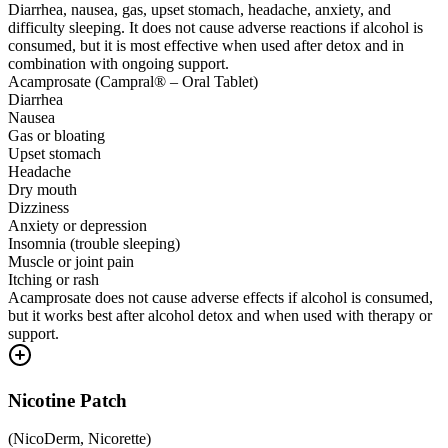
Diarrhea, nausea, gas, upset stomach, headache, anxiety, and
difficulty sleeping. It does not cause adverse reactions if alcohol is
consumed, but it is most effective when used after detox and in
combination with ongoing support.
Acamprosate (Campral® – Oral Tablet)
Diarrhea
Nausea
Gas or bloating
Upset stomach
Headache
Dry mouth
Dizziness
Anxiety or depression
Insomnia (trouble sleeping)
Muscle or joint pain
Itching or rash
Acamprosate does not cause adverse effects if alcohol is consumed,
but it works best after alcohol detox and when used with therapy or
support.
Nicotine Patch
(
NicoDerm, Nicorette
)