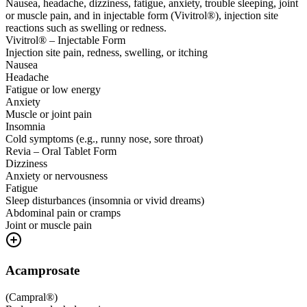
Nausea, headache, dizziness, fatigue, anxiety, trouble sleeping, joint
or muscle pain, and in injectable form (Vivitrol®), injection site
reactions such as swelling or redness.
Vivitrol® – Injectable Form
Injection site pain, redness, swelling, or itching
Nausea
Headache
Fatigue or low energy
Anxiety
Muscle or joint pain
Insomnia
Cold symptoms (e.g., runny nose, sore throat)
Revia – Oral Tablet Form
Dizziness
Anxiety or nervousness
Fatigue
Sleep disturbances (insomnia or vivid dreams)
Abdominal pain or cramps
Joint or muscle pain
Acamprosate
(
Campral®
)