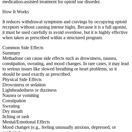
medication-assisted treatment for opioid use disorder.
How It Works
It reduces withdrawal symptoms and cravings by occupying opioid
receptors without causing intense highs. Because it is a full agonist,
it must be used carefully to avoid overdose, but it is highly effective
when taken as prescribed within a structured program.
Common Side Effects
Summary
Methadone can cause side effects such as drowsiness, nausea,
constipation, sweating, and mood changes. In rare cases, it may lead
to serious issues like slowed breathing or heart problems, so it
should be used exactly as prescribed.
Physical Side Effects
Drowsiness or sedation
Lightheadedness or dizziness
Nausea or vomiting
Constipation
Sweating
Dry mouth
Itching or rash
Mental/Emotional Effects
Mood changes (e.g., feeling unusually anxious, depressed, or