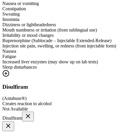
Nausea or vomiting
Constipation
Sweating
Insomnia
Dizziness or lightheadedness
Mouth numbness or irritation (from sublingual use)
Irritability or mood changes
Buprenorphine (Sublocade – Injectable Extended-Release)
Injection site pain, swelling, or redness (from injectable form)
Nausea
Fatigue
Increased liver enzymes (may show up on lab tests)
Sleep disturbances
Disulfiram
(
Antabuse®
)
Creates reaction to alcohol
Not Available
Disulfiram