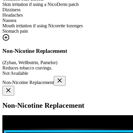
Skin irritation if using a NicoDerm patch
Dizziness
Headaches
Nausea
Mouth irritation if using Nicorette lozenges
Stomach pain
Non-Nicotine Replacement
(
Zyban, Wellbutrin, Pamelor
)
Reduces tobacco cravings.
Not Available
Non-Nicotine Replacement
Non-Nicotine Replacement