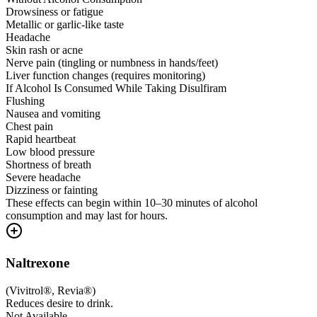
Drowsiness or fatigue
Metallic or garlic-like taste
Headache
Skin rash or acne
Nerve pain (tingling or numbness in hands/feet)
Liver function changes (requires monitoring)
If Alcohol Is Consumed While Taking Disulfiram
Flushing
Nausea and vomiting
Chest pain
Rapid heartbeat
Low blood pressure
Shortness of breath
Severe headache
Dizziness or fainting
These effects can begin within 10–30 minutes of alcohol
consumption and may last for hours.
Naltrexone
(
Vivitrol®, Revia®
)
Reduces desire to drink.
Not Available