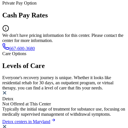
Private Pay Option
Cash Pay Rates
We don't have pricing information for this center. Please contact the
center for more information.
667-600-3680
Care Options
Levels of Care
Everyone's recovery journey is unique. Whether it looks like
residential rehab for 30 days, an outpatient program, or virtual
therapy, you can find a level of care that fits your needs.
Detox
Not Offered at This Center
Typically the initial stage of treatment for substance use, focusing on
medically supervised management of withdrawal symptoms.
Detox centers in Maryland