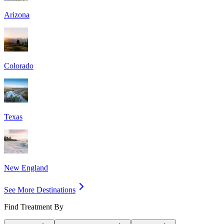
Arizona
Colorado
Texas
New England
See More Destinations
Find Treatment By