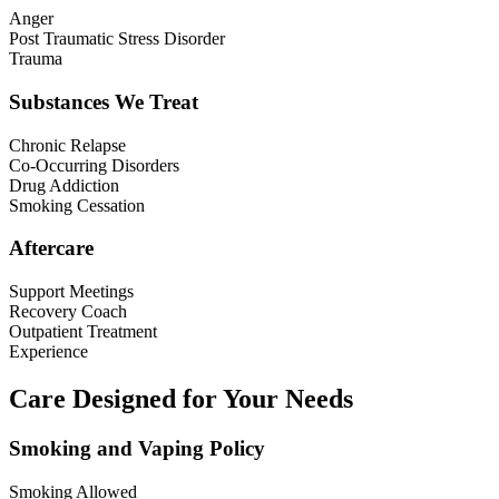
Anger
Post Traumatic Stress Disorder
Trauma
Substances We Treat
Chronic Relapse
Co-Occurring Disorders
Drug Addiction
Smoking Cessation
Aftercare
Support Meetings
Recovery Coach
Outpatient Treatment
Experience
Care Designed for Your Needs
Smoking and Vaping Policy
Smoking Allowed