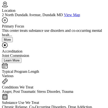
Location
2 North Dundalk Avenue, Dundalk MD
View Map
Primary Focus
This center treats substance use disorders and co-occurring mental
healt...
More
Accreditation
Joint Commission
Learn More
Typical Program Length
Various
Conditions We Treat
Anger, Post Traumatic Stress Disorder, Trauma
Substance Use We Treat
Chronic Relapse, Co-Occurring Disorders, Drug Addiction,