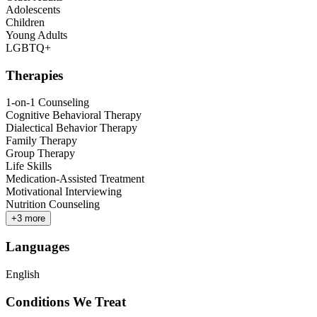
Adolescents
Children
Young Adults
LGBTQ+
Therapies
1-on-1 Counseling
Cognitive Behavioral Therapy
Dialectical Behavior Therapy
Family Therapy
Group Therapy
Life Skills
Medication-Assisted Treatment
Motivational Interviewing
Nutrition Counseling
+
3
more
Languages
English
Conditions We Treat