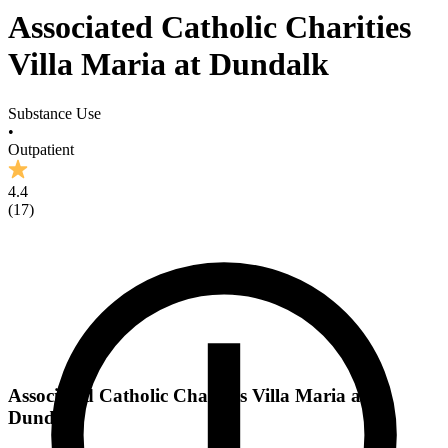
Associated Catholic Charities
Villa Maria at Dundalk
Substance Use
•
Outpatient
4.4
(
17
)
Associated Catholic Charities Villa Maria at
Dundalk