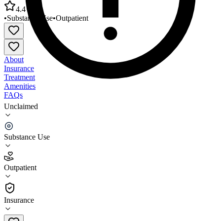
4.4
•
Substance Use
•
Outpatient
About
Insurance
Treatment
Amenities
FAQs
Unclaimed
Associated Catholic Charities Villa Maria at
Dundalk
Substance Use
4.4
(
17
)
Outpatient
•
Outpatient
Insurance
667-600-3680