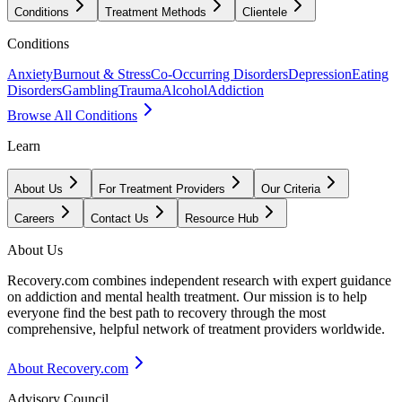
Conditions
Treatment Methods
Clientele
Conditions
Anxiety
Burnout & Stress
Co-Occurring Disorders
Depression
Eating
Disorders
Gambling
Trauma
Alcohol
Addiction
Browse All Conditions
Learn
About Us
For Treatment Providers
Our Criteria
Careers
Contact Us
Resource Hub
About Us
Recovery.com combines independent research with expert guidance
on addiction and mental health treatment. Our mission is to help
everyone find the best path to recovery through the most
comprehensive, helpful network of treatment providers worldwide.
About Recovery.com
Advisory Council