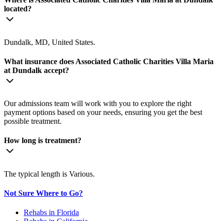
located?
Dundalk, MD, United States.
What insurance does Associated Catholic Charities Villa Maria
at Dundalk accept?
Our admissions team will work with you to explore the right
payment options based on your needs, ensuring you get the best
possible treatment.
How long is treatment?
The typical length is Various.
Not Sure Where to Go?
Rehabs in Florida