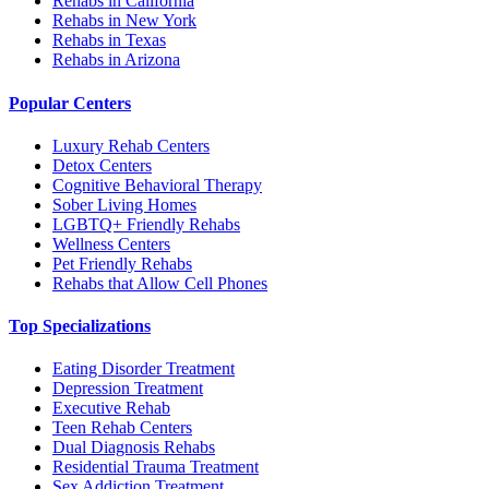
Rehabs in California
Rehabs in New York
Rehabs in Texas
Rehabs in Arizona
Popular Centers
Luxury Rehab Centers
Detox Centers
Cognitive Behavioral Therapy
Sober Living Homes
LGBTQ+ Friendly Rehabs
Wellness Centers
Pet Friendly Rehabs
Rehabs that Allow Cell Phones
Top Specializations
Eating Disorder Treatment
Depression Treatment
Executive Rehab
Teen Rehab Centers
Dual Diagnosis Rehabs
Residential Trauma Treatment
Sex Addiction Treatment