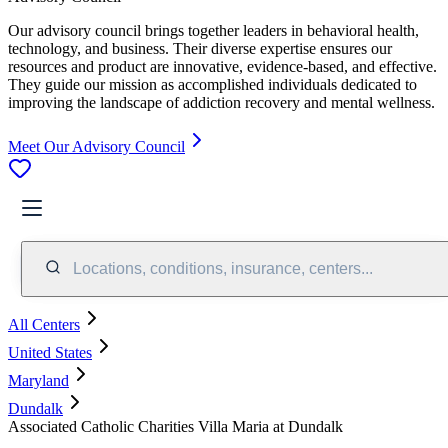
Our advisory council brings together leaders in behavioral health,
technology, and business. Their diverse expertise ensures our
resources and product are innovative, evidence-based, and effective.
They guide our mission as accomplished individuals dedicated to
improving the landscape of addiction recovery and mental wellness.
Meet Our Advisory Council
Locations, conditions, insurance, centers...
All Centers
United States
Maryland
Dundalk
Associated Catholic Charities Villa Maria at Dundalk