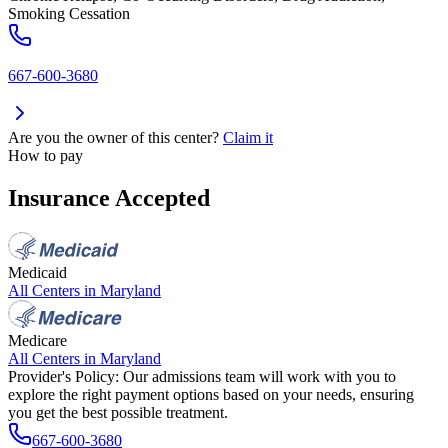
Smoking Cessation
667-600-3680
Are you the owner of this center?
Claim it
How to pay
Insurance Accepted
Medicaid
All Centers in
Maryland
Medicare
All Centers in
Maryland
Provider's Policy:
Our admissions team will work with you to
explore the right payment options based on your needs, ensuring
you get the best possible treatment.
667-600-3680