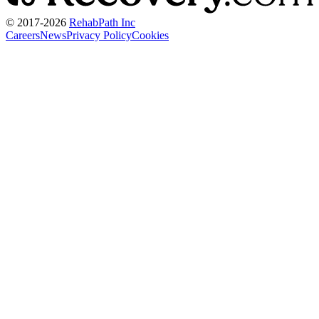
© 2017-
2026
RehabPath Inc
Careers
News
Privacy Policy
Cookies