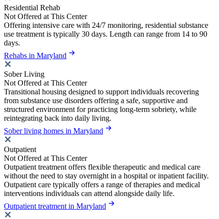
Residential Rehab
Not Offered at This Center
Offering intensive care with 24/7 monitoring, residential substance
use treatment is typically 30 days. Length can range from 14 to 90
days.
Rehabs in Maryland
Sober Living
Not Offered at This Center
Transitional housing designed to support individuals recovering
from substance use disorders offering a safe, supportive and
structured environment for practicing long-term sobriety, while
reintegrating back into daily living.
Sober living homes in Maryland
Outpatient
Not Offered at This Center
Outpatient treatment offers flexible therapeutic and medical care
without the need to stay overnight in a hospital or inpatient facility.
Outpatient care typically offers a range of therapies and medical
interventions individuals can attend alongside daily life.
Outpatient treatment in Maryland