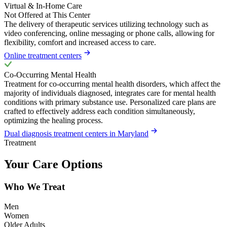
Virtual & In-Home Care
Not Offered at This Center
The delivery of therapeutic services utilizing technology such as
video conferencing, online messaging or phone calls, allowing for
flexibility, comfort and increased access to care.
Online treatment centers
Co-Occurring Mental Health
Treatment for co-occurring mental health disorders, which affect the
majority of individuals diagnosed, integrates care for mental health
conditions with primary substance use. Personalized care plans are
crafted to effectively address each condition simultaneously,
optimizing the healing process.
Dual diagnosis treatment centers in Maryland
Treatment
Your Care Options
Who We Treat
Men
Women
Older Adults