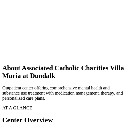
About Associated Catholic Charities Villa
Maria at Dundalk
Outpatient center offering comprehensive mental health and
substance use treatment with medication management, therapy, and
personalized care plans.
AT A GLANCE
Center Overview