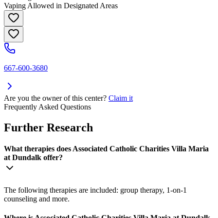
Vaping Allowed in Designated Areas
667-600-3680
Are you the owner of this center?
Claim it
Frequently Asked Questions
Further Research
What therapies does Associated Catholic Charities Villa Maria
at Dundalk offer?
The following therapies are included: group therapy, 1-on-1
counseling and more.
Where is Associated Catholic Charities Villa Maria at Dundalk