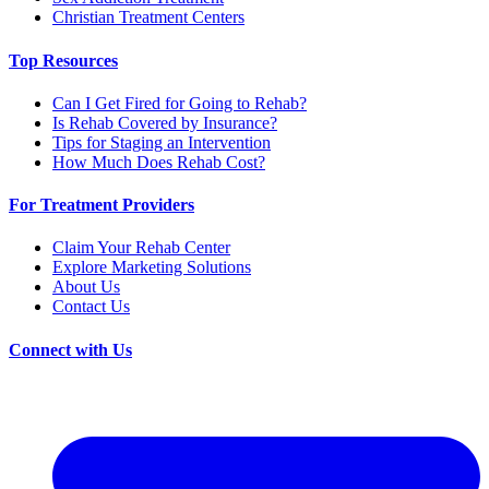
Christian Treatment Centers
Top Resources
Can I Get Fired for Going to Rehab?
Is Rehab Covered by Insurance?
Tips for Staging an Intervention
How Much Does Rehab Cost?
For Treatment Providers
Claim Your Rehab Center
Explore Marketing Solutions
About Us
Contact Us
Connect with Us