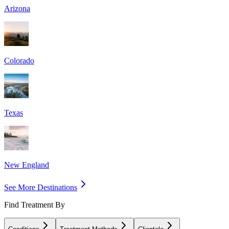
Arizona
Colorado
Texas
New England
See More Destinations
Find Treatment By