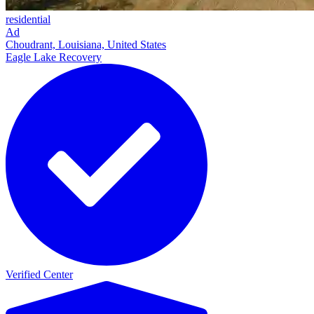
residential
Ad
Choudrant, Louisiana, United States
Eagle Lake Recovery
Verified Center