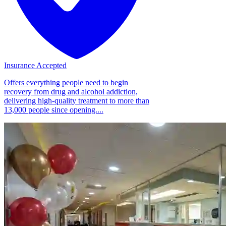
Insurance Accepted
Offers everything people need to begin
recovery from drug and alcohol addiction,
delivering high-quality treatment to more than
13,000 people since opening....