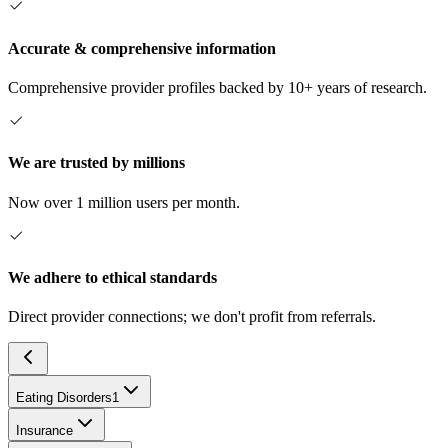
Accurate & comprehensive information
Comprehensive provider profiles backed by 10+ years of research.
We are trusted by millions
Now over 1 million users per month.
We adhere to ethical standards
Direct provider connections; we don't profit from referrals.
Eating Disorders
1
Insurance