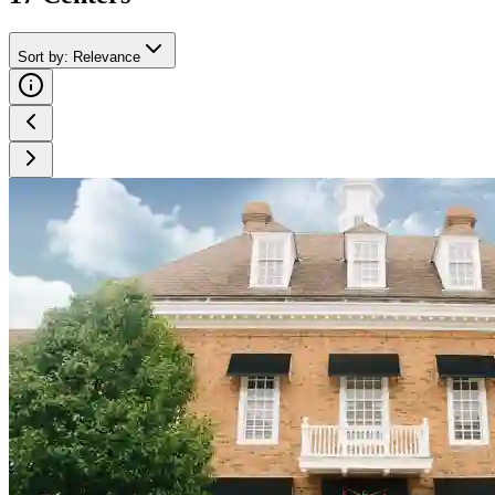
Sort by
:
Relevance