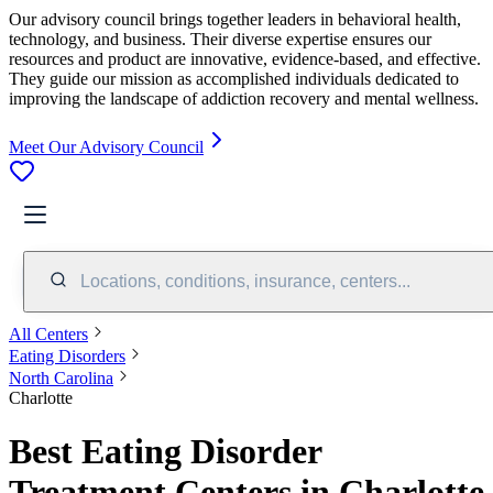
Our advisory council brings together leaders in behavioral health,
technology, and business. Their diverse expertise ensures our
resources and product are innovative, evidence-based, and effective.
They guide our mission as accomplished individuals dedicated to
improving the landscape of addiction recovery and mental wellness.
Meet Our Advisory Council
Locations, conditions, insurance, centers...
All Centers
Eating Disorders
North Carolina
Charlotte
Best Eating Disorder
Treatment Centers in Charlotte