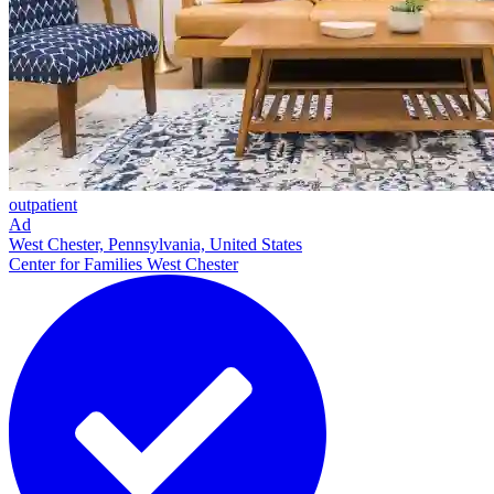
outpatient
Ad
West Chester, Pennsylvania, United States
Center for Families West Chester