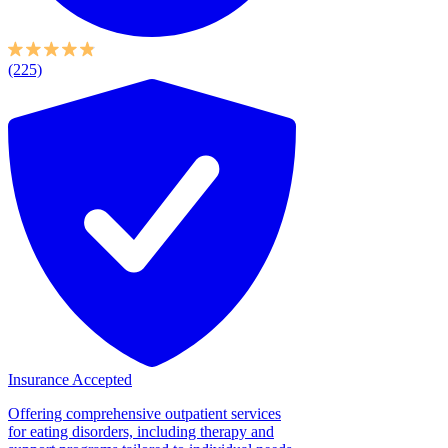
(225)
Insurance Accepted
Offering comprehensive outpatient services
for eating disorders, including therapy and