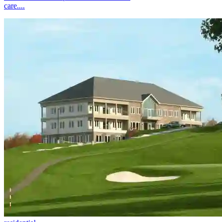
care....