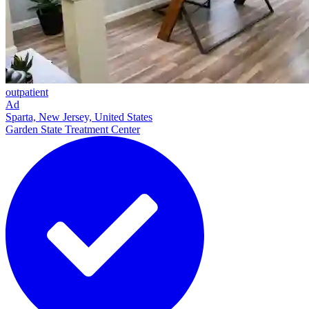
outpatient
Ad
Sparta, New Jersey, United States
Garden State Treatment Center