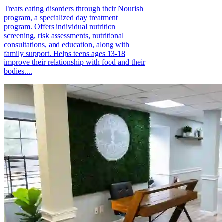
Treats eating disorders through their Nourish
program, a specialized day treatment
program. Offers individual nutrition
screening, risk assessments, nutritional
consultations, and education, along with
family support. Helps teens ages 13-18
improve their relationship with food and their
bodies....