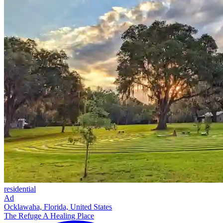
residential
Ad
Ocklawaha, Florida, United States
The Refuge A Healing Place