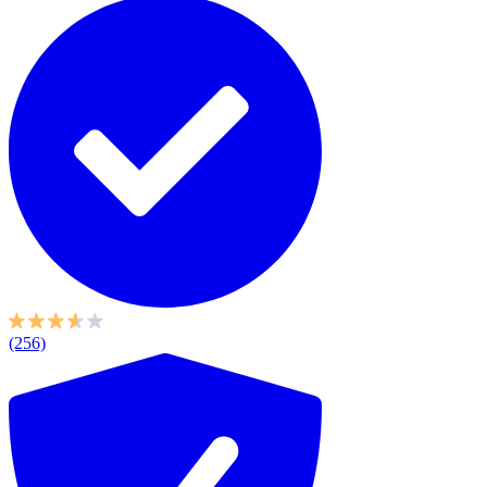
(256)