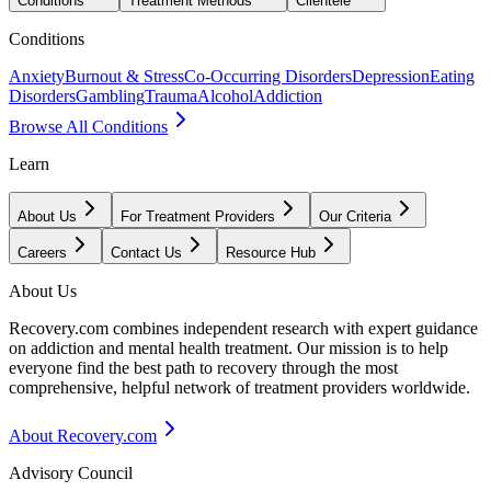
Conditions
Treatment Methods
Clientele
Conditions
Anxiety
Burnout & Stress
Co-Occurring Disorders
Depression
Eating
Disorders
Gambling
Trauma
Alcohol
Addiction
Browse All Conditions
Learn
About Us
For Treatment Providers
Our Criteria
Careers
Contact Us
Resource Hub
About Us
Recovery.com combines independent research with expert guidance
on addiction and mental health treatment. Our mission is to help
everyone find the best path to recovery through the most
comprehensive, helpful network of treatment providers worldwide.
About Recovery.com
Advisory Council