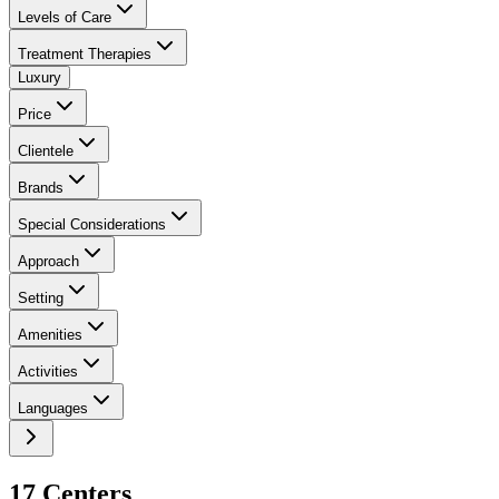
Levels of Care
Treatment Therapies
Luxury
Price
Clientele
Brands
Special Considerations
Approach
Setting
Amenities
Activities
Languages
17
Center
s