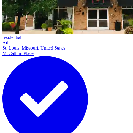
residential
Ad
St. Louis, Missouri, United States
McCallum Place