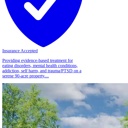
Insurance Accepted
Providing evidence-based treatment for
eating disorders, mental health conditions,
addiction, self harm, and trauma/PTSD on a
serene 90-acre property....