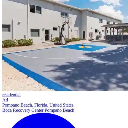
residential
Ad
Pompano Beach, Florida, United States
Boca Recovery Center Pompano Beach