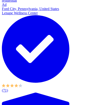
residential
Ad
Ford City, Pennsylvania, United States
Lenape Wellness Center
(71)