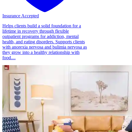
Insurance Accepted
Helps clients build a solid foundation for a
lifetime in recovery through flexible
outpatient programs for addiction, mental
health, and eating disorders. Supports clients
with anorexia nervosa and bulimia nervosa as
they grow into a healthy relationship with
food....