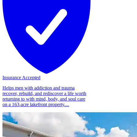
Insurance Accepted
Helps men with addiction and trauma
recover, rebuild, and rediscover a life worth
returning to with mind, body, and soul care
on a 163-acre lakefront property....