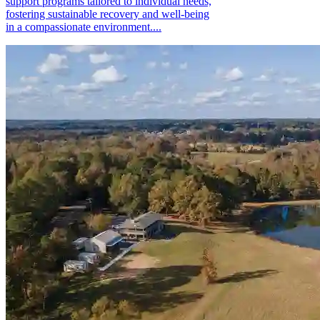
support programs tailored to individual needs,
fostering sustainable recovery and well-being
in a compassionate environment....