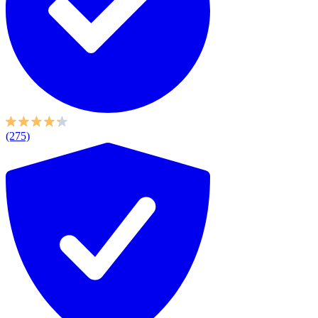
(275)