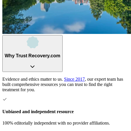
Why Trust Recovery.com
Evidence and ethics matter to us.
Since 2017
, our expert team has
built comprehensive resources you can trust to find the right
treatment for you.
Unbiased and independent resource
100% editorially independent with no provider affiliations.