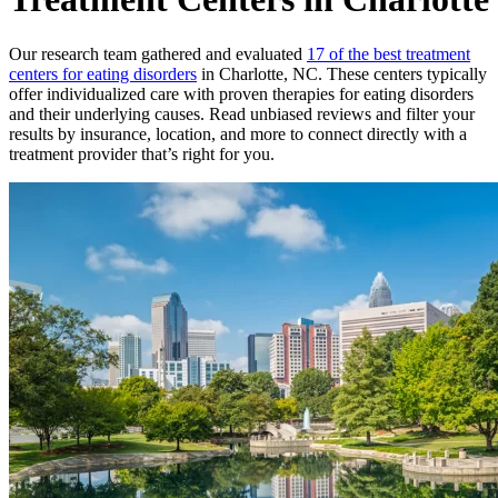
Our research team gathered and evaluated
17 of the best treatment
centers for eating disorders
in Charlotte, NC. These centers typically
offer individualized care with proven therapies for eating disorders
and their underlying causes. Read unbiased reviews and filter your
results by insurance, location, and more to connect directly with a
treatment provider that’s right for you.