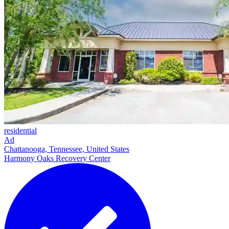
residential
Ad
Chattanooga, Tennessee, United States
Harmony Oaks Recovery Center