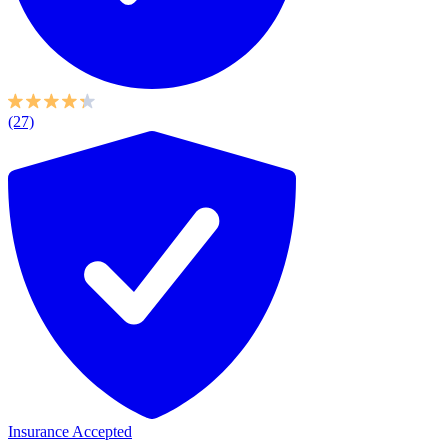
(27)
Insurance Accepted