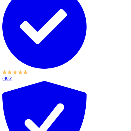
(405)