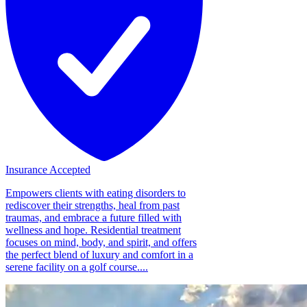
Insurance Accepted
Empowers clients with eating disorders to
rediscover their strengths, heal from past
traumas, and embrace a future filled with
wellness and hope. Residential treatment
focuses on mind, body, and spirit, and offers
the perfect blend of luxury and comfort in a
serene facility on a golf course....