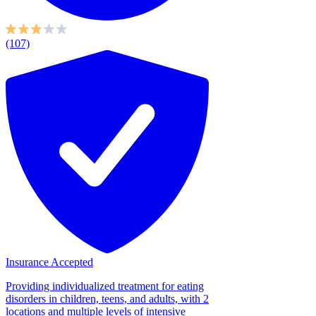
(107)
Insurance Accepted
Providing individualized treatment for eating
disorders in children, teens, and adults, with 2
locations and multiple levels of intensive