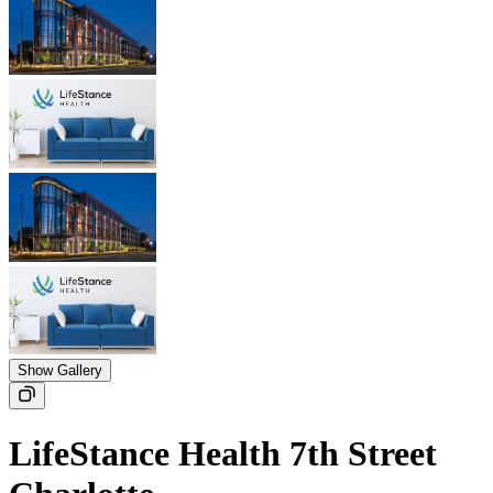
Show Gallery
LifeStance Health 7th Street