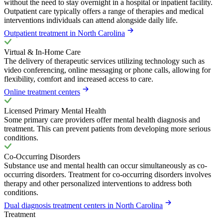
without the need to stay overnight in a hospital or inpatient facility.
Outpatient care typically offers a range of therapies and medical
interventions individuals can attend alongside daily life.
Outpatient treatment in North Carolina
Virtual & In-Home Care
The delivery of therapeutic services utilizing technology such as
video conferencing, online messaging or phone calls, allowing for
flexibility, comfort and increased access to care.
Online treatment centers
Licensed Primary Mental Health
Some primary care providers offer mental health diagnosis and
treatment. This can prevent patients from developing more serious
conditions.
Co-Occurring Disorders
Substance use and mental health can occur simultaneously as co-
occurring disorders. Treatment for co-occurring disorders involves
therapy and other personalized interventions to address both
conditions.
Dual diagnosis treatment centers in North Carolina
Treatment