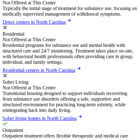
Not Offered at This Center
Typically the initial stage of treatment for substance use, focusing on
medically supervised management of withdrawal symptoms.
Detox centers in North Carolina
Residential
Not Offered at This Center
Residential programs for substance use and mental health with
structured care and 24/7 monitoring. Treatment takes place on-site,
with behavioral health professionals often providing care in group,
individual, and family settings.
Residential centers in North Carolina
Sober Living
Not Offered at This Center
Transitional housing designed to support individuals recovering
from substance use disorders offering a safe, supportive and
structured environment for practicing long-term sobriety, while
reintegrating back into daily living.
Sober living homes in North Carolina
Outpatient
Outpatient treatment offers flexible therapeutic and medical care