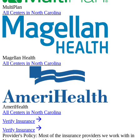
MultiPlan
All Centers in
North Carolina
Magellan Health
All Centers in
North Carolina
AmeriHealth
All Centers in
North Carolina
Verify Insurance
Verify Insurance
Provider's Policy:
Most of the insurance providers we work with in