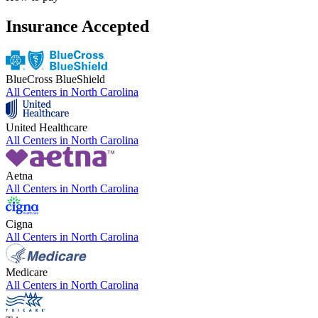
Insurance Accepted
BlueCross BlueShield
All Centers in
North Carolina
United Healthcare
All Centers in
North Carolina
Aetna
All Centers in
North Carolina
Cigna
All Centers in
North Carolina
Medicare
All Centers in
North Carolina