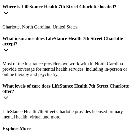
Where is LifeStance Health 7th Street Charlotte located?
Charlotte, North Carolina, United States.
What insurance does LifeStance Health 7th Street Charlotte
accept?
Most of the insurance providers we work with in North Carolina
provide coverage for mental health services, including in-person or
online therapy and psychiatry.
What levels of care does LifeStance Health 7th Street Charlotte
offer?
LifeStance Health 7th Street Charlotte provides licensed primary
mental health, virtual and more.
Explore More