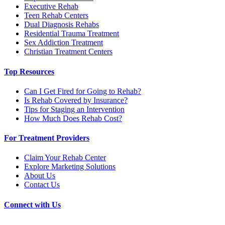
Executive Rehab
Teen Rehab Centers
Dual Diagnosis Rehabs
Residential Trauma Treatment
Sex Addiction Treatment
Christian Treatment Centers
Top Resources
Can I Get Fired for Going to Rehab?
Is Rehab Covered by Insurance?
Tips for Staging an Intervention
How Much Does Rehab Cost?
For Treatment Providers
Claim Your Rehab Center
Explore Marketing Solutions
About Us
Contact Us
Connect with Us