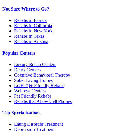
Not Sure Where to Go?
Rehabs in Florida
Rehabs in California
Rehabs in New York
Rehabs in Texas
Rehabs in Arizona
Popular Centers
Luxury Rehab Centers
Detox Centers
Cognitive Behavioral Therapy
Sober Living Homes
LGBTQ+ Friendly Rehabs
Wellness Centers
Pet Friendly Rehabs
Rehabs that Allow Cell Phones
Top Specializations
Eating Disorder Treatment
Depression Treatment