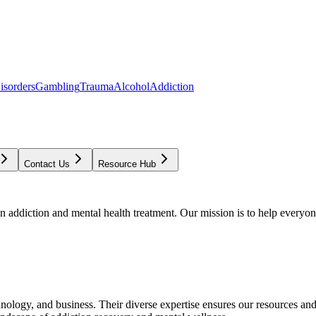
isorders
Gambling
Trauma
Alcohol
Addiction
Contact Us
Resource Hub
addiction and mental health treatment. Our mission is to help everyone
chnology, and business. Their diverse expertise ensures our resources an