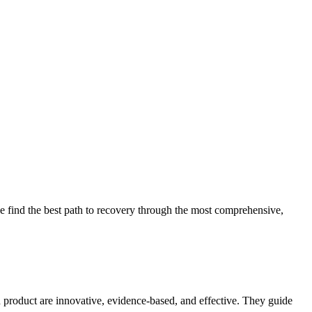
 find the best path to recovery through the most comprehensive,
d product are innovative, evidence-based, and effective. They guide