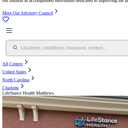
our mission as accomplished individuals dedicated to improving the l
Meet Our Advisory Council
Locations, conditions, insurance, centers...
All Centers
United States
North Carolina
Charlotte
LifeStance Health Matthews