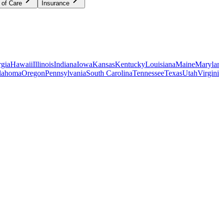
 of Care
Insurance
gia
Hawaii
Illinois
Indiana
Iowa
Kansas
Kentucky
Louisiana
Maine
Maryla
lahoma
Oregon
Pennsylvania
South Carolina
Tennessee
Texas
Utah
Virgin