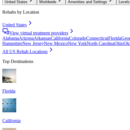
United States
Worldwide
Amenities and Settings
Levels
Rehabs by Location
United States
View virtual treatment providers
Alabama
Arizona
Arkansas
California
Colorado
Connecticut
Florida
Geor
Hampshire
New Jersey
New Mexico
New York
North Carolina
Ohio
Ok
All US Rehab Locations
Top Destinations
Florida
California