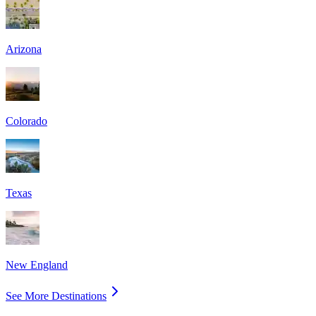
Arizona
Colorado
Texas
New England
See More Destinations