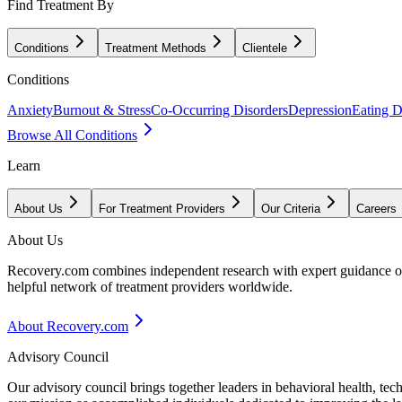
Find Treatment By
Conditions
Treatment Methods
Clientele
Conditions
Anxiety
Burnout & Stress
Co-Occurring Disorders
Depression
Eating D
Browse All Conditions
Learn
About Us
For Treatment Providers
Our Criteria
Careers
About Us
Recovery.com combines independent research with expert guidance on 
helpful network of treatment providers worldwide.
About Recovery.com
Advisory Council
Our advisory council brings together leaders in behavioral health, te