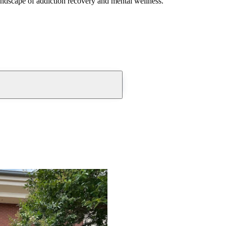
andscape of addiction recovery and mental wellness.