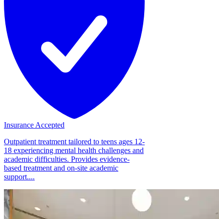
Insurance Accepted
Outpatient treatment tailored to teens ages 12-
18 experiencing mental health challenges and
academic difficulties. Provides evidence-
based treatment and on-site academic
support....