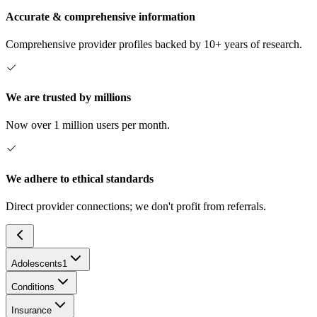
Accurate & comprehensive information
Comprehensive provider profiles backed by 10+ years of research.
We are trusted by millions
Now over 1 million users per month.
We adhere to ethical standards
Direct provider connections; we don't profit from referrals.
Adolescents
1
Conditions
Insurance