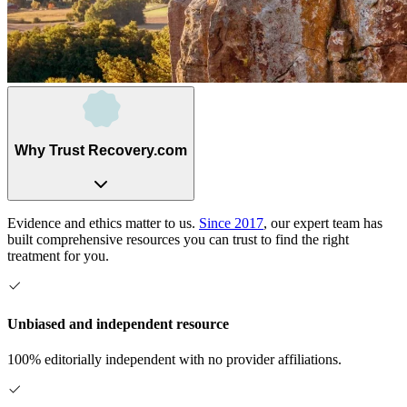
Why Trust Recovery.com
Evidence and ethics matter to us.
Since 2017
, our expert team has
built comprehensive resources you can trust to find the right
treatment for you.
Unbiased and independent resource
100% editorially independent with no provider affiliations.