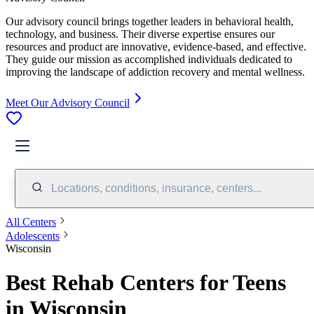
Our advisory council brings together leaders in behavioral health,
technology, and business. Their diverse expertise ensures our
resources and product are innovative, evidence-based, and effective.
They guide our mission as accomplished individuals dedicated to
improving the landscape of addiction recovery and mental wellness.
Meet Our Advisory Council
Locations, conditions, insurance, centers...
All Centers
Adolescents
Wisconsin
Best Rehab Centers for Teens
in Wisconsin