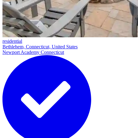
residential
Bethlehem, Connecticut, United States
Newport Academy Connecticut