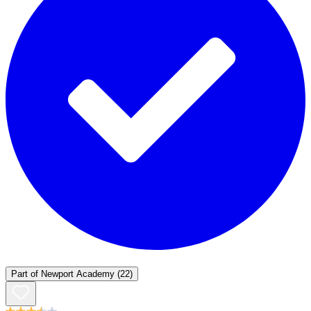
Part of
Newport Academy
(22)