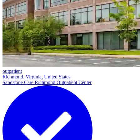
outpatient
Richmond, Virginia, United States
Sandstone Care Richmond Outpatient Center