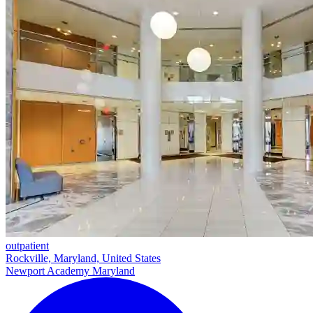
outpatient
Rockville, Maryland, United States
Newport Academy Maryland