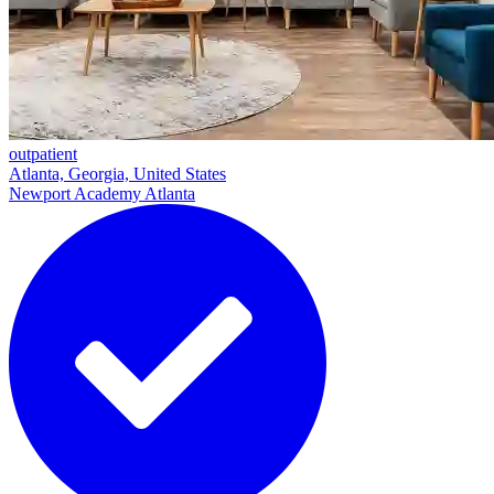
outpatient
Atlanta, Georgia, United States
Newport Academy Atlanta