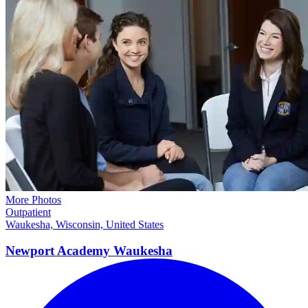
More Photos
Outpatient
Waukesha, Wisconsin, United States
Newport Academy
Waukesha