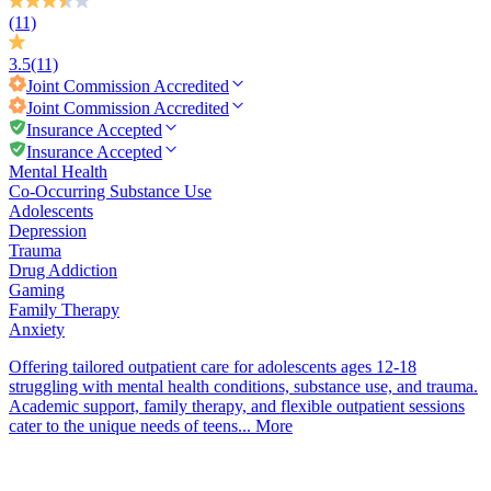
(11)
3.5
(11)
Joint Commission
Accredited
Joint Commission
Accredited
Insurance Accepted
Insurance Accepted
Mental Health
Co-Occurring Substance Use
Adolescents
Depression
Trauma
Drug Addiction
Gaming
Family Therapy
Anxiety
Offering tailored outpatient care for adolescents ages 12-18
struggling with mental health conditions, substance use, and trauma.
Academic support, family therapy, and flexible outpatient sessions
cater to the unique needs of teens...
More