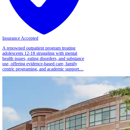
Insurance Accepted
A renowned outpatient program treating
adolescents 12-18 struggling with mental
health issues, eating disorders, and substance
use, offering evidence-based care, family
centric programing, and academic support....