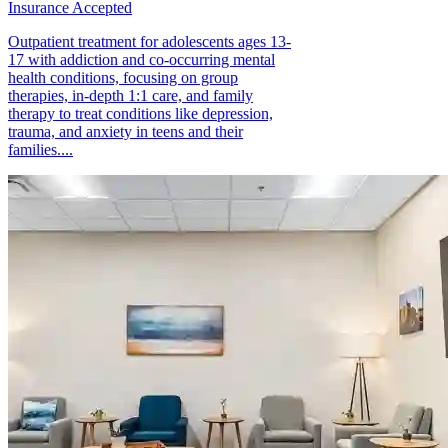
Insurance Accepted
Outpatient treatment for adolescents ages 13-
17 with addiction and co-occurring mental
health conditions, focusing on group
therapies, in-depth 1:1 care, and family
therapy to treat conditions like depression,
trauma, and anxiety in teens and their
families....