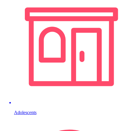
Adolescents