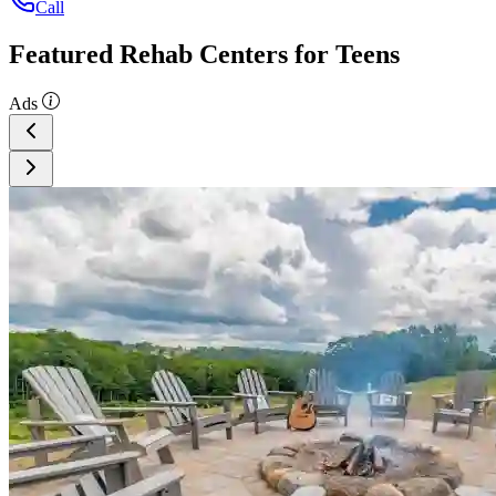
Call
Featured Rehab Centers for Teens
Ads