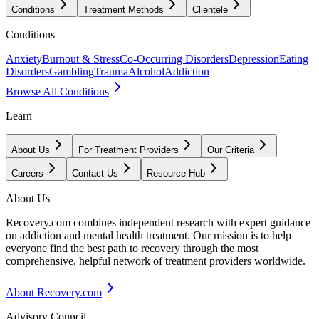
Conditions
Treatment Methods
Clientele
Conditions
Anxiety
Burnout & Stress
Co-Occurring Disorders
Depression
Eating
Disorders
Gambling
Trauma
Alcohol
Addiction
Browse All Conditions
Learn
About Us
For Treatment Providers
Our Criteria
Careers
Contact Us
Resource Hub
About Us
Recovery.com combines independent research with expert guidance
on addiction and mental health treatment. Our mission is to help
everyone find the best path to recovery through the most
comprehensive, helpful network of treatment providers worldwide.
About Recovery.com
Advisory Council