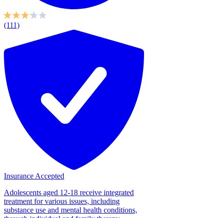
(111)
Insurance Accepted
Adolescents aged 12-18 receive integrated
treatment for various issues, including
substance use and mental health conditions,