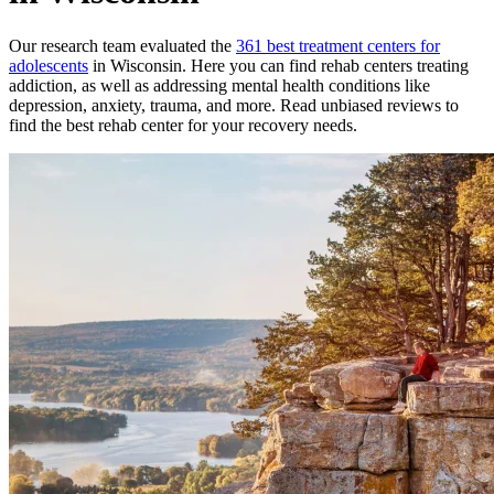
Our research team evaluated the
361
best treatment
centers
for
adolescents
in
Wisconsin
. Here you can find rehab
centers
treating
addiction, as well as addressing mental health conditions like
depression, anxiety, trauma, and more. Read unbiased reviews to
find the best rehab
center
for your recovery needs.