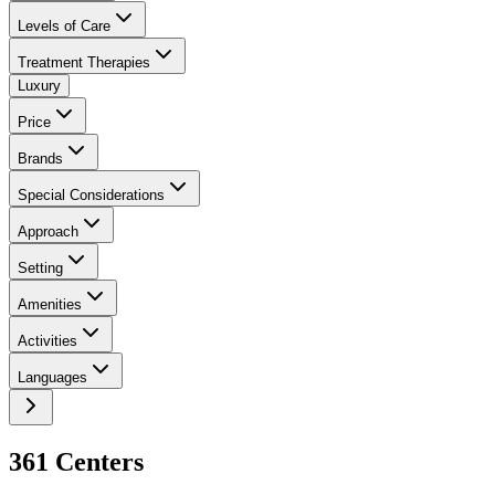
Levels of Care
Treatment Therapies
Luxury
Price
Brands
Special Considerations
Approach
Setting
Amenities
Activities
Languages
361
Center
s