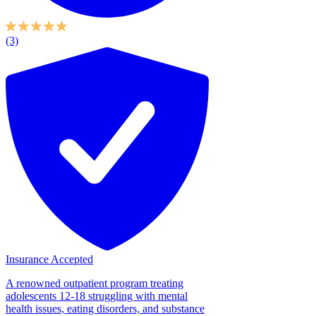
(3)
Insurance Accepted
A renowned outpatient program treating
adolescents 12-18 struggling with mental
health issues, eating disorders, and substance