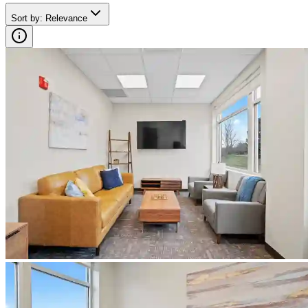
Sort by
:
Relevance