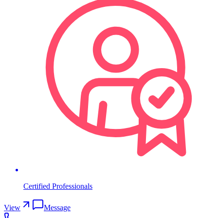
Certified Professionals
View
Message