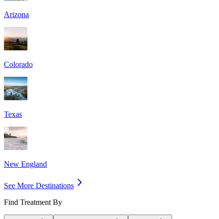
Arizona
Colorado
Texas
New England
See More Destinations
Find Treatment By