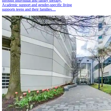
through individual and family therapy.
Academic support and gender-specific living
supports teens and their families....