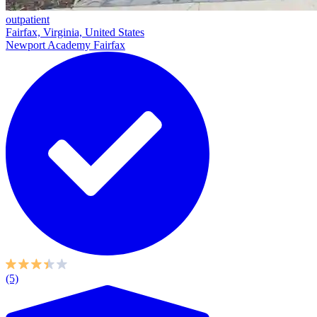
outpatient
Fairfax, Virginia, United States
Newport Academy Fairfax
(5)