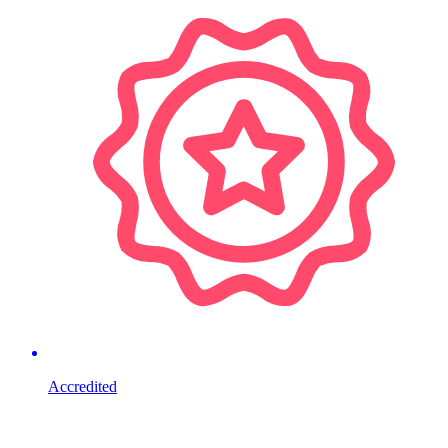
Accredited