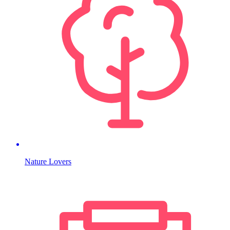
Nature Lovers