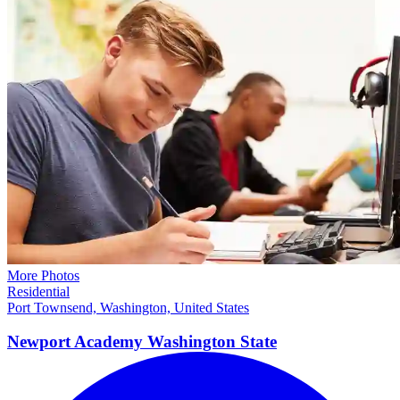
More Photos
Residential
Port Townsend, Washington, United States
Newport Academy Washington
State