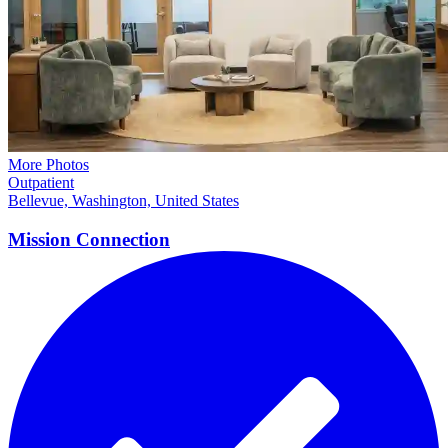
More Photos
Outpatient
Bellevue, Washington, United States
Mission
Connection