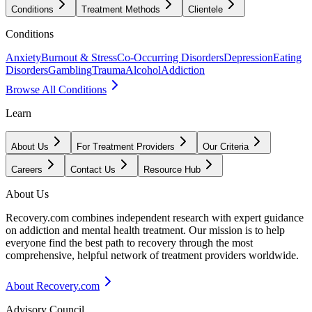
Conditions
Treatment Methods
Clientele
Conditions
Anxiety
Burnout & Stress
Co-Occurring Disorders
Depression
Eating
Disorders
Gambling
Trauma
Alcohol
Addiction
Browse All Conditions
Learn
About Us
For Treatment Providers
Our Criteria
Careers
Contact Us
Resource Hub
About Us
Recovery.com combines independent research with expert guidance
on addiction and mental health treatment. Our mission is to help
everyone find the best path to recovery through the most
comprehensive, helpful network of treatment providers worldwide.
About Recovery.com
Advisory Council