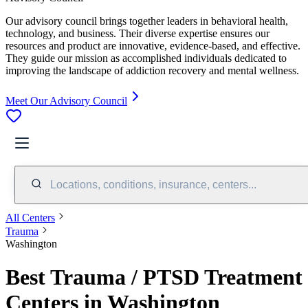
Our advisory council brings together leaders in behavioral health,
technology, and business. Their diverse expertise ensures our
resources and product are innovative, evidence-based, and effective.
They guide our mission as accomplished individuals dedicated to
improving the landscape of addiction recovery and mental wellness.
Meet Our Advisory Council
Locations, conditions, insurance, centers...
All Centers
Trauma
Washington
Best Trauma / PTSD Treatment
Centers in Washington