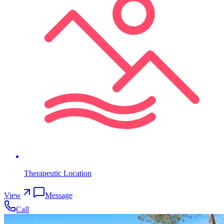
Therapeutic Location
View
Message
Call