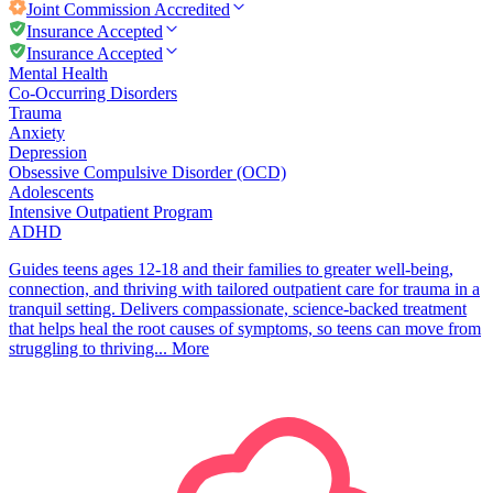
Joint Commission
Accredited
Insurance Accepted
Insurance Accepted
Mental Health
Co-Occurring Disorders
Trauma
Anxiety
Depression
Obsessive Compulsive Disorder (OCD)
Adolescents
Intensive Outpatient Program
ADHD
Guides teens ages 12-18 and their families to greater well-being,
connection, and thriving with tailored outpatient care for trauma in a
tranquil setting. Delivers compassionate, science-backed treatment
that helps heal the root causes of symptoms, so teens can move from
struggling to thriving...
More