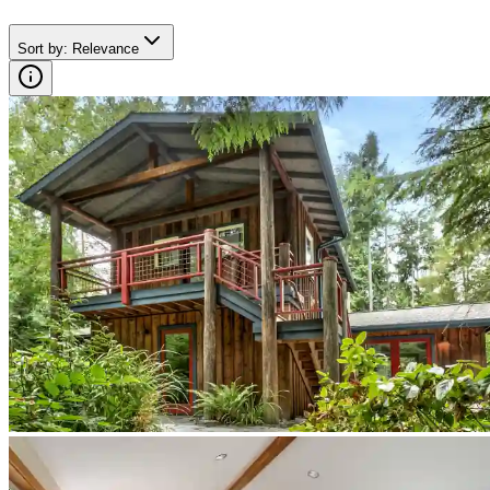
Sort by
:
Relevance