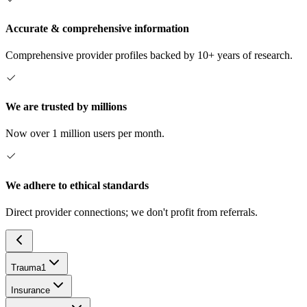
Accurate & comprehensive information
Comprehensive provider profiles backed by 10+ years of research.
We are trusted by millions
Now over 1 million users per month.
We adhere to ethical standards
Direct provider connections; we don't profit from referrals.
Trauma
1
Insurance