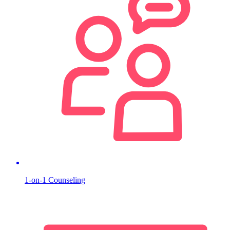
1-on-1 Counseling