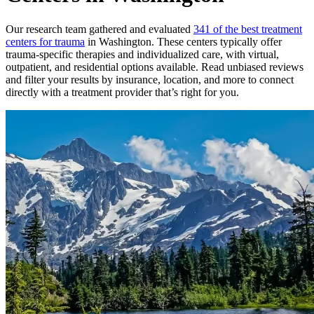
Our research team gathered and evaluated
341 of the best treatment
centers for trauma
in Washington. These centers typically offer
trauma-specific therapies and individualized care, with virtual,
outpatient, and residential options available. Read unbiased reviews
and filter your results by insurance, location, and more to connect
directly with a treatment provider that’s right for you.