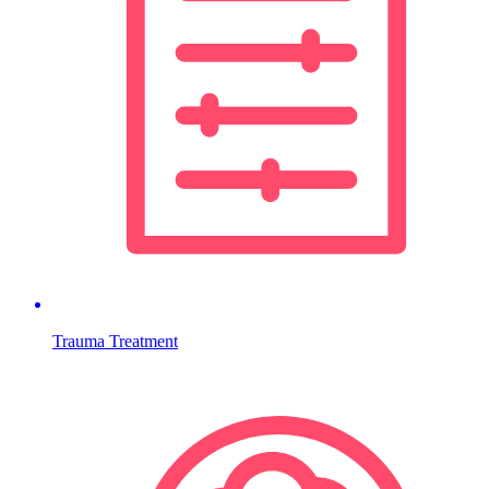
Trauma Treatment