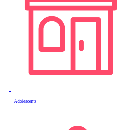
Adolescents