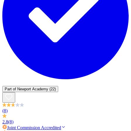
Part of
Newport Academy
(22)
(8)
2.8
(8)
Joint Commission
Accredited