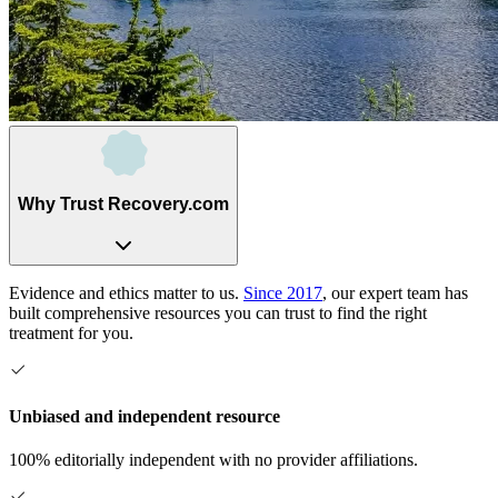
Why Trust Recovery.com
Evidence and ethics matter to us.
Since 2017
, our expert team has
built comprehensive resources you can trust to find the right
treatment for you.
Unbiased and independent resource
100% editorially independent with no provider affiliations.