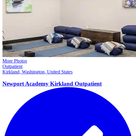
More Photos
Outpatient
Kirkland, Washington, United States
Newport Academy Kirkland
Outpatient