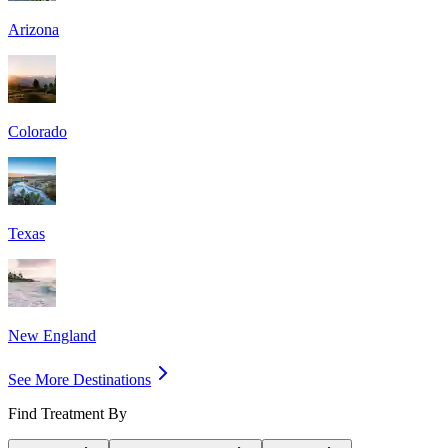
Arizona
Colorado
Texas
New England
See More Destinations
Find Treatment By