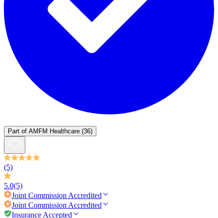
Part of
AMFM Healthcare
(36)
(5)
5.0
(5)
Joint Commission
Accredited
Joint Commission
Accredited
Insurance Accepted