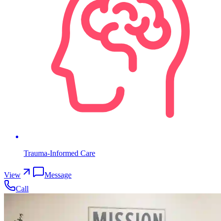
Trauma-Informed Care
View
Message
Call