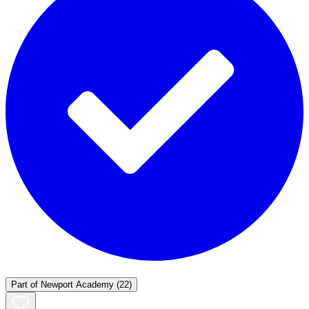
Part of
Newport Academy
(22)