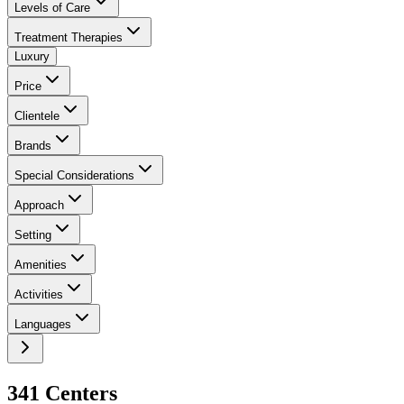
Levels of Care
Treatment Therapies
Luxury
Price
Clientele
Brands
Special Considerations
Approach
Setting
Amenities
Activities
Languages
341
Center
s