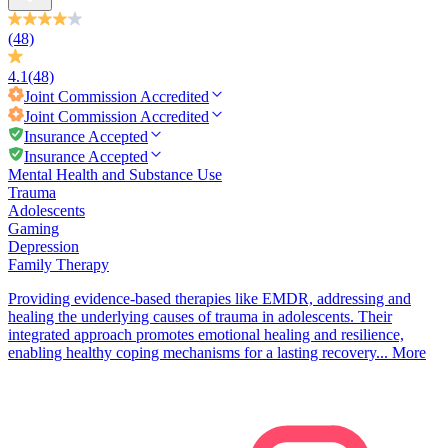
(48)
4.1
(48)
Joint Commission
Accredited
Joint Commission
Accredited
Insurance Accepted
Insurance Accepted
Mental Health and Substance Use
Trauma
Adolescents
Gaming
Depression
Family Therapy
Providing evidence-based therapies like EMDR, addressing and
healing the underlying causes of trauma in adolescents. Their
integrated approach promotes emotional healing and resilience,
enabling healthy coping mechanisms for a lasting recovery...
More