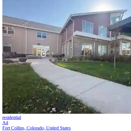
residential
Ad
Fort Collins, Colorado, United States