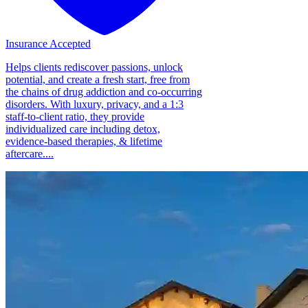
Insurance Accepted
Helps clients rediscover passions, unlock
potential, and create a fresh start, free from
the chains of drug addiction and co-occurring
disorders. With luxury, privacy, and a 1:3
staff-to-client ratio, they provide
individualized care including detox,
evidence-based therapies, & lifetime
aftercare....