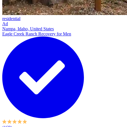
residential
Ad
Nampa, Idaho, United States
Eagle Creek Ranch Recovery for Men