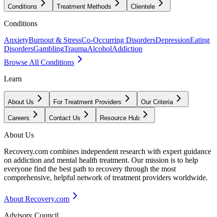
Conditions
Treatment Methods
Clientele
Conditions
Anxiety
Burnout & Stress
Co-Occurring Disorders
Depression
Eating
Disorders
Gambling
Trauma
Alcohol
Addiction
Browse All Conditions
Learn
About Us
For Treatment Providers
Our Criteria
Careers
Contact Us
Resource Hub
About Us
Recovery.com combines independent research with expert guidance
on addiction and mental health treatment. Our mission is to help
everyone find the best path to recovery through the most
comprehensive, helpful network of treatment providers worldwide.
About Recovery.com
Advisory Council