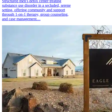
Structured men's detox center treating
substance use disorder in a secluded, serene
setting, offering community and support
through 1-on-1 therapy, group counseling,
and case management....