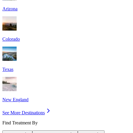
Arizona
Colorado
Texas
New England
See More Destinations
Find Treatment By