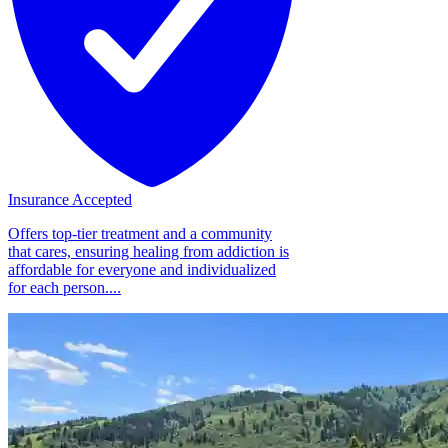
Insurance Accepted
Offers top-tier treatment and a community
that cares, ensuring healing from addiction is
affordable for everyone and individualized
for each person....