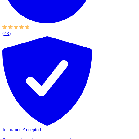
(43)
Insurance Accepted