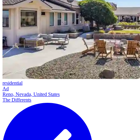
residential
Ad
Reno, Nevada, United States
The Differents