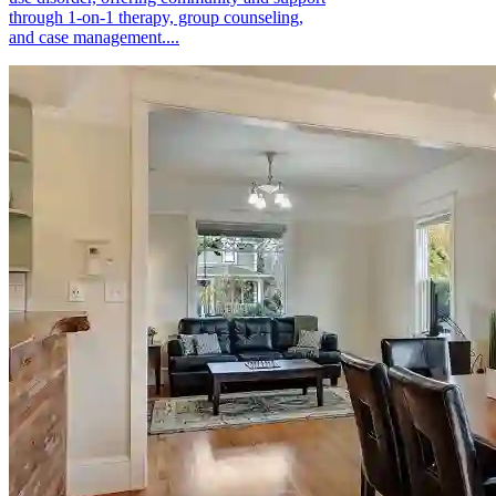
through 1-on-1 therapy, group counseling,
and case management....