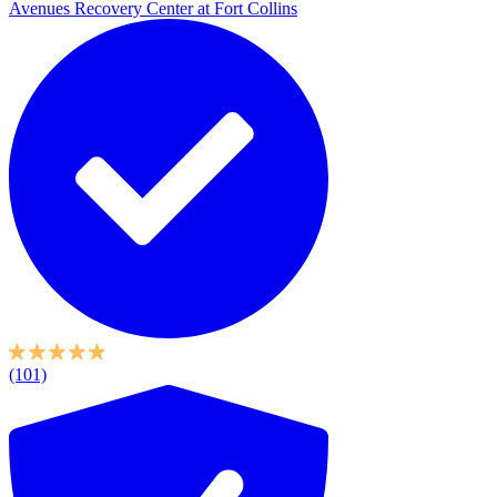
Avenues Recovery Center at Fort Collins
(101)