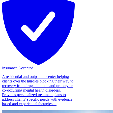
Insurance Accepted
A residential and outpatient center helping
clients over the hurdles blocking their way to
recovery from drug addiction and primary or
co-occurring mental health disorders.
Provides personalized treatment plans to
address clients’ specific needs with evidence-
based and experiential therapies....