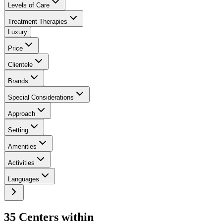
Levels of Care
Treatment Therapies
Luxury
Price
Clientele
Brands
Special Considerations
Approach
Setting
Amenities
Activities
Languages
35
Center
s
within