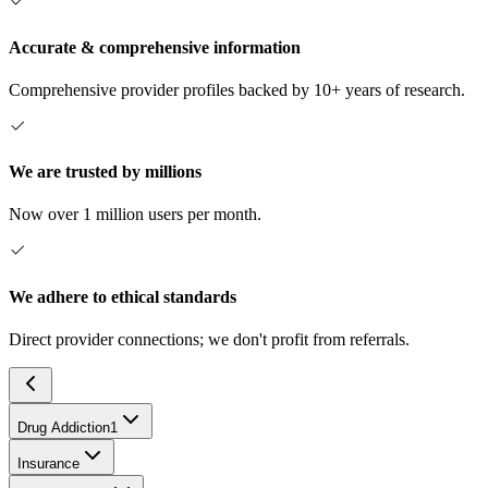
Accurate & comprehensive information
Comprehensive provider profiles backed by 10+ years of research.
We are trusted by millions
Now over 1 million users per month.
We adhere to ethical standards
Direct provider connections; we don't profit from referrals.
Drug Addiction
1
Insurance