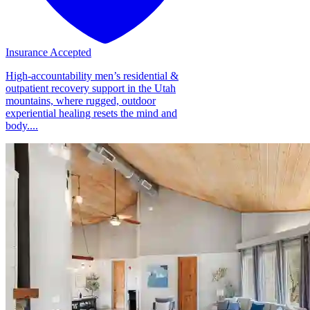
Insurance Accepted
High-accountability men’s residential &
outpatient recovery support in the Utah
mountains, where rugged, outdoor
experiential healing resets the mind and
body....