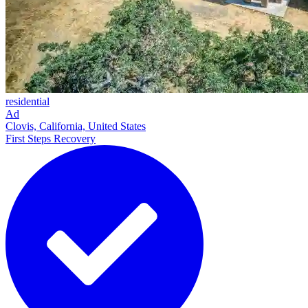
residential
Ad
Clovis, California, United States
First Steps Recovery