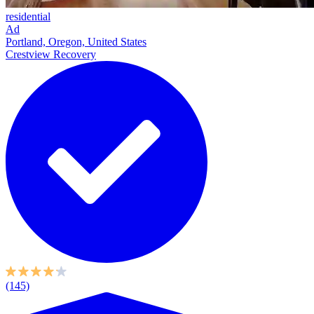
residential
Ad
Portland, Oregon, United States
Crestview Recovery
(145)