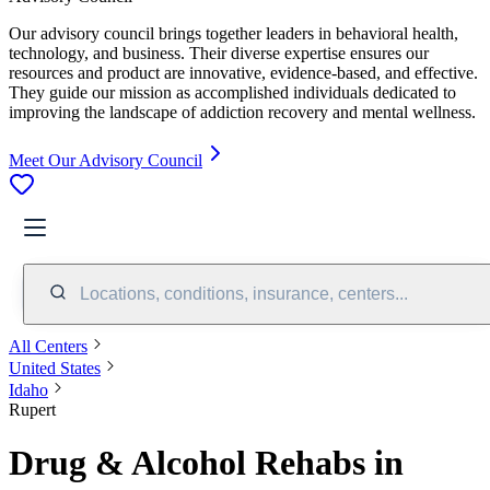
Our advisory council brings together leaders in behavioral health,
technology, and business. Their diverse expertise ensures our
resources and product are innovative, evidence-based, and effective.
They guide our mission as accomplished individuals dedicated to
improving the landscape of addiction recovery and mental wellness.
Meet Our Advisory Council
Locations, conditions, insurance, centers...
All Centers
United States
Idaho
Rupert
Drug & Alcohol Rehabs in