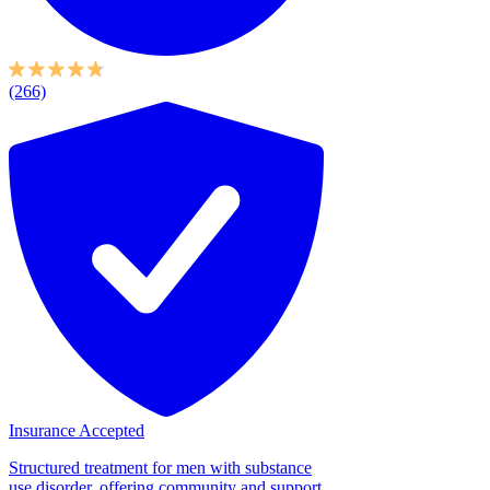
(266)
Insurance Accepted
Structured treatment for men with substance
use disorder, offering community and support