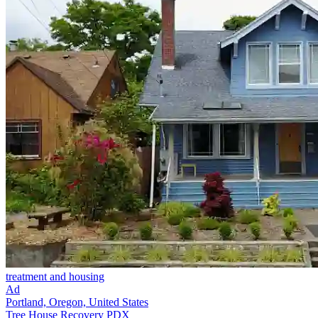
treatment and housing
Ad
Portland, Oregon, United States
Tree House Recovery PDX