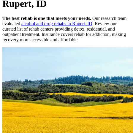
Rupert, ID
The best rehab is one that meets your needs.
Our research team
evaluated
alcohol and drug rehabs
in
Rupert, ID
. Review our
curated list of rehab
centers
providing detox, residential, and
outpatient treatment.
Insurance covers rehab for addiction, making
recovery more accessible and affordable.