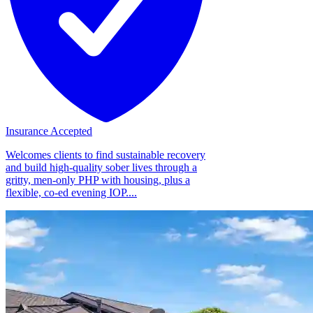
Insurance Accepted
Welcomes clients to find sustainable recovery
and build high-quality sober lives through a
gritty, men-only PHP with housing, plus a
flexible, co-ed evening IOP....