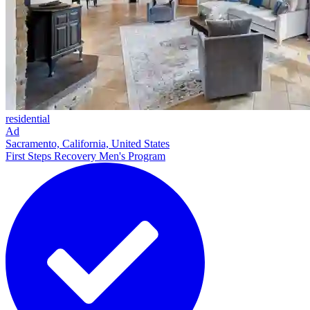
residential
Ad
Sacramento, California, United States
First Steps Recovery Men's Program