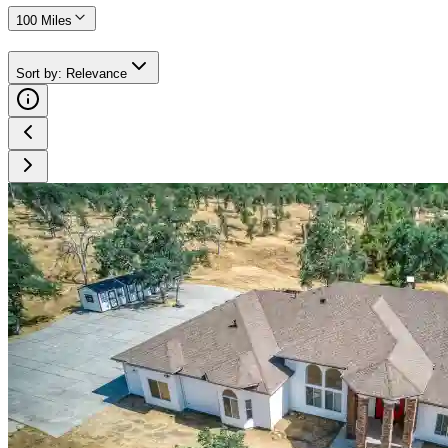
100 Miles
Sort by
:
Relevance