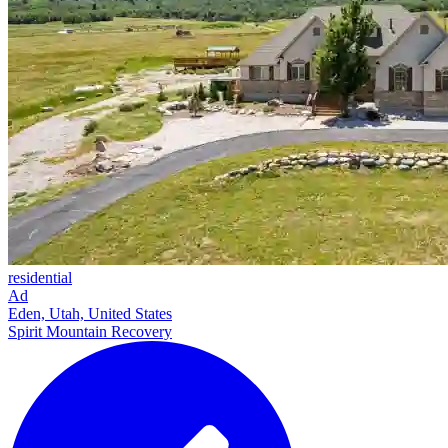
residential
Ad
Eden, Utah, United States
Spirit Mountain Recovery