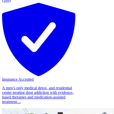
(169)
Insurance Accepted
A men’s only medical detox, and residential
center treating drug addiction with evidence-
based therapies and medication-assisted
treatment....