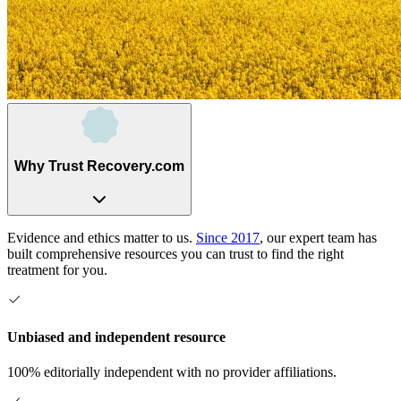
Why Trust Recovery.com
Evidence and ethics matter to us.
Since 2017
, our expert team has
built comprehensive resources you can trust to find the right
treatment for you.
Unbiased and independent resource
100% editorially independent with no provider affiliations.