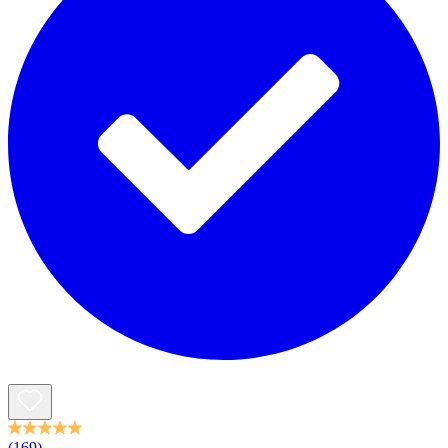
(169)