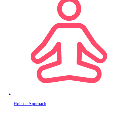
Holistic Approach