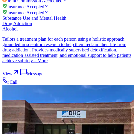
Joint Commission
Accredited
Insurance Accepted
Insurance Accepted
Substance Use and Mental Health
Drug Addiction
Alcohol
Tailors a treatment plan for each person using a holistic approach
grounded in scientific research to help them reclaim their life from
drug addiction. Provides medically supervised detoxification,
medication-assisted treatment, and emotional support to help patients
achieve sobriety...
More
View
Message
Call