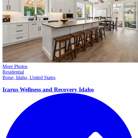
More Photos
Residential
Boise, Idaho, United States
Icarus Wellness and Recovery
Idaho