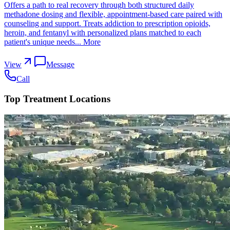
Offers a path to real recovery through both structured daily
methadone dosing and flexible, appointment-based care paired with
counseling and support. Treats addiction to prescription opioids,
heroin, and fentanyl with personalized plans matched to each
patient's unique needs...
More
View
Message
Call
Top Treatment Locations