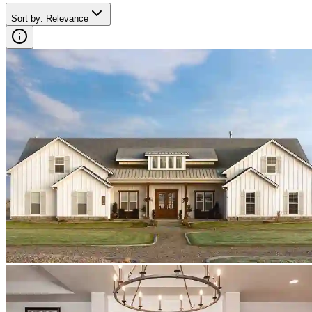
Sort by
:
Relevance