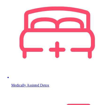
Medically Assisted Detox