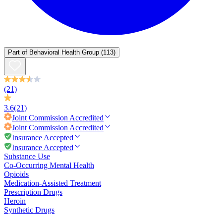
Part of
Behavioral Health Group
(113)
(21)
3.6
(21)
Joint Commission
Accredited
Joint Commission
Accredited
Insurance Accepted
Insurance Accepted
Substance Use
Co-Occurring Mental Health
Opioids
Medication-Assisted Treatment
Prescription Drugs
Heroin
Synthetic Drugs