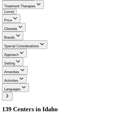
Treatment Therapies
Luxury
Price
Clientele
Brands
Special Considerations
Approach
Setting
Amenities
Activities
Languages
139
Center
s
in
Idaho