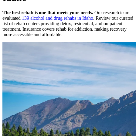
The best rehab is one that meets your needs.
Our research team
evaluated
139
alcohol and drug rehabs
in
Idaho
. Review our curated
list of rehab
centers
providing detox, residential, and outpatient
treatment.
Insurance covers rehab for addiction, making recovery
more accessible and affordable.