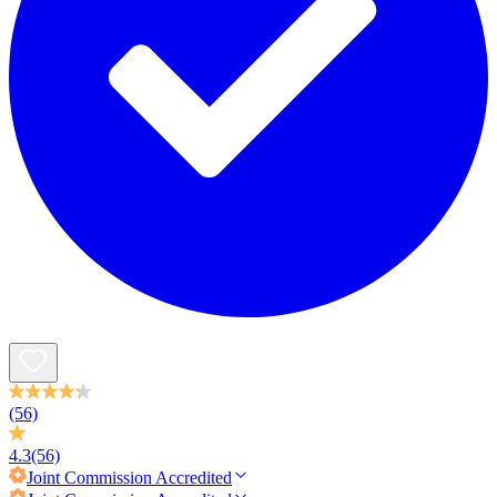
(56)
4.3
(56)
Joint Commission
Accredited