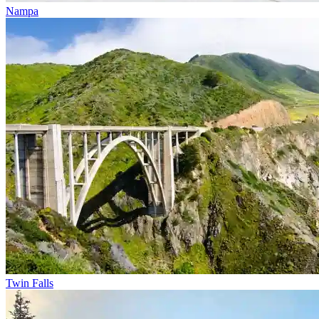
Nampa
Twin Falls