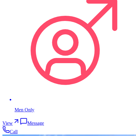
Men Only
View
Message
Call