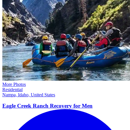
More Photos
Residential
Nampa, Idaho, United States
Eagle Creek Ranch Recovery for
Men