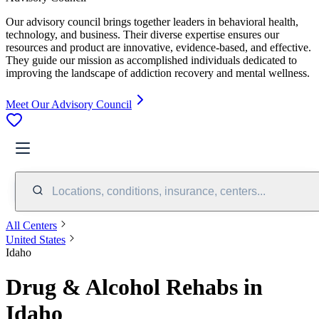
Our advisory council brings together leaders in behavioral health,
technology, and business. Their diverse expertise ensures our
resources and product are innovative, evidence-based, and effective.
They guide our mission as accomplished individuals dedicated to
improving the landscape of addiction recovery and mental wellness.
Meet Our Advisory Council
Locations, conditions, insurance, centers...
All Centers
United States
Idaho
Drug & Alcohol Rehabs in
Idaho