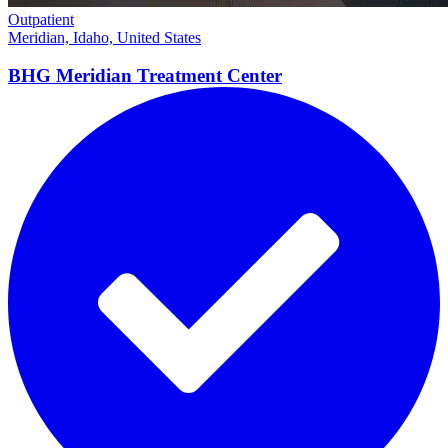
Outpatient
Meridian, Idaho, United States
BHG Meridian Treatment
Center