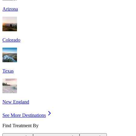
Arizona
Colorado
Texas
New England
See More Destinations
Find Treatment By