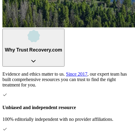
Why Trust Recovery.com
Evidence and ethics matter to us.
Since 2017
, our expert team has
built comprehensive resources you can trust to find the right
treatment for you.
Unbiased and independent resource
100% editorially independent with no provider affiliations.