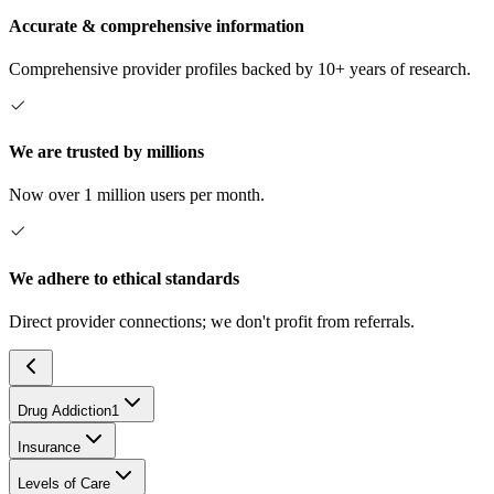
Accurate & comprehensive information
Comprehensive provider profiles backed by 10+ years of research.
We are trusted by millions
Now over 1 million users per month.
We adhere to ethical standards
Direct provider connections; we don't profit from referrals.
Drug Addiction
1
Insurance
Levels of Care