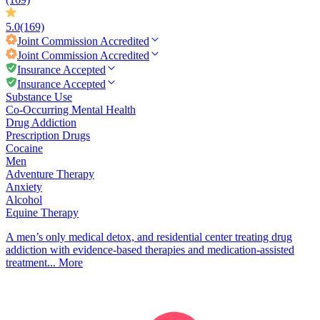
5.0
(169)
Joint Commission
Accredited
Joint Commission
Accredited
Insurance Accepted
Insurance Accepted
Substance Use
Co-Occurring Mental Health
Drug Addiction
Prescription Drugs
Cocaine
Men
Adventure Therapy
Anxiety
Alcohol
Equine Therapy
A men’s only medical detox, and residential center treating drug
addiction with evidence-based therapies and medication-assisted
treatment...
More