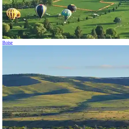
Boise