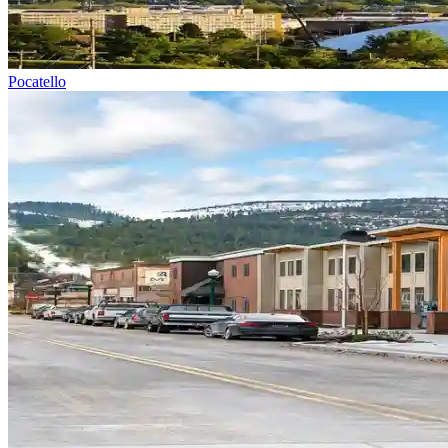
Pocatello