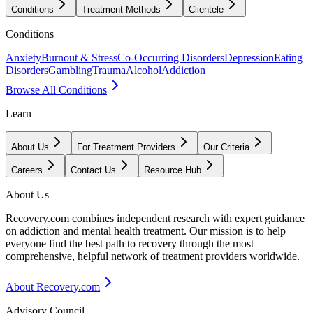
Conditions
Treatment Methods
Clientele
Conditions
Anxiety
Burnout & Stress
Co-Occurring Disorders
Depression
Eating
Disorders
Gambling
Trauma
Alcohol
Addiction
Browse All Conditions
Learn
About Us
For Treatment Providers
Our Criteria
Careers
Contact Us
Resource Hub
About Us
Recovery.com combines independent research with expert guidance
on addiction and mental health treatment. Our mission is to help
everyone find the best path to recovery through the most
comprehensive, helpful network of treatment providers worldwide.
About Recovery.com
Advisory Council