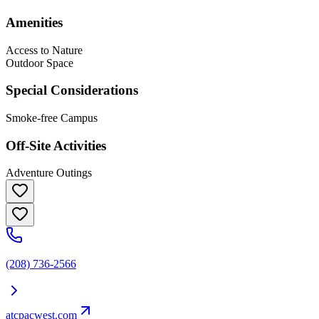
Amenities
Access to Nature
Outdoor Space
Special Considerations
Smoke-free Campus
Off-Site Activities
Adventure Outings
(208) 736-2566
atcpacwest.com