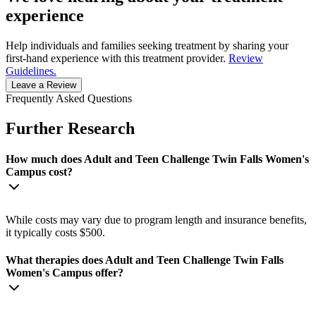
experience
Help individuals and families seeking treatment by sharing your
first-hand experience with this treatment provider.
Review
Guidelines.
Leave a Review
Frequently Asked Questions
Further Research
How much does Adult and Teen Challenge Twin Falls Women's
Campus cost?
While costs may vary due to program length and insurance benefits,
it typically costs $500.
What therapies does Adult and Teen Challenge Twin Falls
Women's Campus offer?