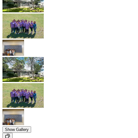
Show Gallery