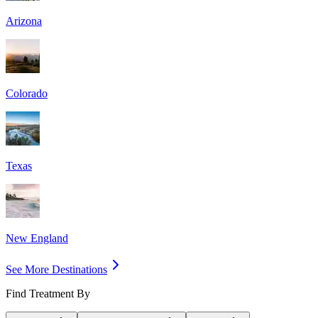
Arizona
Colorado
Texas
New England
See More Destinations
Find Treatment By