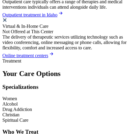
Outpatient care typically offers a range of therapies and medical
interventions individuals can attend alongside daily life.
Outpatient treatment in Idaho
Virtual & In-Home Care
Not Offered at This Center
The delivery of therapeutic services utilizing technology such as
video conferencing, online messaging or phone calls, allowing for
flexibility, comfort and increased access to care.
Online treatment centers
Treatment
Your Care Options
Specializations
Women
Alcohol
Drug Addiction
Christian
Spiritual Care
Who We Treat