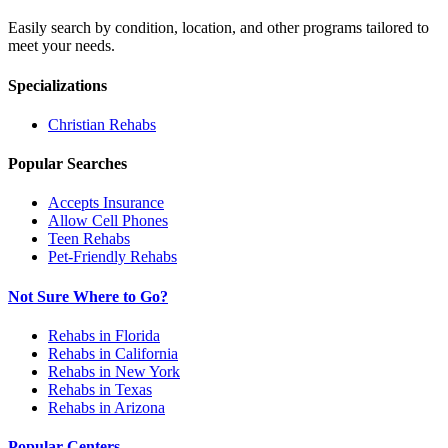
Easily search by condition, location, and other programs tailored to
meet your needs.
Specializations
Christian
Rehabs
Popular Searches
Accepts Insurance
Allow Cell Phones
Teen Rehabs
Pet-Friendly Rehabs
Not Sure Where to Go?
Rehabs in Florida
Rehabs in California
Rehabs in New York
Rehabs in Texas
Rehabs in Arizona
Popular Centers