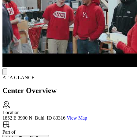
transformation through the foundation of Jesus Christ. Throughout
the program, individuals will attend sermons and participate in Bible
studies, prayer, spiritual retreats, adventure outings, and vocational
training. Adult and Teen Challenge does not employ medical staff,
so participants must have completed detox prior to admission to the
program. To help focus on recovery, contact is limited to immediate
family and electronic devices are not allowed. With the goal of
helping participants achieve recovery from all substance use,
smoking is not allowed.
AT A GLANCE
Center Overview
Location
1852 E 3900 N, Buhl, ID 83316
View Map
Part of