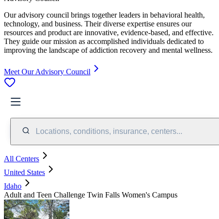
Our advisory council brings together leaders in behavioral health,
technology, and business. Their diverse expertise ensures our
resources and product are innovative, evidence-based, and effective.
They guide our mission as accomplished individuals dedicated to
improving the landscape of addiction recovery and mental wellness.
Meet Our Advisory Council
Locations, conditions, insurance, centers...
All Centers
United States
Idaho
Adult and Teen Challenge Twin Falls Women's Campus