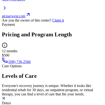
atcpacwest.com
Are you the owner of this center?
Claim it
Payment
Pricing and Program Length
12 months
$500
(208) 736-2566
Care Options
Levels of Care
Everyone's recovery journey is unique. Whether it looks like
residential rehab for 30 days, an outpatient program, or virtual
therapy, you can find a level of care that fits your needs.
Detox