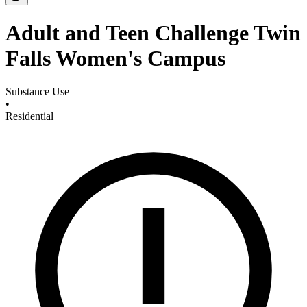
Adult and Teen Challenge Twin
Falls Women's Campus
Substance Use
•
Residential