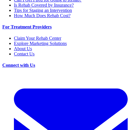
Is Rehab Covered by Insurance?
Tips for Staging an Intervention
How Much Does Rehab Cost?
For Treatment Providers
Claim Your Rehab Center
Explore Marketing Solutions
About Us
Contact Us
Connect with Us