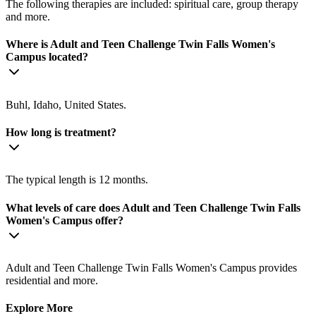
The following therapies are included: spiritual care, group therapy
and more.
Where is Adult and Teen Challenge Twin Falls Women's
Campus located?
Buhl, Idaho, United States.
How long is treatment?
The typical length is 12 months.
What levels of care does Adult and Teen Challenge Twin Falls
Women's Campus offer?
Adult and Teen Challenge Twin Falls Women's Campus provides
residential and more.
Explore More