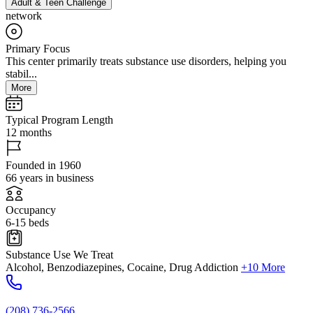
Adult & Teen Challenge
network
Primary Focus
This center primarily treats substance use disorders, helping you
stabil...
More
Typical Program Length
12 months
Founded in 1960
66 years in business
Occupancy
6-15 beds
Substance Use We Treat
Alcohol, Benzodiazepines, Cocaine, Drug Addiction
+10 More
(208) 736-2566