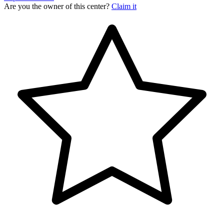
Are you the owner of this center?
Claim it