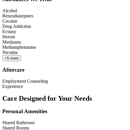
Alcohol
Benzodiazepines
Cocaine
Drug Addiction
Ecstasy
Heroin
Marijuana
Methamphetamine
Nicotine
+
5
more
Aftercare
Employment Counseling
Experience
Care Designed for Your Needs
Personal Amenities
Shared Bathroom
Shared Rooms