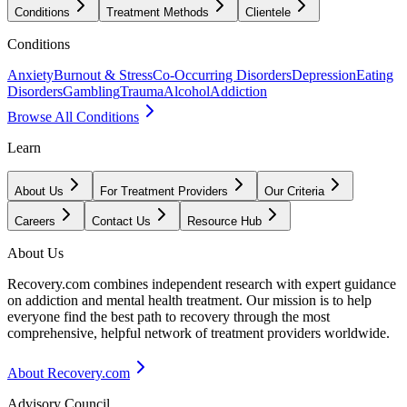
Conditions
Treatment Methods
Clientele
Conditions
Anxiety
Burnout & Stress
Co-Occurring Disorders
Depression
Eating
Disorders
Gambling
Trauma
Alcohol
Addiction
Browse All Conditions
Learn
About Us
For Treatment Providers
Our Criteria
Careers
Contact Us
Resource Hub
About Us
Recovery.com combines independent research with expert guidance
on addiction and mental health treatment. Our mission is to help
everyone find the best path to recovery through the most
comprehensive, helpful network of treatment providers worldwide.
About Recovery.com
Advisory Council