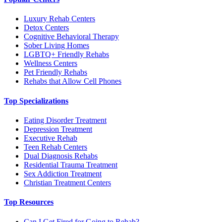
Luxury Rehab Centers
Detox Centers
Cognitive Behavioral Therapy
Sober Living Homes
LGBTQ+ Friendly Rehabs
Wellness Centers
Pet Friendly Rehabs
Rehabs that Allow Cell Phones
Top Specializations
Eating Disorder Treatment
Depression Treatment
Executive Rehab
Teen Rehab Centers
Dual Diagnosis Rehabs
Residential Trauma Treatment
Sex Addiction Treatment
Christian Treatment Centers
Top Resources
Can I Get Fired for Going to Rehab?