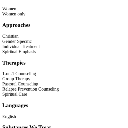
Women
Women only
Approaches
Christian
Gender-Specific
Individual Treatment
Spiritual Emphasis
Therapies
1-on-1 Counseling
Group Therapy
Pastoral Counseling
Relapse Prevention Counseling
Spiritual Care
Languages
English
Substances We Treat