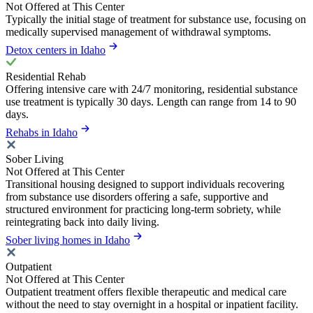
Not Offered at This Center
Typically the initial stage of treatment for substance use, focusing on
medically supervised management of withdrawal symptoms.
Detox centers in Idaho
Residential Rehab
Offering intensive care with 24/7 monitoring, residential substance
use treatment is typically 30 days. Length can range from 14 to 90
days.
Rehabs in Idaho
Sober Living
Not Offered at This Center
Transitional housing designed to support individuals recovering
from substance use disorders offering a safe, supportive and
structured environment for practicing long-term sobriety, while
reintegrating back into daily living.
Sober living homes in Idaho
Outpatient
Not Offered at This Center
Outpatient treatment offers flexible therapeutic and medical care
without the need to stay overnight in a hospital or inpatient facility.