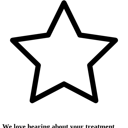
We love hearing about your treatment