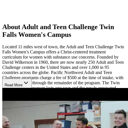
About Adult and Teen Challenge Twin
Falls Women's Campus
Located 11 miles west of town, the Adult and Teen Challenge Twin
Falls Women’s Campus offers a Christ-centered treatment
curriculum for women with substance use concerns. Founded by
David Wilkerson in 1960, there are now nearly 250 Adult and Teen
Challenge centers in the United States and over 1,000 in 95
countries across the globe. Pacific Northwest Adult and Teen
Challenge programs charge a fee of $500 at the time of intake, with
no monthly cost through the remainder of the program. The Twin
Read More
Falls Women’s program lasts one year and the newly renovated
residence is able to accommodate 8-10 women.
Program Details
The Adult and Teen challenge Bible-based curriculum focuses on
three main goals of recovery from brokenness associated with
substance use, reconciliation with Jesus Christ and others, and