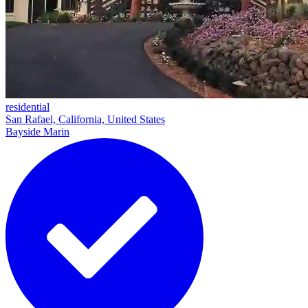
residential
San Rafael, California, United States
Bayside Marin