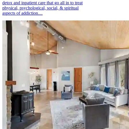
detox and inpatient care that go all in to treat
physical, psychological, social, & spiritual
aspects of addiction....