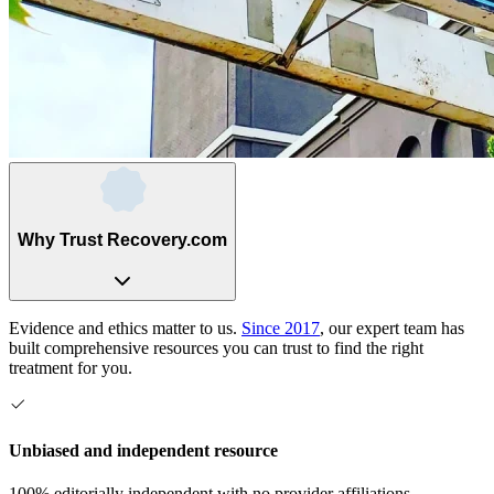
Why Trust Recovery.com
Evidence and ethics matter to us.
Since 2017
, our expert team has
built comprehensive resources you can trust to find the right
treatment for you.
Unbiased and independent resource
100% editorially independent with no provider affiliations.