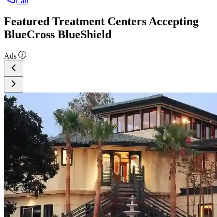
Call
Featured Treatment Centers Accepting
BlueCross BlueShield
Ads