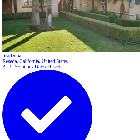
residential
Reseda, California, United States
All in Solutions Detox Reseda