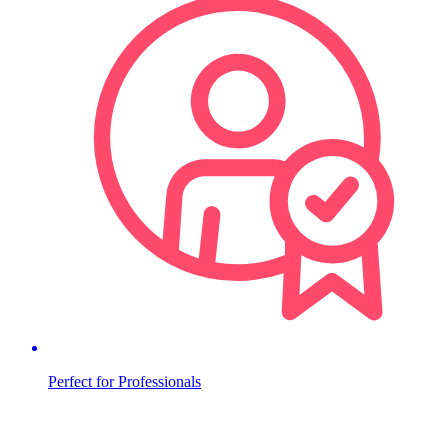
Perfect for Professionals