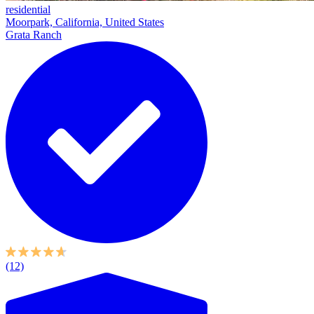
residential
Moorpark, California, United States
Grata Ranch
(12)