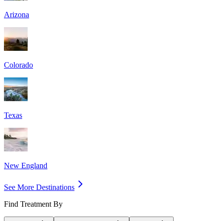
Arizona
Colorado
Texas
New England
See More Destinations
Find Treatment By