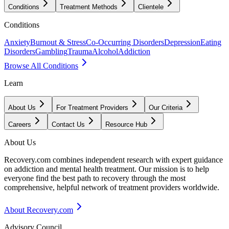
Conditions
Treatment Methods
Clientele
Conditions
Anxiety
Burnout & Stress
Co-Occurring Disorders
Depression
Eating
Disorders
Gambling
Trauma
Alcohol
Addiction
Browse All Conditions
Learn
About Us
For Treatment Providers
Our Criteria
Careers
Contact Us
Resource Hub
About Us
Recovery.com combines independent research with expert guidance
on addiction and mental health treatment. Our mission is to help
everyone find the best path to recovery through the most
comprehensive, helpful network of treatment providers worldwide.
About Recovery.com
Advisory Council