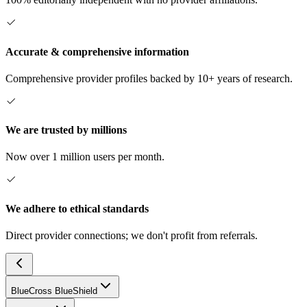
Accurate & comprehensive information
Comprehensive provider profiles backed by 10+ years of research.
We are trusted by millions
Now over 1 million users per month.
We adhere to ethical standards
Direct provider connections; we don't profit from referrals.
BlueCross BlueShield