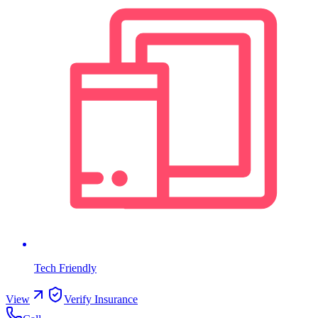
Tech Friendly
View
Verify Insurance