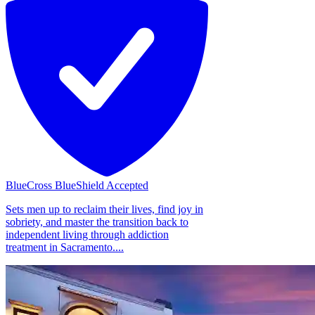
BlueCross BlueShield Accepted
Sets men up to reclaim their lives, find joy in
sobriety, and master the transition back to
independent living through addiction
treatment in Sacramento....