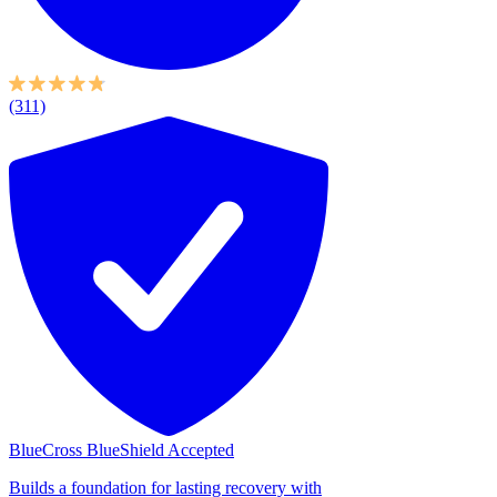
(311)
BlueCross BlueShield Accepted
Builds a foundation for lasting recovery with