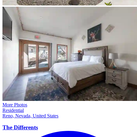
More Photos
Residential
Reno, Nevada, United States
The
Differents