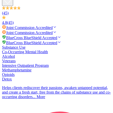
(45)
4.8
(45)
Joint Commission
Accredited
Joint Commission
Accredited
BlueCross BlueShield Accepted
BlueCross BlueShield Accepted
Substance Use
Co-Occurring Mental Health
Alcohol
Veterans
Intensive Outpatient Program
Methamphetamine
Opioids
Detox
Helps clients rediscover their passions, awaken untapped potential,
and create a fresh start, free from the chains of substance use and co-
occurring disorders...
More