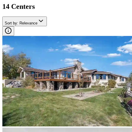
14
Center
s
Sort by
:
Relevance