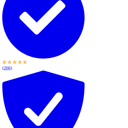
(266)