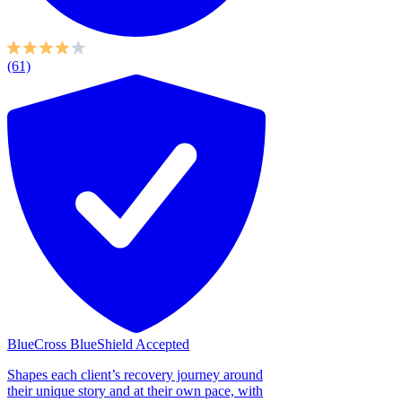
(61)
BlueCross BlueShield Accepted
Shapes each client’s recovery journey around
their unique story and at their own pace, with