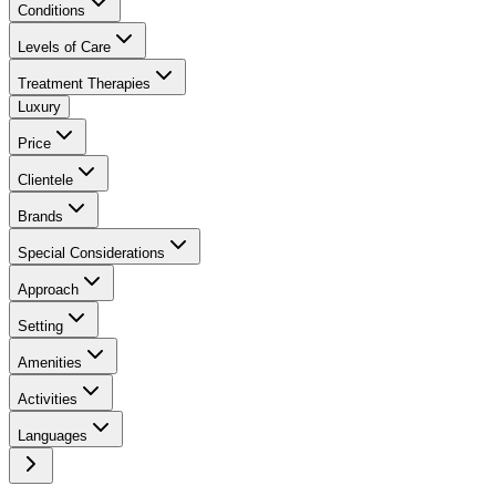
Conditions
Levels of Care
Treatment Therapies
Luxury
Price
Clientele
Brands
Special Considerations
Approach
Setting
Amenities
Activities
Languages