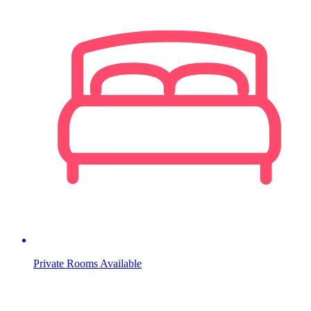
Private Rooms Available