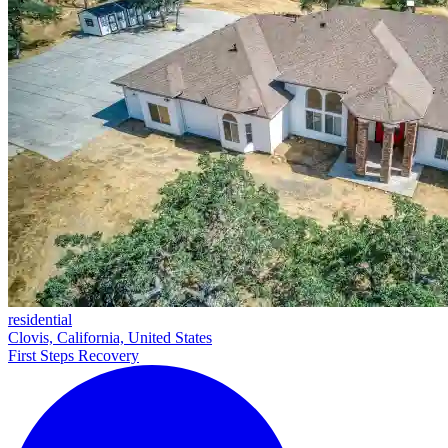
residential
Clovis, California, United States
First Steps Recovery