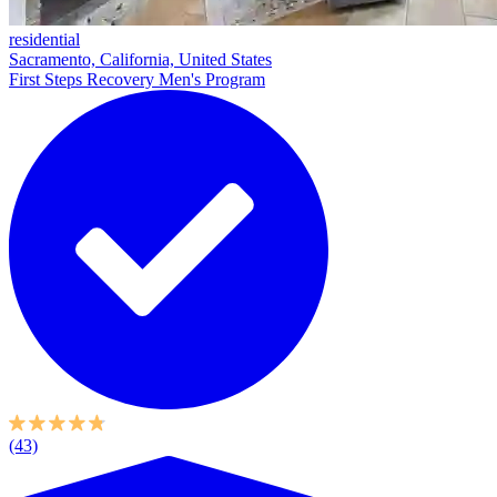
residential
Sacramento, California, United States
First Steps Recovery Men's Program
(43)