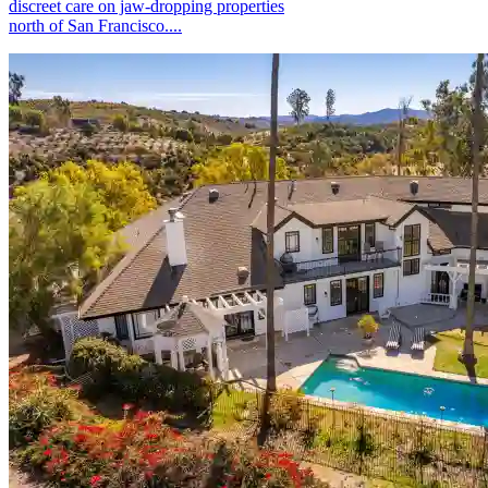
discreet care on jaw-dropping properties
north of San Francisco....