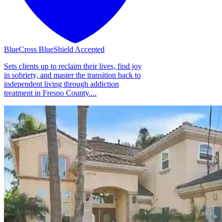
BlueCross BlueShield Accepted
Sets clients up to reclaim their lives, find joy
in sobriety, and master the transition back to
independent living through addiction
treatment in Fresno County....