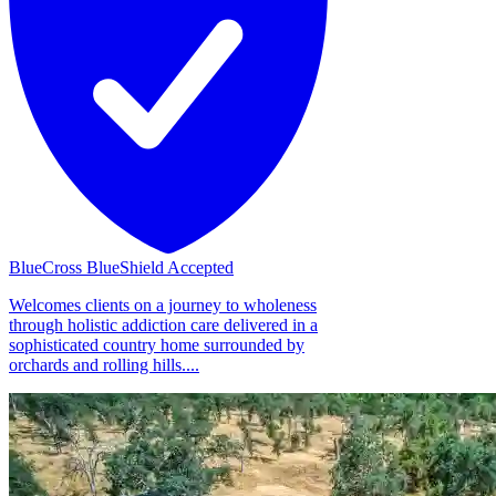
BlueCross BlueShield Accepted
Welcomes clients on a journey to wholeness
through holistic addiction care delivered in a
sophisticated country home surrounded by
orchards and rolling hills....