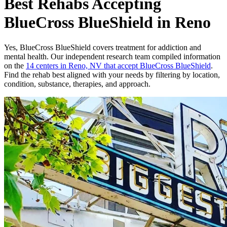
Best Rehabs Accepting
BlueCross BlueShield in Reno
Yes,
BlueCross BlueShield
covers treatment for addiction and
mental health.
Our independent research team compiled information
on the
14
centers
in
Reno, NV
that accept
BlueCross BlueShield
.
Find the rehab best aligned with your needs by filtering by location,
condition, substance, therapies, and approach.