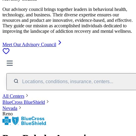
Our advisory council brings together leaders in behavioral health,
technology, and business. Their diverse expertise ensures our
resources and product are innovative, evidence-based, and effective.
They guide our mission as accomplished individuals dedicated to
improving the landscape of addiction recovery and mental wellness.
Meet Our Advisory Council
Locations, conditions, insurance, centers...
All Centers
BlueCross BlueShield
Nevada
Reno