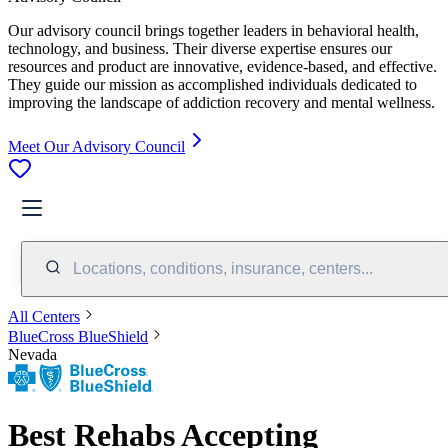
Our advisory council brings together leaders in behavioral health,
technology, and business. Their diverse expertise ensures our
resources and product are innovative, evidence-based, and effective.
They guide our mission as accomplished individuals dedicated to
improving the landscape of addiction recovery and mental wellness.
Meet Our Advisory Council
Locations, conditions, insurance, centers...
All Centers
BlueCross BlueShield
Nevada
Best Rehabs Accepting