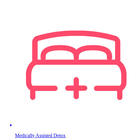
Medically Assisted Detox