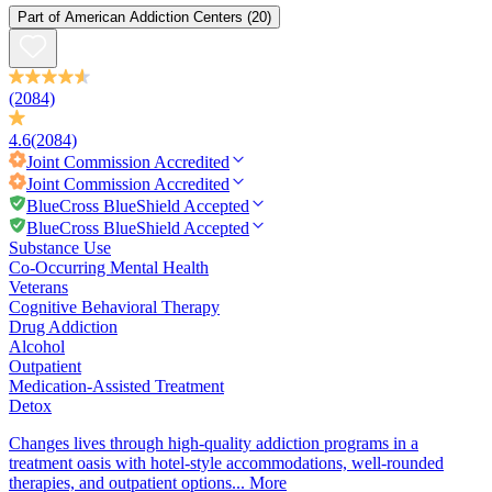
Part of
American Addiction Centers
(20)
(2084)
4.6
(2084)
Joint Commission
Accredited
Joint Commission
Accredited
BlueCross BlueShield Accepted
BlueCross BlueShield Accepted
Substance Use
Co-Occurring Mental Health
Veterans
Cognitive Behavioral Therapy
Drug Addiction
Alcohol
Outpatient
Medication-Assisted Treatment
Detox
Changes lives through high-quality addiction programs in a
treatment oasis with hotel-style accommodations, well-rounded
therapies, and outpatient options...
More