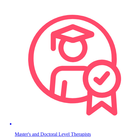
Master's and Doctoral Level Therapists