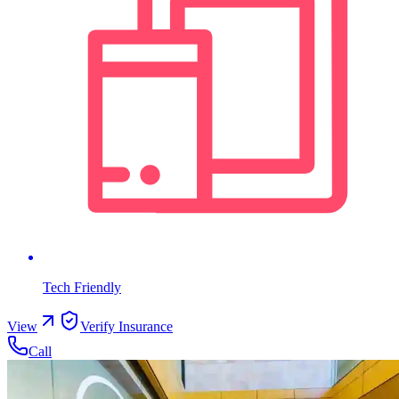
Tech Friendly
View
Verify Insurance
Call