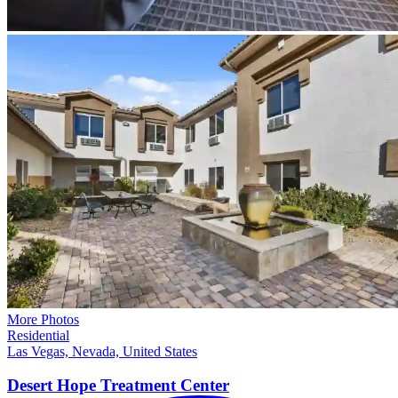
More Photos
Residential
Las Vegas, Nevada, United States
Desert Hope Treatment
Center