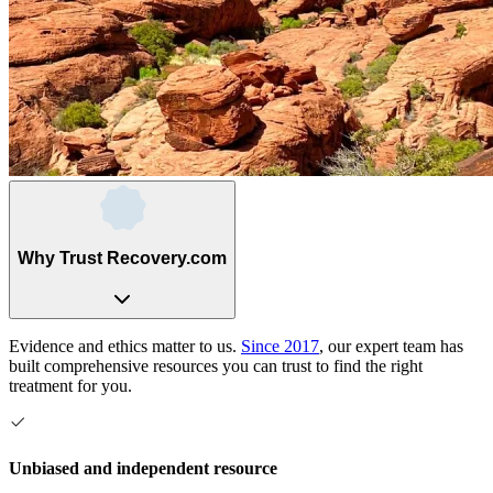
Why Trust Recovery.com
Evidence and ethics matter to us.
Since 2017
, our expert team has
built comprehensive resources you can trust to find the right
treatment for you.
Unbiased and independent resource