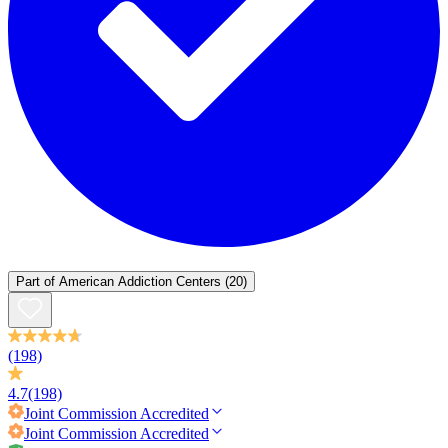
Part of
American Addiction Centers
(20)
(198)
4.7
(198)
Joint Commission
Accredited
Joint Commission
Accredited