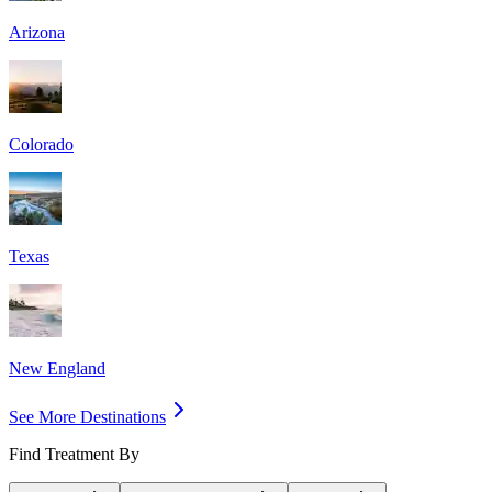
Arizona
Colorado
Texas
New England
See More Destinations
Find Treatment By