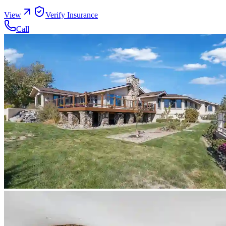
View
Verify Insurance
Call