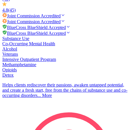
4.8
(45)
Joint Commission
Accredited
Joint Commission
Accredited
BlueCross BlueShield Accepted
BlueCross BlueShield Accepted
Substance Use
Co-Occurring Mental Health
Alcohol
Veterans
Intensive Outpatient Program
Methamphetamine
Opioids
Detox
Helps clients rediscover their passions, awaken untapped potential,
and create a fresh start, free from the chains of substance use and co-
occurring disorders...
More