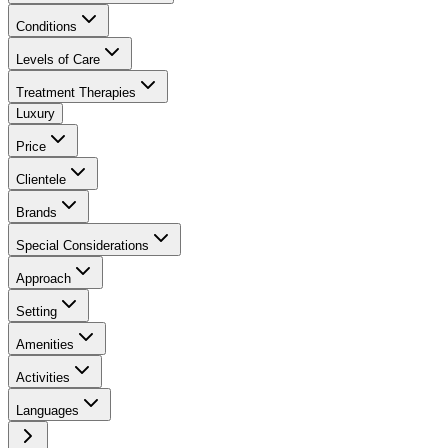
Conditions
Levels of Care
Treatment Therapies
Luxury
Price
Clientele
Brands
Special Considerations
Approach
Setting
Amenities
Activities
Languages