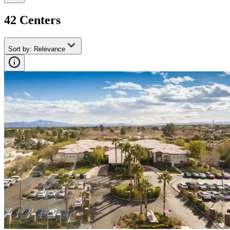
42
Center
s
Sort by
:
Relevance