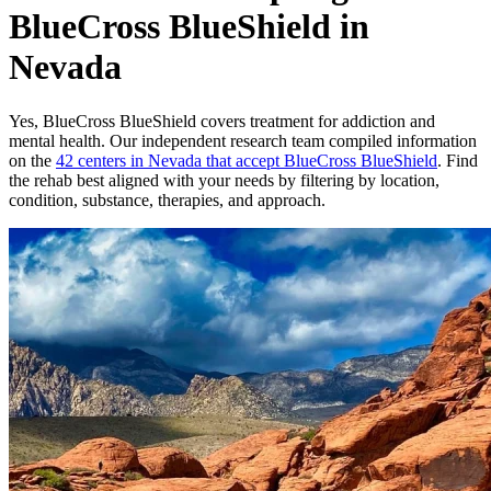
BlueCross BlueShield in
Nevada
Yes,
BlueCross BlueShield
covers treatment for addiction and
mental health.
Our independent research team compiled information
on the
42
centers
in
Nevada
that accept
BlueCross BlueShield
. Find
the rehab best aligned with your needs by filtering by location,
condition, substance, therapies, and approach.