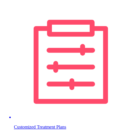
Customized Treatment Plans