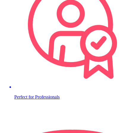
Perfect for Professionals