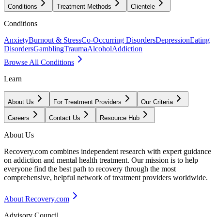
Conditions
Treatment Methods
Clientele
Conditions
Anxiety
Burnout & Stress
Co-Occurring Disorders
Depression
Eating
Disorders
Gambling
Trauma
Alcohol
Addiction
Browse All Conditions
Learn
About Us
For Treatment Providers
Our Criteria
Careers
Contact Us
Resource Hub
About Us
Recovery.com combines independent research with expert guidance
on addiction and mental health treatment. Our mission is to help
everyone find the best path to recovery through the most
comprehensive, helpful network of treatment providers worldwide.
About Recovery.com
Advisory Council