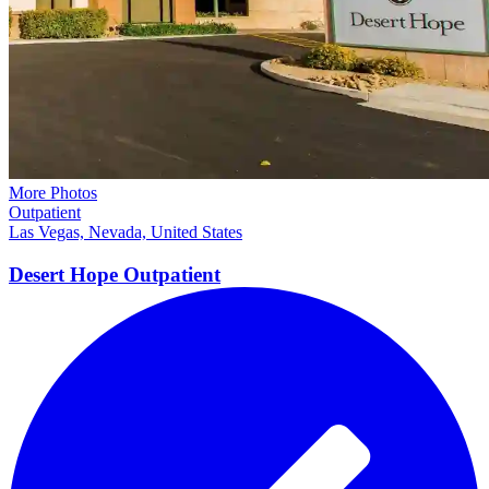
More Photos
Outpatient
Las Vegas, Nevada, United States
Desert Hope
Outpatient