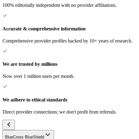
100% editorially independent with no provider affiliations.
Accurate & comprehensive information
Comprehensive provider profiles backed by 10+ years of research.
We are trusted by millions
Now over 1 million users per month.
We adhere to ethical standards
Direct provider connections; we don't profit from referrals.
BlueCross BlueShield