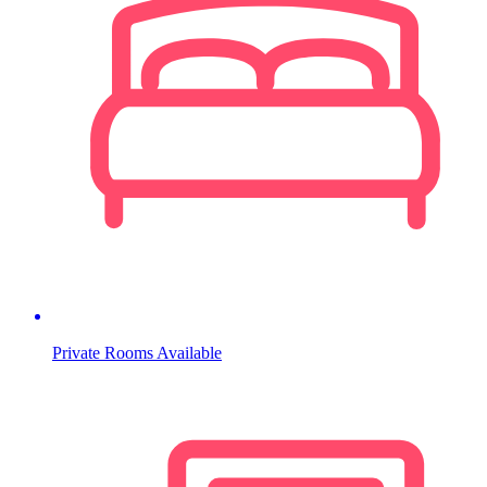
Private Rooms Available