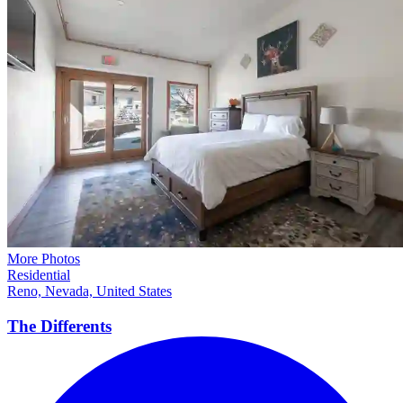
More Photos
Residential
Reno, Nevada, United States
The
Differents