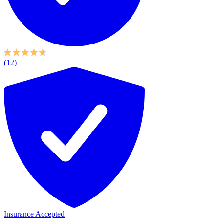
(12)
Insurance Accepted