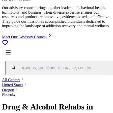
Our advisory council brings together leaders in behavioral health,
technology, and business. Their diverse expertise ensures our
resources and product are innovative, evidence-based, and effective.
They guide our mission as accomplished individuals dedicated to
improving the landscape of addiction recovery and mental wellness.
Meet Our Advisory Council
Locations, conditions, insurance, centers...
All Centers
United States
Oregon
Phoenix
Drug & Alcohol Rehabs in