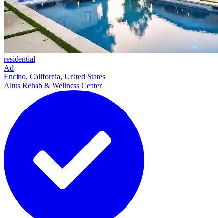
residential
Ad
Encino, California, United States
Altus Rehab & Wellness Center