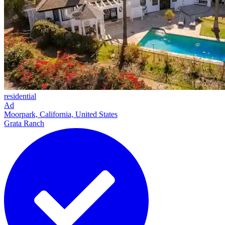
residential
Ad
Moorpark, California, United States
Grata Ranch