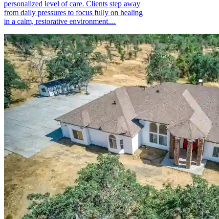
personalized level of care. Clients step away
from daily pressures to focus fully on healing
in a calm, restorative environment....