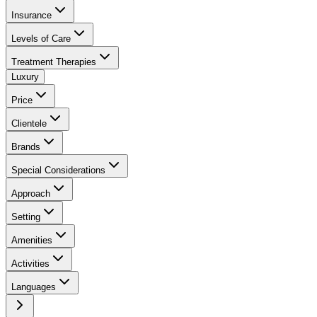
Insurance
Levels of Care
Treatment Therapies
Luxury
Price
Clientele
Brands
Special Considerations
Approach
Setting
Amenities
Activities
Languages