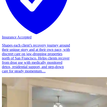
Insurance Accepted
Shapes each client’s recovery journey around
their unique story and at their own pace, with
discreet care on jaw-dropping properties
north of San Francisco. Helps clients recover
from drug use with medically monitored
detox, residential support, and step-down
care for steady momentum....