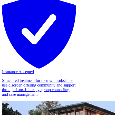
Insurance Accepted
Structured treatment for men with substance
use disorder, offering community and support
through 1-on-1 therapy, group counseling,
and case management....