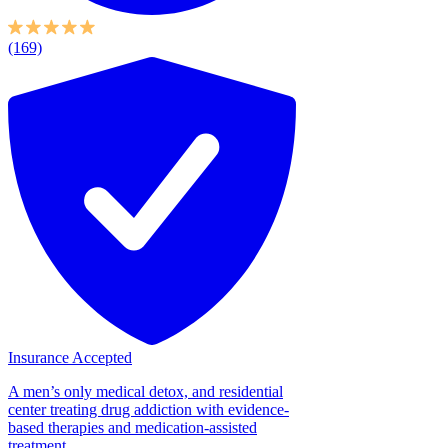
(169)
Insurance Accepted
A men’s only medical detox, and residential
center treating drug addiction with evidence-
based therapies and medication-assisted
treatment....