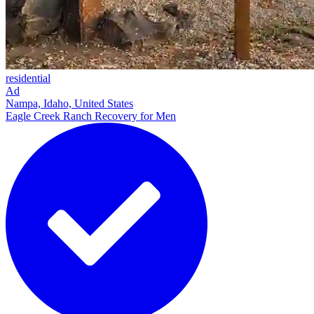
residential
Ad
Nampa, Idaho, United States
Eagle Creek Ranch Recovery for Men