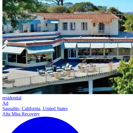
residential
Ad
Sausalito, California, United States
Alta Mira Recovery