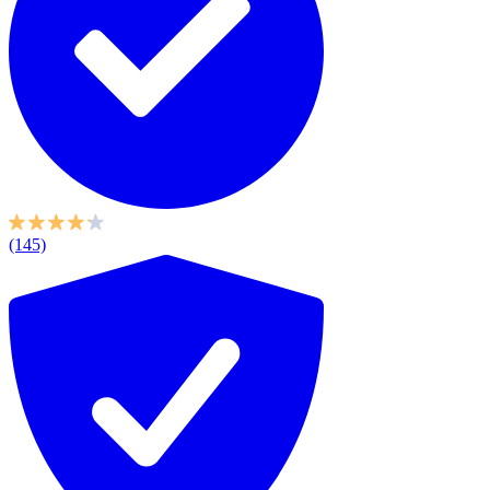
(145)