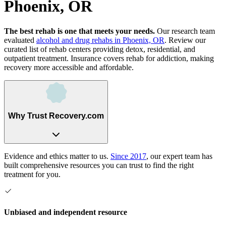
Phoenix, OR
The best rehab is one that meets your needs.
Our research team
evaluated
alcohol and drug rehabs
in
Phoenix, OR
. Review our
curated list of rehab
centers
providing detox, residential, and
outpatient treatment.
Insurance covers rehab for addiction, making
recovery more accessible and affordable.
Why Trust Recovery.com
Evidence and ethics matter to us.
Since 2017
, our expert team has
built comprehensive resources you can trust to find the right
treatment for you.
Unbiased and independent resource