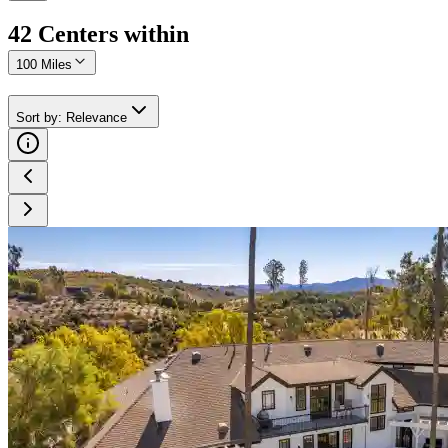
42
Center
s
within
100 Miles
Sort by
:
Relevance