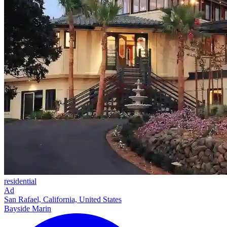
residential
Ad
San Rafael, California, United States
Bayside Marin