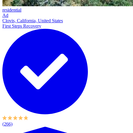
residential
Ad
Clovis, California, United States
First Steps Recovery
(266)