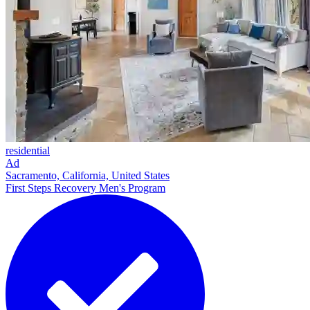
residential
Ad
Sacramento, California, United States
First Steps Recovery Men's Program