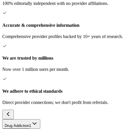
100% editorially independent with no provider affiliations.
Accurate & comprehensive information
Comprehensive provider profiles backed by 10+ years of research.
We are trusted by millions
Now over 1 million users per month.
We adhere to ethical standards
Direct provider connections; we don't profit from referrals.
Drug Addiction
1