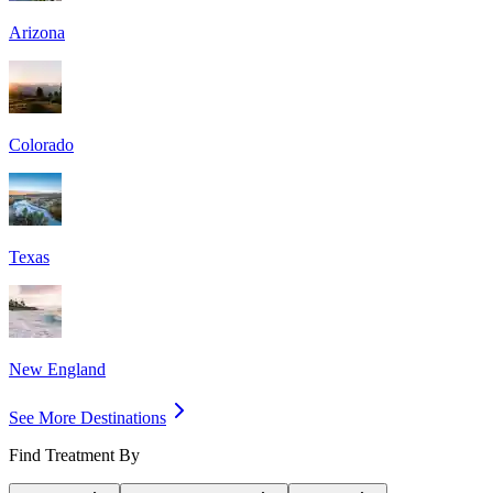
Arizona
Colorado
Texas
New England
See More Destinations
Find Treatment By