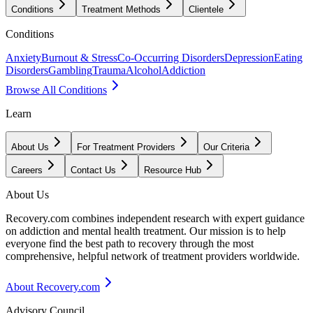
Conditions
Treatment Methods
Clientele
Conditions
Anxiety
Burnout & Stress
Co-Occurring Disorders
Depression
Eating
Disorders
Gambling
Trauma
Alcohol
Addiction
Browse All Conditions
Learn
About Us
For Treatment Providers
Our Criteria
Careers
Contact Us
Resource Hub
About Us
Recovery.com combines independent research with expert guidance
on addiction and mental health treatment. Our mission is to help
everyone find the best path to recovery through the most
comprehensive, helpful network of treatment providers worldwide.
About Recovery.com
Advisory Council