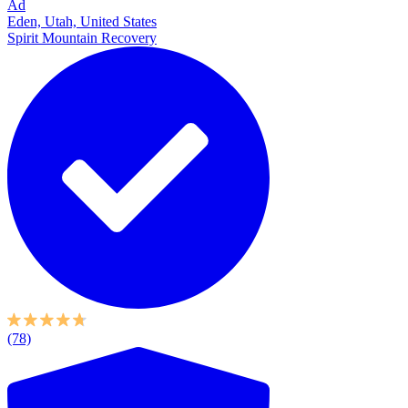
Ad
Eden, Utah, United States
Spirit Mountain Recovery
(78)