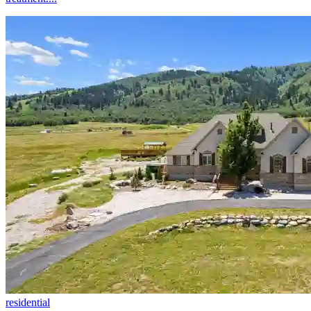
residential