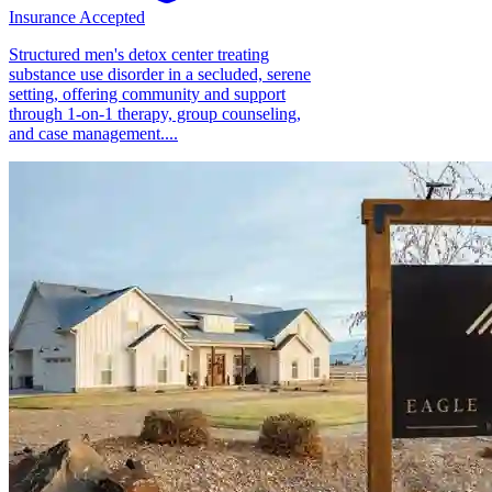
Insurance Accepted
Structured men's detox center treating
substance use disorder in a secluded, serene
setting, offering community and support
through 1-on-1 therapy, group counseling,
and case management....