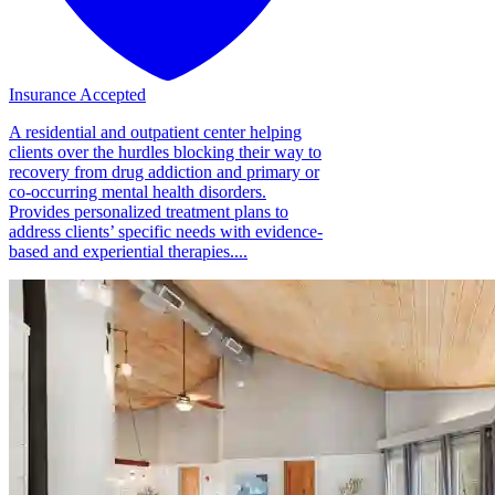
Insurance Accepted
A residential and outpatient center helping
clients over the hurdles blocking their way to
recovery from drug addiction and primary or
co-occurring mental health disorders.
Provides personalized treatment plans to
address clients’ specific needs with evidence-
based and experiential therapies....