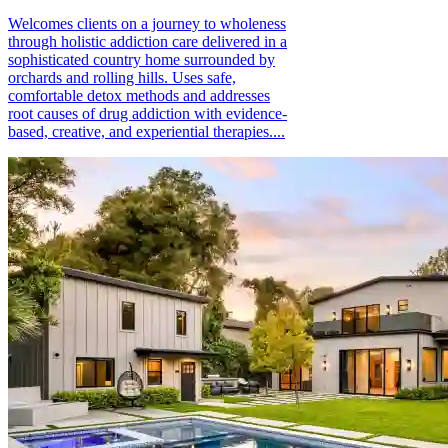
Welcomes clients on a journey to wholeness
through holistic addiction care delivered in a
sophisticated country home surrounded by
orchards and rolling hills. Uses safe,
comfortable detox methods and addresses
root causes of drug addiction with evidence-
based, creative, and experiential therapies....