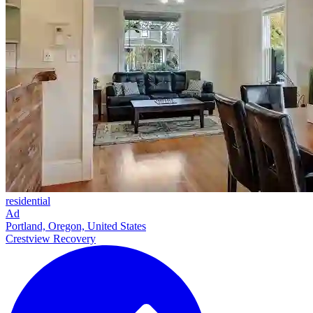
residential
Ad
Portland, Oregon, United States
Crestview Recovery