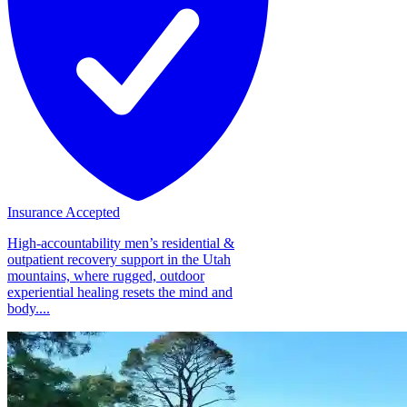
Insurance Accepted
High-accountability men’s residential &
outpatient recovery support in the Utah
mountains, where rugged, outdoor
experiential healing resets the mind and
body....