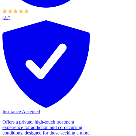
(22)
Insurance Accepted
Offers a private, high-touch treatment
experience for addiction and co-occurring
conditions, designed for those seeking a more