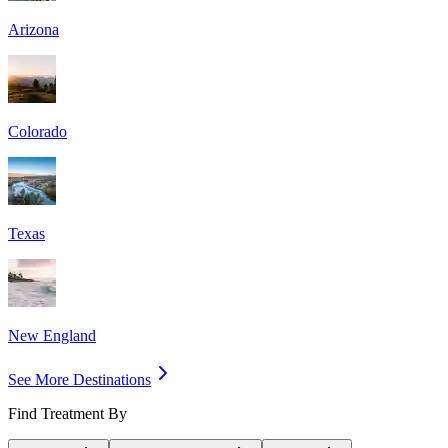
Arizona
Colorado
Texas
New England
See More Destinations
Find Treatment By