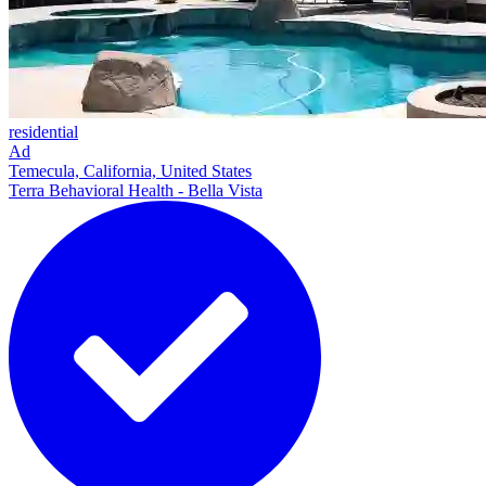
residential
Ad
Temecula, California, United States
Terra Behavioral Health - Bella Vista