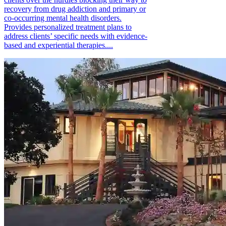
recovery from drug addiction and primary or
co-occurring mental health disorders.
Provides personalized treatment plans to
address clients’ specific needs with evidence-
based and experiential therapies....