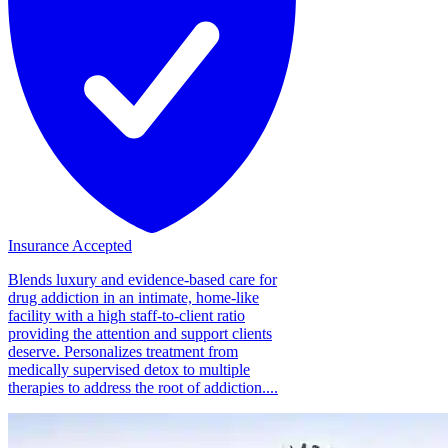
Insurance Accepted
Blends luxury and evidence-based care for
drug addiction in an intimate, home-like
facility with a high staff-to-client ratio
providing the attention and support clients
deserve. Personalizes treatment from
medically supervised detox to multiple
therapies to address the root of addiction....