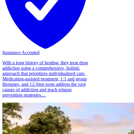
Insurance Accepted
With a long history of healing, they treat drug
addiction using a comprehensive, holistic
approach that prioritizes individualized care.
Medication-assisted treatment, 1:1 and group
therapies, and 12-Step roots address the root
causes of addiction and teach relapse
prevention strategies....