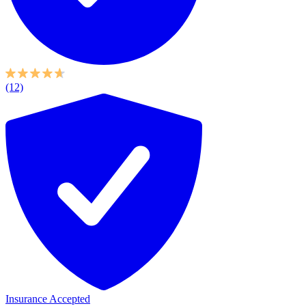
(12)
Insurance Accepted