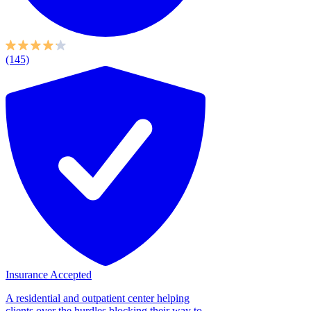
(145)
Insurance Accepted
A residential and outpatient center helping
clients over the hurdles blocking their way to