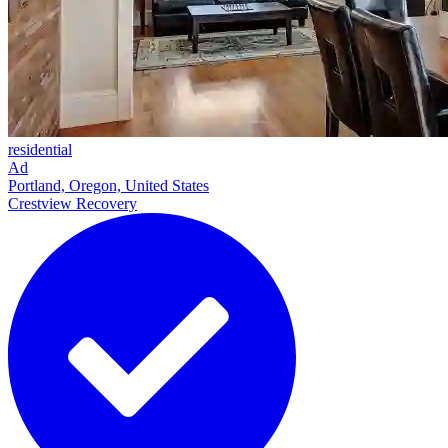
residential
Ad
Portland, Oregon, United States
Crestview Recovery