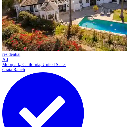
residential
Ad
Moorpark, California, United States
Grata Ranch