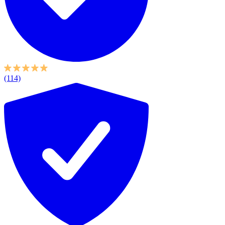
(114)