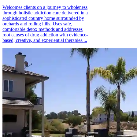
Welcomes clients on a journey to wholeness
through holistic addiction care delivered in a
sophisticated country home surrounded by
orchards and rolling hills. Uses safe,
comfortable detox methods and addresses
root causes of drug addiction with evidence-
based, creative, and experiential therapies....