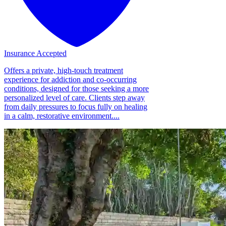
Insurance Accepted
Offers a private, high-touch treatment
experience for addiction and co-occurring
conditions, designed for those seeking a more
personalized level of care. Clients step away
from daily pressures to focus fully on healing
in a calm, restorative environment....