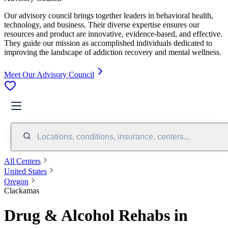
Our advisory council brings together leaders in behavioral health,
technology, and business. Their diverse expertise ensures our
resources and product are innovative, evidence-based, and effective.
They guide our mission as accomplished individuals dedicated to
improving the landscape of addiction recovery and mental wellness.
Meet Our Advisory Council
Locations, conditions, insurance, centers...
All Centers
United States
Oregon
Clackamas
Drug & Alcohol Rehabs in