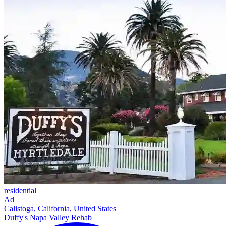
residential
Ad
Calistoga, California, United States
Duffy's Napa Valley Rehab