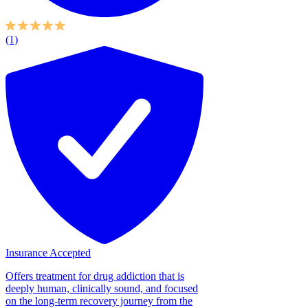
(1)
Insurance Accepted
Offers treatment for drug addiction that is
deeply human, clinically sound, and focused
on the long-term recovery journey from the