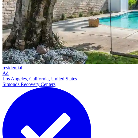
residential
Ad
Los Angeles, California, United States
Simonds Recovery Centers