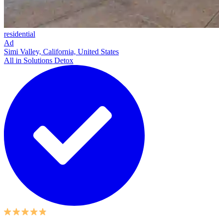
residential
Ad
Simi Valley, California, United States
All in Solutions Detox