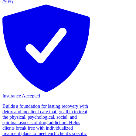
(595)
Insurance Accepted
Builds a foundation for lasting recovery with
detox and inpatient care that go all in to treat
the physical, psychological, social, and
spiritual aspects of drug addiction. Helps
clients break free with individualized
treatment plans to meet each client’s specific