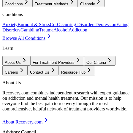
Conditions
Treatment Methods
Clientele
Conditions
Anxiety
Burnout & Stress
Co-Occurring Disorders
Depression
Eating
Disorders
Gambling
Trauma
Alcohol
Addiction
Browse All Conditions
Learn
About Us
For Treatment Providers
Our Criteria
Careers
Contact Us
Resource Hub
About Us
Recovery.com combines independent research with expert guidance
on addiction and mental health treatment. Our mission is to help
everyone find the best path to recovery through the most
comprehensive, helpful network of treatment providers worldwide.
About Recovery.com
Advisory Council