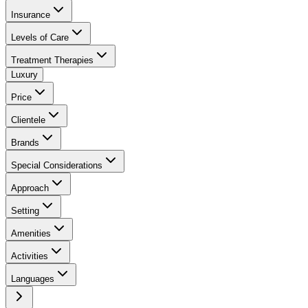
Insurance
Levels of Care
Treatment Therapies
Luxury
Price
Clientele
Brands
Special Considerations
Approach
Setting
Amenities
Activities
Languages