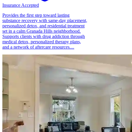
Insurance Accepted
Provides the first step toward lasting
substance recovery with same-day placement,
personalized detox, and residential treatment
set in a calm Granada Hills neighborhood.
Supports clients with drug addiction through
medical detox, personalized therapy plans,
and a network of aftercare resources....