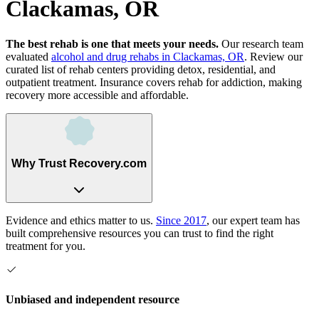
Clackamas, OR
The best rehab is one that meets your needs.
Our research team
evaluated
alcohol and drug rehabs
in
Clackamas, OR
. Review our
curated list of rehab
centers
providing detox, residential, and
outpatient treatment.
Insurance covers rehab for addiction, making
recovery more accessible and affordable.
Why Trust Recovery.com
Evidence and ethics matter to us.
Since 2017
, our expert team has
built comprehensive resources you can trust to find the right
treatment for you.
Unbiased and independent resource