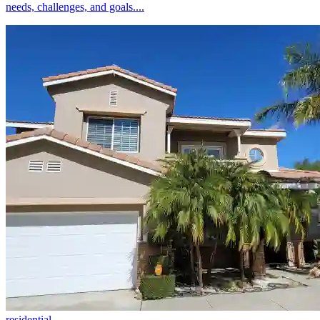
needs, challenges, and goals....
residential