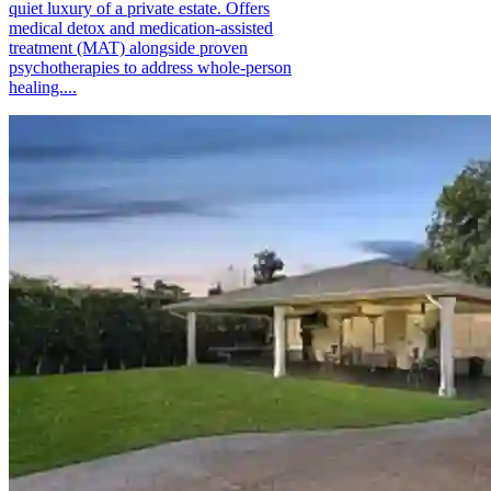
quiet luxury of a private estate. Offers
medical detox and medication-assisted
treatment (MAT) alongside proven
psychotherapies to address whole-person
healing....