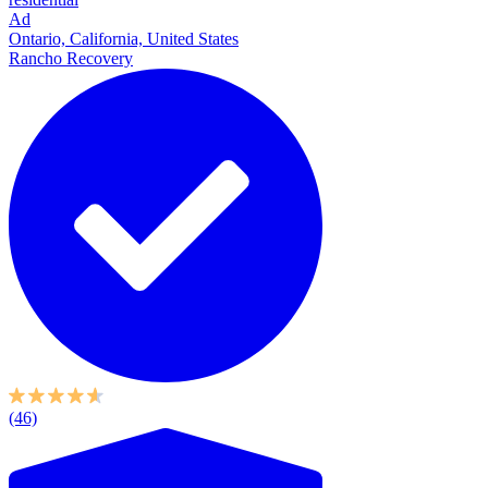
Ad
Ontario, California, United States
Rancho Recovery
(46)