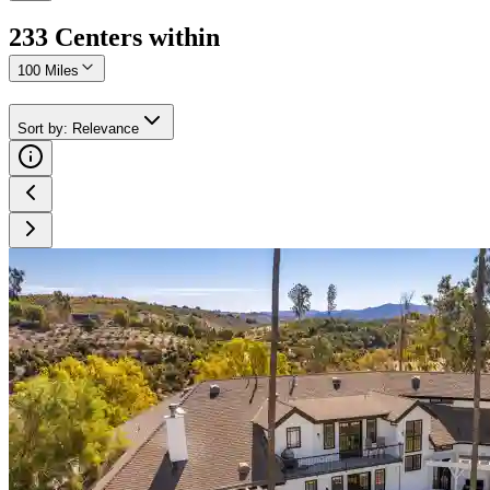
233
Center
s
within
100 Miles
Sort by
:
Relevance