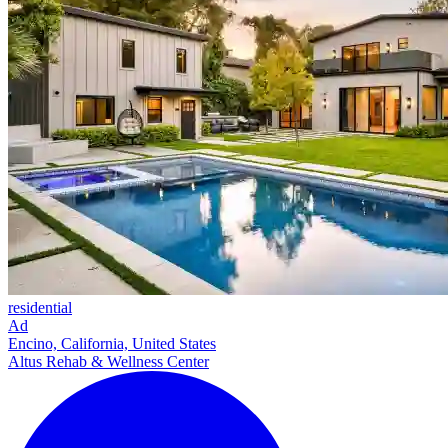
residential
Ad
Encino, California, United States
Altus Rehab & Wellness Center