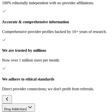
100% editorially independent with no provider affiliations.
Accurate & comprehensive information
Comprehensive provider profiles backed by 10+ years of research.
We are trusted by millions
Now over 1 million users per month.
We adhere to ethical standards
Direct provider connections; we don't profit from referrals.
Drug Addiction
1