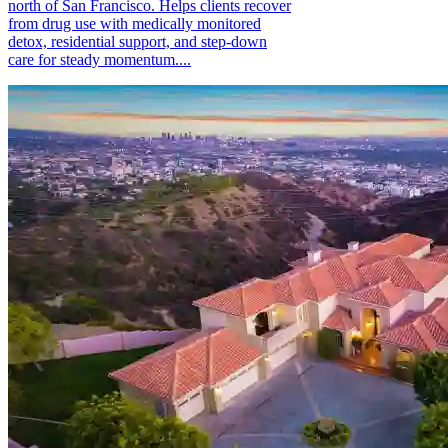
north of San Francisco. Helps clients recover
from drug use with medically monitored
detox, residential support, and step-down
care for steady momentum....