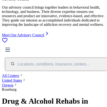
Our advisory council brings together leaders in behavioral health,
technology, and business. Their diverse expertise ensures our
resources and product are innovative, evidence-based, and effective.
They guide our mission as accomplished individuals dedicated to
improving the landscape of addiction recovery and mental wellness.
Meet Our Advisory Council
Locations, conditions, insurance, centers...
All Centers
United States
Oregon
Roseburg
Drug & Alcohol Rehabs in