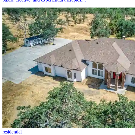
residential