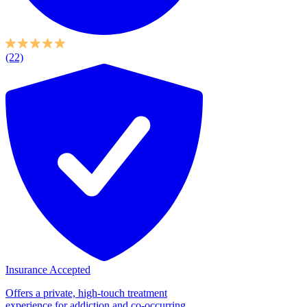
(22)
Insurance Accepted
Offers a private, high-touch treatment
experience for addiction and co-occurring