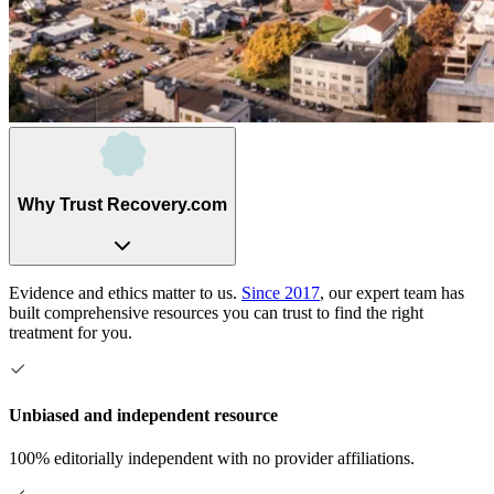
Why Trust Recovery.com
Evidence and ethics matter to us.
Since 2017
, our expert team has
built comprehensive resources you can trust to find the right
treatment for you.
Unbiased and independent resource
100% editorially independent with no provider affiliations.