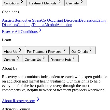
Conditions
Treatment Methods
Clientele
Conditions
Anxiety
Burnout & Stress
Co-Occurring Disorders
Depression
Eating
Disorders
Gambling
Trauma
Alcohol
Addiction
Browse All Conditions
Learn
About Us
For Treatment Providers
Our Criteria
Careers
Contact Us
Resource Hub
About Us
Recovery.com combines independent research with expert guidance
on addiction and mental health treatment. Our mission is to help
everyone find the best path to recovery through the most
comprehensive, helpful network of treatment providers worldwide.
About Recovery.com
Advisory Council