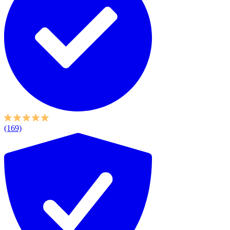
(169)