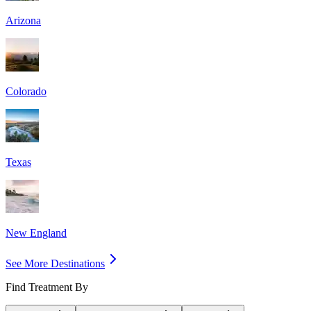
Arizona
Colorado
Texas
New England
See More Destinations
Find Treatment By