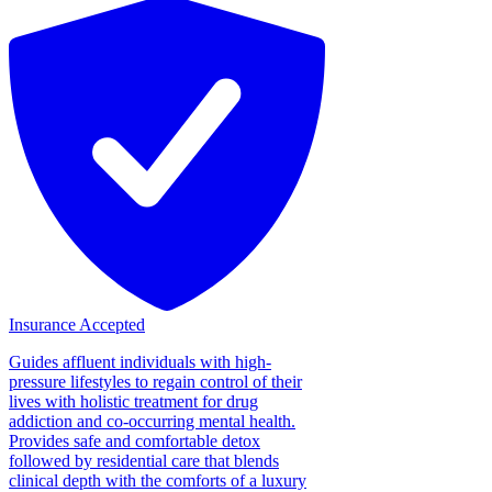
Insurance Accepted
Guides affluent individuals with high-
pressure lifestyles to regain control of their
lives with holistic treatment for drug
addiction and co-occurring mental health.
Provides safe and comfortable detox
followed by residential care that blends
clinical depth with the comforts of a luxury