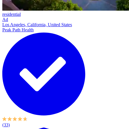
residential
Ad
Los Angeles, California, United States
Peak Path Health
(33)