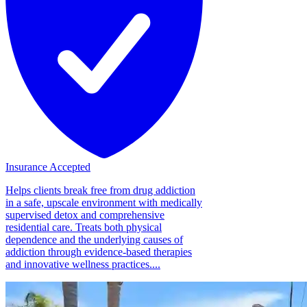
Insurance Accepted
Helps clients break free from drug addiction
in a safe, upscale environment with medically
supervised detox and comprehensive
residential care. Treats both physical
dependence and the underlying causes of
addiction through evidence-based therapies
and innovative wellness practices....