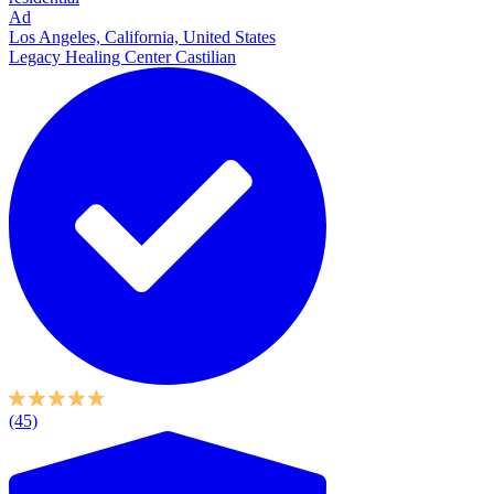
Ad
Los Angeles, California, United States
Legacy Healing Center Castilian
(45)