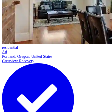
residential
Ad
Portland, Oregon, United States
Crestview Recovery