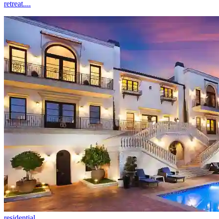
retreat....
residential