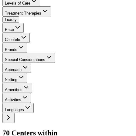
Levels of Care
Treatment Therapies
Luxury
Price
Clientele
Brands
Special Considerations
Approach
Setting
Amenities
Activities
Languages
70
Center
s
within