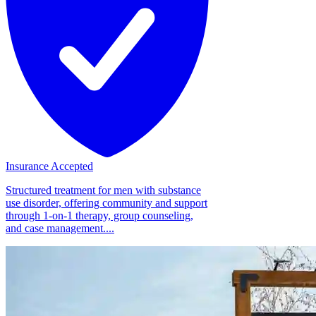
Insurance Accepted
Structured treatment for men with substance
use disorder, offering community and support
through 1-on-1 therapy, group counseling,
and case management....