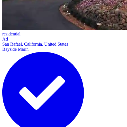
residential
Ad
San Rafael, California, United States
Bayside Marin