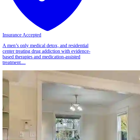
Insurance Accepted
A men’s only medical detox, and residential
center treating drug addiction with evidence-
based therapies and medication-assisted
treatment....