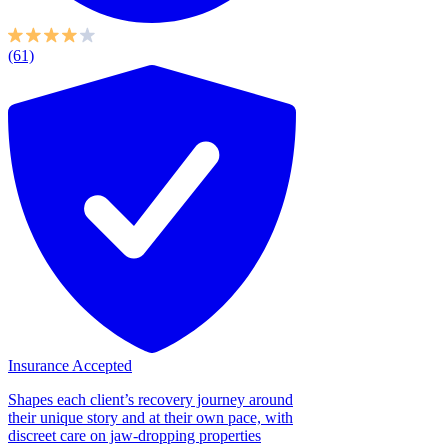
(61)
Insurance Accepted
Shapes each client’s recovery journey around
their unique story and at their own pace, with
discreet care on jaw-dropping properties