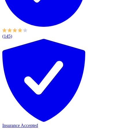
(145)
Insurance Accepted