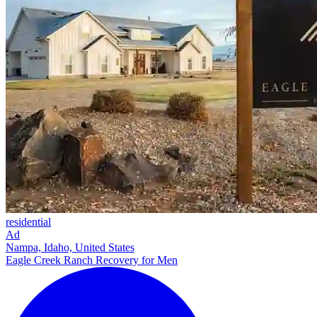
residential
Ad
Nampa, Idaho, United States
Eagle Creek Ranch Recovery for Men