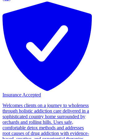
Insurance Accepted
Welcomes clients on a journey to wholeness
through holistic addiction care delivered in a
sophisticated country home surrounded by
orchards and rolling hills. Uses safe,
comfortable detox methods and addresses
root causes of drug addiction with evidence-
based, creative, and experiential therapies....