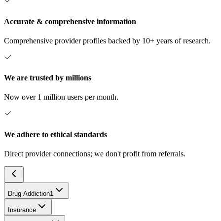
Accurate & comprehensive information
Comprehensive provider profiles backed by 10+ years of research.
We are trusted by millions
Now over 1 million users per month.
We adhere to ethical standards
Direct provider connections; we don't profit from referrals.
Drug Addiction
1
Insurance