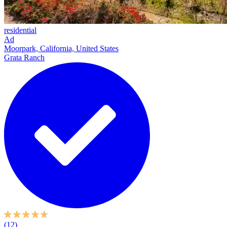
residential
Ad
Moorpark, California, United States
Grata Ranch
(12)