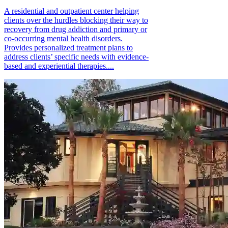
A residential and outpatient center helping
clients over the hurdles blocking their way to
recovery from drug addiction and primary or
co-occurring mental health disorders.
Provides personalized treatment plans to
address clients’ specific needs with evidence-
based and experiential therapies....