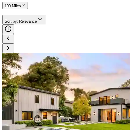
100 Miles
Sort by
:
Relevance