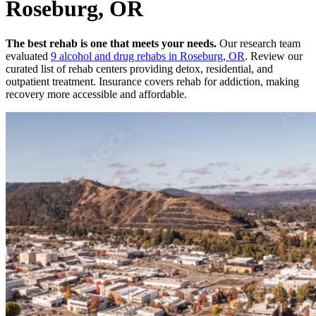
Roseburg, OR
The best rehab is one that meets your needs.
Our research team
evaluated
9
alcohol and drug rehabs
in
Roseburg, OR
. Review our
curated list of rehab
centers
providing detox, residential, and
outpatient treatment.
Insurance covers rehab for addiction, making
recovery more accessible and affordable.