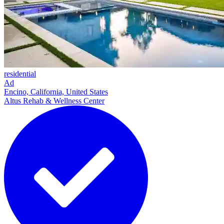
residential
Ad
Encino, California, United States
Altus Rehab & Wellness Center