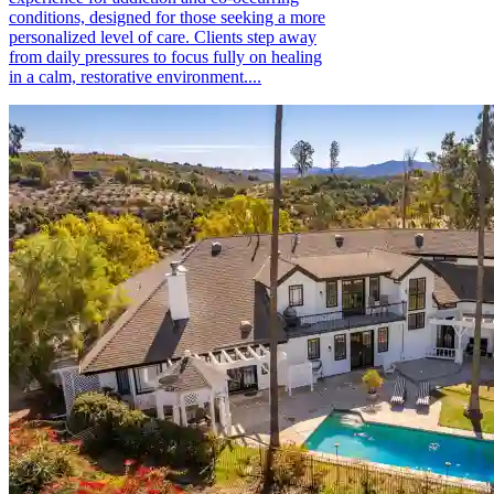
conditions, designed for those seeking a more
personalized level of care. Clients step away
from daily pressures to focus fully on healing
in a calm, restorative environment....