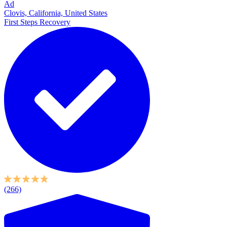
Ad
Clovis, California, United States
First Steps Recovery
(266)