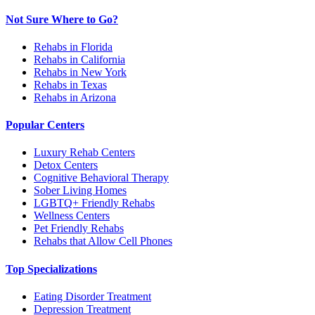
Not Sure Where to Go?
Rehabs in Florida
Rehabs in California
Rehabs in New York
Rehabs in Texas
Rehabs in Arizona
Popular Centers
Luxury Rehab Centers
Detox Centers
Cognitive Behavioral Therapy
Sober Living Homes
LGBTQ+ Friendly Rehabs
Wellness Centers
Pet Friendly Rehabs
Rehabs that Allow Cell Phones
Top Specializations
Eating Disorder Treatment
Depression Treatment