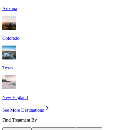
Arizona
Colorado
Texas
New England
See More Destinations
Find Treatment By