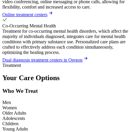
video conferencing, online messaging or phone calls, allowing for
flexibility, comfort and increased access to care.
Online treatment centers
Co-Occurring Mental Health
Treatment for co-occurring mental health disorders, which affect the
majority of individuals diagnosed, integrates care for mental health
conditions with primary substance use. Personalized care plans are
crafted to effectively address each condition simultaneously,
optimizing the healing process.
Dual diagnosis treatment centers in Oregon
Treatment
Your Care Options
Who We Treat
Men
Women
Older Adults
Adolescents
Children
Young Adults