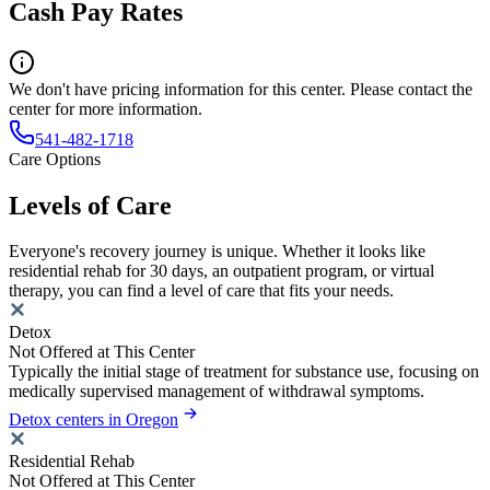
Cash Pay Rates
We don't have pricing information for this center. Please contact the
center for more information.
541-482-1718
Care Options
Levels of Care
Everyone's recovery journey is unique. Whether it looks like
residential rehab for 30 days, an outpatient program, or virtual
therapy, you can find a level of care that fits your needs.
Detox
Not Offered at This Center
Typically the initial stage of treatment for substance use, focusing on
medically supervised management of withdrawal symptoms.
Detox centers in Oregon
Residential Rehab
Not Offered at This Center