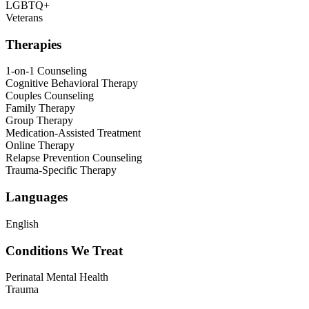
LGBTQ+
Veterans
Therapies
1-on-1 Counseling
Cognitive Behavioral Therapy
Couples Counseling
Family Therapy
Group Therapy
Medication-Assisted Treatment
Online Therapy
Relapse Prevention Counseling
Trauma-Specific Therapy
Languages
English
Conditions We Treat
Perinatal Mental Health
Trauma