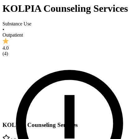
KOLPIA Counseling Services
Substance Use
•
Outpatient
4.0
(
4
)
KOLPIA Counseling Services