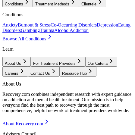
Conditions
Treatment Methods
Clientele
Conditions
Anxiety
Burnout & Stress
Co-Occurring Disorders
Depression
Eating
Disorders
Gambling
Trauma
Alcohol
Addiction
Browse All Conditions
Learn
About Us
For Treatment Providers
Our Criteria
Careers
Contact Us
Resource Hub
About Us
Recovery.com combines independent research with expert guidance
on addiction and mental health treatment. Our mission is to help
everyone find the best path to recovery through the most
comprehensive, helpful network of treatment providers worldwide.
About Recovery.com
Advisory Council