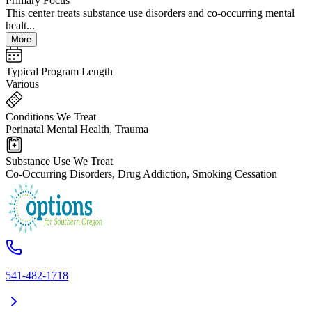
Primary Focus
This center treats substance use disorders and co-occurring mental
healt...
More
Typical Program Length
Various
Conditions We Treat
Perinatal Mental Health, Trauma
Substance Use We Treat
Co-Occurring Disorders, Drug Addiction, Smoking Cessation
541-482-1718