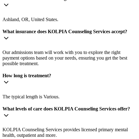
Ashland, OR, United States.
What insurance does KOLPIA Counseling Services accept?
Our admissions team will work with you to explore the right
payment options based on your needs, ensuring you get the best
possible treatment.
How long is treatment?
The typical length is Various.
What levels of care does KOLPIA Counseling Services offer?
KOLPIA Counseling Services provides licensed primary mental
health, outpatient and more.