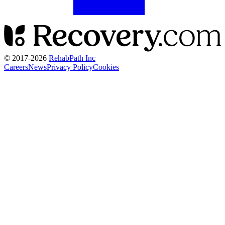
© 2017-
2026
RehabPath Inc
Careers
News
Privacy Policy
Cookies