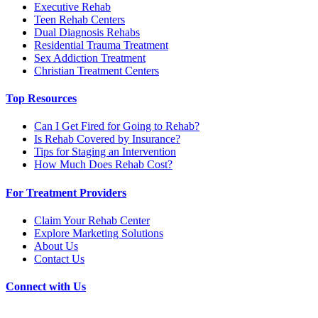
Executive Rehab
Teen Rehab Centers
Dual Diagnosis Rehabs
Residential Trauma Treatment
Sex Addiction Treatment
Christian Treatment Centers
Top Resources
Can I Get Fired for Going to Rehab?
Is Rehab Covered by Insurance?
Tips for Staging an Intervention
How Much Does Rehab Cost?
For Treatment Providers
Claim Your Rehab Center
Explore Marketing Solutions
About Us
Contact Us
Connect with Us