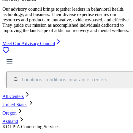
Our advisory council brings together leaders in behavioral health,
technology, and business. Their diverse expertise ensures our
resources and product are innovative, evidence-based, and effective.
They guide our mission as accomplished individuals dedicated to
improving the landscape of addiction recovery and mental wellness.
Meet Our Advisory Council
Locations, conditions, insurance, centers...
All Centers
United States
Oregon
Ashland
KOLPIA Counseling Services