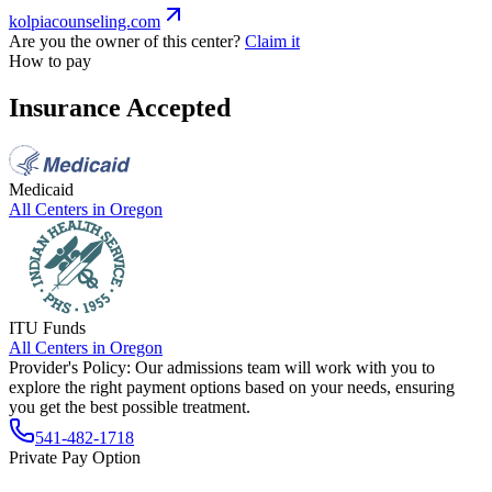
kolpiacounseling.com
Are you the owner of this center?
Claim it
How to pay
Insurance Accepted
Medicaid
All Centers in
Oregon
ITU Funds
All Centers in
Oregon
Provider's Policy:
Our admissions team will work with you to
explore the right payment options based on your needs, ensuring
you get the best possible treatment.
541-482-1718
Private Pay Option