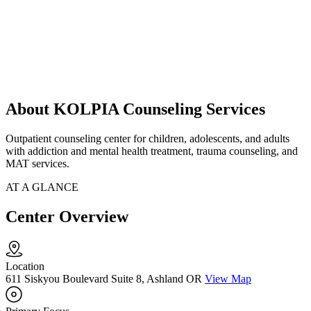
About KOLPIA Counseling Services
Outpatient counseling center for children, adolescents, and adults
with addiction and mental health treatment, trauma counseling, and
MAT services.
AT A GLANCE
Center Overview
Location
611 Siskyou Boulevard Suite 8, Ashland OR
View Map