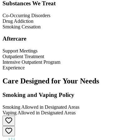
Substances We Treat
Co-Occurring Disorders
Drug Addiction
Smoking Cessation
Aftercare
Support Meetings
Outpatient Treatment
Intensive Outpatient Program
Experience
Care Designed for Your Needs
Smoking and Vaping Policy
Smoking Allowed in Designated Areas
Vaping Allowed in Designated Areas