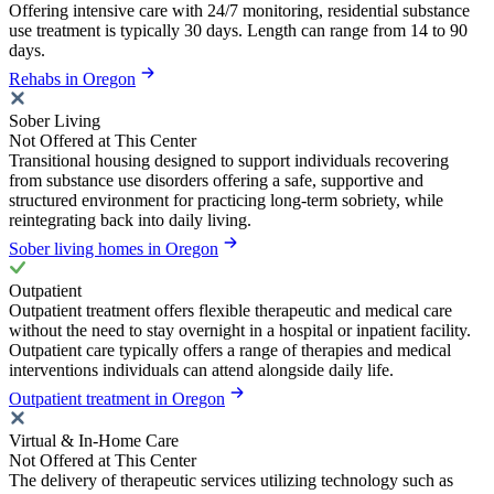
Offering intensive care with 24/7 monitoring, residential substance
use treatment is typically 30 days. Length can range from 14 to 90
days.
Rehabs in Oregon
Sober Living
Not Offered at This Center
Transitional housing designed to support individuals recovering
from substance use disorders offering a safe, supportive and
structured environment for practicing long-term sobriety, while
reintegrating back into daily living.
Sober living homes in Oregon
Outpatient
Outpatient treatment offers flexible therapeutic and medical care
without the need to stay overnight in a hospital or inpatient facility.
Outpatient care typically offers a range of therapies and medical
interventions individuals can attend alongside daily life.
Outpatient treatment in Oregon
Virtual & In-Home Care
Not Offered at This Center
The delivery of therapeutic services utilizing technology such as