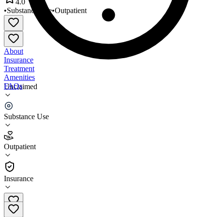
4.0
•
Substance Use
•
Outpatient
About
Insurance
Treatment
Amenities
FAQs
Unclaimed
KOLPIA Counseling Services
Substance Use
4.0
(
4
)
Outpatient
•
Outpatient
Insurance
541-482-1718