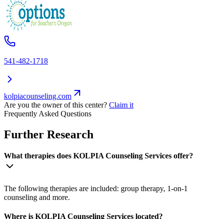
541-482-1718
kolpiacounseling.com
Are you the owner of this center?
Claim it
Frequently Asked Questions
Further Research
What therapies does KOLPIA Counseling Services offer?
The following therapies are included: group therapy, 1-on-1
counseling and more.
Where is KOLPIA Counseling Services located?