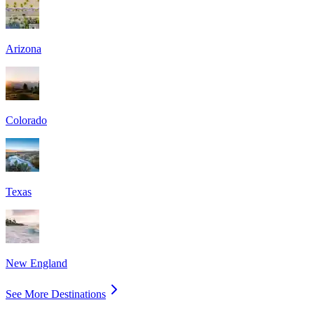
Arizona
Colorado
Texas
New England
See More Destinations