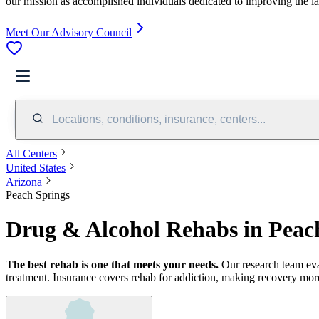
our mission as accomplished individuals dedicated to improving the l
Meet Our Advisory Council
Locations, conditions, insurance, centers...
All Centers
United States
Arizona
Peach Springs
Drug & Alcohol Rehabs in Peac
The best rehab is one that meets your needs.
Our research team ev
treatment.
Insurance covers rehab for addiction, making recovery more