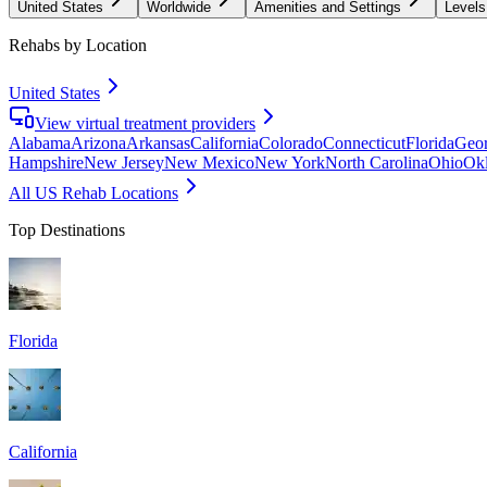
United States
Worldwide
Amenities and Settings
Levels
Rehabs by Location
United States
View virtual treatment providers
Alabama
Arizona
Arkansas
California
Colorado
Connecticut
Florida
Geor
Hampshire
New Jersey
New Mexico
New York
North Carolina
Ohio
Ok
All US Rehab Locations
Top Destinations
Florida
California