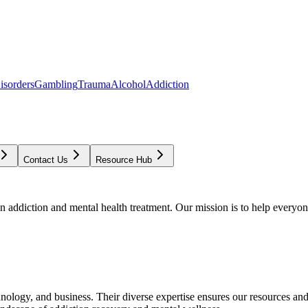
isorders
Gambling
Trauma
Alcohol
Addiction
Contact Us
Resource Hub
addiction and mental health treatment. Our mission is to help everyone
chnology, and business. Their diverse expertise ensures our resources an