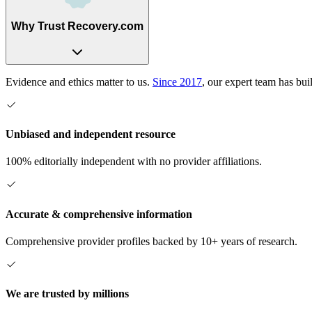
Why Trust Recovery.com
Evidence and ethics matter to us.
Since 2017
, our expert team has bui
Unbiased and independent resource
100% editorially independent with no provider affiliations.
Accurate & comprehensive information
Comprehensive provider profiles backed by 10+ years of research.
We are trusted by millions