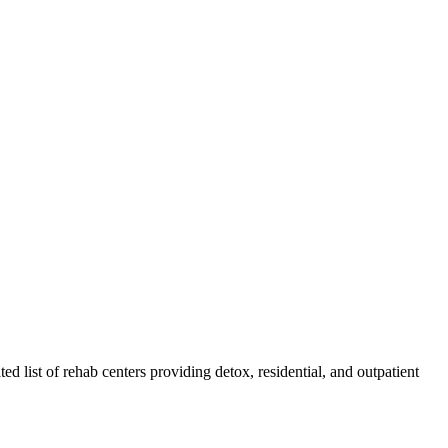
ted list of rehab
centers
providing detox, residential, and outpatient