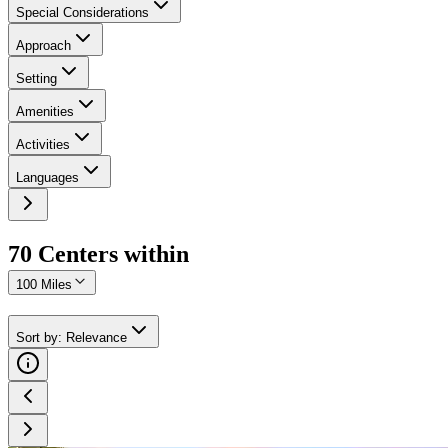
Special Considerations
Approach
Setting
Amenities
Activities
Languages
70
Center
s
within
100 Miles
Sort by
:
Relevance