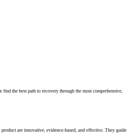
 find the best path to recovery through the most comprehensive,
d product are innovative, evidence-based, and effective. They guide