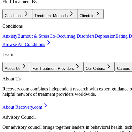
Find Treatment By
Conditions
Treatment Methods
Clientele
Conditions
Anxiety
Burnout & Stress
Co-Occurring Disorders
Depression
Eating D
Browse All Conditions
Learn
About Us
For Treatment Providers
Our Criteria
Careers
About Us
Recovery.com combines independent research with expert guidance on 
helpful network of treatment providers worldwide.
About Recovery.com
Advisory Council
Our advisory council brings together leaders in behavioral health, te