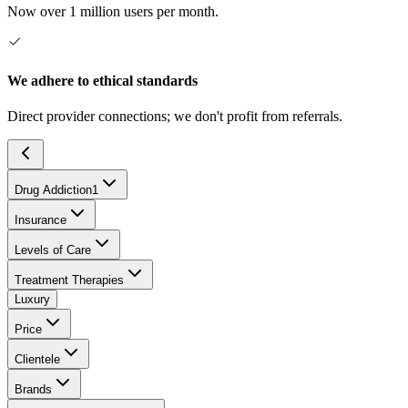
Now over 1 million users per month.
We adhere to ethical standards
Direct provider connections; we don't profit from referrals.
Drug Addiction
1
Insurance
Levels of Care
Treatment Therapies
Luxury
Price
Clientele
Brands