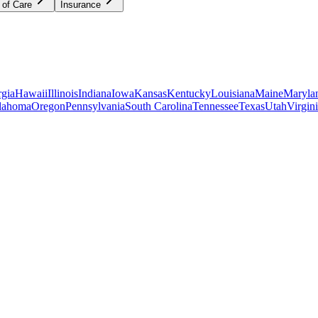
 of Care
Insurance
gia
Hawaii
Illinois
Indiana
Iowa
Kansas
Kentucky
Louisiana
Maine
Maryla
lahoma
Oregon
Pennsylvania
South Carolina
Tennessee
Texas
Utah
Virgin