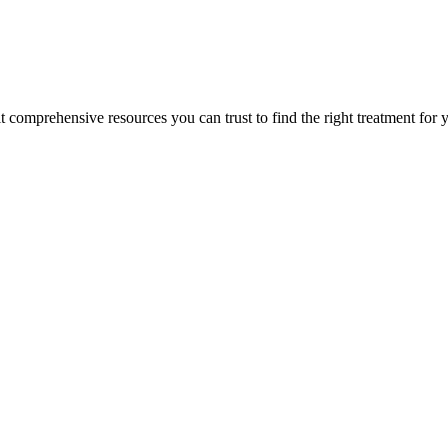
lt comprehensive resources you can trust to find the right treatment for 