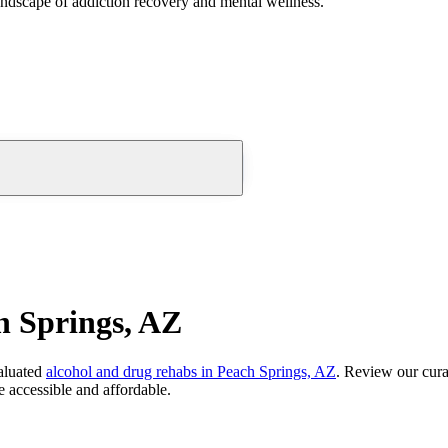
andscape of addiction recovery and mental wellness.
h Springs, AZ
aluated
alcohol and drug rehabs
in
Peach Springs, AZ
. Review our cura
 accessible and affordable.