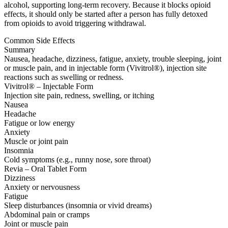
alcohol, supporting long-term recovery. Because it blocks opioid
effects, it should only be started after a person has fully detoxed
from opioids to avoid triggering withdrawal.
Common Side Effects
Summary
Nausea, headache, dizziness, fatigue, anxiety, trouble sleeping, joint
or muscle pain, and in injectable form (Vivitrol®), injection site
reactions such as swelling or redness.
Vivitrol® – Injectable Form
Injection site pain, redness, swelling, or itching
Nausea
Headache
Fatigue or low energy
Anxiety
Muscle or joint pain
Insomnia
Cold symptoms (e.g., runny nose, sore throat)
Revia – Oral Tablet Form
Dizziness
Anxiety or nervousness
Fatigue
Sleep disturbances (insomnia or vivid dreams)
Abdominal pain or cramps
Joint or muscle pain