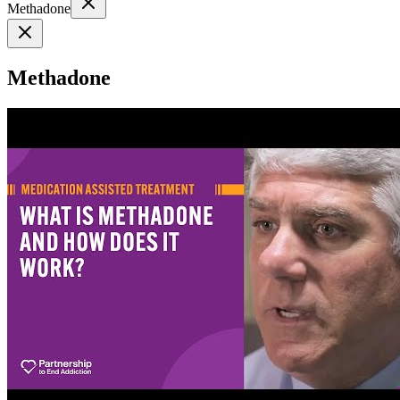
Methadone
Methadone