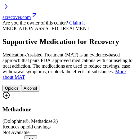
azrecover.com
Are you the owner of this center?
Claim it
MEDICATION ASSISTED TREATMENT
Supportive Medication for Recovery
Medication-Assisted Treatment (MAT) is an evidence-based
approach that pairs FDA-approved medications with counseling to
treat addiction. The medications are used to reduce cravings, ease
withdrawal symptoms, or block the effects of substances.
More
about MAT
Opioids
Alcohol
Methadone
(
Dolophine®, Methadose®
)
Reduces opioid cravings
Not Available