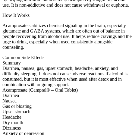
use. It is non-addictive and does not cause withdrawal or euphoria.
How It Works
Acamprosate stabilizes chemical signaling in the brain, especially
glutamate and GABA systems, which are often out of balance in
people recovering from alcohol use. It helps reduce cravings and the
urge to drink, especially when used consistently alongside
counseling.
Common Side Effects
Summary
Diarrhea, nausea, gas, upset stomach, headache, anxiety, and
difficulty sleeping. It does not cause adverse reactions if alcohol is
consumed, but it is most effective when used after detox and in
combination with ongoing support.
Acamprosate (Campral® – Oral Tablet)
Diarrhea
Nausea
Gas or bloating
Upset stomach
Headache
Dry mouth
Dizziness
Anxiety or depression