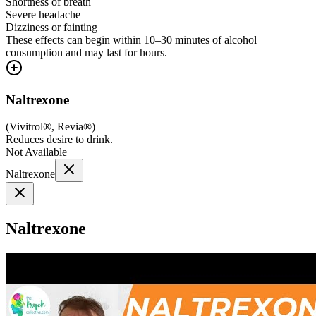
Shortness of breath
Severe headache
Dizziness or fainting
These effects can begin within 10–30 minutes of alcohol
consumption and may last for hours.
Naltrexone
(
Vivitrol®, Revia®
)
Reduces desire to drink.
Not Available
Naltrexone
Naltrexone