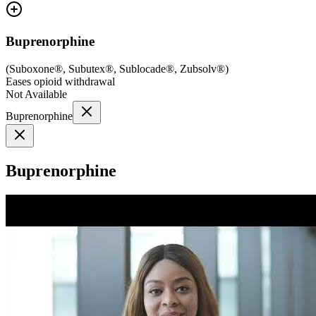
Buprenorphine
(
Suboxone®, Subutex®, Sublocade®, Zubsolv®
)
Eases opioid withdrawal
Not Available
Buprenorphine
Buprenorphine