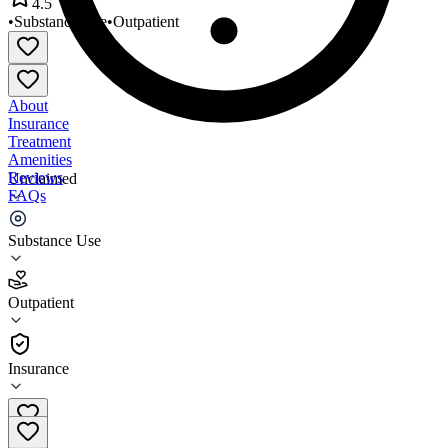
4.5
•
Substance Use
•
Outpatient
About
Insurance
Treatment
Amenities
Reviews
Unclaimed
FAQs
Arizona Recovery Center
Substance Use
4.5
Outpatient
(
31
)
•
Outpatient
Insurance
928-733-5101