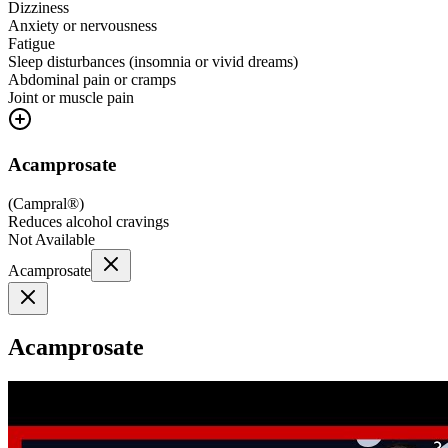
Dizziness
Anxiety or nervousness
Fatigue
Sleep disturbances (insomnia or vivid dreams)
Abdominal pain or cramps
Joint or muscle pain
Acamprosate
(
Campral®
)
Reduces alcohol cravings
Not Available
Acamprosate
Acamprosate