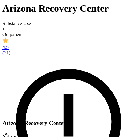
Arizona Recovery Center
Substance Use
•
Outpatient
4.5
(
31
)
Arizona Recovery Center