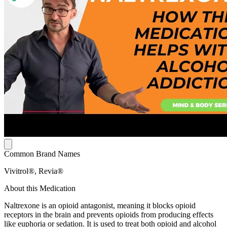
Common Brand Names
Vivitrol®, Revia®
About this Medication
Naltrexone is an opioid antagonist, meaning it blocks opioid
receptors in the brain and prevents opioids from producing effects
like euphoria or sedation. It is used to treat both opioid and alcohol