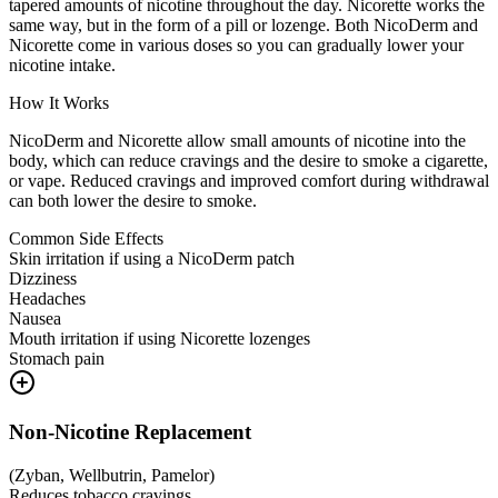
tapered amounts of nicotine throughout the day. Nicorette works the
same way, but in the form of a pill or lozenge. Both NicoDerm and
Nicorette come in various doses so you can gradually lower your
nicotine intake.
How It Works
NicoDerm and Nicorette allow small amounts of nicotine into the
body, which can reduce cravings and the desire to smoke a cigarette,
or vape. Reduced cravings and improved comfort during withdrawal
can both lower the desire to smoke.
Common Side Effects
Skin irritation if using a NicoDerm patch
Dizziness
Headaches
Nausea
Mouth irritation if using Nicorette lozenges
Stomach pain
Non-Nicotine Replacement
(
Zyban, Wellbutrin, Pamelor
)
Reduces tobacco cravings.