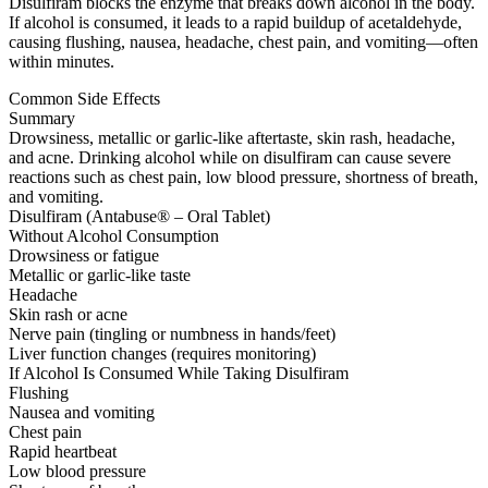
Disulfiram blocks the enzyme that breaks down alcohol in the body.
If alcohol is consumed, it leads to a rapid buildup of acetaldehyde,
causing flushing, nausea, headache, chest pain, and vomiting—often
within minutes.
Common Side Effects
Summary
Drowsiness, metallic or garlic-like aftertaste, skin rash, headache,
and acne. Drinking alcohol while on disulfiram can cause severe
reactions such as chest pain, low blood pressure, shortness of breath,
and vomiting.
Disulfiram (Antabuse® – Oral Tablet)
Without Alcohol Consumption
Drowsiness or fatigue
Metallic or garlic-like taste
Headache
Skin rash or acne
Nerve pain (tingling or numbness in hands/feet)
Liver function changes (requires monitoring)
If Alcohol Is Consumed While Taking Disulfiram
Flushing
Nausea and vomiting
Chest pain
Rapid heartbeat
Low blood pressure