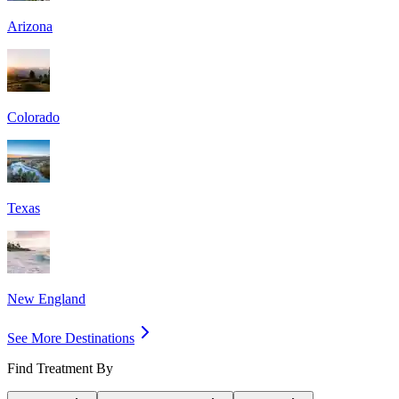
Arizona
Colorado
Texas
New England
See More Destinations
Find Treatment By