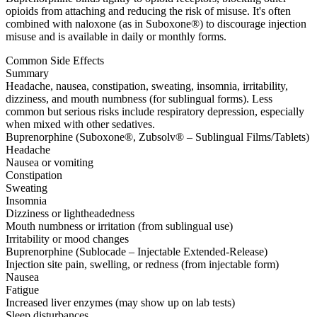
opioids from attaching and reducing the risk of misuse. It's often
combined with naloxone (as in Suboxone®) to discourage injection
misuse and is available in daily or monthly forms.
Common Side Effects
Summary
Headache, nausea, constipation, sweating, insomnia, irritability,
dizziness, and mouth numbness (for sublingual forms). Less
common but serious risks include respiratory depression, especially
when mixed with other sedatives.
Buprenorphine (Suboxone®, Zubsolv® – Sublingual Films/Tablets)
Headache
Nausea or vomiting
Constipation
Sweating
Insomnia
Dizziness or lightheadedness
Mouth numbness or irritation (from sublingual use)
Irritability or mood changes
Buprenorphine (Sublocade – Injectable Extended-Release)
Injection site pain, swelling, or redness (from injectable form)
Nausea
Fatigue
Increased liver enzymes (may show up on lab tests)
Sleep disturbances