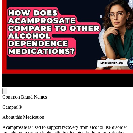
Common Brand Names
Campral®
About this Medication
Acamprosate is used to support recovery from alcohol use disorder
by helping to restore brain activity disrupted by long-term alcohol