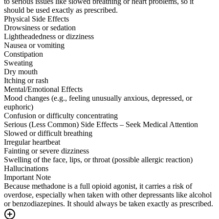
to serious issues like slowed breathing or heart problems, so it
should be used exactly as prescribed.
Physical Side Effects
Drowsiness or sedation
Lightheadedness or dizziness
Nausea or vomiting
Constipation
Sweating
Dry mouth
Itching or rash
Mental/Emotional Effects
Mood changes (e.g., feeling unusually anxious, depressed, or
euphoric)
Confusion or difficulty concentrating
Serious (Less Common) Side Effects – Seek Medical Attention
Slowed or difficult breathing
Irregular heartbeat
Fainting or severe dizziness
Swelling of the face, lips, or throat (possible allergic reaction)
Hallucinations
Important Note
Because methadone is a full opioid agonist, it carries a risk of
overdose, especially when taken with other depressants like alcohol
or benzodiazepines. It should always be taken exactly as prescribed.