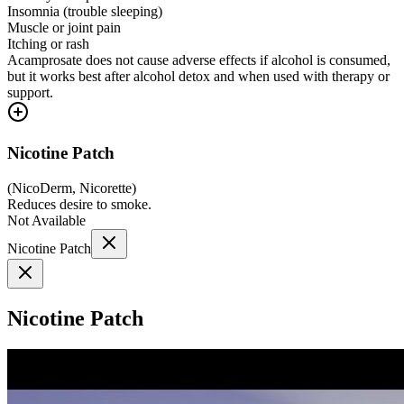
Insomnia (trouble sleeping)
Muscle or joint pain
Itching or rash
Acamprosate does not cause adverse effects if alcohol is consumed,
but it works best after alcohol detox and when used with therapy or
support.
Nicotine Patch
(
NicoDerm, Nicorette
)
Reduces desire to smoke.
Not Available
Nicotine Patch
Nicotine Patch