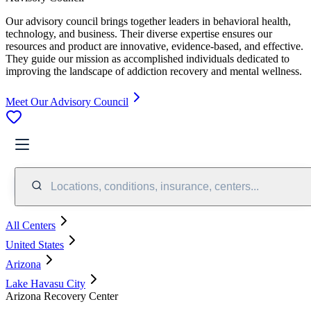
Our advisory council brings together leaders in behavioral health,
technology, and business. Their diverse expertise ensures our
resources and product are innovative, evidence-based, and effective.
They guide our mission as accomplished individuals dedicated to
improving the landscape of addiction recovery and mental wellness.
Meet Our Advisory Council
Locations, conditions, insurance, centers...
All Centers
United States
Arizona
Lake Havasu City
Arizona Recovery Center