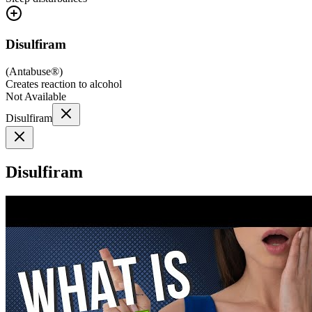
Disulfiram
(
Antabuse®
)
Creates reaction to alcohol
Not Available
Disulfiram
Disulfiram