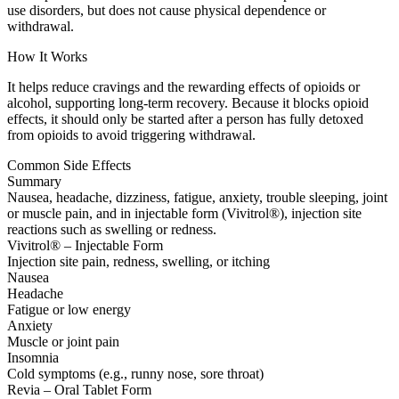
use disorders, but does not cause physical dependence or
withdrawal.
How It Works
It helps reduce cravings and the rewarding effects of opioids or
alcohol, supporting long-term recovery. Because it blocks opioid
effects, it should only be started after a person has fully detoxed
from opioids to avoid triggering withdrawal.
Common Side Effects
Summary
Nausea, headache, dizziness, fatigue, anxiety, trouble sleeping, joint
or muscle pain, and in injectable form (Vivitrol®), injection site
reactions such as swelling or redness.
Vivitrol® – Injectable Form
Injection site pain, redness, swelling, or itching
Nausea
Headache
Fatigue or low energy
Anxiety
Muscle or joint pain
Insomnia
Cold symptoms (e.g., runny nose, sore throat)
Revia – Oral Tablet Form