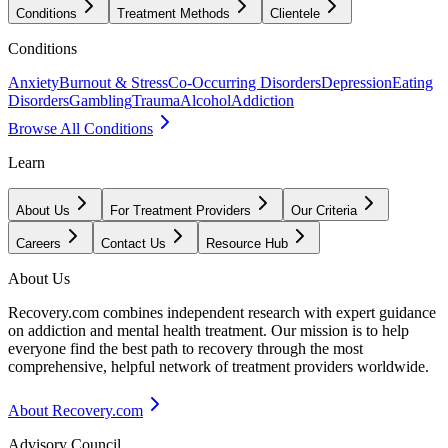
Conditions
Treatment Methods
Clientele
Conditions
Anxiety
Burnout & Stress
Co-Occurring Disorders
Depression
Eating
Disorders
Gambling
Trauma
Alcohol
Addiction
Browse All Conditions
Learn
About Us
For Treatment Providers
Our Criteria
Careers
Contact Us
Resource Hub
About Us
Recovery.com combines independent research with expert guidance
on addiction and mental health treatment. Our mission is to help
everyone find the best path to recovery through the most
comprehensive, helpful network of treatment providers worldwide.
About Recovery.com
Advisory Council