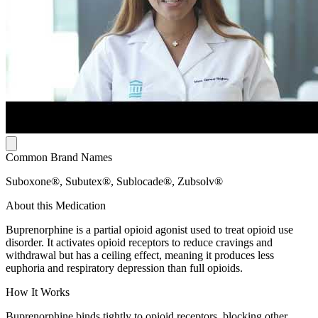
Common Brand Names
Suboxone®, Subutex®, Sublocade®, Zubsolv®
About this Medication
Buprenorphine is a partial opioid agonist used to treat opioid use
disorder. It activates opioid receptors to reduce cravings and
withdrawal but has a ceiling effect, meaning it produces less
euphoria and respiratory depression than full opioids.
How It Works
Buprenorphine binds tightly to opioid receptors, blocking other