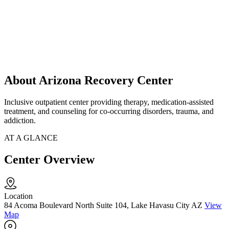
About Arizona Recovery Center
Inclusive outpatient center providing therapy, medication-assisted
treatment, and counseling for co-occurring disorders, trauma, and
addiction.
AT A GLANCE
Center Overview
Location
84 Acoma Boulevard North Suite 104, Lake Havasu City AZ
View
Map