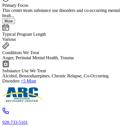
Primary Focus
This center treats substance use disorders and co-occurring mental
healt...
More
Typical Program Length
Various
Conditions We Treat
Anger, Perinatal Mental Health, Trauma
Substance Use We Treat
Alcohol, Benzodiazepines, Chronic Relapse, Co-Occurring
Disorders
+5 More
928-733-5101