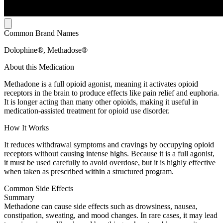
Common Brand Names
Dolophine®, Methadose®
About this Medication
Methadone is a full opioid agonist, meaning it activates opioid
receptors in the brain to produce effects like pain relief and euphoria.
It is longer acting than many other opioids, making it useful in
medication-assisted treatment for opioid use disorder.
How It Works
It reduces withdrawal symptoms and cravings by occupying opioid
receptors without causing intense highs. Because it is a full agonist,
it must be used carefully to avoid overdose, but it is highly effective
when taken as prescribed within a structured program.
Common Side Effects
Summary
Methadone can cause side effects such as drowsiness, nausea,
constipation, sweating, and mood changes. In rare cases, it may lead