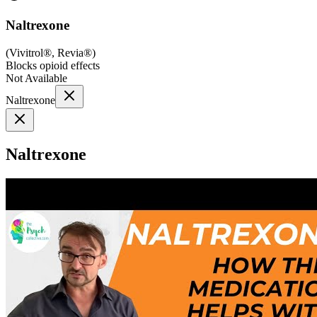
Naltrexone
(
Vivitrol®, Revia®
)
Blocks opioid effects
Not Available
Naltrexone
Naltrexone