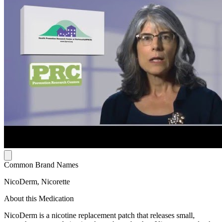
Common Brand Names
NicoDerm, Nicorette
About this Medication
NicoDerm is a nicotine replacement patch that releases small,