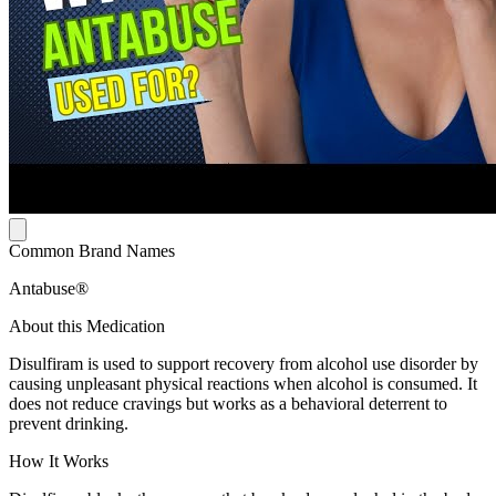
Common Brand Names
Antabuse®
About this Medication
Disulfiram is used to support recovery from alcohol use disorder by
causing unpleasant physical reactions when alcohol is consumed. It
does not reduce cravings but works as a behavioral deterrent to
prevent drinking.
How It Works