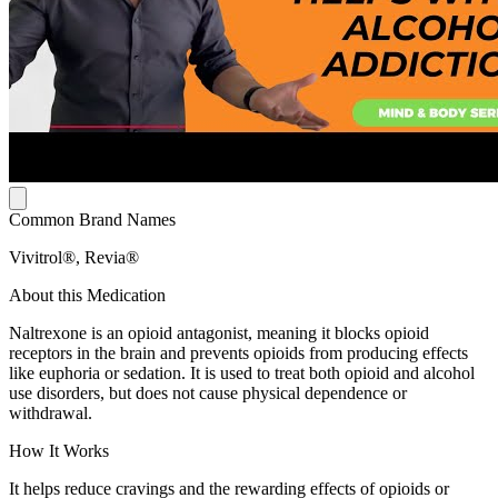
Common Brand Names
Vivitrol®, Revia®
About this Medication
Naltrexone is an opioid antagonist, meaning it blocks opioid
receptors in the brain and prevents opioids from producing effects
like euphoria or sedation. It is used to treat both opioid and alcohol
use disorders, but does not cause physical dependence or
withdrawal.
How It Works
It helps reduce cravings and the rewarding effects of opioids or