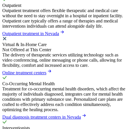
Outpatient
Outpatient treatment offers flexible therapeutic and medical care
without the need to stay overnight in a hospital or inpatient facility.
Outpatient care typically offers a range of therapies and medical
interventions individuals can attend alongside daily life.
Outpatient treatment in Nevada
Virtual & In-Home Care
Not Offered at This Center
The delivery of therapeutic services utilizing technology such as
video conferencing, online messaging or phone calls, allowing for
flexibility, comfort and increased access to care.
Online treatment centers
Co-Occurring Mental Health
Treatment for co-occurring mental health disorders, which affect the
majority of individuals diagnosed, integrates care for mental health
conditions with primary substance use. Personalized care plans are
crafted to effectively address each condition simultaneously,
optimizing the healing process.
Dual diagnosis treatment centers in Nevada
Interventionists