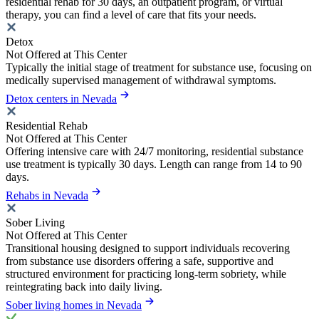
residential rehab for 30 days, an outpatient program, or virtual
therapy, you can find a level of care that fits your needs.
Detox
Not Offered at This Center
Typically the initial stage of treatment for substance use, focusing on
medically supervised management of withdrawal symptoms.
Detox centers in Nevada
Residential Rehab
Not Offered at This Center
Offering intensive care with 24/7 monitoring, residential substance
use treatment is typically 30 days. Length can range from 14 to 90
days.
Rehabs in Nevada
Sober Living
Not Offered at This Center
Transitional housing designed to support individuals recovering
from substance use disorders offering a safe, supportive and
structured environment for practicing long-term sobriety, while
reintegrating back into daily living.
Sober living homes in Nevada