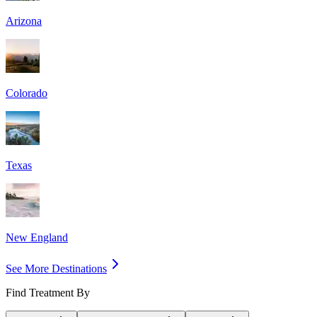
Arizona
Colorado
Texas
New England
See More Destinations
Find Treatment By