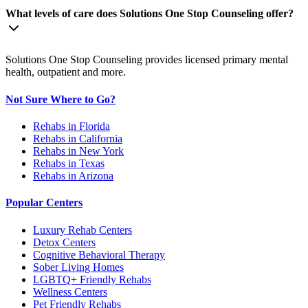
What levels of care does Solutions One Stop Counseling offer?
Solutions One Stop Counseling provides licensed primary mental
health, outpatient and more.
Not Sure Where to Go?
Rehabs in Florida
Rehabs in California
Rehabs in New York
Rehabs in Texas
Rehabs in Arizona
Popular Centers
Luxury Rehab Centers
Detox Centers
Cognitive Behavioral Therapy
Sober Living Homes
LGBTQ+ Friendly Rehabs
Wellness Centers
Pet Friendly Rehabs