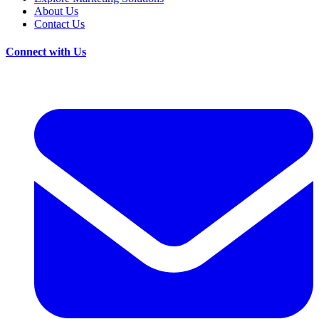
About Us
Contact Us
Connect with Us