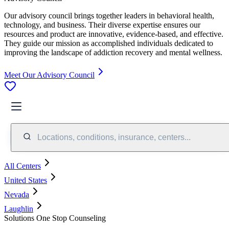
Our advisory council brings together leaders in behavioral health,
technology, and business. Their diverse expertise ensures our
resources and product are innovative, evidence-based, and effective.
They guide our mission as accomplished individuals dedicated to
improving the landscape of addiction recovery and mental wellness.
Meet Our Advisory Council
Locations, conditions, insurance, centers...
All Centers
United States
Nevada
Laughlin
Solutions One Stop Counseling