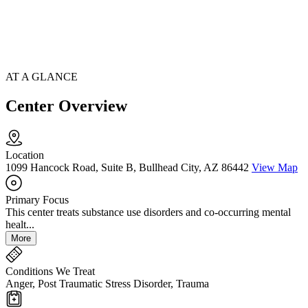
AT A GLANCE
Center Overview
Location
1099 Hancock Road, Suite B, Bullhead City, AZ 86442
View Map
Primary Focus
This center treats substance use disorders and co-occurring mental
healt...
More
Conditions We Treat
Anger, Post Traumatic Stress Disorder, Trauma