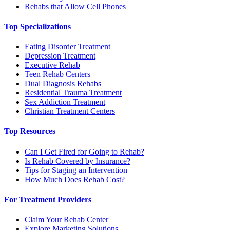
Rehabs that Allow Cell Phones
Top Specializations
Eating Disorder Treatment
Depression Treatment
Executive Rehab
Teen Rehab Centers
Dual Diagnosis Rehabs
Residential Trauma Treatment
Sex Addiction Treatment
Christian Treatment Centers
Top Resources
Can I Get Fired for Going to Rehab?
Is Rehab Covered by Insurance?
Tips for Staging an Intervention
How Much Does Rehab Cost?
For Treatment Providers
Claim Your Rehab Center
Explore Marketing Solutions