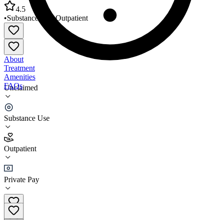
4.5
•
Substance Use
•
Outpatient
About
Treatment
Amenities
FAQs
Unclaimed
Solutions One Stop Counseling
Substance Use
4.5
(
12
)
Outpatient
•
Outpatient
Private Pay
(928) 299-3698