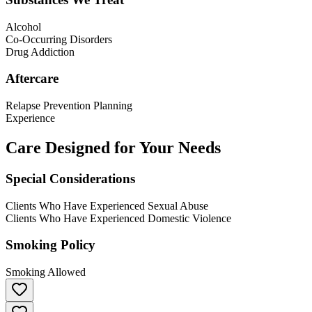
Alcohol
Co-Occurring Disorders
Drug Addiction
Aftercare
Relapse Prevention Planning
Experience
Care Designed for Your Needs
Special Considerations
Clients Who Have Experienced Sexual Abuse
Clients Who Have Experienced Domestic Violence
Smoking Policy
Smoking Allowed