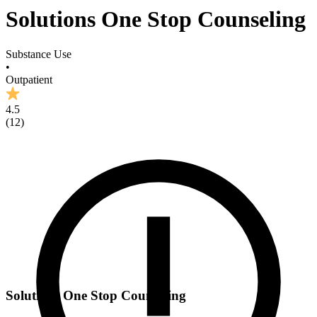
Solutions One Stop Counseling
Substance Use
•
Outpatient
4.5
(
12
)
Solutions One Stop Counseling