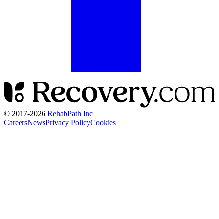
© 2017-
2026
RehabPath Inc
Careers
News
Privacy Policy
Cookies