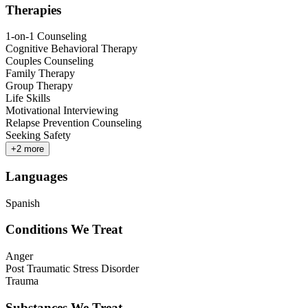
Therapies
1-on-1 Counseling
Cognitive Behavioral Therapy
Couples Counseling
Family Therapy
Group Therapy
Life Skills
Motivational Interviewing
Relapse Prevention Counseling
Seeking Safety
+
2
more
Languages
Spanish
Conditions We Treat
Anger
Post Traumatic Stress Disorder
Trauma
Substances We Treat