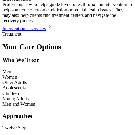
Professionals who helps guide loved ones through an intervention to
help someone overcome addiction or mental health issues. They
may also help clients find treatment centers and navigate the
recovery process.
Interventionist services
Treatment
Your Care Options
Who We Treat
Men
Women
Older Adults
Adolescents
Children
Young Adults
Men and Women
Approaches
Twelve Step