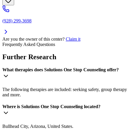
(928) 299-3698
Are you the owner of this center?
Claim it
Frequently Asked Questions
Further Research
What therapies does Solutions One Stop Counseling offer?
The following therapies are included: seeking safety, group therapy
and more.
Where is Solutions One Stop Counseling located?
Bullhead City, Arizona, United States.