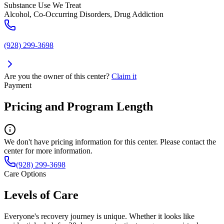
Substance Use We Treat
Alcohol, Co-Occurring Disorders, Drug Addiction
(928) 299-3698
Are you the owner of this center?
Claim it
Payment
Pricing and Program Length
We don't have pricing information for this center. Please contact the
center for more information.
(928) 299-3698
Care Options
Levels of Care
Everyone's recovery journey is unique. Whether it looks like