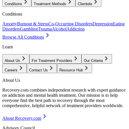
Conditions
Treatment Methods
Clientele
Conditions
Anxiety
Burnout & Stress
Co-Occurring Disorders
Depression
Eating
Disorders
Gambling
Trauma
Alcohol
Addiction
Browse All Conditions
Learn
About Us
For Treatment Providers
Our Criteria
Careers
Contact Us
Resource Hub
About Us
Recovery.com combines independent research with expert guidance
on addiction and mental health treatment. Our mission is to help
everyone find the best path to recovery through the most
comprehensive, helpful network of treatment providers worldwide.
About Recovery.com
Advisory Council