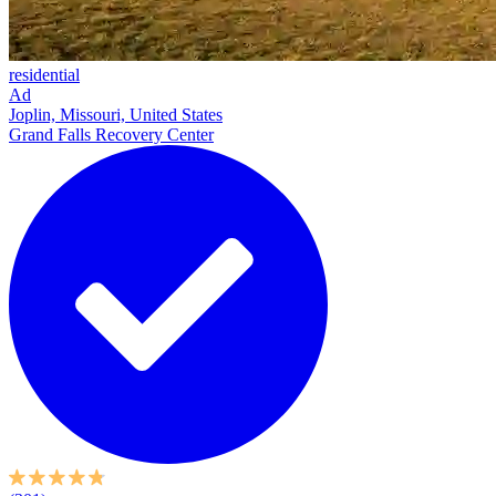
residential
Ad
Joplin, Missouri, United States
Grand Falls Recovery Center