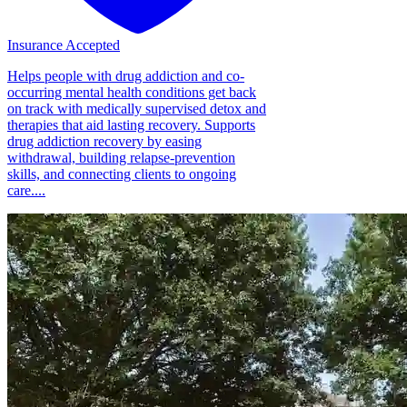
Insurance Accepted
Helps people with drug addiction and co-
occurring mental health conditions get back
on track with medically supervised detox and
therapies that aid lasting recovery. Supports
drug addiction recovery by easing
withdrawal, building relapse-prevention
skills, and connecting clients to ongoing
care....