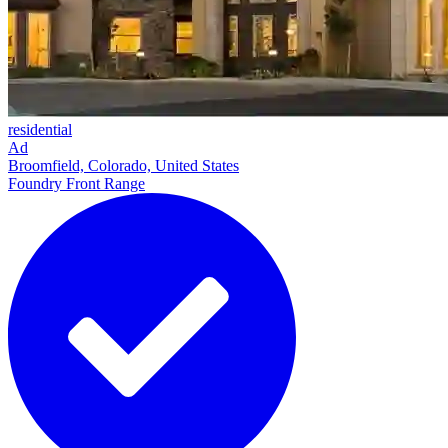
residential
Ad
Broomfield, Colorado, United States
Foundry Front Range