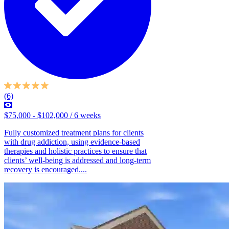
(6)
$75,000 - $102,000 / 6 weeks
Fully customized treatment plans for clients
with drug addiction, using evidence-based
therapies and holistic practices to ensure that
clients’ well-being is addressed and long-term
recovery is encouraged....