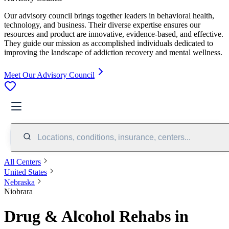
Our advisory council brings together leaders in behavioral health,
technology, and business. Their diverse expertise ensures our
resources and product are innovative, evidence-based, and effective.
They guide our mission as accomplished individuals dedicated to
improving the landscape of addiction recovery and mental wellness.
Meet Our Advisory Council
Locations, conditions, insurance, centers...
All Centers
United States
Nebraska
Niobrara
Drug & Alcohol Rehabs in