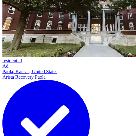
residential
Ad
Paola, Kansas, United States
Arista Recovery Paola