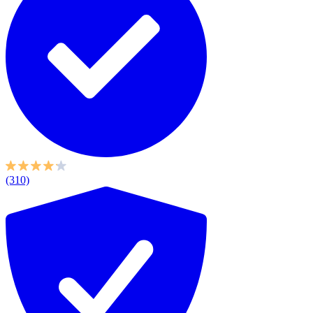
(310)