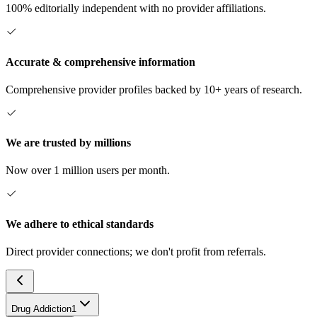
100% editorially independent with no provider affiliations.
Accurate & comprehensive information
Comprehensive provider profiles backed by 10+ years of research.
We are trusted by millions
Now over 1 million users per month.
We adhere to ethical standards
Direct provider connections; we don't profit from referrals.
Drug Addiction
1