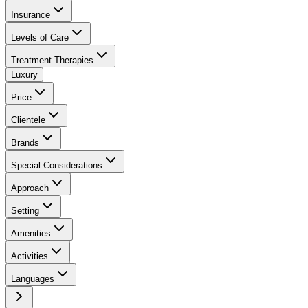
Insurance
Levels of Care
Treatment Therapies
Luxury
Price
Clientele
Brands
Special Considerations
Approach
Setting
Amenities
Activities
Languages