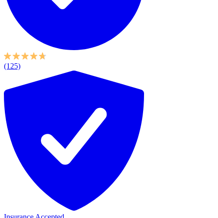
(125)
Insurance Accepted