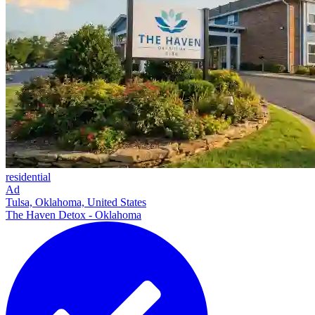
residential
Ad
Tulsa, Oklahoma, United States
The Haven Detox - Oklahoma