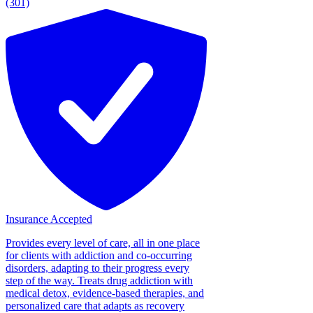
(301)
Insurance Accepted
Provides every level of care, all in one place
for clients with addiction and co-occurring
disorders, adapting to their progress every
step of the way. Treats drug addiction with
medical detox, evidence-based therapies, and
personalized care that adapts as recovery