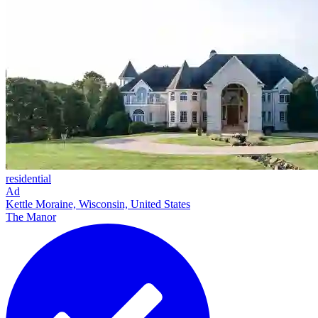
residential
Ad
Kettle Moraine, Wisconsin, United States
The Manor