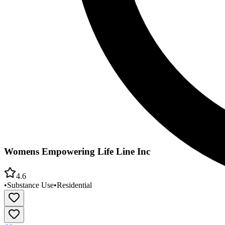
Womens Empowering Life Line Inc
4.6
•
Substance Use
•
Residential