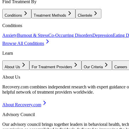
Find Treatment By
Conditions
Treatment Methods
Clientele
Conditions
Anxiety
Burnout & Stress
Co-Occurring Disorders
Depression
Eating D
Browse All Conditions
Learn
About Us
For Treatment Providers
Our Criteria
Careers
About Us
Recovery.com combines independent research with expert guidance on 
helpful network of treatment providers worldwide.
About Recovery.com
Advisory Council
Our advisory council brings together leaders in behavioral health, te