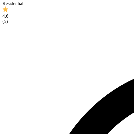
Residential
4.6
(
5
)