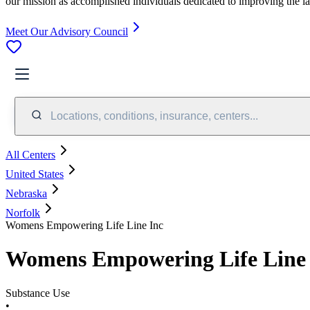
our mission as accomplished individuals dedicated to improving the l
Meet Our Advisory Council
Locations, conditions, insurance, centers...
All Centers
United States
Nebraska
Norfolk
Womens Empowering Life Line Inc
Womens Empowering Life Line 
Substance Use
•