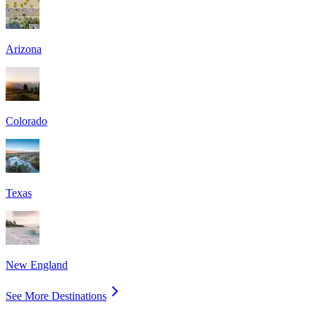
Arizona
Colorado
Texas
New England
See More Destinations