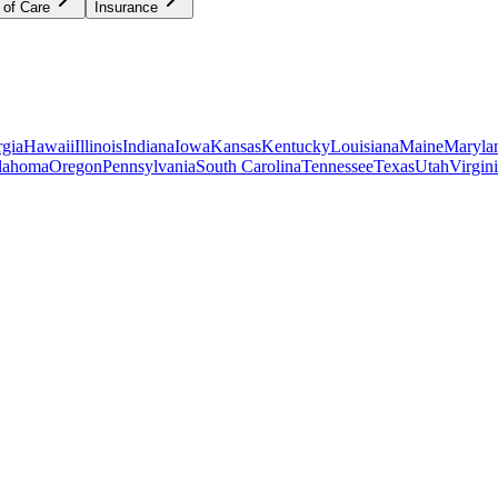
 of Care
Insurance
gia
Hawaii
Illinois
Indiana
Iowa
Kansas
Kentucky
Louisiana
Maine
Maryla
lahoma
Oregon
Pennsylvania
South Carolina
Tennessee
Texas
Utah
Virgin