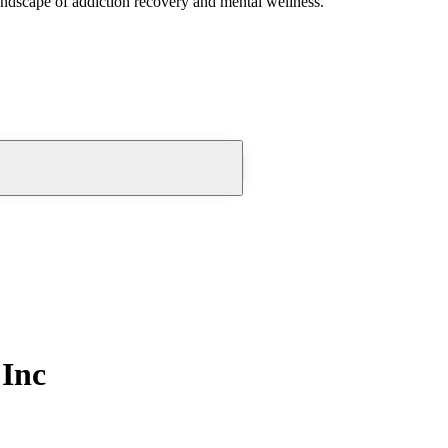
andscape of addiction recovery and mental wellness.
Inc