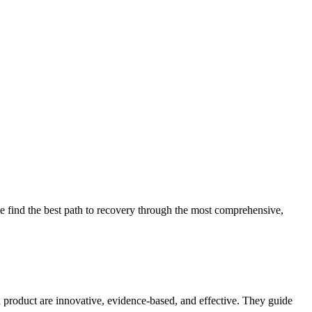
 find the best path to recovery through the most comprehensive,
d product are innovative, evidence-based, and effective. They guide