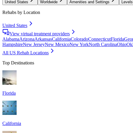
United States
Worldwide
Amenities and Settings
Levels
Rehabs by Location
United States
View virtual treatment providers
Alabama
Arizona
Arkansas
California
Colorado
Connecticut
Florida
Geor
Hampshire
New Jersey
New Mexico
New York
North Carolina
Ohio
Ok
All US Rehab Locations
Top Destinations
Florida
California