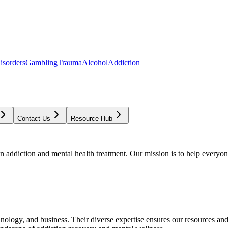
isorders
Gambling
Trauma
Alcohol
Addiction
Contact Us
Resource Hub
addiction and mental health treatment. Our mission is to help everyone
chnology, and business. Their diverse expertise ensures our resources an