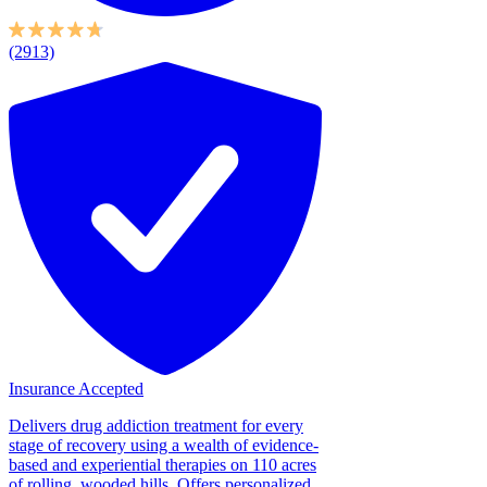
(2913)
Insurance Accepted
Delivers drug addiction treatment for every
stage of recovery using a wealth of evidence-
based and experiential therapies on 110 acres
of rolling, wooded hills. Offers personalized