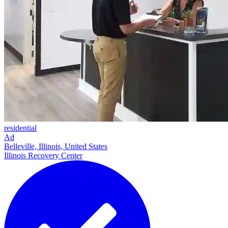
residential
Ad
Belleville, Illinois, United States
Illinois Recovery Center