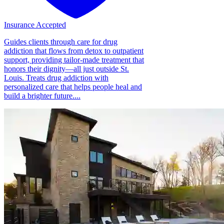
Insurance Accepted
Guides clients through care for drug
addiction that flows from detox to outpatient
support, providing tailor-made treatment that
honors their dignity—all just outside St.
Louis. Treats drug addiction with
personalized care that helps people heal and
build a brighter future....