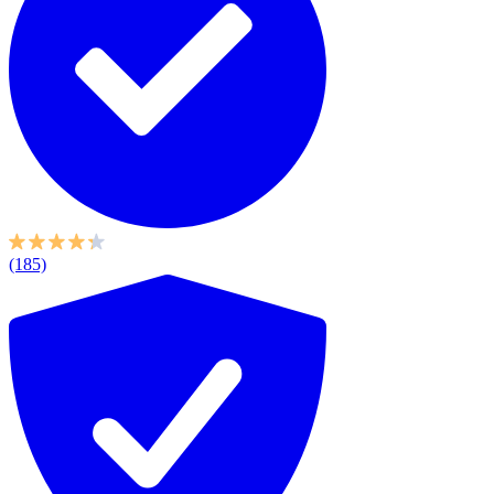
(185)