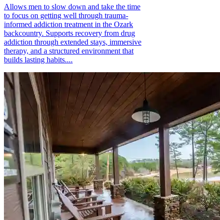
Allows men to slow down and take the time
to focus on getting well through trauma-
informed addiction treatment in the Ozark
backcountry. Supports recovery from drug
addiction through extended stays, immersive
therapy, and a structured environment that
builds lasting habits....