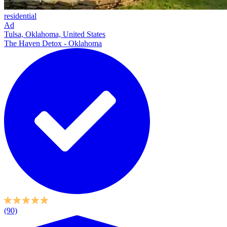
residential
Ad
Tulsa, Oklahoma, United States
The Haven Detox - Oklahoma
(90)