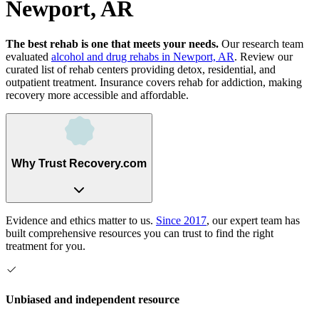
Newport, AR
The best rehab is one that meets your needs.
Our research team
evaluated
alcohol and drug rehabs
in
Newport, AR
. Review our
curated list of rehab
centers
providing detox, residential, and
outpatient treatment.
Insurance covers rehab for addiction, making
recovery more accessible and affordable.
Why Trust Recovery.com
Evidence and ethics matter to us.
Since 2017
, our expert team has
built comprehensive resources you can trust to find the right
treatment for you.
Unbiased and independent resource