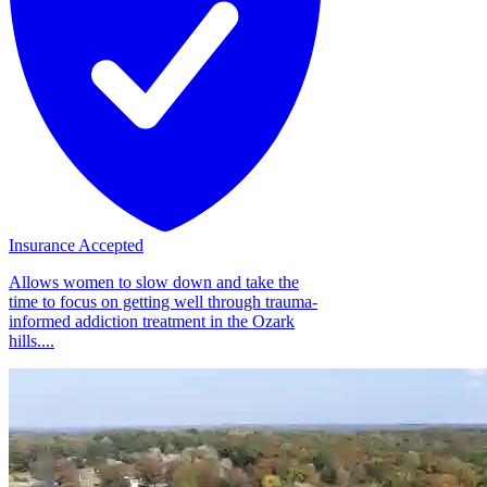
Insurance Accepted
Allows women to slow down and take the
time to focus on getting well through trauma-
informed addiction treatment in the Ozark
hills....