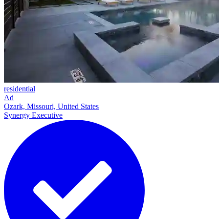
residential
Ad
Ozark, Missouri, United States
Synergy Executive