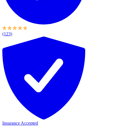
(123)
Insurance Accepted