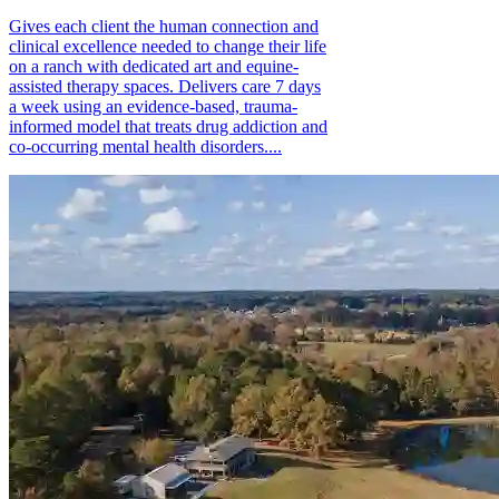
Gives each client the human connection and
clinical excellence needed to change their life
on a ranch with dedicated art and equine-
assisted therapy spaces. Delivers care 7 days
a week using an evidence-based, trauma-
informed model that treats drug addiction and
co-occurring mental health disorders....