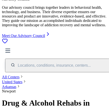
Our advisory council brings together leaders in behavioral health,
technology, and business. Their diverse expertise ensures our
resources and product are innovative, evidence-based, and effective.
They guide our mission as accomplished individuals dedicated to
improving the landscape of addiction recovery and mental wellness.
Meet Our Advisory Council
Locations, conditions, insurance, centers...
All Centers
United States
Arkansas
Newport
Drug & Alcohol Rehabs in