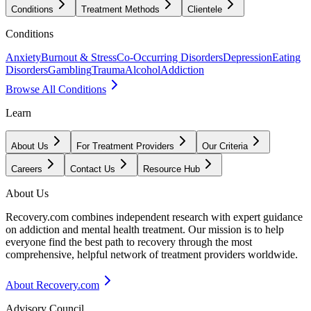
Conditions
Treatment Methods
Clientele
Conditions
Anxiety
Burnout & Stress
Co-Occurring Disorders
Depression
Eating
Disorders
Gambling
Trauma
Alcohol
Addiction
Browse All Conditions
Learn
About Us
For Treatment Providers
Our Criteria
Careers
Contact Us
Resource Hub
About Us
Recovery.com combines independent research with expert guidance
on addiction and mental health treatment. Our mission is to help
everyone find the best path to recovery through the most
comprehensive, helpful network of treatment providers worldwide.
About Recovery.com
Advisory Council