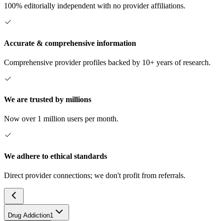
100% editorially independent with no provider affiliations.
Accurate & comprehensive information
Comprehensive provider profiles backed by 10+ years of research.
We are trusted by millions
Now over 1 million users per month.
We adhere to ethical standards
Direct provider connections; we don't profit from referrals.
Drug Addiction
1