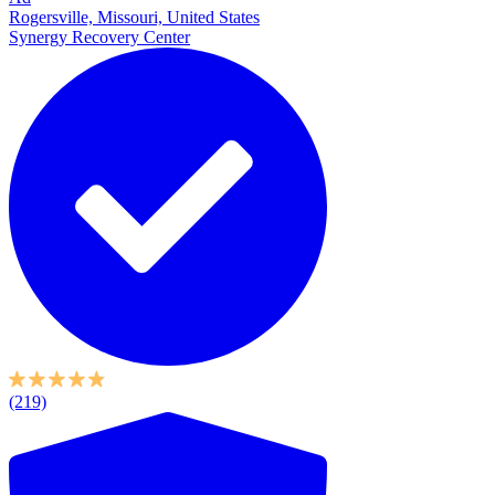
Rogersville, Missouri, United States
Synergy Recovery Center
(219)