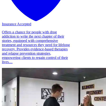
Insurance Accepted
Offers a chance for people with drug
addiction to write the next chapter of their
stories, equipped with comprehensive
treatment and resources they need for lifelong
recovery. Provides evidence-based therapies
and relapse prevention strategies,
empowering clients to regain control of their
lives....