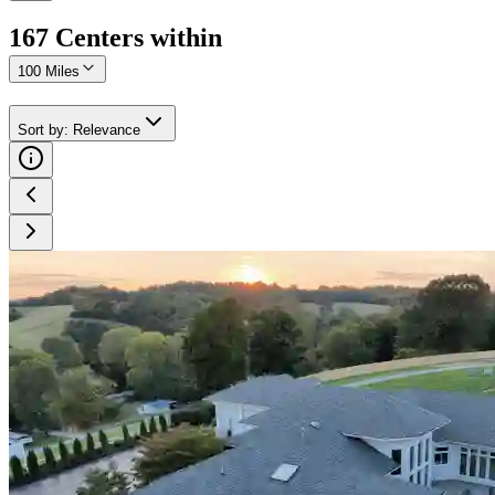
167
Center
s
within
100 Miles
Sort by
:
Relevance