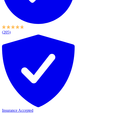
(205)
Insurance Accepted