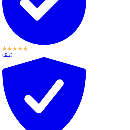
(357)