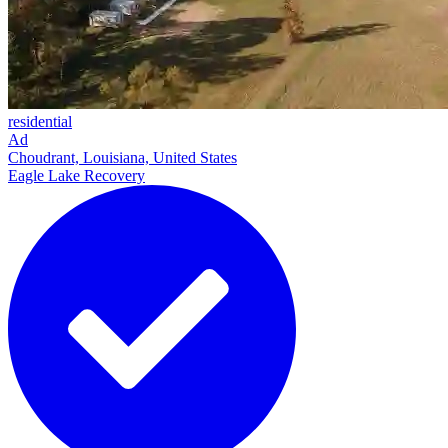
residential
Ad
Choudrant, Louisiana, United States
Eagle Lake Recovery