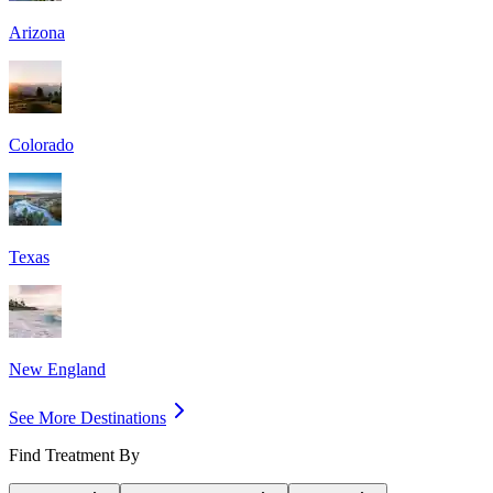
Arizona
Colorado
Texas
New England
See More Destinations
Find Treatment By