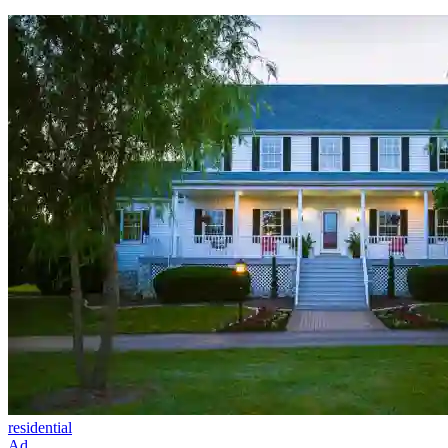
residential
Ad