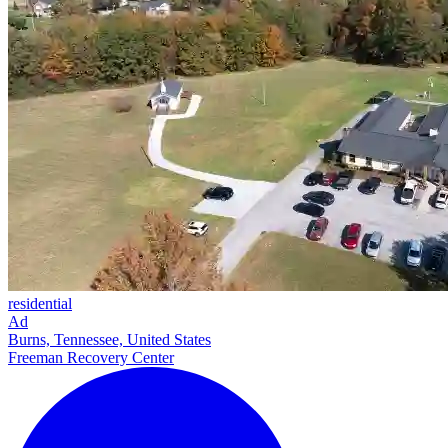
residential
Ad
Burns, Tennessee, United States
Freeman Recovery Center