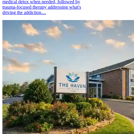
medical detox when needed, followed by
trauma-focused therapy addressing what's
driving the addiction....