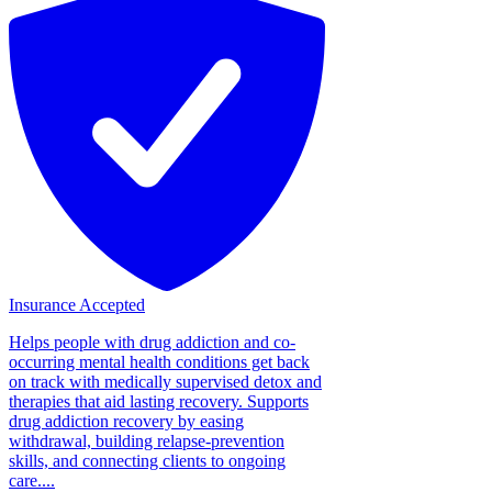
Insurance Accepted
Helps people with drug addiction and co-
occurring mental health conditions get back
on track with medically supervised detox and
therapies that aid lasting recovery. Supports
drug addiction recovery by easing
withdrawal, building relapse-prevention
skills, and connecting clients to ongoing
care....