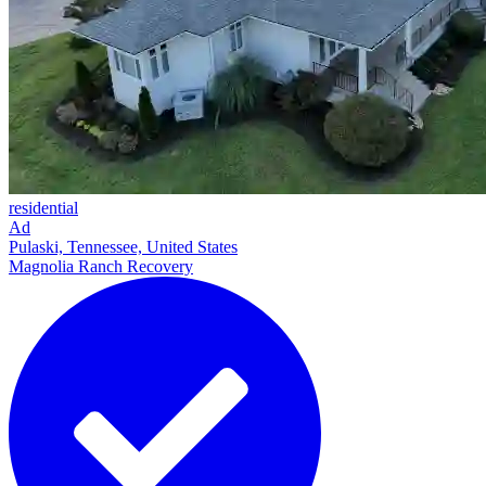
residential
Ad
Pulaski, Tennessee, United States
Magnolia Ranch Recovery