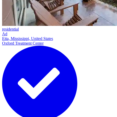
residential
Ad
Etta, Mississippi, United States
Oxford Treatment Center