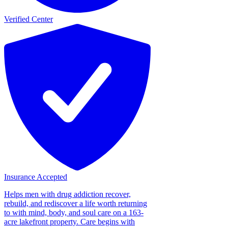
Verified Center
Insurance Accepted
Helps men with drug addiction recover,
rebuild, and rediscover a life worth returning
to with mind, body, and soul care on a 163-
acre lakefront property. Care begins with