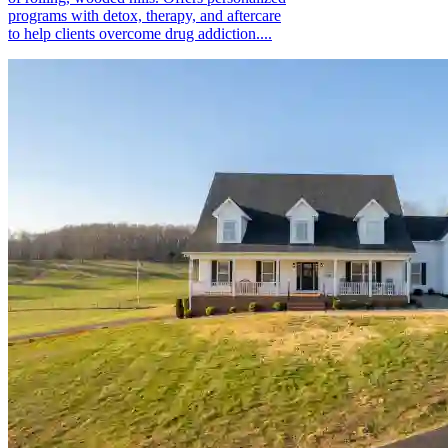
programs with detox, therapy, and aftercare
to help clients overcome drug addiction....