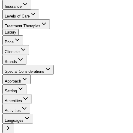
Insurance
Levels of Care
Treatment Therapies
Luxury
Price
Clientele
Brands
Special Considerations
Approach
Setting
Amenities
Activities
Languages