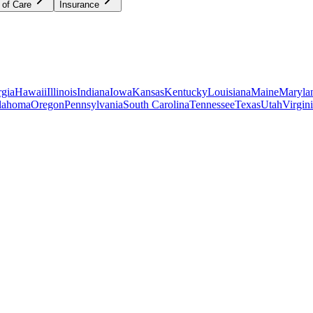
 of Care
Insurance
gia
Hawaii
Illinois
Indiana
Iowa
Kansas
Kentucky
Louisiana
Maine
Maryla
lahoma
Oregon
Pennsylvania
South Carolina
Tennessee
Texas
Utah
Virgin