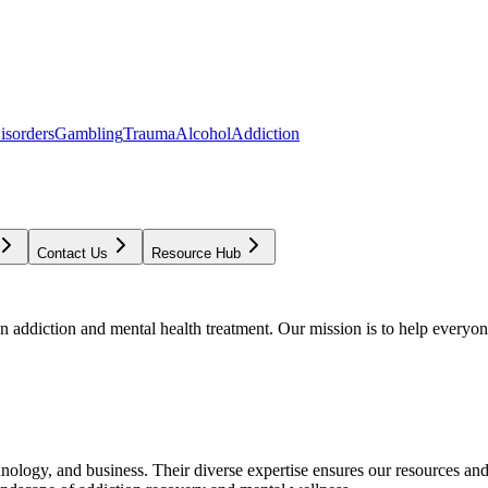
isorders
Gambling
Trauma
Alcohol
Addiction
Contact Us
Resource Hub
addiction and mental health treatment. Our mission is to help everyone
chnology, and business. Their diverse expertise ensures our resources an