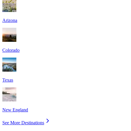
Arizona
Colorado
Texas
New England
See More Destinations