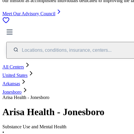
our mission as accomplished individuals dedicated to improving the l
Meet Our Advisory Council
Locations, conditions, insurance, centers...
All Centers
United States
Arkansas
Jonesboro
Arisa Health - Jonesboro
Arisa Health - Jonesboro
Substance Use and Mental Health
•