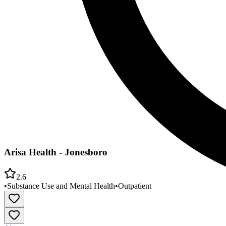
Arisa Health - Jonesboro
2.6
•
Substance Use and Mental Health
•
Outpatient