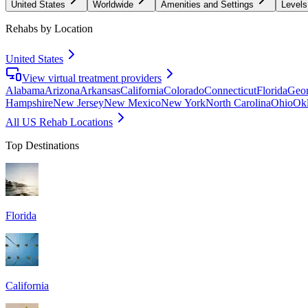
United States
Worldwide
Amenities and Settings
Levels
Rehabs by Location
United States
View virtual treatment providers
Alabama
Arizona
Arkansas
California
Colorado
Connecticut
Florida
Geor
Hampshire
New Jersey
New Mexico
New York
North Carolina
Ohio
Ok
All US Rehab Locations
Top Destinations
Florida
California