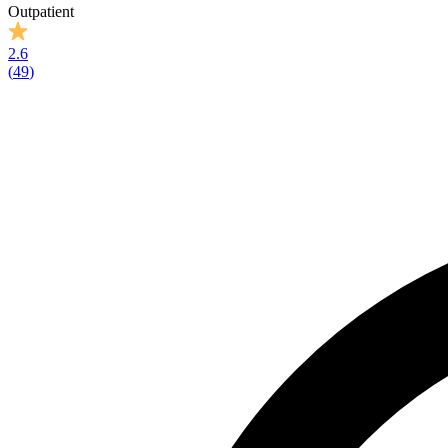
Outpatient
2.6
(
49
)