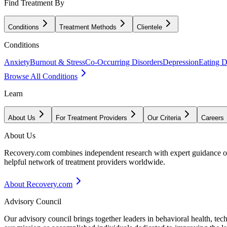
Find Treatment By
Conditions
Treatment Methods
Clientele
Conditions
Anxiety
Burnout & Stress
Co-Occurring Disorders
Depression
Eating D
Browse All Conditions
Learn
About Us
For Treatment Providers
Our Criteria
Careers
About Us
Recovery.com combines independent research with expert guidance on 
helpful network of treatment providers worldwide.
About Recovery.com
Advisory Council
Our advisory council brings together leaders in behavioral health, te