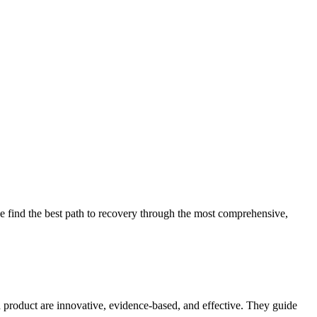
 find the best path to recovery through the most comprehensive,
d product are innovative, evidence-based, and effective. They guide