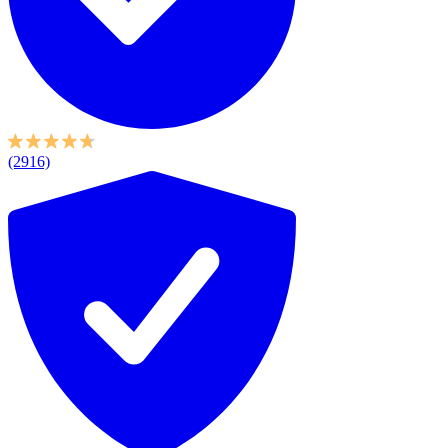
(2916)