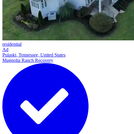
residential
Ad
Pulaski, Tennessee, United States
Magnolia Ranch Recovery