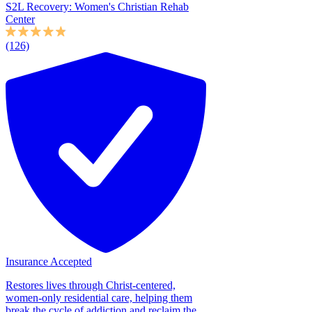
S2L Recovery: Women's Christian Rehab
Center
(126)
Insurance Accepted
Restores lives through Christ-centered,
women-only residential care, helping them
break the cycle of addiction and reclaim the