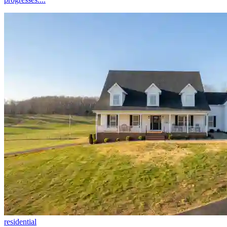
residential