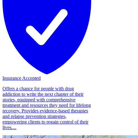
Insurance Accepted
Offers a chance for people with drug
addiction to write the next chapter of their
stories, equipped with comprehensive
treatment and resources they need for lifelong
recovery. Provides evidence-based therapies
and relapse prevention strategies,
empowering clients to regain control of their
lives....