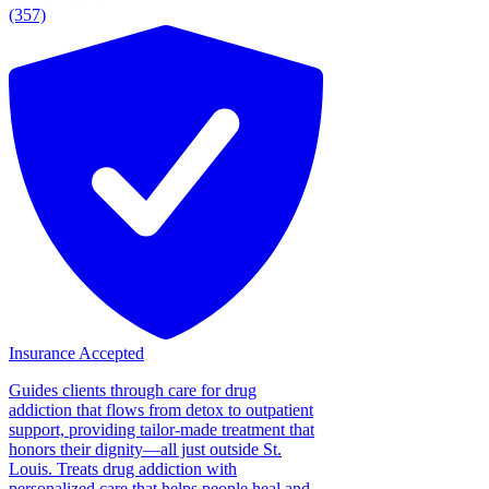
(357)
Insurance Accepted
Guides clients through care for drug
addiction that flows from detox to outpatient
support, providing tailor-made treatment that
honors their dignity—all just outside St.
Louis. Treats drug addiction with
personalized care that helps people heal and