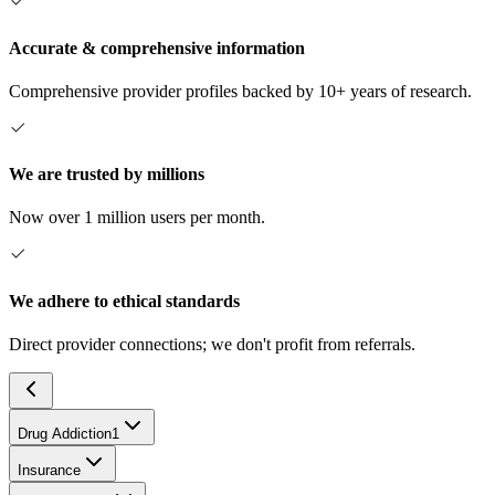
Accurate & comprehensive information
Comprehensive provider profiles backed by 10+ years of research.
We are trusted by millions
Now over 1 million users per month.
We adhere to ethical standards
Direct provider connections; we don't profit from referrals.
Drug Addiction
1
Insurance