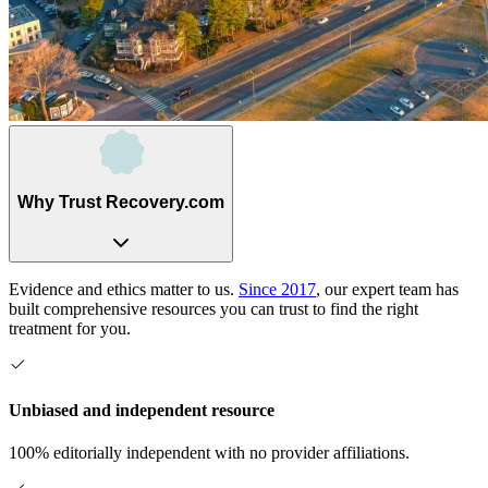
Why Trust Recovery.com
Evidence and ethics matter to us.
Since 2017
, our expert team has
built comprehensive resources you can trust to find the right
treatment for you.
Unbiased and independent resource
100% editorially independent with no provider affiliations.