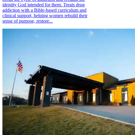
identity God intended for them. Treats drug
addiction with a Bible-based curriculum and
clinical support, helping women rebuild their
sense of purpose, restore...