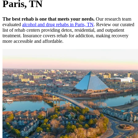
Paris, TN
The best rehab is one that meets your needs.
Our research team
evaluated
alcohol and drug rehabs
in
Paris, TN
. Review our curated
list of rehab
centers
providing detox, residential, and outpatient
treatment.
Insurance covers rehab for addiction, making recovery
more accessible and affordable.