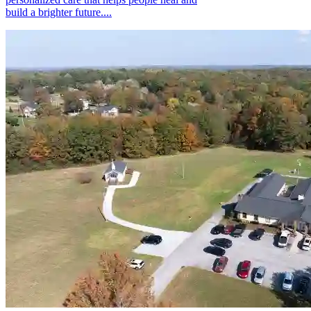
build a brighter future....