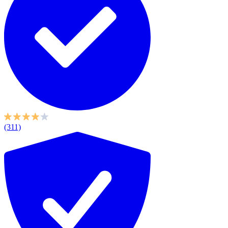
(311)