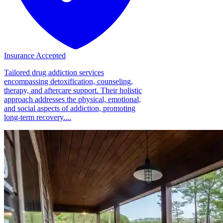
Insurance Accepted
Tailored drug addiction services
encompassing detoxification, counseling,
therapy, and aftercare support. Their holistic
approach addresses the physical, emotional,
and social aspects of addiction, promoting
long-term recovery....