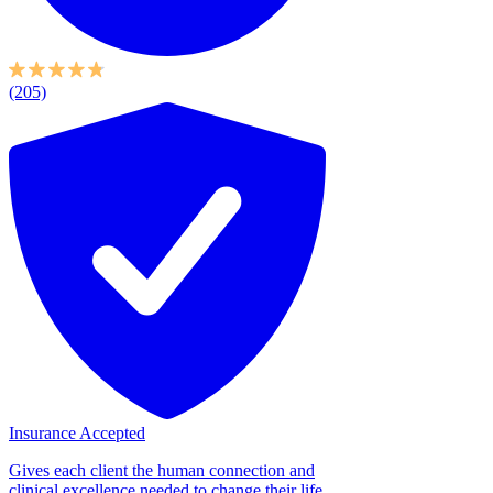
(205)
Insurance Accepted
Gives each client the human connection and
clinical excellence needed to change their life