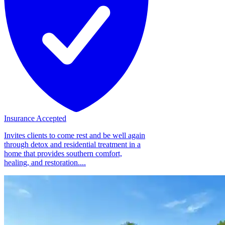
Insurance Accepted
Invites clients to come rest and be well again
through detox and residential treatment in a
home that provides southern comfort,
healing, and restoration....