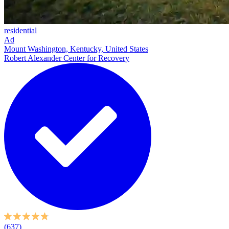
residential
Ad
Mount Washington, Kentucky, United States
Robert Alexander Center for Recovery
(637)