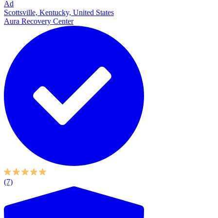
Ad
Scottsville, Kentucky, United States
Aura Recovery Center
(7)