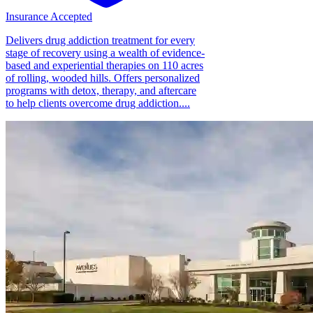
Insurance Accepted
Delivers drug addiction treatment for every
stage of recovery using a wealth of evidence-
based and experiential therapies on 110 acres
of rolling, wooded hills. Offers personalized
programs with detox, therapy, and aftercare
to help clients overcome drug addiction....