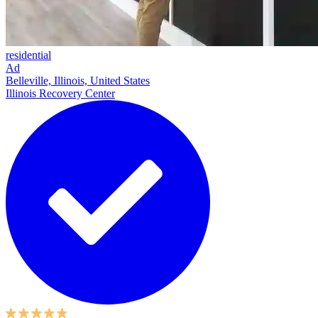
residential
Ad
Belleville, Illinois, United States
Illinois Recovery Center