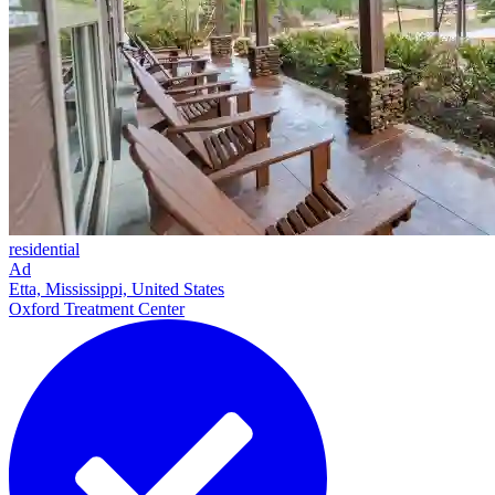
residential
Ad
Etta, Mississippi, United States
Oxford Treatment Center