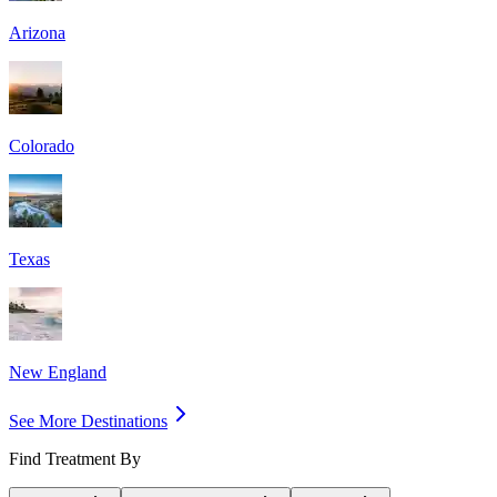
Arizona
Colorado
Texas
New England
See More Destinations
Find Treatment By