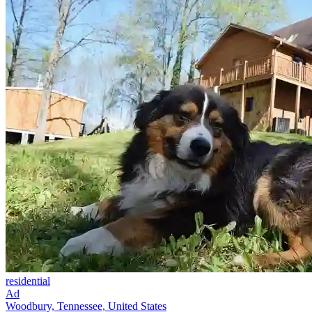
residential
Ad
Woodbury, Tennessee, United States