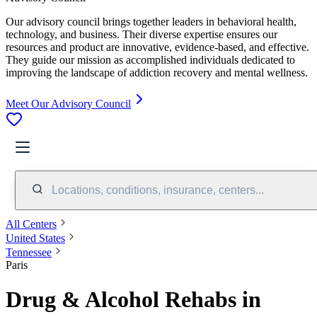
Our advisory council brings together leaders in behavioral health,
technology, and business. Their diverse expertise ensures our
resources and product are innovative, evidence-based, and effective.
They guide our mission as accomplished individuals dedicated to
improving the landscape of addiction recovery and mental wellness.
Meet Our Advisory Council
Locations, conditions, insurance, centers...
All Centers
United States
Tennessee
Paris
Drug & Alcohol Rehabs in