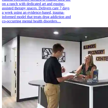
on a ranch with dedicated art and equine-
assisted therapy spaces. Delivers care 7 days
a week using an evidence-based, trauma-
informed model that treats drug addiction and
co-occurring mental health disorders....