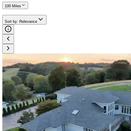
100 Miles
Sort by
:
Relevance