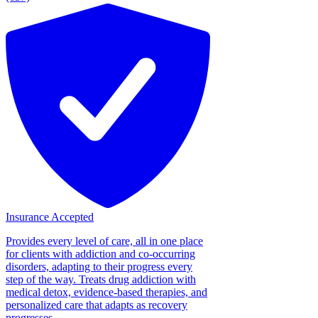
Insurance Accepted
Provides every level of care, all in one place
for clients with addiction and co-occurring
disorders, adapting to their progress every
step of the way. Treats drug addiction with
medical detox, evidence-based therapies, and
personalized care that adapts as recovery
progresses....