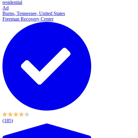
residential
Ad
Burns, Tennessee, United States
Freeman Recovery Center
(185)