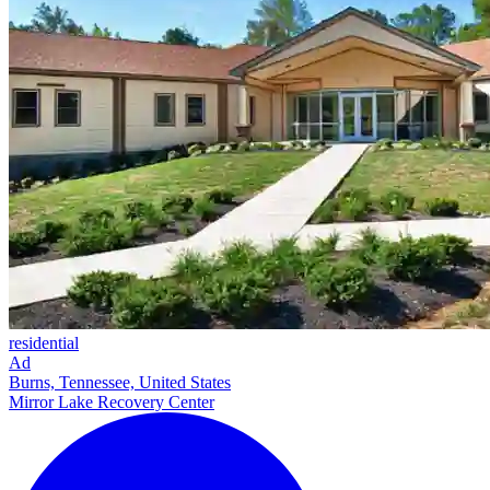
residential
Ad
Burns, Tennessee, United States
Mirror Lake Recovery Center