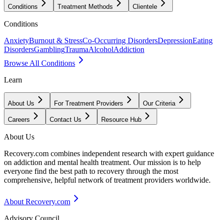
Conditions
Treatment Methods
Clientele
Conditions
Anxiety
Burnout & Stress
Co-Occurring Disorders
Depression
Eating
Disorders
Gambling
Trauma
Alcohol
Addiction
Browse All Conditions
Learn
About Us
For Treatment Providers
Our Criteria
Careers
Contact Us
Resource Hub
About Us
Recovery.com combines independent research with expert guidance
on addiction and mental health treatment. Our mission is to help
everyone find the best path to recovery through the most
comprehensive, helpful network of treatment providers worldwide.
About Recovery.com
Advisory Council