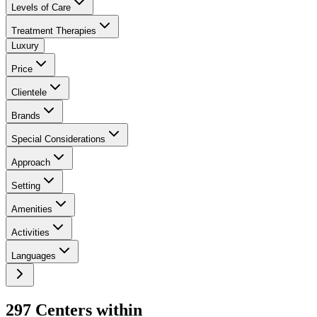
Levels of Care
Treatment Therapies
Luxury
Price
Clientele
Brands
Special Considerations
Approach
Setting
Amenities
Activities
Languages
297
Center
s
within